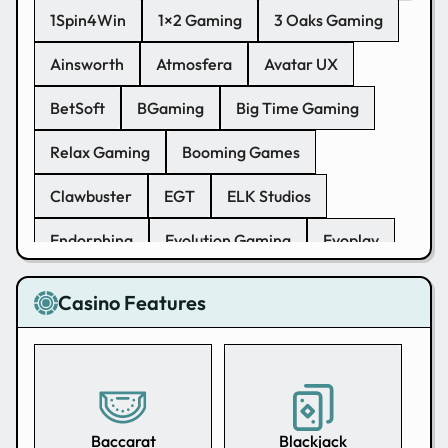
1Spin4Win
1×2 Gaming
3 Oaks Gaming
Ainsworth
Atmosfera
Avatar UX
BetSoft
BGaming
Big Time Gaming
Relax Gaming
Booming Games
Clawbuster
EGT
ELK Studios
Endorphina
Evolution Gaming
Evoplay
Felix Gaming
Fugaso
Gameart
Casino Features
Gamebeat
Gaming Corps
Gamzix
Hacksaw
Igrosoft
Lucky Streak
Mancala
Mascot Gaming
Holle Games
Baccarat
Blackjack