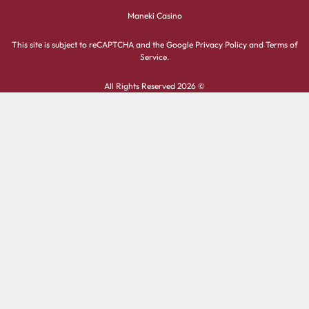
Maneki Casino
This site is subject to reCAPTCHA and the Google Privacy Policy and Terms of
Service.
All Rights Reserved 2026 ©