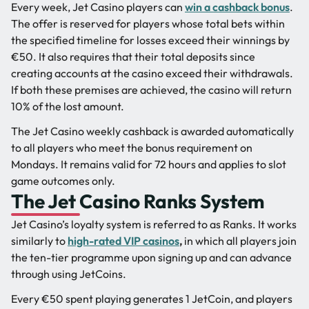
Every week, Jet Casino players can
win a cashback bonus
.
The offer is reserved for players whose total bets within
the specified timeline for losses exceed their winnings by
€50. It also requires that their total deposits since
creating accounts at the casino exceed their withdrawals.
If both these premises are achieved, the casino will return
10% of the lost amount.
The Jet Casino weekly cashback is awarded automatically
to all players who meet the bonus requirement on
Mondays. It remains valid for 72 hours and applies to slot
game outcomes only.
The Jet Casino Ranks System
Jet Casino’s loyalty system is referred to as Ranks. It works
similarly to
high-rated VIP casinos
,
in which all players join
the ten-tier programme upon signing up and can advance
through using JetCoins.
Every €50 spent playing generates 1 JetCoin, and players