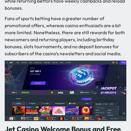
while returning bettors have weekly cashbacks and reload
Roulette
Sports Betting
bonuses.
Fans of sports betting have a greater number of
promotional offers, whereas casino enthusiasts are a bit
more limited. Nonetheless, there are still rewards for both
newcomers and returning players, including birthday
bonuses, slots tournaments, and no deposit bonuses for
Table Games
Tournaments
subscribers of the casino’s newsletters and social media.
Video Slots
Jet Casino Welcome Bonus and Free