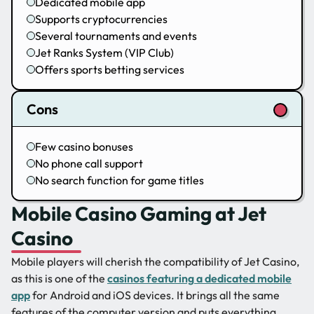
Dedicated mobile app
Supports cryptocurrencies
Several tournaments and events
Jet Ranks System (VIP Club)
Offers sports betting services
Cons
Few casino bonuses
No phone call support
No search function for game titles
Mobile Casino Gaming at Jet
Casino
Mobile players will cherish the compatibility of Jet Casino,
as this is one of the
casinos featuring
a dedicated mobile
app
for Android and iOS devices. It brings all the same
features of the computer version and puts everything