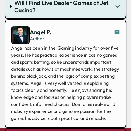
Will I Find Live Dealer Games at Jet
Casino?
Angel P.
Author
Angel has been in the iGaming industry for over five
years. He has practical experience in casino games
and sports betting, so he understands important
details such as how slot machines work, the strategy
behind blackjack, and the logic of complex betting
systems. Angel is very well versed in explaining
topics clearly and honestly. He enjoys sharing his
knowledge and focuses on helping players make
confident, informed choices. Due to his real-world
industry experience and genuine passion for the
game, his advice is both practical and reliable.