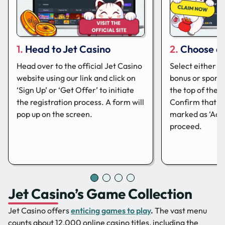
Head to Jet Casino
Choose a
Head over to the official Jet Casino
Select either 
website using our link and click on
bonus or sport
‘Sign Up’ or ‘Get Offer’ to initiate
the top of the 
the registration process. A form will
Confirm that yo
pop up on the screen.
marked as ‘Acti
proceed.
Jet Casino’s Game Collection
Jet Casino offers
enticing games to play
.
The vast menu
counts about 12,000 online casino titles, including the