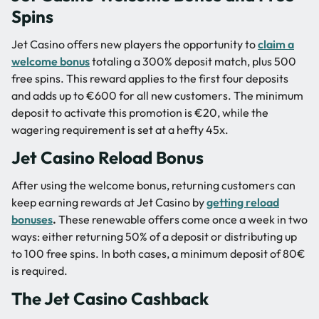
Spins
Jet Casino offers new players the opportunity to
claim
a
welcome bonus
totaling a 300% deposit match, plus 500
free spins. This reward applies to the first four deposits
and adds up to €600 for all new customers. The minimum
deposit to activate this promotion is €20, while the
wagering requirement is set at a hefty 45x.
Jet Casino Reload Bonus
After using the welcome bonus, returning customers can
keep earning rewards at Jet Casino by
getting reload
bonuses
.
These renewable offers come once a week in two
ways: either returning 50% of a deposit or distributing up
to 100 free spins. In both cases, a minimum deposit of 80€
is required.
The Jet Casino Cashback