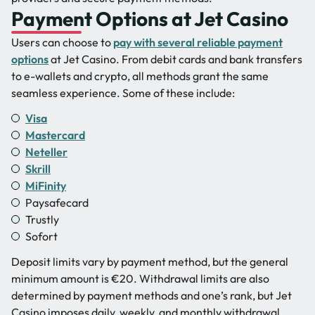
Payment Options at Jet Casino
Users can choose to
pay with several reliable payment
options
at Jet Casino. From debit cards and bank transfers
to e-wallets and crypto, all methods grant the same
seamless experience. Some of these include:
Visa
Mastercard
Neteller
Skrill
MiFinity
Paysafecard
Trustly
Sofort
Deposit limits vary by payment method, but the general
minimum amount is €20. Withdrawal limits are also
determined by payment methods and one’s rank, but Jet
Casino imposes daily, weekly, and monthly withdrawal