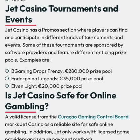
Jet Casino Tournaments and
Events
Jet Casino has a Promos section where players can find
and participate in different kinds of tournaments and
events. Some of these tournaments are sponsored by
software providers and feature different enticing prize
pools. Examples are:
BGaming Drops Frenzy: €280,000 prize pool
Endorphina Legends: €35,000 prize pool
Elven Light: €20,000 prize pool
Is Jet Casino Safe for Online
Gambling?
A valid license from the
Curaçao
Gaming Control Board
marks Jet Casino as a reliable site for safe online
gambling. In addition, Jet only works with licensed game
providers and secure payment methods.