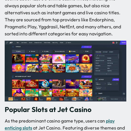
always popular slots and table games, but also nice
alternatives such as instant games and live casino titles.
They are sourced from top providers like Endorphina,
Pragmatic Play, Yggdrasil, NetEnt, and many others, and
sorted into different categories for easy navigation.
Popular Slots at Jet Casino
As the predominant casino game type, users can
play
enticing slots
at Jet Casino. Featuring diverse themes and