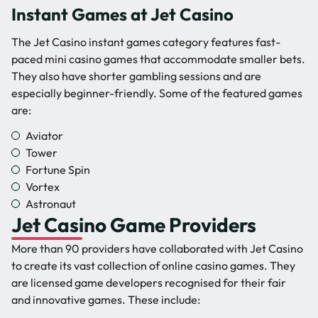
Instant Games at Jet Casino
The Jet Casino instant games category features fast-
paced mini casino games that accommodate smaller bets.
They also have shorter gambling sessions and are
especially beginner-friendly. Some of the featured games
are:
Aviator
Tower
Fortune Spin
Vortex
Astronaut
Jet Casino Game Providers
More than 90 providers have collaborated with Jet Casino
to create its vast collection of online casino games. They
are licensed game developers recognised for their fair
and innovative games. These include: