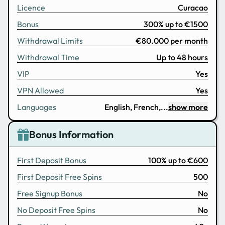
Licence
Curacao
Bonus
300% up to €1500
Withdrawal Limits
€80.000 per month
Withdrawal Time
Up to 48 hours
VIP
Yes
VPN Allowed
Yes
Languages
English, French
,...
show more
Bonus Information
First Deposit Bonus
100% up to €600
First Deposit Free Spins
500
Free Signup Bonus
No
No Deposit Free Spins
No