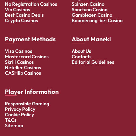
No Registration Casinos
Spinzen Casino
Vip Casinos
Sportuna Casino
Best Casino Deals
Gamblezen Casino
Crypto Casinos
Boomerang-bet Casino
Payment Methods
About Maneki
Visa Casinos
About Us
Mastercard Casinos
Contacts
Skrill Casinos
Editorial Guidelines
Neteller Casinos
CASHlib Casinos
Player Information
Responsible Gaming
Privacy Policy
Cookie Policy
T&Cs
Sitemap