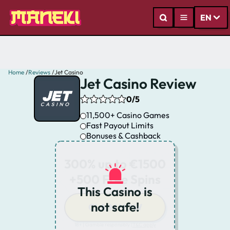
EN
Home
/
Reviews
/
Jet Casino
Jet Casino Review
0/5
11,500+ Casino Games
Fast Payout Limits
Bonuses & Cashback
300% up to €1500
+500 Free Spins
This Casino is
not safe!
CLAIM NOW
18+ | Gamble responsibly |
T&C apply