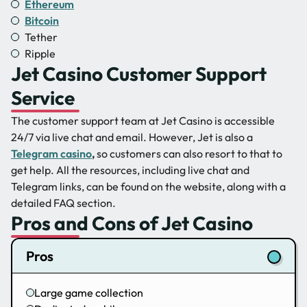
Ethereum
Bitcoin
Tether
Ripple
Jet Casino Customer Support
Service
The customer support team at Jet Casino is accessible
24/7 via live chat and email. However, Jet is also a
Telegram casino
,
so customers can also resort to that to
get help. All the resources, including live chat and
Telegram links, can be found on the website, along with a
detailed FAQ section.
Pros and Cons of Jet Casino
Pros
Large game collection