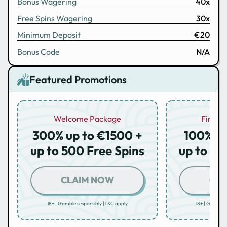
Bonus Wagering
40x
Free Spins Wagering
30x
Minimum Deposit
€20
Bonus Code
N/A
Featured Promotions
Welcome Package
First D
300% up to €1500 +
100% up
up to 500 Free Spins
up to 50
CLAIM NOW
CLA
18+ | Gamble responsibly |
T&C apply
18+ | Gamble r