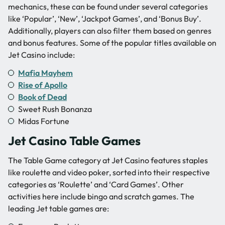
mechanics, these can be found under several categories
like ‘Popular’, ‘New’, ‘Jackpot Games’, and ‘Bonus Buy’.
Additionally, players can also filter them based on genres
and bonus features. Some of the popular titles available on
Jet Casino include:
Mafia Mayhem
Rise of Apollo
Book of Dead
Sweet Rush Bonanza
Midas Fortune
Jet Casino Table Games
The Table Game category at Jet Casino features staples
like roulette and video poker, sorted into their respective
categories as ‘Roulette’ and ‘Card Games’. Other
activities here include bingo and scratch games. The
leading Jet table games are: