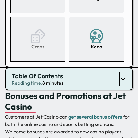
Netgame
Onlyplay
Pgsoft
Play N Go
Playson
Popiplay
Pragmatic Play
Red Tiger Gaming Casinos
Reelplay
Smartsoft
Slotmill
Craps
Keno
Spinomenal
Spribe
Swintt
Thunderkick
Tom Horn
Truelab
Table Of Contents
Reading time:
8 minutes
Turbo Games
Wazdan
Yggdrasil
Bonuses and Promotions at Jet
Live Casino
Poker
Zillion Games
Belatra
Casino
Customers at Jet Casino can
get several bonus offers
for
both the online casino and sports betting sections.
Welcome bonuses are awarded to new casino players,