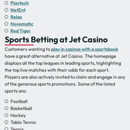
Playtech
NetEnt
Relax
Novomatic
Red Tiger
Sports Betting at Jet Casino
Customers wanting to
play in casinos
with
a
sportsbook
have a great alternative at Jet Casino. The homepage
displays all the top leagues in leading sports, highlighting
the top live matches with their odds for each sport.
Players are also actively invited to claim and engage in any
of the generous sports promotions. Some of the listed
sports are:
Football
Basketball
Hockey
Table Tennis
Tennis