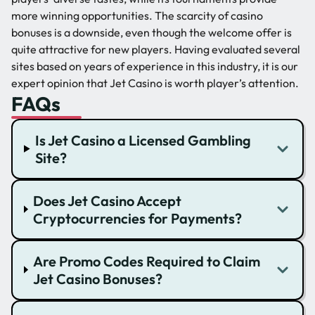
more winning opportunities. The scarcity of casino
bonuses is a downside, even though the welcome offer is
quite attractive for new players. Having evaluated several
sites based on years of experience in this industry, it is our
expert opinion that Jet Casino is worth player’s attention.
FAQs
Is Jet Casino a Licensed Gambling
Site?
Does Jet Casino Accept
Cryptocurrencies for Payments?
Are Promo Codes Required to Claim
Jet Casino Bonuses?