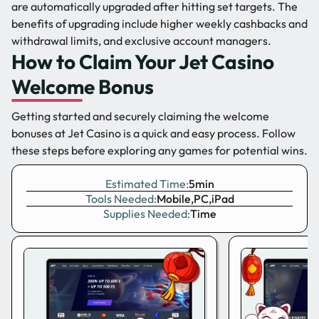
are automatically upgraded after hitting set targets. The
benefits of upgrading include higher weekly cashbacks and
withdrawal limits, and exclusive account managers.
How to Claim Your Jet Casino
Welcome Bonus
Getting started and securely claiming the welcome
bonuses at Jet Casino is a quick and easy process. Follow
these steps before exploring any games for potential wins.
Estimated Time:
5min
Tools Needed:
Mobile,PC,iPad
Supplies Needed:
Time