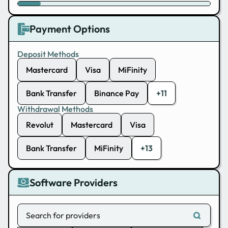
Payment Options
Deposit Methods
Mastercard
Visa
MiFinity
Bank Transfer
Binance Pay
+11
Withdrawal Methods
Revolut
Mastercard
Visa
Bank Transfer
MiFinity
+13
Software Providers