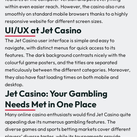
within even easier reach. However, the casino also runs
smoothly on standard mobile browsers thanks to a highly
responsive website for different screen sizes.
UI/UX at Jet Casino
The Jet Casino user interface is simple and easy to
navigate, with distinct menus for quick access to its
features. The dark background contrasts nicely with the
colourful game posters, and the titles are separated
meticulously between the different categories. Moreover,
they also have fast loading times on both mobile and
desktop.
Jet Casino: Your Gambling
Needs Met in One Place
Many online casino enthusiasts would find Jet Casino quite
appealing due its numerous gambling features. The
diverse games and sports betting markets cover different
players’ diverse tastes, while its tournaments provide