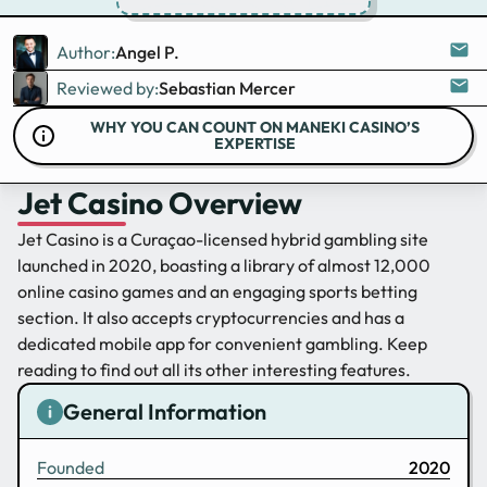
Author:
Angel P.
Reviewed by:
Sebastian Mercer
WHY YOU CAN COUNT ON MANEKI CASINO’S
EXPERTISE
Jet Casino Overview
Jet Casino is a Curaçao-licensed hybrid gambling site
launched in 2020, boasting a library of almost 12,000
online casino games and an engaging sports betting
section. It also accepts cryptocurrencies and has a
dedicated mobile app for convenient gambling. Keep
reading to find out all its other interesting features.
General Information
Founded
2020