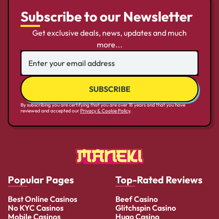
Subscribe to our Newsletter
Get exclusive deals, news, updates and much
more...
By subscribing you are certifying that you are over 18 years and that you have
reviewed and accepted our
Privacy & Cookie Policy
.
Popular Pages
Top-Rated Reviews
Best Online Casinos
Beef Casino
No KYC Casinos
Glitchspin Casino
Mobile Casinos
Hugo Casino