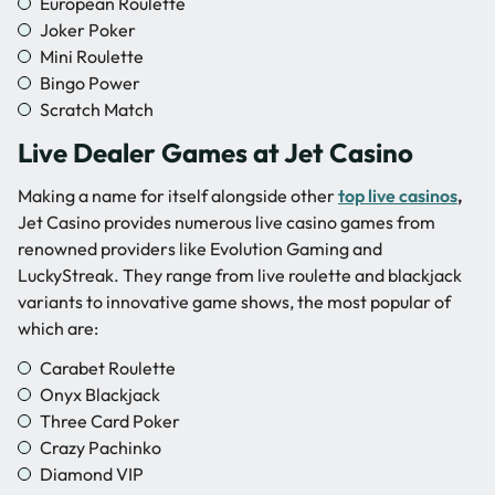
European Roulette
Joker Poker
Mini Roulette
Bingo Power
Scratch Match
Live Dealer Games at Jet Casino
Making a name for itself alongside other
top live casinos
,
Jet Casino provides numerous live casino games from
renowned providers like Evolution Gaming and
LuckyStreak. They range from live roulette and blackjack
variants to innovative game shows, the most popular of
which are:
Carabet Roulette
Onyx Blackjack
Three Card Poker
Crazy Pachinko
Diamond VIP