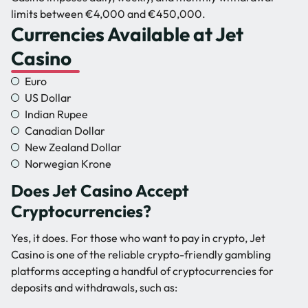
limits between €4,000 and €450,000.
Currencies Available at Jet
Casino
Euro
US Dollar
Indian Rupee
Canadian Dollar
New Zealand Dollar
Norwegian Krone
Does Jet Casino Accept
Cryptocurrencies?
Yes, it does. For those who want to pay in crypto, Jet
Casino is one of the reliable crypto-friendly gambling
platforms accepting a handful of cryptocurrencies for
deposits and withdrawals, such as: