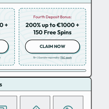
Fourth Deposit Bonus:
F
0 +
200% up to €1000 +
150
s
150 Free Spins
1
CLAIM NOW
y
18+ | Gamble responsibly |
T&C apply
18+ 
s