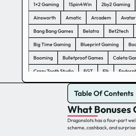
1×2 Gaming
1Spin4Win
2by2 Gaming
Ainsworth
Amatic
Arcadem
Avatar
Bang Bang Games
Belatra
Bet2tech
Big Time Gaming
Blueprint Gaming
Boo
Booming
Bulletproof Games
Caleta Ga
Crazy Tooth Studio
EGT
Elk
Endorp
Eyecon Games
Fantasma
Felix Gaming
Table Of Contents
Fortune Factory Studios
Foxium
Fugaso
What Bonuses C
Gamebeat
Gameburger Studios
Golden
Dragonslots has a four-part welc
Gong Gaming
Green Jade Games
Haba
scheme, cashback, and surpris