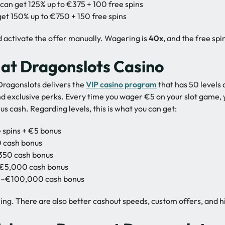
can get 125% up to €375 + 100 free spins
et 150% up to €750 + 150 free spins
nd activate the offer manually. Wagering is
40x
, and the free spi
 at Dragonslots Casino
 Dragonslots delivers the
VIP casino program
that has 50 levels
d exclusive perks. Every time you wager €5 on your slot game, y
 cash. Regarding levels, this is what you can get:
e spins + €5 bonus
 cash bonus
350 cash bonus
–€5,000 cash bonus
0–€100,000 cash bonus
ng. There are also better cashout speeds, custom offers, and hi