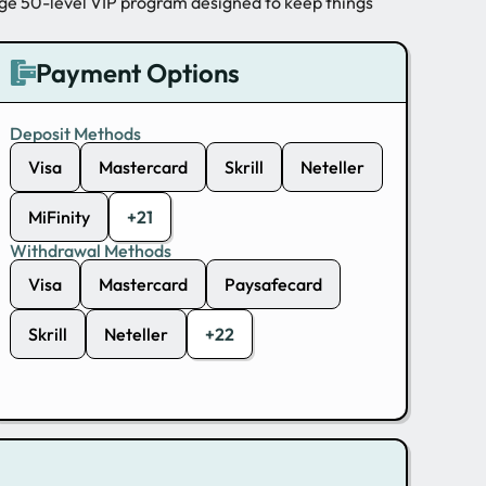
 huge 50-level VIP program designed to keep things
Payment Options
Deposit Methods
Visa
Mastercard
Skrill
Neteller
MiFinity
+21
Withdrawal Methods
Visa
Mastercard
Paysafecard
Skrill
Neteller
+22