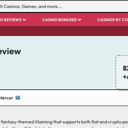
O REVIEWS
CASINO BONUSES
CASINOS BY C
eview
8
+
Mercer
 fantasy-themed iGaming that supports both fiat and crypto p