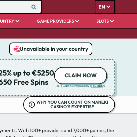
EN
OUNTRY
GAME PROVIDERS
SLOTS
Unavailable in your country
25% up to €5250
CLAIM NOW
650 Free Spins
18+ | Gamble responsibly |
T&C apply
WHY YOU CAN COUNT ON MANEKI
CASINO’S EXPERTISE
ayments. With 100+ providers and 7,000+ games, the