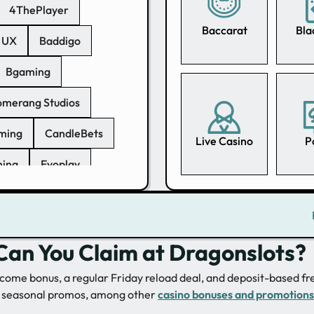
4ThePlayer
Baccarat
Bla
 UX
Baddigo
Bgaming
merang Studios
ming
CandleBets
Live Casino
P
hina
Evoplay
Gameart
an You Claim at Dragonslots?
Table Games
Tour
 Rock Studios
ome bonus, a regular Friday reload deal, and deposit-based free
nero
Hacksaw
e seasonal promos, among other
casino bonuses and promotions