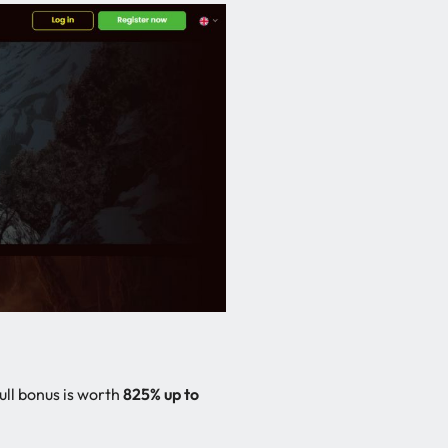
ull bonus is worth
825% up to