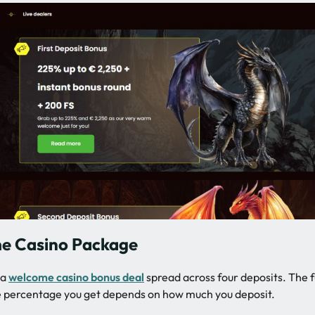
iSoftBet
amba
reak
Mancala
ur Gaming
ios
Netgame
yplay
Oryx
ay N Go
Playson
Quickspin
e Casino Package
d Rake Gaming
 a
welcome casino bonus deal
spread across four deposits. The f
o Gaming
Revolver
he percentage you get depends on how much you deposit.
Swintt