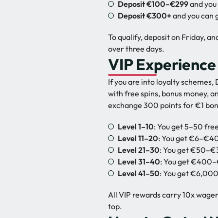
Deposit €100–€299
and you 
Deposit €300+
and you can g
To qualify, deposit on Friday, a
over three days.
VIP Experience
If you are into loyalty schemes,
with free spins, bonus money, an
exchange 300 points for €1 bonus
Level 1–10
: You get 5–50 fre
Level 11–20
: You get €6–€40
Level 21–30
: You get €50–€
Level 31–40
: You get €400
Level 41–50
: You get €6,00
All VIP rewards carry 10x wageri
top.