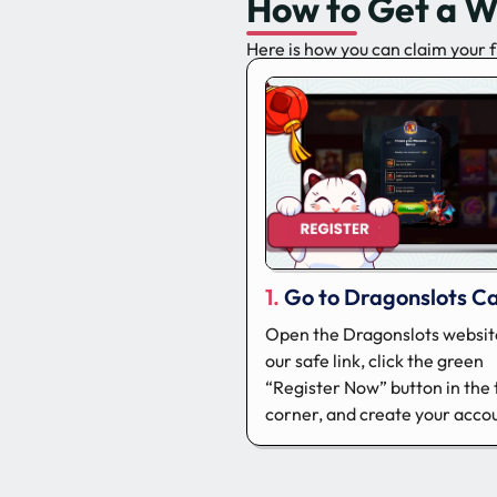
How to Get a W
Here is how you can claim your f
Go to Dragonslots C
Open the Dragonslots websit
our safe link, click the green
“Register Now” button in the 
corner, and create your acco