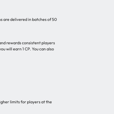
ns are delivered in batches of 50
 and rewards consistent players
ou will earn 1 CP. You can also
gher limits for players at the