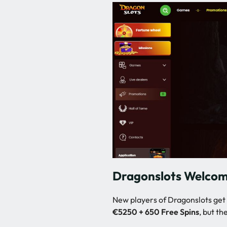
Holle Games
Igrosoft
Iron Dog Studio
Jade Rabbit
JFTW
KA Gaming
Kal
Leander Games
Leap Gaming
Lucky St
Mascot Gaming
Max Win Gaming
Merk
Microgaming
MrSlotty
Neon Valley Stud
Nolimit City
Nucleus
One Touch
Onl
Peter and Sons
PG Soft
Platipus
Pl
Playtech
Print Studios
Push Gaming
Dragonslots Welcom
Real Dealer Studios
Realistic Games
Re
New players of Dragonslots get
Reelplay
Reflex Gaming
Relax
Retr
€5250 + 650 Free Spins
, but t
Slingshot Studios
Slotmill
Smartsoft