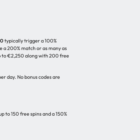
50
typically trigger a 100%
ike a 200% match or as many as
p to €2,250 along with 200 free
 per day. No bonus codes are
up to 150 free spins and a 150%