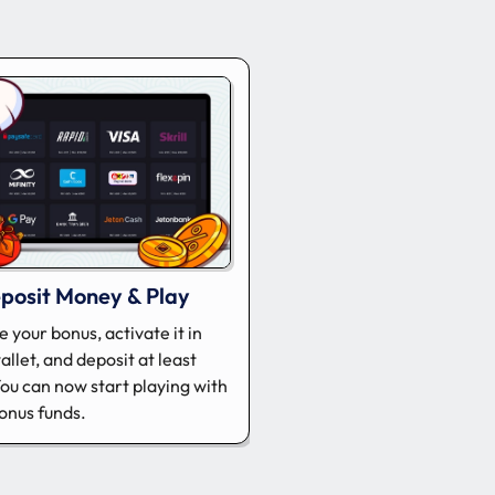
posit Money & Play
Clear the Wageri
 your bonus, activate it in
Play eligible games to com
allet, and deposit at least
40x wagering within 30 d
ou can now start playing with
done, your bonus balance
onus funds.
real withdrawable money.