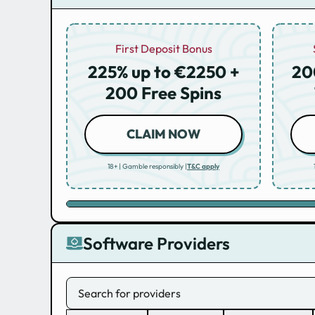
First Deposit Bonus
225% up to €2250 +
20
200 Free Spins
CLAIM NOW
18+ | Gamble responsibly |
T&C apply
Software Providers