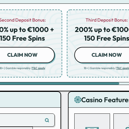
Second Deposit Bonus:
Third Deposit Bonus:
0% up to €1000 +
200% up to €100
150 Free Spins
150 Free Spin
CLAIM NOW
CLAIM NOW
18+ | Gamble responsibly |
T&C apply
18+ | Gamble responsibly |
T&C appl
Casino Feature