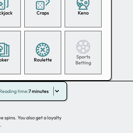
ckjack
Craps
Keno
Sports
oker
Roulette
Betting
Reading time:
7 minutes
naments
Video Slots
 spins. You also get a loyalty
.