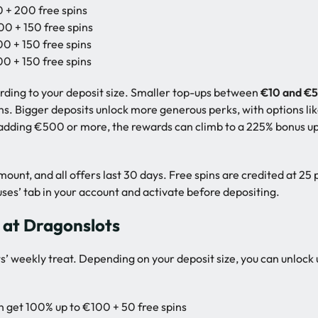
 + 200 free spins
00 + 150 free spins
Switch Studios
0 + 150 free spins
Wizard Games
0 + 150 free spins
rding to your deposit size. Smaller top-ups between
€10 and €
ins. Bigger deposits unlock more generous perks, with options l
s adding €500 or more, the rewards can climb to a 225% bonus u
ount, and all offers last 30 days. Free spins are credited at 25
ses’ tab in your account and activate before depositing.
 at Dragonslots
’ weekly treat. Depending on your deposit size, you can unlock 
 get 100% up to €100 + 50 free spins