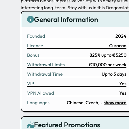
platform blends impressive variety with a fiery visual
interesting long-term. Stay with us in this Dragonslot
General Information
Founded
2024
Licence
Curacao
Bonus
825% up to €5250
Withdrawal Limits
€10,000 per week
Withdrawal Time
Up to 3 days
VIP
Yes
VPN Allowed
Yes
Languages
Chinese, Czech
,...
show more
Featured Promotions