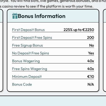
 style. You will find slots, live games, generous bonuses, and a
s casino review to see if the platform is worth your time.
Bonus Information
First Deposit Bonus
225% up to €2250
First Deposit Free Spins
200
Free Signup Bonus
No
No Deposit Free Spins
Yes
Bonus Wagering
40x
Free Spins Wagering
40x
Minimum Deposit
€10
Bonus Code
N/A