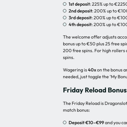
1st deposit
: 225% up to €2250
2nd deposit
: 200% up to €10
Spinomenal
Spribe
Stormcraft Studios
3rd deposit
: 200% up to €100
Tom Horn
Triple Edge Studios
Truelab
4th deposit
: 200% up to €100
Yggdrasil
Zillion Games
The welcome offer adjusts acco
bonus up to €50 plus 25 free sp
200 free spins. For high roller
spins.
Wagering is
40x
on the bonus am
needed, just toggle the ‘My Bonu
Friday Reload Bonus
The Friday Reload is Dragonslots
match bonus:
Deposit €10–€99
and you can