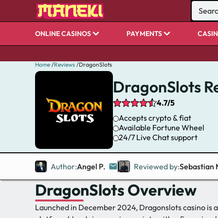
ONLINE CASINOS
PAYMENTS
CASIN
Home
/
Reviews
/
DragonSlots
DragonSlots R
4.7/5
Accepts crypto & fiat
Available Fortune Wheel
24/7 Live Chat support
Author:
Angel P.
Reviewed by:
Sebastian 
DragonSlots Overview
Launched in December 2024, Dragonslots casino is a