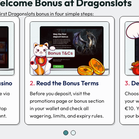
elcome Bonus at Dragonslots
irst Dragonslots bonus in four simple steps:
asino
Read the Bonus Terms
De
e via
Before you deposit, visit the
Choose
promotions page or bonus section
your w
top
in your wallet and check all
€10. Y
unt.
wagering, limits, and expiry rules.
your b