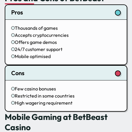
Pros
Thousands of games
Accepts cryptocurrencies
Offers game demos
24/7 customer support
Mobile optimised
Cons
Few casino bonuses
Restricted in some countries
High wagering requirement
Mobile Gaming at BetBeast
Casino