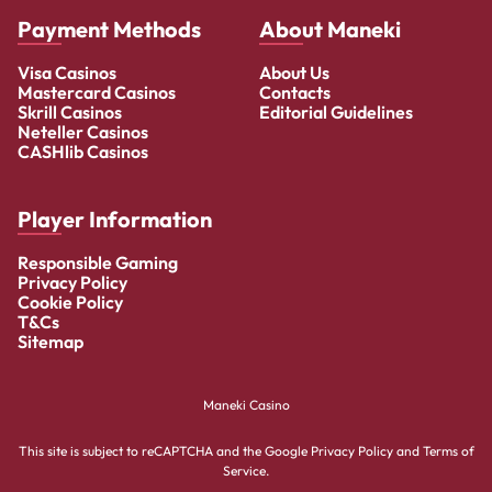
Payment Methods
About Maneki
Visa Casinos
About Us
Mastercard Casinos
Contacts
Skrill Casinos
Editorial Guidelines
Neteller Casinos
CASHlib Casinos
Player Information
Responsible Gaming
Privacy Policy
Cookie Policy
T&Cs
Sitemap
Maneki Casino
This site is subject to reCAPTCHA and the Google Privacy Policy and Terms of
Service.