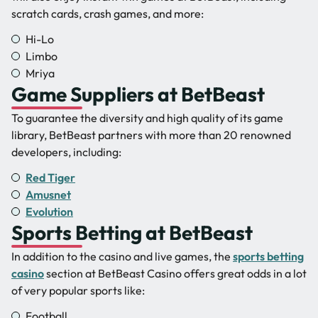
scratch cards, crash games, and more:
Hi-Lo
Limbo
Mriya
Game Suppliers at BetBeast
To guarantee the diversity and high quality of its game
library, BetBeast partners with more than 20 renowned
developers, including:
Red Tiger
Amusnet
Evolution
Sports Betting at BetBeast
In addition to the casino and live games, the
sports betting
casino
section at BetBeast Casino offers great odds in a lot
of very popular sports like:
Football