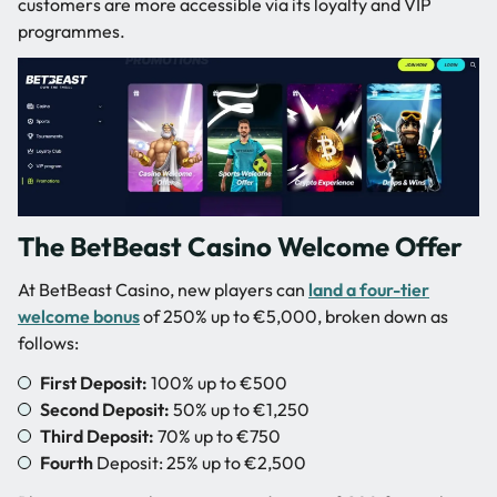
customers are more accessible via its loyalty and VIP
Yggdrasil
programmes.
Roulette
Sports Betting
The BetBeast Casino Welcome Offer
Table Games
Tournaments
At BetBeast Casino, new players can
land a four-tier
welcome bonus
of 250% up to €5,000, broken down as
follows:
First Deposit:
100% up to €500
Second Deposit:
50% up to €1,250
Third Deposit:
70% up to €750
Video Slots
Fourth
Deposit: 25% up to €2,500