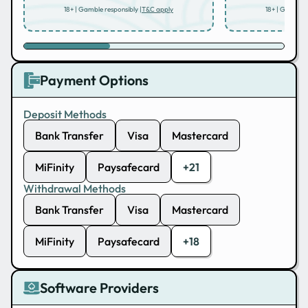
18+ | Gamble responsibly |
T&C apply
18+ | Gamble r
Payment Options
Deposit Methods
Bank Transfer
Visa
Mastercard
MiFinity
Paysafecard
+21
Withdrawal Methods
Bank Transfer
Visa
Mastercard
MiFinity
Paysafecard
+18
Software Providers