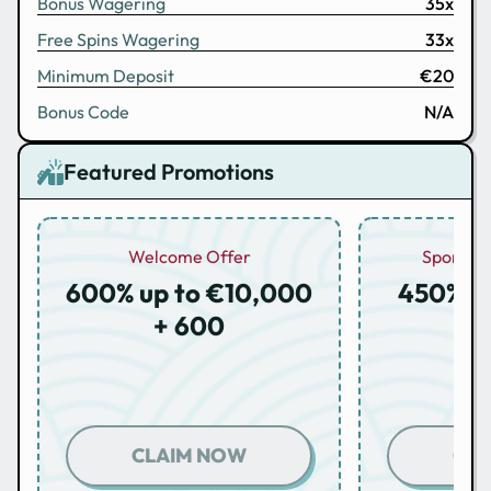
Bonus Wagering
35x
Free Spins Wagering
33x
Minimum Deposit
€20
Bonus Code
N/A
Featured Promotions
Welcome Offer
Sports 
600% up to €10,000
450% u
+ 600
CLAIM NOW
CLA