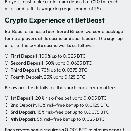
Players must make a minimum deposit of €20 for each
offer and fulfil its wagering requirement of 35x.
Crypto Experience at BetBeast
BetBeast also has a four-tiered Bitcoin welcome package
for new players at its casino and sportsbook. The sign-up
offer of the crypto casino works as follows:
First Deposit
: 100% up to 0.025 BTC
Second Deposit
: 50% up to 0.0625 BTC
Third Deposit
: 70% up to 0.0375 BTC
Fourth Deposit
: 25% up to 0.125 BTC
Below are the details for the sportsbook crypto offer:
1st Deposit
: 20% risk-free bet up to 0.005 BTC
2nd Deposit
: 10% risk-free bet up to 0.0125 BTC
3rd Deposit
: 15% risk-free bet up to 0.0075 BTC
4th Deposit
: 5% risk-free bet up to 0.025 BTC
Each crypto bonus requires a 0.001 BTC minimum deposit