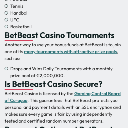
Tennis
Handball
UFC
Basketball
BetBeast Casino Tournaments
Another way to use your bonus funds at BetBeast is to join
one of its
many tournaments with attractive prize pools
,
such as:
Drops and Wins Daily Tournaments with a monthly
prize pool of €2,000,000.
Is BetBeast Casino Secure?
BetBeast Casino is licensed by the
Gaming Control Board
of Curaçao
. This guarantees that BetBeast protects your
personal and payment details with an SSL encryption and
makes sure every game is fair by using independently
tested and certified random number generators.