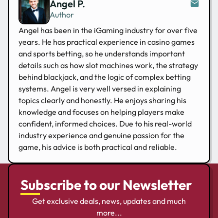
Angel P.
Author
Angel has been in the iGaming industry for over five
years. He has practical experience in casino games
and sports betting, so he understands important
details such as how slot machines work, the strategy
behind blackjack, and the logic of complex betting
systems. Angel is very well versed in explaining
topics clearly and honestly. He enjoys sharing his
knowledge and focuses on helping players make
confident, informed choices. Due to his real-world
industry experience and genuine passion for the
game, his advice is both practical and reliable.
Subscribe to our Newsletter
Get exclusive deals, news, updates and much
more...