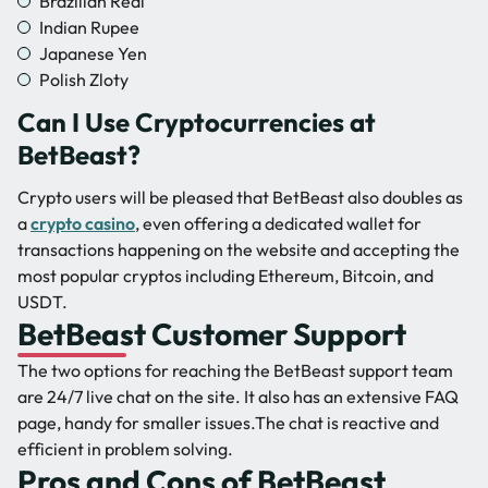
Brazilian Real
Indian Rupee
Japanese Yen
Polish Zloty
Can I Use Cryptocurrencies at
BetBeast?
Crypto users will be pleased that BetBeast also doubles as
a
crypto casino
, even offering a dedicated wallet for
transactions happening on the website and accepting the
most popular cryptos including Ethereum, Bitcoin, and
USDT.
BetBeast Customer Support
The two options for reaching the BetBeast support team
are 24/7 live chat on the site. It also has an extensive FAQ
page, handy for smaller issues.The chat is reactive and
efficient in problem solving.
Pros and Cons of BetBeast