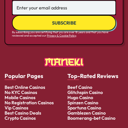
By subscribing you are certifying that you are over 18 years and that you have
reviewed and accepted our
Privacy & Cookie Policy
.
Popular Pages
Top-Rated Reviews
Best Online Casinos
Beef Casino
No KYC Casinos
Glitchspin Casino
Mobile Casinos
Hugo Casino
No Registration Casinos
Spinzen Casino
Vip Casinos
Sportuna Casino
Best Casino Deals
Gamblezen Casino
Crypto Casinos
Boomerang-bet Casino