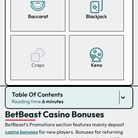
Hot Rise Games
Jelly
Kalamba Games
Baccarat
Blackjack
Leap Gaming
Leander Games
Merkur Gaming
NetEnt
Nolimit City
Northernlights
Oryx Gaming
Play N Go
Playson
Playtech
Push Gaming
Craps
Keno
PG Soft
Peter and Sons
QuickFire
Quickspin
Microgaming
Relax Gaming
Table Of Contents
Reading time:
6 minutes
Reflex Gaming
Reel Life Games
BetBeast Casino Bonuses
Live Casino
Poker
Spearhead
Swintt
Spinomenal
BetBeast’s Promotions section features mainly deposit
Thunderkick
Tom Horn
Wazdan
casino bonuses
for new players. Bonuses for returning