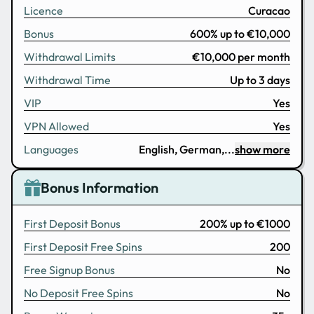
Licence
Curacao
Bonus
600% up to €10,000
Withdrawal Limits
€10,000 per month
Withdrawal Time
Up to 3 days
VIP
Yes
VPN Allowed
Yes
Languages
English, German
,...
show more
Bonus Information
First Deposit Bonus
200% up to €1000
First Deposit Free Spins
200
Free Signup Bonus
No
No Deposit Free Spins
No