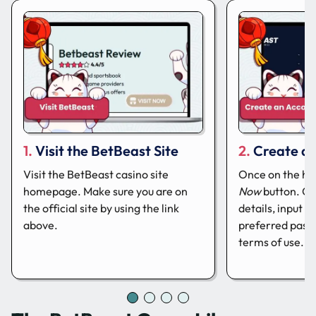
Visit the BetBeast Site
Create a
Visit the BetBeast casino site
Once on the ho
homepage. Make sure you are on
Now
button. Ch
the official site by using the link
details, input 
above.
preferred pass
terms of use.