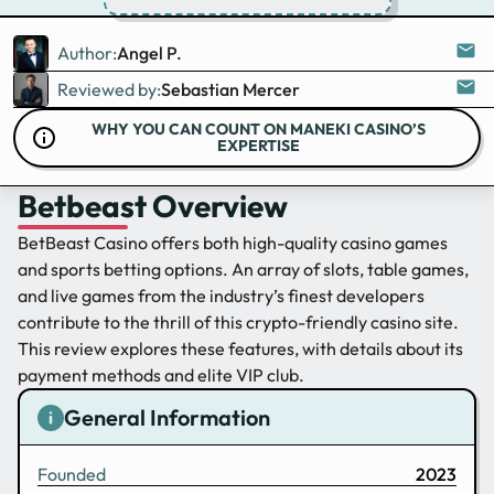
Author:
Angel P.
Reviewed by:
Sebastian Mercer
WHY YOU CAN COUNT ON MANEKI CASINO’S
EXPERTISE
Betbeast Overview
BetBeast Casino offers both high-quality casino games
and sports betting options. An array of slots, table games,
and live games from the industry’s finest developers
contribute to the thrill of this crypto-friendly casino site.
This review explores these features, with details about its
payment methods and elite VIP club.
General Information
Founded
2023