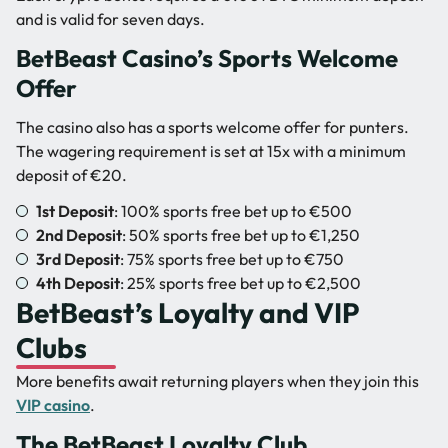
and is valid for seven days.
BetBeast Casino’s Sports Welcome
Offer
The casino also has a sports welcome offer for punters.
The wagering requirement is set at 15x with a minimum
deposit of €20.
1st Deposit
: 100% sports free bet up to €500
2nd Deposit
: 50% sports free bet up to €1,250
3rd Deposit
: 75% sports free bet up to €750
4th Deposit
: 25% sports free bet up to €2,500
BetBeast’s Loyalty and VIP
Clubs
More benefits await returning players when they join this
VIP casino
.
The BetBeast Loyalty Club