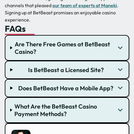
channels that pleased
our team of experts at Maneki
.
Signing up at BetBeast promises an enjoyable casino
experience.
FAQs
Are There Free Games at BetBeast
Casino?
Is BetBeast a Licensed Site?
Does BetBeast Have a Mobile App?
What Are the BetBeast Casino
Payment Methods?