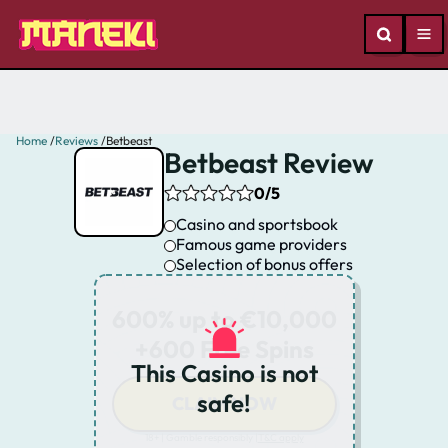
Home
/
Reviews
/
Betbeast
Betbeast Review
0/5
Casino and sportsbook
Famous game providers
Selection of bonus offers
600% up to €10,000
+600 Free Spins
This Casino is not
safe!
CLAIM NOW
18+ | Gamble responsibly |
T&C apply