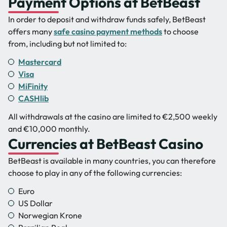
Payment Options at BetBeast
In order to deposit and withdraw funds safely, BetBeast
offers many
safe casino payment methods
to choose
from, including but not limited to:
Mastercard
Visa
MiFinity
CASHlib
All withdrawals at the casino are limited to €2,500 weekly
and €10,000 monthly.
Currencies at BetBeast Casino
BetBeast is available in many countries, you can therefore
choose to play in any of the following currencies:
Euro
US Dollar
Norwegian Krone