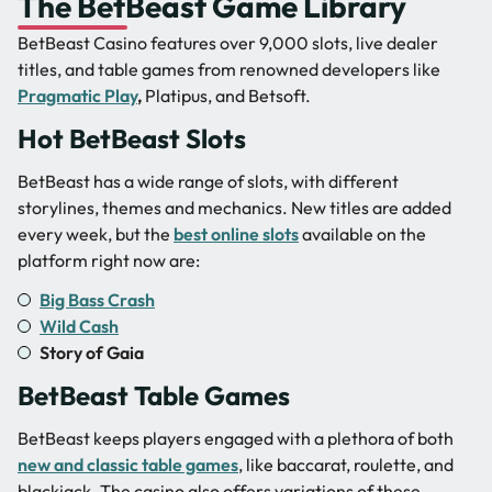
The BetBeast Game Library
BetBeast Casino features over 9,000 slots, live dealer
titles, and table games from renowned developers like
Pragmatic Play
,
Platipus, and Betsoft.
Hot BetBeast Slots
BetBeast has a wide range of slots, with different
storylines, themes and mechanics. New titles are added
every week, but the
best online slots
available on the
platform right now are:
Big Bass Crash
Wild Cash
Story of Gaia
BetBeast Table Games
BetBeast keeps players engaged with a plethora of both
new and classic table games
, like baccarat, roulette, and
blackjack. The casino also offers variations of these