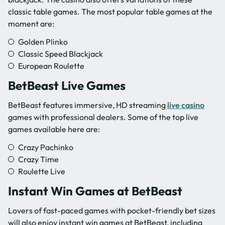
classic table games. The most popular table games at the
moment are:
Golden Plinko
Classic Speed Blackjack
European Roulette
BetBeast Live Games
BetBeast features immersive, HD streaming
live casino
games with professional dealers. Some of the top live
games available here are:
Crazy Pachinko
Crazy Time
Roulette Live
Instant Win Games at BetBeast
Lovers of fast-paced games with pocket-friendly bet sizes
will also enjoy instant win games at BetBeast, including