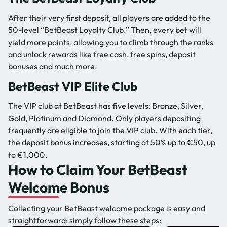
After their very first deposit, all players are added to the
50-level “BetBeast Loyalty Club.” Then, every bet will
yield more points, allowing you to climb through the ranks
and unlock rewards like free cash, free spins, deposit
bonuses and much more.
BetBeast VIP Elite Club
The VIP club at BetBeast has five levels: Bronze, Silver,
Gold, Platinum and Diamond. Only players depositing
frequently are eligible to join the VIP club. With each tier,
the deposit bonus increases, starting at 50% up to €50, up
to €1,000.
How to Claim Your BetBeast
Welcome Bonus
Collecting your BetBeast welcome package is easy and
straightforward; simply follow these steps: