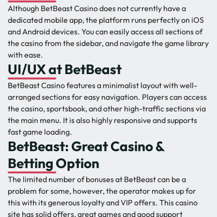
Although BetBeast Casino does not currently have a
dedicated mobile app, the platform runs perfectly on iOS
and Android devices. You can easily access all sections of
the casino from the sidebar, and navigate the game library
with ease.
UI/UX at BetBeast
BetBeast Casino features a minimalist layout with well-
arranged sections for easy navigation. Players can access
the casino, sportsbook, and other high-traffic sections via
the main menu. It is also highly responsive and supports
fast game loading.
BetBeast: Great Casino &
Betting Option
The limited number of bonuses at BetBeast can be a
problem for some, however, the operator makes up for
this with its generous loyalty and VIP offers. This casino
site has solid offers, great games and good support