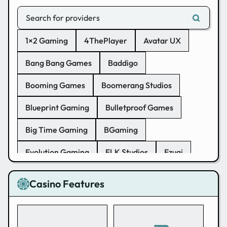
1×2 Gaming
4ThePlayer
Avatar UX
Bang Bang Games
Baddigo
Booming Games
Boomerang Studios
Blueprint Gaming
Bulletproof Games
Big Time Gaming
BGaming
Evolution Gaming
ELK Studios
Ezugi
Fantasma
Gamevy
Games Global
Casino Features
Gameart
Gamomat
Habanero
Hacksaw Gaming
High 5 Gaming