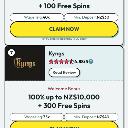
+ 100 Free Spins
Wagering:
40x
Min. Deposit:
NZ$30
CLAIM NOW
18+ | Gamble responsibly |
T&C apply
Kyngs
4.88/5
Read Review
Welcome Bonus
100% up to NZ$10,000
+ 300 Free Spins
Wagering:
35x
Min. Deposit:
NZ$40