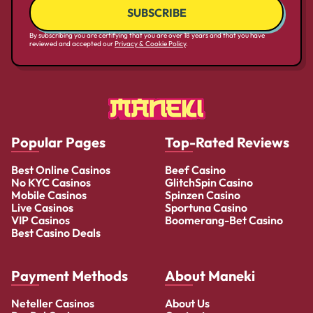
By subscribing you are certifying that you are over 18 years and that you have
reviewed and accepted our
Privacy & Cookie Policy
.
Popular Pages
Top-Rated Reviews
Best Online Casinos
Beef Casino
No KYC Casinos
GlitchSpin Casino
Mobile Casinos
Spinzen Casino
Live Casinos
Sportuna Casino
VIP Casinos
Boomerang-Bet Casino
Best Casino Deals
Payment Methods
About Maneki
Neteller Casinos
About Us