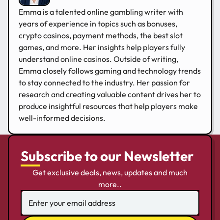
Emma is a talented online gambling writer with
years of experience in topics such as bonuses,
crypto casinos, payment methods, the best slot
games, and more. Her insights help players fully
understand online casinos. Outside of writing,
Emma closely follows gaming and technology trends
to stay connected to the industry. Her passion for
research and creating valuable content drives her to
produce insightful resources that help players make
well-informed decisions.
Subscribe to our Newsletter
Get exclusive deals, news, updates and much
more..