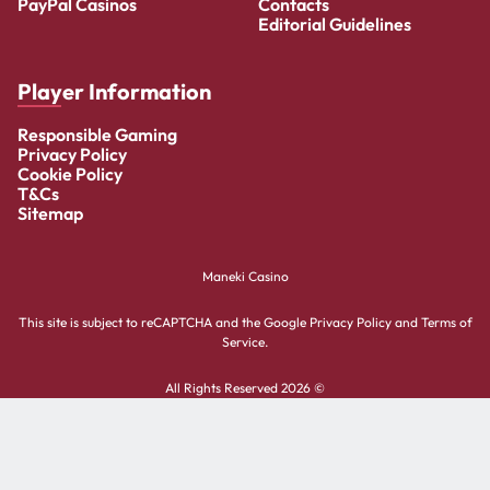
PayPal Casinos
Contacts
Editorial Guidelines
Player Information
Responsible Gaming
Privacy Policy
Cookie Policy
T&Cs
Sitemap
Maneki Casino
This site is subject to reCAPTCHA and the Google Privacy Policy and Terms of
Service.
All Rights Reserved 2026 ©