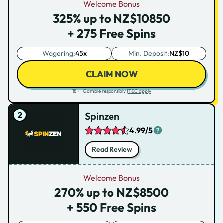
Welcome Bonus
325% up to NZ$10850
+ 275 Free Spins
Wagering:
45x
Min. Deposit:
NZ$10
CLAIM NOW
18+ | Gamble responsibly |
T&C apply
Spinzen
4.99/5
Read Review
Welcome Bonus
270% up to NZ$8500
+ 550 Free Spins