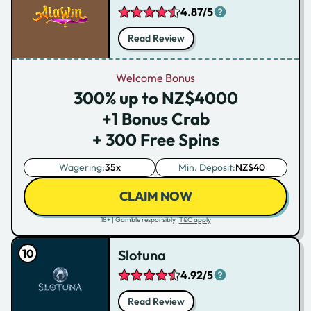
4.87/5
Read Review
Welcome Bonus
300% up to NZ$4000
+1 Bonus Crab
+ 300 Free Spins
Wagering:
35x
Min. Deposit:
NZ$40
CLAIM NOW
18+ | Gamble responsibly |
T&C apply
Slotuna
4.92/5
Read Review