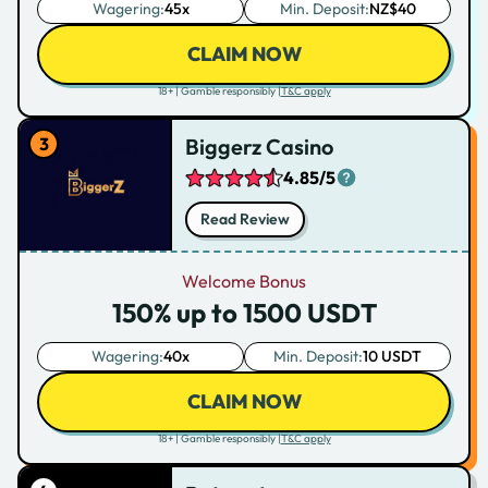
Wagering:
45x
Min. Deposit:
NZ$40
CLAIM NOW
18+ | Gamble responsibly |
T&C apply
Biggerz Casino
4.85/5
Read Review
Welcome Bonus
150% up to 1500 USDT
Wagering:
40x
Min. Deposit:
10 USDT
CLAIM NOW
18+ | Gamble responsibly |
T&C apply