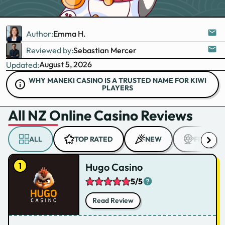
Author:
Emma H.
Reviewed by:
Sebastian Mercer
August 5, 2026
Updated:
WHY MANEKI CASINO IS A TRUSTED NAME FOR KIWI
PLAYERS
All NZ Online Casino Reviews
ALL
TOP RATED
NEW
FREE SPI
Hugo Casino
5/5
Read Review