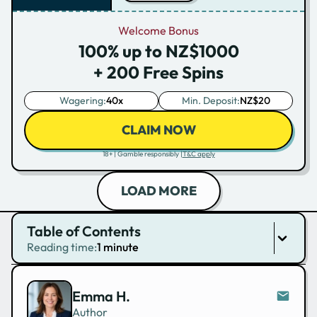
Welcome Bonus
100% up to NZ$1000
+ 200 Free Spins
Wagering:
40x
Min. Deposit:
NZ$20
CLAIM NOW
18+ | Gamble responsibly |
T&C apply
LOAD MORE
Table of Contents
Reading time:
1 minute
Emma H.
Author