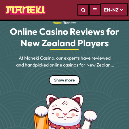
EN-NZ
Home
/
Reviews
Online Casino Reviews for
New Zealand Players
At Maneki Casino, our experts have reviewed
and handpicked online casinos for New Zealand
players in 2026. On this page, you’ll find reviews
of safe and reliable Kiwi-friendly sites that offer
Show more
top-notch games, generous bonuses for new
and existing players, secure payment options,
responsive and fast customer support, and
seamless mobile apps. Read our NZ casino
reviews and compare your options, explore their
features, and choose the one that best meets
your gaming needs with our expert guidance.