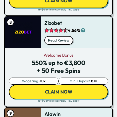
CLAIM NOW
18+ | Gamble responsibly |
T&C apply
Zizobet
4.56/5
Read Review
Welcome Bonus
550% up to €3,800
+ 50 Free Spins
Wagering:
30x
Min. Deposit:
€10
CLAIM NOW
18+ | Gamble responsibly |
T&C apply
Alawin