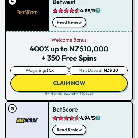
Betwest
4.89/5
Read Review
Welcome Bonus
400% up to NZ$10,000
+ 350 Free Spins
Wagering:
30x
Min. Deposit:
NZ$ 20
CLAIM NOW
18+ | Gamble responsibly |
T&C apply
BetScore
4.94/5
Read Review