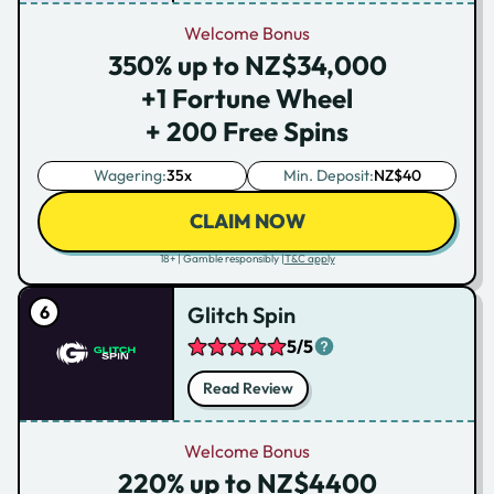
Welcome Bonus
350% up to NZ$34,000
+1 Fortune Wheel
+ 200 Free Spins
Wagering:
35x
Min. Deposit:
NZ$40
CLAIM NOW
18+ | Gamble responsibly |
T&C apply
Glitch Spin
5/5
Read Review
Welcome Bonus
220% up to NZ$4400