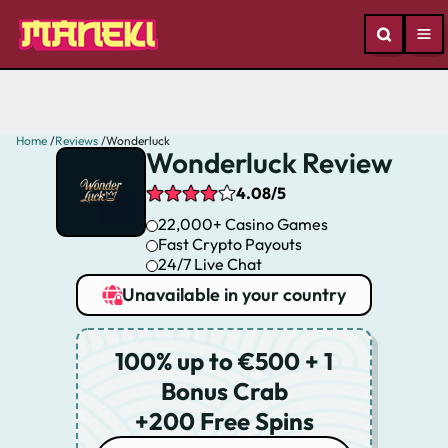
Home
/
Reviews
/
Wonderluck
Wonderluck Review
4.08/5
22,000+ Casino Games
Fast Crypto Payouts
24/7 Live Chat
Unavailable in your country
100% up to €500 + 1
Bonus Crab
+200 Free Spins