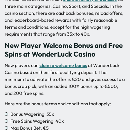
three main categories: Casino, Sport, and Specials. In the
Hyperion Play
Iconic21
Imagine Live
casino section, there are cashback bonuses, reload offers,
and leaderboard-based rewards with fairly reasonable
inOut
Just Slots
Kalamba
Roulette
Sports Betting
terms and conditions, except for the high wagering
Kiron Interactive
Lucky Streak
Mancala
requirements that range from 35x to 40x.
New Player Welcome Bonus and Free
Mascot Gaming
MEGA
Netgaming
Spins at WonderLuck Casino
Novomatic
Novomatic Casinos
OnAir
New players can
claim a welcome bonus
at WonderLuck
Table Games
Tournaments
One Touch
Onlyplay
Oryx
Pariplay
Casino based on their first qualifying deposit. The
minimum to activate the offer is €20 and gives access to a
PatePlay
Penguin King
Platipus
bonus crab pick, with an added 100% bonus up to €500,
and 200 free spins.
Playhub
Playnetic
PlayPearls
Here are the bonus terms and conditions that apply:
Playson
Playtech
Playtech Casinos
Bonus Wagering: 35x
Video Slots
Free Spins Wagering: 40x
Popiplay
Popiplay
Pragmatic Play
Max Bonus Bet: €5