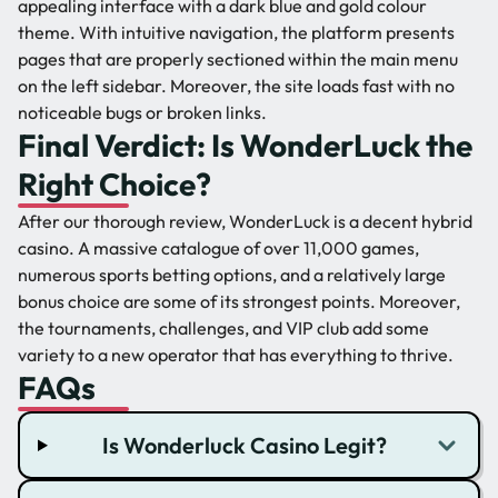
appealing interface with a dark blue and gold colour
theme. With intuitive navigation, the platform presents
pages that are properly sectioned within the main menu
on the left sidebar. Moreover, the site loads fast with no
noticeable bugs or broken links.
Final Verdict: Is WonderLuck the
Right Choice?
After our thorough review, WonderLuck is a decent hybrid
casino. A massive catalogue of over 11,000 games,
numerous sports betting options, and a relatively large
bonus choice are some of its strongest points. Moreover,
the tournaments, challenges, and VIP club add some
variety to a new operator that has everything to thrive.
FAQs
Is Wonderluck Casino Legit?