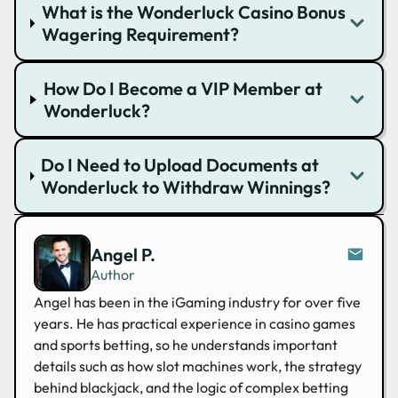
What is the Wonderluck Casino Bonus
Wagering Requirement?
How Do I Become a VIP Member at
Wonderluck?
Do I Need to Upload Documents at
Wonderluck to Withdraw Winnings?
Angel P.
Author
Angel has been in the iGaming industry for over five
years. He has practical experience in casino games
and sports betting, so he understands important
details such as how slot machines work, the strategy
behind blackjack, and the logic of complex betting