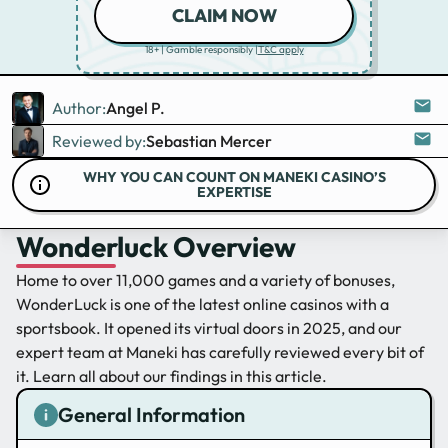
CLAIM NOW
18+ | Gamble responsibly |
T&C apply
Author:
Angel P.
Reviewed by:
Sebastian Mercer
WHY YOU CAN COUNT ON MANEKI CASINO’S
EXPERTISE
Wonderluck Overview
Home to over 11,000 games and a variety of bonuses,
WonderLuck is one of the latest online casinos with a
sportsbook. It opened its virtual doors in 2025, and our
expert team at Maneki has carefully reviewed every bit of
it. Learn all about our findings in this article.
General Information