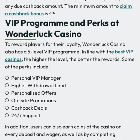
The Better Platform
Thunderkick
any due cashback amount. The minimum amount to
claim
a
cashback bonus
is €5.
Toka City
Tom Horn
Top Gaming
VIP Programme and Perks at
Turbo Games
Vibra Gaming
Wonderluck Casino
To reward players for their loyalty, Wonderluck Casino
Vivo Gaming
VoltEnt
Winfinity
also has a 5-level VIP programme. In line with the
best VIP
Woohoo Games
Yggdrasil
Yggdrasil
casinos
,
the higher the level, the better the rewards. Some
of the perks include:
Zillion Games
Personal VIP Manager
Higher Withdrawal Limit
Personalised Offers
On-Site Promotions
Cashback Deals
24/7 Support
In addition, users can also earn coins at the casino on
every deposit and wager, as well as by completing