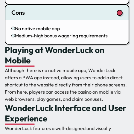
Cons
No native mobile app
Medium-high bonus wagering requirements
Playing at WonderLuck on
Mobile
Although there is no native mobile app, WonderLuck
offers a PWA app instead, allowing users to add a direct
shortcut to the website directly from their phone screens.
From here, players can access the casino on mobile via
web browsers, play games, and claim bonuses.
WonderLuck Interface and User
Experience
WonderLuck features a well-designed and visually