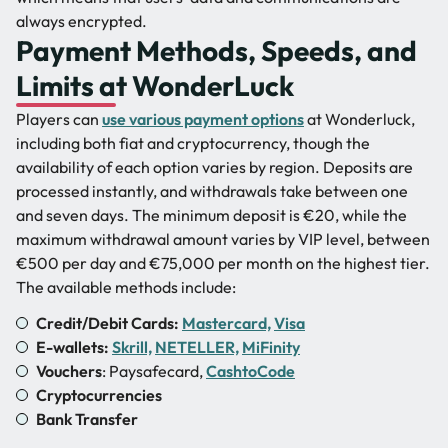
always encrypted.
Payment Methods, Speeds, and
Limits at WonderLuck
Players can
use
various payment options
at Wonderluck,
including both fiat and cryptocurrency, though the
availability of each option varies by region. Deposits are
processed instantly, and withdrawals take between one
and seven days. The minimum deposit is €20, while the
maximum withdrawal amount varies by VIP level, between
€500 per day and €75,000 per month on the highest tier.
The available methods include:
Credit/Debit Cards:
Mastercard,
Visa
E-wallets:
Skrill,
NETELLER,
MiFinity
Vouchers
: Paysafecard,
CashtoCode
Cryptocurrencies
Bank Transfer