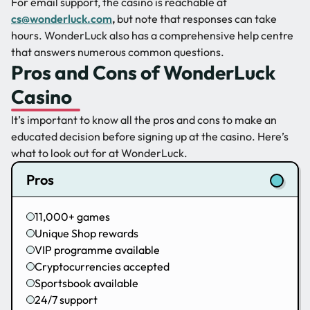
For email support, the casino is reachable at
cs@wonderluck.com
,
but note that responses can take
hours. WonderLuck also has a comprehensive help centre
that answers numerous common questions.
Pros and Cons of WonderLuck
Casino
It’s important to know all the pros and cons to make an
educated decision before signing up at the casino. Here’s
what to look out for at WonderLuck.
Pros
11,000+ games
Unique Shop rewards
VIP programme available
Cryptocurrencies accepted
Sportsbook available
24/7 support