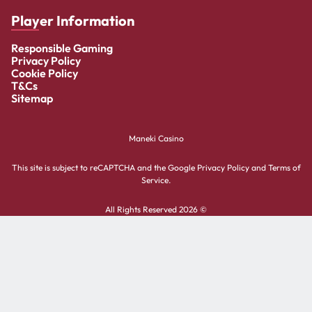
Player Information
Responsible Gaming
Privacy Policy
Cookie Policy
T&Cs
Sitemap
Maneki Casino
This site is subject to reCAPTCHA and the Google Privacy Policy and Terms of
Service.
All Rights Reserved 2026 ©