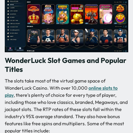
WonderLuck Slot Games and Popular
Titles
The slots take most of the virtual game space of
WonderLuck Casino. With over 10,000
online slots to
play
, there’s plenty of choice for every type of player,
including those who love classics, branded, Megaways, and
jackpot slots. The RTP rates of these slots fall within the
industry’s 95% average standard. They also have bonus
features like free spins and multipliers. Some of the most
popular titles include: