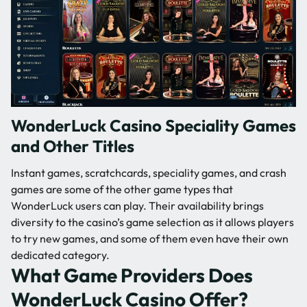
WonderLuck Casino Speciality Games
and Other Titles
Instant games, scratchcards, speciality games, and crash
games are some of the other game types that
WonderLuck users can play. Their availability brings
diversity to the casino’s game selection as it allows players
to try new games, and some of them even have their own
dedicated category.
What Game Providers Does
WonderLuck Casino Offer?