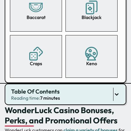
Blitzcrown
Booming
Booming Games
Baccarat
Blackjack
Caleta Gaming
Claw
CT Interactive
Digitian Virtual Sports
EGT Digital
ELA Games
Endorphina
Endorphina
EnjoyGaming
Evoplay
Expanse
Craps
Keno
Fazi
FBM
Felix Gaming
Fugaso
G.Games
Galaxsys
Game Time Tec
Table Of Contents
Reading time:
7 minutes
Game2Slot
Gameart
Gamebeat
WonderLuck Casino Bonuses,
Live Casino
Poker
Gaming Corps
Gamomat
Gamzix
Perks, and Promotional Offers
Hacksaw
Hacksaw Gaming
WonderLuck customers can
claim a variety of bonuses
for