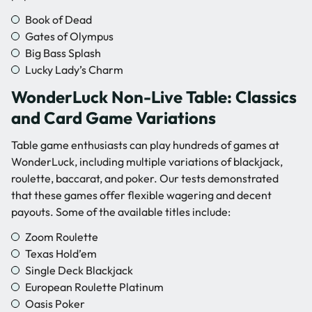
Book of Dead
Gates of Olympus
Big Bass Splash
Lucky Lady’s Charm
WonderLuck Non-Live Table: Classics
and Card Game Variations
Table game enthusiasts can play hundreds of games at
WonderLuck, including multiple variations of blackjack,
roulette, baccarat, and poker. Our tests demonstrated
that these games offer flexible wagering and decent
payouts. Some of the available titles include:
Zoom Roulette
Texas Hold’em
Single Deck Blackjack
European Roulette Platinum
Oasis Poker