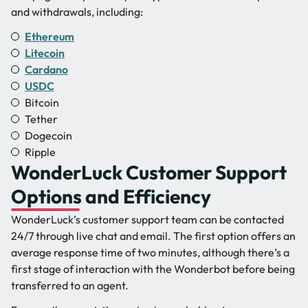
and withdrawals, including:
Ethereum
Litecoin
Cardano
USDC
Bitcoin
Tether
Dogecoin
Ripple
WonderLuck Customer Support
Options and Efficiency
WonderLuck’s customer support team can be contacted
24/7 through live chat and email. The first option offers an
average response time of two minutes, although there’s a
first stage of interaction with the Wonderbot before being
transferred to an agent.