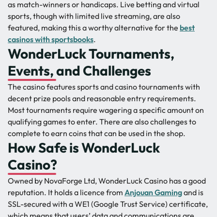
as match-winners or handicaps. Live betting and virtual
sports, though with limited live streaming, are also
featured, making this a worthy alternative for the
best
casinos with sportsbooks
.
WonderLuck Tournaments,
Events, and Challenges
The casino features sports and casino tournaments with
decent prize pools and reasonable entry requirements.
Most tournaments require wagering a specific amount on
qualifying games to enter. There are also challenges to
complete to earn coins that can be used in the shop.
How Safe is WonderLuck
Casino?
Owned by NovaForge Ltd, WonderLuck Casino has a good
reputation. It holds a licence from
Anjouan Gaming
and is
SSL-secured with a WE1 (Google Trust Service) certificate,
which means that users’ data and communications are