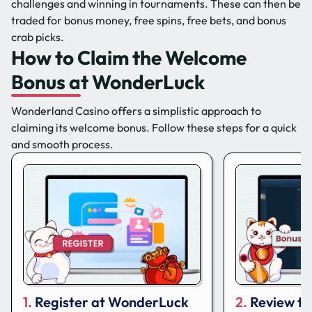
challenges and winning in tournaments. These can then be
traded for bonus money, free spins, free bets, and bonus
crab picks.
How to Claim the Welcome
Bonus at WonderLuck
Wonderland Casino offers a simplistic approach to
claiming its welcome bonus. Follow these steps for a quick
and smooth process.
Register at WonderLuck
Review th