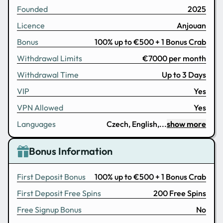
Founded
2025
Licence
Anjouan
Bonus
100% up to €500 + 1 Bonus Crab
Withdrawal Limits
€7000 per month
Withdrawal Time
Up to 3 Days
VIP
Yes
VPN Allowed
Yes
Languages
Czech, English
,...
show more
Bonus Information
First Deposit Bonus
100% up to €500 + 1 Bonus Crab
First Deposit Free Spins
200 Free Spins
Free Signup Bonus
No