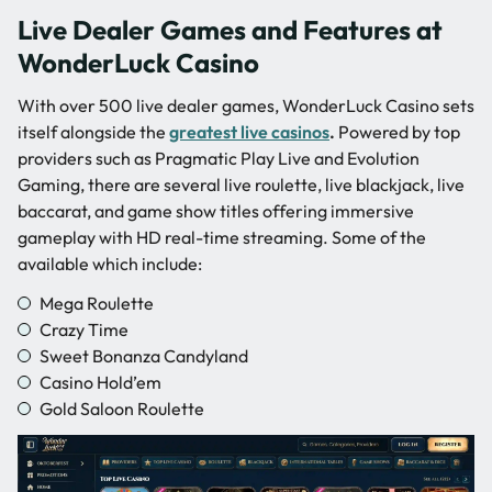
Live Dealer Games and Features at
WonderLuck Casino
With over 500 live dealer games, WonderLuck Casino sets
itself alongside the
greatest live casinos
.
Powered by top
providers such as Pragmatic Play Live and Evolution
Gaming, there are several live roulette, live blackjack, live
baccarat, and game show titles offering immersive
gameplay with HD real-time streaming. Some of the
available which include:
Mega Roulette
Crazy Time
Sweet Bonanza Candyland
Casino Hold’em
Gold Saloon Roulette