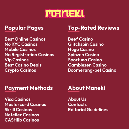
Popular Pages
Top-Rated Reviews
Best Online Casinos
Beef Casino
No KYC Casinos
Glitchspin Casino
Mobile Casinos
Hugo Casino
No Registration Casinos
Spinzen Casino
Vip Casinos
Sportuna Casino
Best Casino Deals
Gamblezen Casino
Crypto Casinos
Boomerang-bet Casino
Payment Methods
About Maneki
Visa Casinos
About Us
Mastercard Casinos
Contacts
Skrill Casinos
Editorial Guidelines
Neteller Casinos
CASHlib Casinos