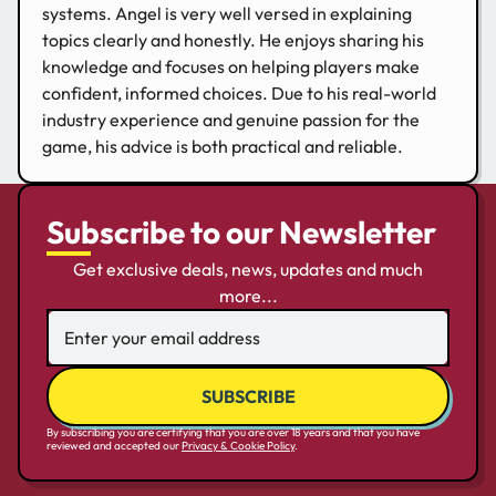
systems. Angel is very well versed in explaining
topics clearly and honestly. He enjoys sharing his
knowledge and focuses on helping players make
confident, informed choices. Due to his real-world
industry experience and genuine passion for the
game, his advice is both practical and reliable.
Subscribe to our Newsletter
Get exclusive deals, news, updates and much
more...
By subscribing you are certifying that you are over 18 years and that you have
reviewed and accepted our
Privacy & Cookie Policy
.