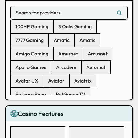
100HP Gaming
3 Oaks Gaming
7777 Gaming
Amatic
Amatic
Amigo Gaming
Amusnet
Amusnet
Apollo Games
Arcadem
Automat
Avatar UX
Aviator
Aviatrix
Barbara Bang
BetGamesTV
Best Pragmatic Play Casinos
BetSoft
Casino Features
Betsoft Casinos
BetSolutions
BF Games
BGaming
Bgaming