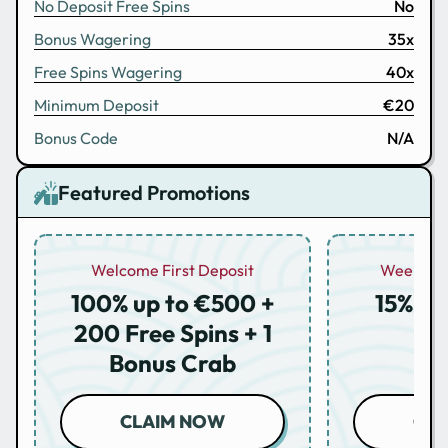
No Deposit Free Spins
No
Bonus Wagering
35x
Free Spins Wagering
40x
Minimum Deposit
€20
Bonus Code
N/A
Featured Promotions
Welcome First Deposit
Weekly C
100% up to €500 +
15% up
200 Free Spins + 1
Bonus Crab
CLAIM NOW
CLA