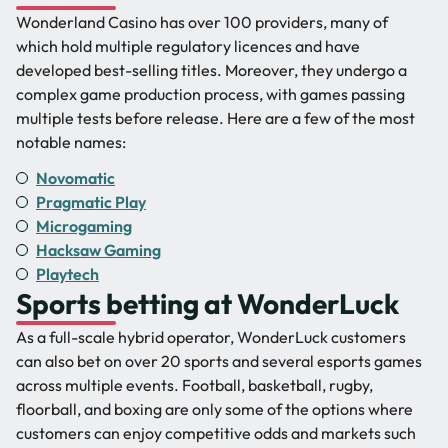
Wonderland Casino has over 100 providers, many of
which hold multiple regulatory licences and have
developed best-selling titles. Moreover, they undergo a
complex game production process, with games passing
multiple tests before release. Here are a few of the most
notable names:
Novomatic
Pragmatic Play
Microgaming
Hacksaw Gaming
Playtech
Sports betting at WonderLuck
As a full-scale hybrid operator, WonderLuck customers
can also bet on over 20 sports and several esports games
across multiple events. Football, basketball, rugby,
floorball, and boxing are only some of the options where
customers can enjoy competitive odds and markets such