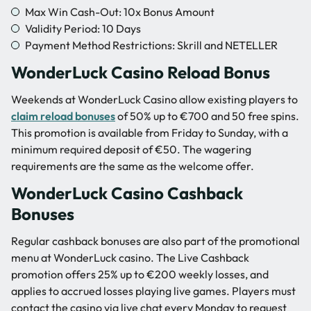
Max Win Cash-Out: 10x Bonus Amount
Pragmatic Play Live
Quickspin
Validity Period: 10 Days
Rakerocket
Red Rake Gaming
Payment Method Restrictions: Skrill and NETELLER
WonderLuck Casino Reload Bonus
Red Tiger Gaming Casinos
Reevo
Weekends at WonderLuck Casino allow existing players to
Revolver
Riddec Games
Rogue
claim reload bonuses
of 50% up to €700 and 50 free spins.
This promotion is available from Friday to Sunday, with a
Ruby Play
SA Gaming
Salsa Technology
minimum required deposit of €50. The wagering
Shady Lady
Slotmill
Smartsoft
requirements are the same as the welcome offer.
WonderLuck Casino Cashback
Softgate
Solidicon
Spadegaming
Bonuses
Spinberry
Spinmatic
Spinomenal
Regular cashback bonuses are also part of the promotional
Spinomenal
Stakelogic
Swintt
menu at WonderLuck casino. The Live Cashback
promotion offers 25% up to €200 weekly losses, and
Tada Gaming
Tequity
applies to accrued losses playing live games. Players must
contact the casino via live chat every Monday to request