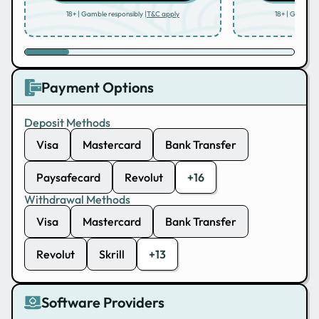
18+ | Gamble responsibly |
T&C apply
18+ | Gamble r
Payment Options
Deposit Methods
Visa
Mastercard
Bank Transfer
Paysafecard
Revolut
+16
Withdrawal Methods
Visa
Mastercard
Bank Transfer
Revolut
Skrill
+13
Software Providers