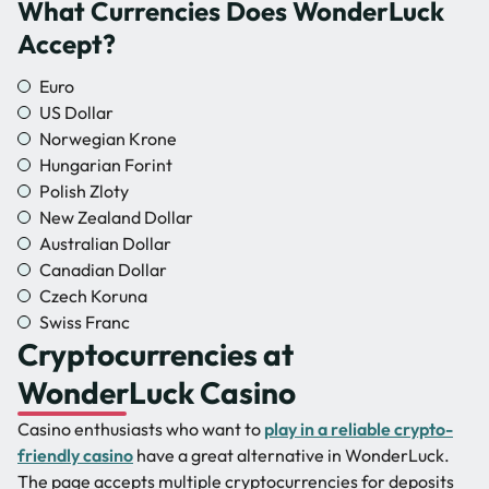
What Currencies Does WonderLuck
Accept?
Euro
US Dollar
Norwegian Krone
Hungarian Forint
Polish Zloty
New Zealand Dollar
Australian Dollar
Canadian Dollar
Czech Koruna
Swiss Franc
Cryptocurrencies at
WonderLuck Casino
Casino enthusiasts who want to
play in a reliable crypto-
friendly casino
have a great alternative in WonderLuck.
The page accepts multiple cryptocurrencies for deposits