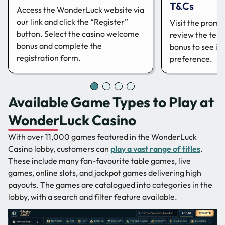
T&Cs
Access the WonderLuck website via
our link and click the “Register”
Visit the prom
button. Select the casino welcome
review the term
bonus and complete the
bonus to see if 
registration form.
preference.
Available Game Types to Play at
WonderLuck Casino
With over 11,000 games featured in the WonderLuck
Casino lobby, customers can
play a vast range of titles
.
These include many fan-favourite table games, live
games, online slots, and jackpot games delivering high
payouts. The games are catalogued into categories in the
lobby, with a search and filter feature available.