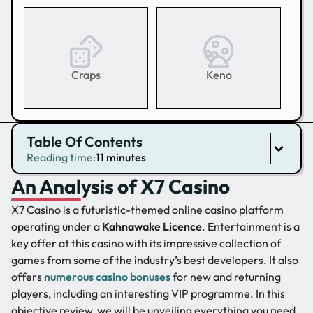
Espresso Games
Reevo
Evolution Gaming
Relax Gaming
Evoplay
Revolver
Ezugi
Ruby Play
Craps
Keno
Fantasma
Salsa Technology
Fazi Games
Shady Lady
Felix Gaming
Table Of Contents
Reading time:
11 minutes
Slotvision
Fugaso
Smartsoft
An Analysis of X7 Casino
Live Casino
Poker
Gameart
Spadegaming
Gamomat
X7 Casino is a futuristic-themed online casino platform
Spinmatic
Gamzix
Spinomenal
operating under a
Kahnawake Licence
. Entertainment is a
key offer at this casino with its impressive collection of
Ganapati
Spinthon
Habanero
games from some of the industry’s best developers. It also
offers
numerous casino bonuses
for new and returning
Spribe
Hacksaw Gaming
Swintt
players, including an interesting VIP programme. In this
Roulette
Sports Betting
objective review, we will be unveiling everything you need