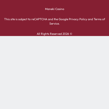
Maneki Casino
This site is subject to reCAPTCHA and the Google Privacy Policy and Terms of
Service.
All Rights Reserved 2026 ©