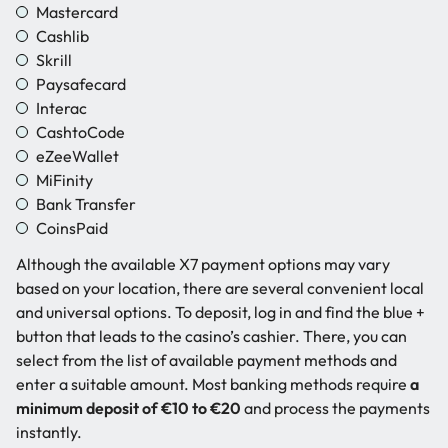
Mastercard
Cashlib
Skrill
Paysafecard
Interac
CashtoCode
eZeeWallet
MiFinity
Bank Transfer
CoinsPaid
Although the available X7 payment options may vary
based on your location, there are several convenient local
and universal options. To deposit, log in and find the blue +
button that leads to the casino’s cashier. There, you can
select from the list of available payment methods and
enter a suitable amount. Most banking methods require
a
minimum deposit of €10 to €20
and process the payments
instantly.