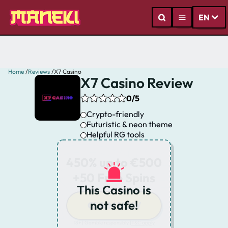
EN
Home
/
Reviews
/
X7 Casino
X7 Casino Review
0/5
Crypto-friendly
Futuristic & neon theme
Helpful RG tools
450% up to €500
+50 Free Spins
This Casino is
not safe!
CLAIM NOW
18+ | Gamble responsibly |
T&C apply