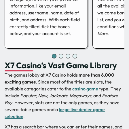
information, like your email
all the availabl
address, username, name, date of
welcome bonus i
birth, and address. With each field
list, and you wi
correctly filled, tick the boxes
conditions when
below, and your account is set.
More.
X7 Casino’s Vast Game Library
The games lobby at X7 Casino holds
more than 6,000
exciting games
. Since most of the titles are slots, the
available categories cater to the
casino game
type. They
include
Popular, New, Jackpots, Megaways,
and
Feature
Buy
. However, slots are not the only games, as they have
several table games and a
large live dealer game
selection
.
X7 has a search bar where you can enter their names, and