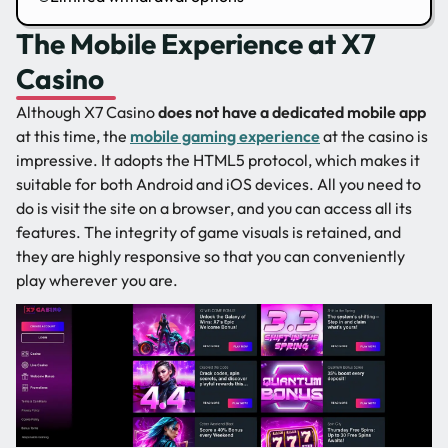
The Mobile Experience at X7
Casino
Although X7 Casino
does not have a dedicated mobile app
at this time, the
mobile gaming experience
at the casino is
impressive. It adopts the HTML5 protocol, which makes it
suitable for both Android and iOS devices. All you need to
do is visit the site on a browser, and you can access all its
features. The integrity of game visuals is retained, and
they are highly responsive so that you can conveniently
play wherever you are.