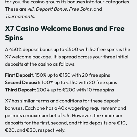
for you, the casino groups its bonuses into four categories.
These are
All, Deposit Bonus, Free Spins,
and
Tournaments
.
X7 Casino Welcome Bonus and Free
Spins
A 450% deposit bonus up to €500 with 50 free spins is the
X7 welcome package. It is spread across your three initial
deposits at the casino as follows:
First Deposit
: 150% up to €150 with 20 free spins
Second Deposit:
100% up to €150 with 20 free spins
Third Deposit
: 200% up to €200 with 10 free spins
X7 has similar terms and conditions for these deposit
bonuses. Each one has a 40x wagering requirement and
permits a maximum bet of €5. However, the minimum
deposits for the first, second, and third deposits are €10,
€20, and €30, respectively.