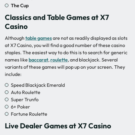
The Cup
Classics and Table Games at X7
Casino
Although
table games
are not as readily displayed as slots
at X7 Casino, you will find a good number of these casino
staples. The easiest way to do this is to search for generic
names like
baccarat
,
roulette
, and blackjack. Several
variants of these games will pop up on your screen. They
include:
Speed Blackjack Emerald
Auto Roulette
Super Trunfo
6+ Poker
Fortune Roulette
Live Dealer Games at X7 Casino