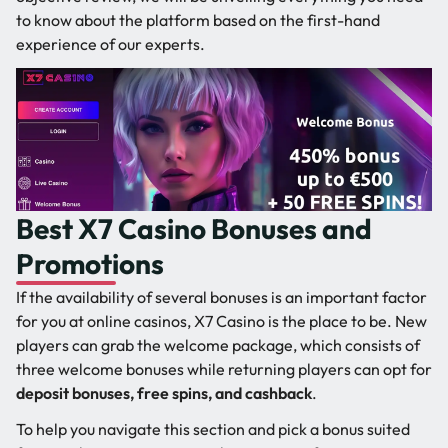
High 5 Gaming
Thunderkick
to know about the platform based on the first-hand
experience of our experts.
Iron Dog Studio
Tom Horn
Triple PG
Kalamba Games
Vivo Gaming
Table Games
Tournaments
Kiron Interactive
Yggdrasil
Best X7 Casino Bonuses and
Promotions
Video Slots
If the availability of several bonuses is an important factor
for you at online casinos, X7 Casino is the place to be. New
players can grab the welcome package, which consists of
three welcome bonuses while returning players can opt for
deposit bonuses, free spins, and cashback
.
To help you navigate this section and pick a bonus suited