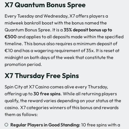
X7 Quantum Bonus Spree
Every Tuesday and Wednesday, X7 offers players a
midweek bankroll boost with the bonus named the
Quantum Bonus Spree. It is a
35% deposit bonus up to
€500
and applies to all deposits made within the specified
timeline. This bonus also requires a minimum deposit of
€10 and has a wagering requirement of 35x. It is reset at
midnight on both days of the week that constitute the
promotion period.
X7 Thursday Free Spins
Spin City at X7 Casino comes alive every Thursday,
offering up to
30 free spins
. While all returning players
qualify, the reward varies depending on your status at the
casino. X7 categories winners of this bonus and rewards
them as follows:
Regular Players in Good Standing:
10 free spins with a