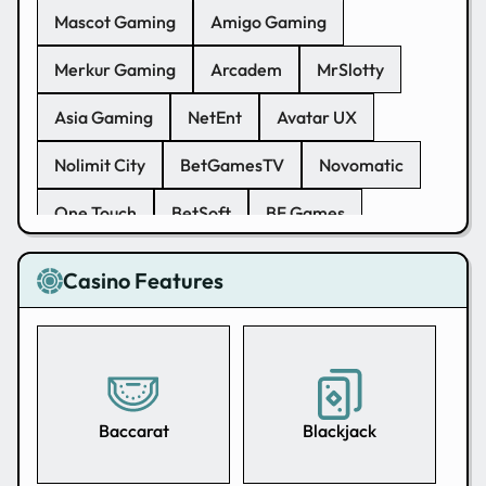
Mascot Gaming
Amigo Gaming
Merkur Gaming
Arcadem
MrSlotty
Asia Gaming
NetEnt
Avatar UX
Nolimit City
BetGamesTV
Novomatic
One Touch
BetSoft
BF Games
Peter and Sons
BGaming
PG Soft
Casino Features
Big Time Gaming
Platipus
Bombay Live
Play’n GO
Booming Games
PlayPearls
Pragmatic Play
Caleta Gaming
Baccarat
Blackjack
Quickspin
Endorphina
Reelplay