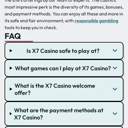
most impressive perk is the diversity of its games, bonuses,
and payment methods. You can enjoy all these and more in
its safe and fair environment, with
responsible gambling
tools to keep you in check.
FAQ
Is X7 Casino safe to play at?
What games can I play at X7 Casino?
What is the X7 Casino welcome
offer?
What are the payment methods at
X7 Casino?