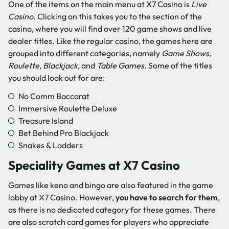
One of the items on the main menu at X7 Casino is
Live
Casino
. Clicking on this takes you to the section of the
casino, where you will find over 120 game shows and live
dealer titles. Like the regular casino, the games here are
grouped into different categories, namely
Game Shows,
Roulette, Blackjack,
and
Table Games
. Some of the titles
you should look out for are:
No Comm Baccarat
Immersive Roulette Deluxe
Treasure Island
Bet Behind Pro Blackjack
Snakes & Ladders
Speciality Games at X7 Casino
Games like keno and bingo are also featured in the game
lobby at X7 Casino. However,
you have to search for them
,
as there is no dedicated category for these games. There
are also scratch card games for players who appreciate