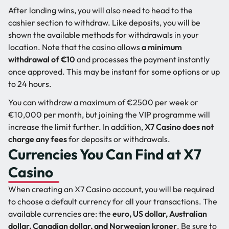
After landing wins, you will also need to head to the
cashier section to withdraw. Like deposits, you will be
shown the available methods for withdrawals in your
location. Note that the casino allows
a minimum
withdrawal of €10
and processes the payment instantly
once approved. This may be instant for some options or up
to 24 hours.
You can withdraw a maximum of €2500 per week or
€10,000 per month, but joining the VIP programme will
increase the limit further. In addition,
X7 Casino does not
charge any fees
for deposits or withdrawals.
Currencies You Can Find at X7
Casino
When creating an X7 Casino account, you will be required
to choose a default currency for all your transactions. The
available currencies are: the
euro, US dollar, Australian
dollar, Canadian dollar, and Norwegian kroner
. Be sure to