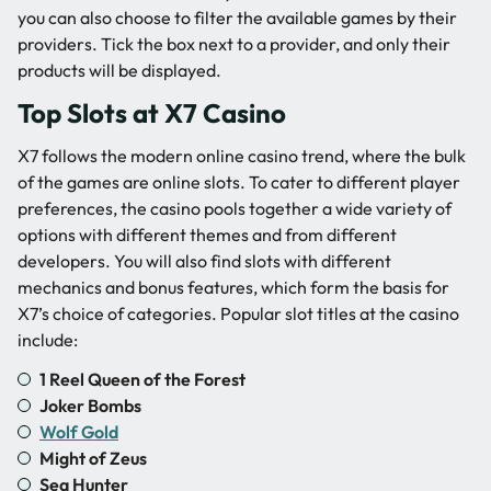
you can also choose to filter the available games by their
providers. Tick the box next to a provider, and only their
products will be displayed.
Top Slots at X7 Casino
X7 follows the modern online casino trend, where the bulk
of the games are online slots. To cater to different player
preferences, the casino pools together a wide variety of
options with different themes and from different
developers. You will also find slots with different
mechanics and bonus features, which form the basis for
X7’s choice of categories. Popular slot titles at the casino
include:
1 Reel Queen of the Forest
Joker Bombs
Wolf Gold
Might of Zeus
Sea Hunter