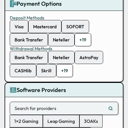
Payment Options
Deposit Methods
Visa
Mastercard
SOFORT
Bank Transfer
Neteller
+19
Withdrawal Methods
Bank Transfer
Neteller
AstroPay
CASHlib
Skrill
+19
Software Providers
1×2 Gaming
Leap Gaming
3OAKs