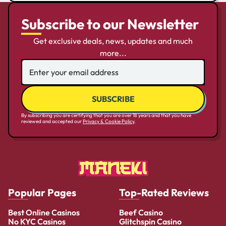
Subscribe to our Newsletter
Get exclusive deals, news, updates and much
more...
By subscribing you are certifying that you are over 18 years and that you have
reviewed and accepted our
Privacy & Cookie Policy
.
Popular Pages
Top-Rated Reviews
Best Online Casinos
Beef Casino
No KYC Casinos
Glitchspin Casino