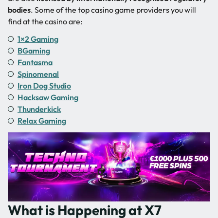
bodies
. Some of the top casino game providers you will
find at the casino are:
1×2 Gaming
BGaming
Fantasma
Spinomenal
Iron Dog Studio
Hacksaw Gaming
Thunderkick
Relax Gaming
What is Happening at X7