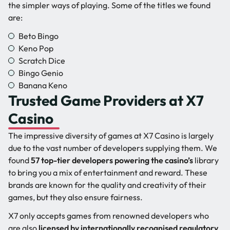
the simpler ways of playing. Some of the titles we found
are:
Beto Bingo
Keno Pop
Scratch Dice
Bingo Genio
Banana Keno
Trusted Game Providers at X7
Casino
The impressive diversity of games at X7 Casino is largely
due to the vast number of developers supplying them. We
found
57 top-tier developers powering the casino’s
library
to bring you a mix of entertainment and reward. These
brands are known for the quality and creativity of their
games, but they also ensure fairness.
X7 only accepts games from renowned developers who
are also
licensed by internationally recognised regulatory