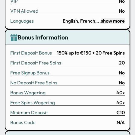
VIP
No
VPN Allowed
No
Languages
English, French
,...
show more
Bonus Information
First Deposit Bonus
150% up to €150 + 20 Free Spins
First Deposit Free Spins
20
Free Signup Bonus
No
No Deposit Free Spins
No
Bonus Wagering
40x
Free Spins Wagering
40x
Minimum Deposit
€10
Bonus Code
N/A