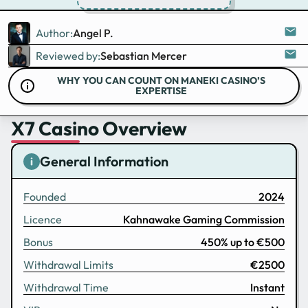
Author:
Angel P.
Reviewed by:
Sebastian Mercer
WHY YOU CAN COUNT ON MANEKI CASINO’S
EXPERTISE
X7 Casino Overview
General Information
Founded
2024
Licence
Kahnawake Gaming Commission
Bonus
450% up to €500
Withdrawal Limits
€2500
Withdrawal Time
Instant