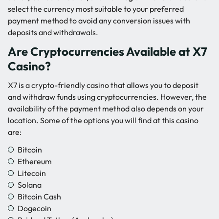
select the currency most suitable to your preferred
payment method to avoid any conversion issues with
deposits and withdrawals.
Are Cryptocurrencies Available at X7
Casino?
X7 is a crypto-friendly casino that allows you to deposit
and withdraw funds using cryptocurrencies. However, the
availability of the payment method also depends on your
location. Some of the options you will find at this casino
are:
Bitcoin
Ethereum
Litecoin
Solana
Bitcoin Cash
Dogecoin