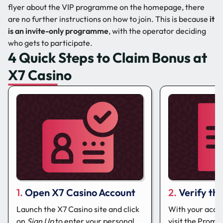
flyer about the VIP programme on the homepage, there
are no further instructions on how to join. This is because
it
is an invite-only programme
, with the operator deciding
who gets to participate.
4 Quick Steps to Claim Bonus at
X7 Casino
Open X7 Casino Account
Verify th
Launch the X7 Casino site and click
With your accou
on
Sign Up
to enter your personal
visit the Promo