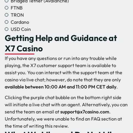
Bridged Tether (Avalanche)
FTNB
TRON
Cardano
USD Coin
Getting Help and Guidance at
X7 Casino
If you have any questions or run into any trouble while
playing, the X7 customer support team is available to
assist you. You can interact with the support team at the
casino via live chat; however, do note that they are only
available between 10:00 AM and 11:00 PM CET daily
.
Clicking the purple chat bubble on the bottom right side
will initiate a live chat with an agent. Alternatively, you can
send the team an email at
support@x7casino.com
.
Unfortunately, we were unable to find an FAQ section at
the time of writing this review.