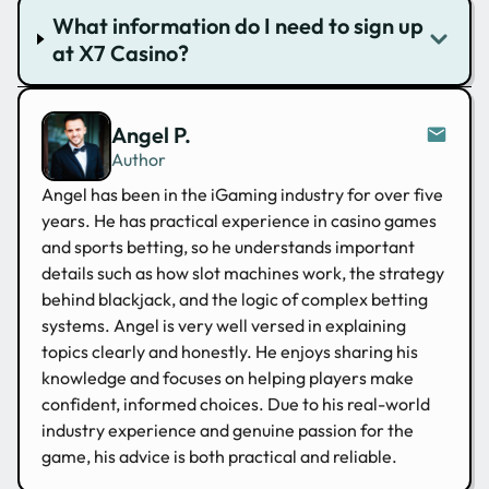
What information do I need to sign up
at X7 Casino?
Angel P.
Author
Angel has been in the iGaming industry for over five
years. He has practical experience in casino games
and sports betting, so he understands important
details such as how slot machines work, the strategy
behind blackjack, and the logic of complex betting
systems. Angel is very well versed in explaining
topics clearly and honestly. He enjoys sharing his
knowledge and focuses on helping players make
confident, informed choices. Due to his real-world
industry experience and genuine passion for the
game, his advice is both practical and reliable.