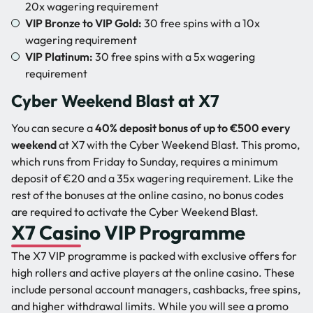
20x wagering requirement
VIP Bronze to VIP Gold:
30 free spins with a 10x
wagering requirement
VIP Platinum:
30 free spins with a 5x wagering
requirement
Cyber Weekend Blast at X7
You can secure a
40% deposit bonus of up to €500 every
weekend
at X7 with the Cyber Weekend Blast. This promo,
which runs from Friday to Sunday, requires a minimum
deposit of €20 and a 35x wagering requirement. Like the
rest of the bonuses at the online casino, no bonus codes
are required to activate the Cyber Weekend Blast.
X7 Casino VIP Programme
The X7 VIP programme is packed with exclusive offers for
high rollers and active players at the online casino. These
include personal account managers, cashbacks, free spins,
and higher withdrawal limits. While you will see a promo