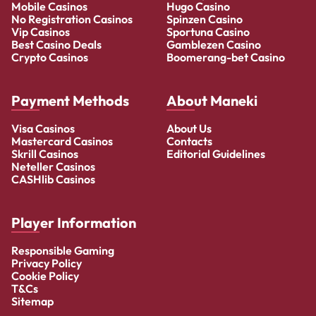
Mobile Casinos
Hugo Casino
No Registration Casinos
Spinzen Casino
Vip Casinos
Sportuna Casino
Best Casino Deals
Gamblezen Casino
Crypto Casinos
Boomerang-bet Casino
Payment Methods
About Maneki
Visa Casinos
About Us
Mastercard Casinos
Contacts
Skrill Casinos
Editorial Guidelines
Neteller Casinos
CASHlib Casinos
Player Information
Responsible Gaming
Privacy Policy
Cookie Policy
T&Cs
Sitemap