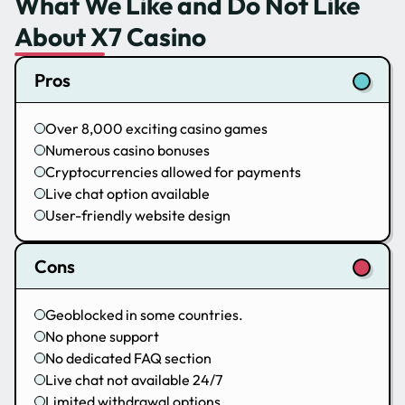
What We Like and Do Not Like
About X7 Casino
Pros
Over 8,000 exciting casino games
Numerous casino bonuses
Cryptocurrencies allowed for payments
Live chat option available
User-friendly website design
Cons
Geoblocked in some countries.
No phone support
No dedicated FAQ section
Live chat not available 24/7
Limited withdrawal options