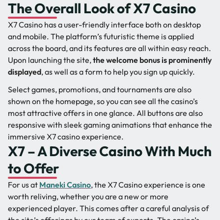
The Overall Look of X7 Casino
X7 Casino has a user-friendly interface both on desktop
and mobile. The platform’s futuristic theme is applied
across the board, and its features are all within easy reach.
Upon launching the site,
the welcome bonus is prominently
displayed
, as well as a form to help you sign up quickly.
Select games, promotions, and tournaments are also
shown on the homepage, so you can see all the casino’s
most attractive offers in one glance. All buttons are also
responsive with sleek gaming animations that enhance the
immersive X7 casino experience.
X7 – A Diverse Casino With Much
to Offer
For us at
Maneki Casino
, the X7 Casino experience is one
worth reliving, whether you are a new or more
experienced player. This comes after a careful analysis of
the site’s offerings by our team of experts. The casino’s