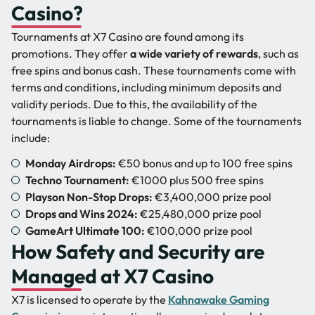
Casino?
Tournaments at X7 Casino are found among its
promotions. They offer
a wide variety of rewards
, such as
free spins and bonus cash. These tournaments come with
terms and conditions, including minimum deposits and
validity periods. Due to this, the availability of the
tournaments is liable to change. Some of the tournaments
include:
Monday Airdrops:
€50 bonus and up to 100 free spins
Techno Tournament:
€1000 plus 500 free spins
Playson Non-Stop Drops:
€3,400,000 prize pool
Drops and Wins 2024:
€25,480,000 prize pool
GameArt Ultimate 100:
€100,000 prize pool
How Safety and Security are
Managed at X7 Casino
X7 is licensed to operate by the
Kahnawake Gaming