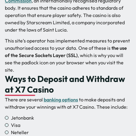
Commission
, an internationally recognised regulatory
body. It ensures that the casino adheres to standards of
operation that ensure player safety. The casino is also
owned by Starscream Limited, a company incorporated
under the laws of Saint Lucia.
This site’s operator has implemented measures to prevent
unauthorised access to your data. One of these is
the use
of the Secure Sockets Layer (SSL)
, which is why you will
see the padlock icon on your browser when you visit the
site.
Ways to Deposit and Withdraw
at X7 Casino
There are several
banking options
to make deposits and
withdraw your winnings with at X7 Casino. These include:
Jetonbank
Visa
Neteller