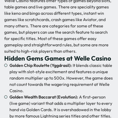
Welle Casino features other types of games beyond slots,
table games and live games. There are speciality games
like keno and bingo across different types, instant win
games like scratchcards, crash games like Aviator, and
many others. There are categories for some of these
games, but players can use the search feature to search
for specific titles. Most of these games offer easy
gameplay and straightforward rules, but some are more
suited to high-risk players than others.
Hidden Gems Games at Welle Casino
Golden Chip Roulette (Yggdrasil):
It blends classic table
play with slot-style excitement and features a unique
random multiplier up to 500x. However, the game does
not count towards the wagering requirement at Welle
Casino.
Golden Wealth Baccarat (Evolution):
A first-person
(live game) variant that adds a multiplier layer to every
hand via Golden Cards. It is overshadowed in the lobby
by more famous Lightning series titles and other titles.