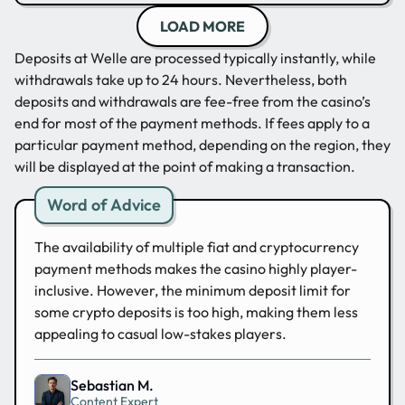
LOAD MORE
Deposits at Welle are processed typically instantly, while
withdrawals take up to 24 hours. Nevertheless, both
deposits and withdrawals are fee-free from the casino’s
end for most of the payment methods. If fees apply to a
particular payment method, depending on the region, they
will be displayed at the point of making a transaction.
Word of Advice
The availability of multiple fiat and cryptocurrency
payment methods makes the casino highly player-
inclusive. However, the minimum deposit limit for
some crypto deposits is too high, making them less
appealing to casual low-stakes players.
Sebastian M.
Content Expert