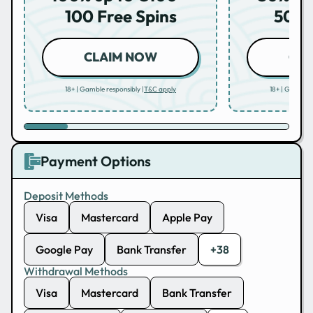
100 Free Spins
50 F
CLAIM NOW
CLA
18+ | Gamble responsibly |
T&C apply
18+ | Gamble r
Payment Options
Deposit Methods
Visa
Mastercard
Apple Pay
Google Pay
Bank Transfer
+38
Withdrawal Methods
Visa
Mastercard
Bank Transfer