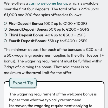
Welle offers a
casino welcome bonus
, which is available
over the first four deposits. The total offer is 225% up to
€1,000 and 200 free spins offered as follows:
First Deposit Bonus:
100% up to €100 + 100FS
Second Deposit Bonus:
50% up to €200 + 50FS
Third Deposit Bonus:
40% up to €300 + 25FS
Fourth Deposit Bonus:
35% up to €400 + 25FS
The minimum deposit for each of the bonuses is €20, and
a 50x wagering requirement applies to the offer (deposit +
bonus). The wagering requirement must be fulfilled within
7 days of claiming the bonus. That said, there is no
maximum withdrawal limit for the offer.
Expert Tip
The wagering requirement of the welcome bonus is
higher than what we typically recommend.
Moreover, the wagering requirement applying to