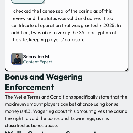
I checked the license seal of the casino as of this
review, and the status was valid and active. It is a
certificate of operation that was granted in 2025. In
addition, I was able to verify the SSL encryption of
the site, keeping players’ data safe.
Sebastian M.
Content Expert
Bonus and Wagering
Enforcement
The Welle Terms and Conditions specifically state that the
maximum amount players can bet at once using bonus
money is €3. Wagering about this amount gives the casino
the right to void the bonus and its winnings, as it is
classified as bonus abuse.