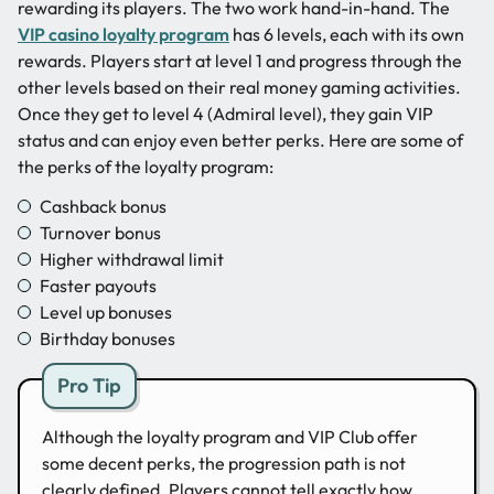
rewarding its players. The two work hand-in-hand. The
VIP casino loyalty program
has 6 levels, each with its own
rewards. Players start at level 1 and progress through the
other levels based on their real money gaming activities.
Once they get to level 4 (Admiral level), they gain VIP
status and can enjoy even better perks. Here are some of
the perks of the loyalty program:
Cashback bonus
Turnover bonus
Higher withdrawal limit
Faster payouts
Level up bonuses
Birthday bonuses
Pro Tip
Although the loyalty program and VIP Club offer
some decent perks, the progression path is not
clearly defined. Players cannot tell exactly how