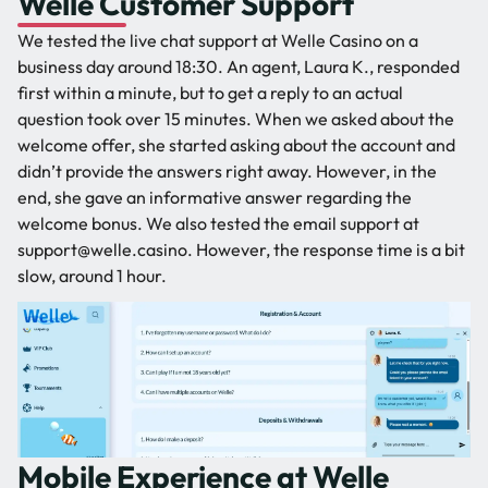
Welle Customer Support
We tested the live chat support at Welle Casino on a
business day around 18:30. An agent, Laura K., responded
first within a minute, but to get a reply to an actual
question took over 15 minutes. When we asked about the
welcome offer, she started asking about the account and
didn’t provide the answers right away. However, in the
end, she gave an informative answer regarding the
welcome bonus. We also tested the email support at
support@welle.casino. However, the response time is a bit
slow, around 1 hour.
Mobile Experience at Welle