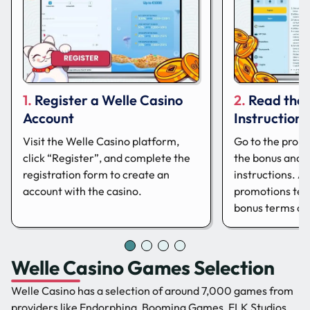
Register a Welle Casino
Read the
Account
Instructions
Visit the Welle Casino platform,
Go to the promo
click “Register”, and complete the
the bonus and g
registration form to create an
instructions. Al
account with the casino.
promotions ter
bonus terms an
Welle Casino Games Selection
Welle Casino has a selection of around 7,000 games from
providers like Endorphina, Booming Games, ELK Studios