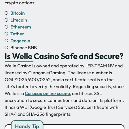
crypto options:
Bitcoin
Litecoin
Ethereum
Tether
Dogecoin
Binance BNB
Is Welle Casino Safe and Secure?
Welle Casino is owned and operated by JER-TEAM NV and
licensed by Curaçao eGaming. The license number is
OGL/2024/600/0262, and a certificate seal is on the
site’s footer to verify the validity. Regarding security, since
Welle is a
Curacao online casino
, and it uses SSL
encryption to secure connections and data on its platform.
It has a WE1 (Google Trust Services) SSL certificate with
SHA-1 and SHA-256 fingerprints.
Handy Tip