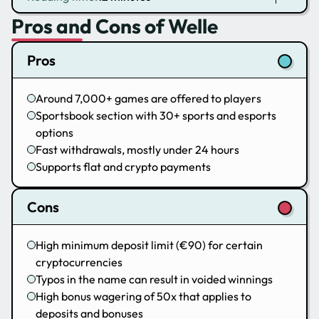
Slotopia
Sneakyslots
Spadegaming
Pros and Cons of Welle
Live Casino
Poker
Spinomenal
Spinomenal
Spribe
Pros
Thunderkick
Wazdan
Wazdan
Yggdrasil
Yggdrasil
Around 7,000+ games are offered to players
Sportsbook section with 30+ sports and esports
options
Roulette
Sports Betting
Fast withdrawals, mostly under 24 hours
Supports flat and crypto payments
Cons
High minimum deposit limit (€90) for certain
Table Games
Tournaments
cryptocurrencies
Typos in the name can result in voided winnings
High bonus wagering of 50x that applies to
deposits and bonuses