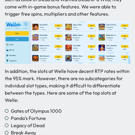
come with in-game bonus features. We were able to
trigger free spins, multipliers and other features.
In addition, the slots at Welle have decent RTP rates within
the 95% mark. However, there are no subcategories for
individual slot types, making it difficult to differentiate
between the types. Here are some of the top slots at
Welle:
Gates of Olympus 1000
Panda’s Fortune
Legacy of Dead
Break Away