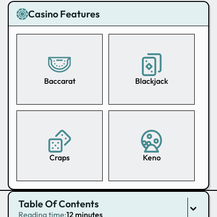
Evoplay
Ezugi
Gamzix
Habanero
Casino Features
Hacksaw
Hacksaw Gaming
Mancala
Mascot Gaming
Nolimit City
NoLimit City Casinos
Novomatic
Baccarat
Blackjack
Novomatic Casinos
PG Soft
Pgsoft
Playson
Pragmatic Play
Best Pragmatic Play Casinos
Pragmatic Play Live
Craps
Keno
Red Tiger Gaming Casinos
Reelplay
Relax
Relax Gaming
SA Gaming
Table Of Contents
Reading time:
12 minutes