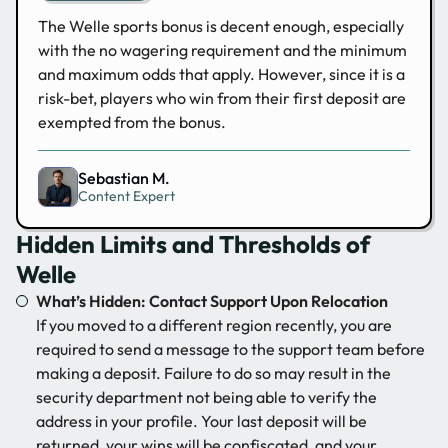
The Welle sports bonus is decent enough, especially
with the no wagering requirement and the minimum
and maximum odds that apply. However, since it is a
risk-bet, players who win from their first deposit are
exempted from the bonus.
Sebastian M.
Content Expert
Hidden Limits and Thresholds of
Welle
What’s Hidden: Contact Support Upon Relocation
If you moved to a different region recently, you are
required to send a message to the support team before
making a deposit. Failure to do so may result in the
security department not being able to verify the
address in your profile. Your last deposit will be
returned, your wins will be confiscated, and your