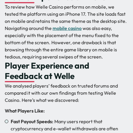
To review how Welle Casino performs on mobile, we
tested the platform using an iPhone 17. The site loads fast
on mobile and retains the same theme as the desktop site.
Navigating around the
mobile casino
was also easy,
especially with the placement of the menu fixed to the
bottom of the screen. However, one drawback is that
browsing through the entire game library on mobile is
tedious, requiring several swipes of the screen.
Player Experience and
Feedback at Welle
We analysed players’ feedback on trusted forums and
compared it with our own findings from testing Welle
Casino. Here’s what we discovered:
What Players Like:
Fast Payout Speeds:
Many users report that
cryptocurrency and e-wallet withdrawals are often