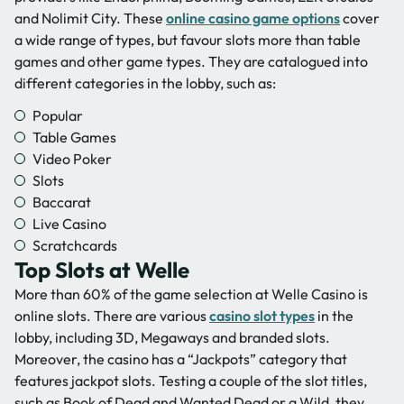
and Nolimit City. These
online casino game options
cover
a wide range of types, but favour slots more than table
games and other game types. They are catalogued into
different categories in the lobby, such as:
Popular
Table Games
Video Poker
Slots
Baccarat
Live Casino
Scratchcards
Top Slots at Welle
More than 60% of the game selection at Welle Casino is
online slots. There are various
casino slot types
in the
lobby, including 3D, Megaways and branded slots.
Moreover, the casino has a “Jackpots” category that
features jackpot slots. Testing a couple of the slot titles,
such as Book of Dead and Wanted Dead or a Wild, they