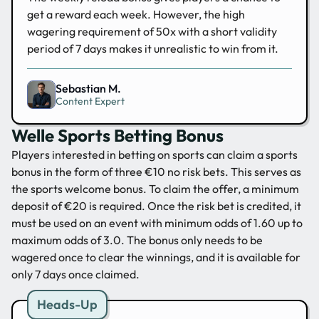
get a reward each week. However, the high
wagering requirement of 50x with a short validity
period of 7 days makes it unrealistic to win from it.
Sebastian M.
Content Expert
Welle Sports Betting Bonus
Players interested in betting on sports can claim a sports
bonus in the form of three €10 no risk bets. This serves as
the sports welcome bonus. To claim the offer, a minimum
deposit of €20 is required. Once the risk bet is credited, it
must be used on an event with minimum odds of 1.60 up to
maximum odds of 3.0. The bonus only needs to be
wagered once to clear the winnings, and it is available for
only 7 days once claimed.
Heads-Up