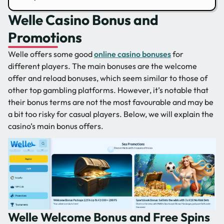
Welle Casino Bonus and
Video Slots
Promotions
Welle offers some good
online casino bonuses
for
different players. The main bonuses are the welcome
offer and reload bonuses, which seem similar to those of
other top gambling platforms. However, it’s notable that
their bonus terms are not the most favourable and may be
a bit too risky for casual players. Below, we will explain the
casino’s main bonus offers.
Welle Welcome Bonus and Free Spins