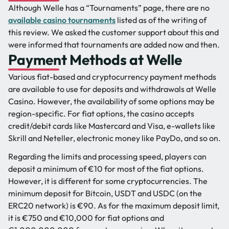
Although Welle has a “Tournaments” page, there are no
available casino tournaments
listed as of the writing of
this review. We asked the customer support about this and
were informed that tournaments are added now and then.
Payment Methods at Welle
Various fiat-based and cryptocurrency payment methods
are available to use for deposits and withdrawals at Welle
Casino. However, the availability of some options may be
region-specific. For fiat options, the casino accepts
credit/debit cards like Mastercard and Visa, e-wallets like
Skrill and Neteller, electronic money like PayDo, and so on.
Regarding the limits and processing speed, players can
deposit a minimum of €10 for most of the fiat options.
However, it is different for some cryptocurrencies. The
minimum deposit for Bitcoin, USDT and USDC (on the
ERC20 network) is €90. As for the maximum deposit limit,
it is €750 and €10,000 for fiat options and