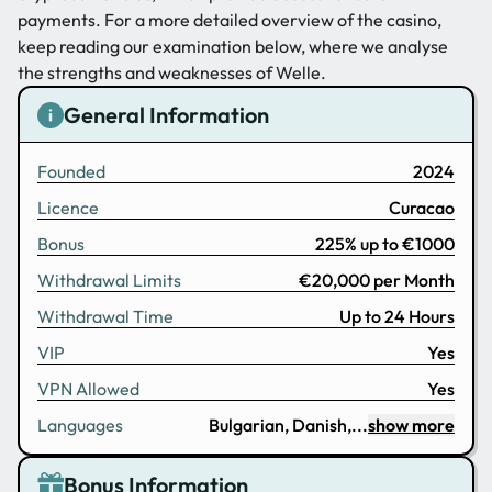
payments. For a more detailed overview of the casino,
keep reading our examination below, where we analyse
the strengths and weaknesses of Welle.
General Information
Founded
2024
Licence
Curacao
Bonus
225% up to €1000
Withdrawal Limits
€20,000 per Month
Withdrawal Time
Up to 24 Hours
VIP
Yes
VPN Allowed
Yes
Languages
Bulgarian, Danish
,...
show more
Bonus Information