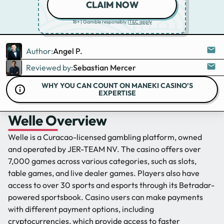
CLAIM NOW
18+ | Gamble responsibly |
T&C apply
Author:
Angel P.
Reviewed by:
Sebastian Mercer
WHY YOU CAN COUNT ON MANEKI CASINO’S
EXPERTISE
Welle Overview
Welle is a Curacao-licensed gambling platform, owned
and operated by JER-TEAM NV. The casino offers over
7,000 games across various categories, such as slots,
table games, and live dealer games. Players also have
access to over 30 sports and esports through its Betradar-
powered sportsbook. Casino users can make payments
with different payment options, including
cryptocurrencies, which provide access to faster