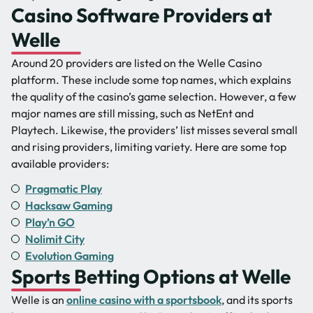
Casino Software Providers at
Welle
Around 20 providers are listed on the Welle Casino
platform. These include some top names, which explains
the quality of the casino’s game selection. However, a few
major names are still missing, such as NetEnt and
Playtech. Likewise, the providers’ list misses several small
and rising providers, limiting variety. Here are some top
available providers:
Pragmatic Play
Hacksaw Gaming
Play’n GO
Nolimit City
Evolution Gaming
Sports Betting Options at Welle
Welle is an
online casino with a sportsbook
, and its sports