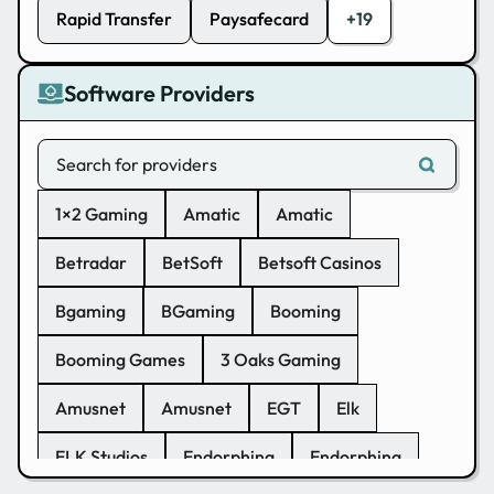
Rapid Transfer
Paysafecard
+19
Software Providers
1×2 Gaming
Amatic
Amatic
Betradar
BetSoft
Betsoft Casinos
Bgaming
BGaming
Booming
Booming Games
3 Oaks Gaming
Amusnet
Amusnet
EGT
Elk
ELK Studios
Endorphina
Endorphina