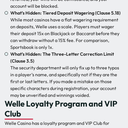
account will be blocked.
What’s Hidden: Tiered Deposit Wagering (Clause 5.18)
While most casinos have a flat wagering requirement
on deposits, Welle uses a scale. Players must wager
their deposit 15x on Blackjack or Baccarat before they
can withdraw without a 15% fee. For comparison,
Sportsbook is only 1x.
What’s Hidden: The Three-Letter Correction Limit
(Clause 3.5)
The security department will only fix up to three typos
in a player’s name, and specifically not if they are the
first or last letters. If you made a mistake on those
specific characters during registration, your account
may be unverified and winnings voided.
Welle Loyalty Program and VIP
Club
Welle Casino has a loyalty program and VIP Club for