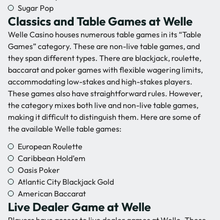
Sugar Pop
Classics and Table Games at Welle
Welle Casino houses numerous table games in its “Table
Games” category. These are non-live table games, and
they span different types. There are blackjack, roulette,
baccarat and poker games with flexible wagering limits,
accommodating low-stakes and high-stakes players.
These games also have straightforward rules. However,
the category mixes both live and non-live table games,
making it difficult to distinguish them. Here are some of
the available Welle table games:
European Roulette
Caribbean Hold’em
Oasis Poker
Atlantic City Blackjack Gold
American Baccarat
Live Dealer Game at Welle