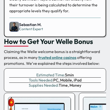
their turnover is being calculated to determine the
appropriate levels they qualify for.
Sebastian M.
Content Expert
How to Get Your Welle Bonus
Claiming the Welle welcome bonus is a straightforward
process, as in many
trusted online casinos
offering
promotions. We’ve explained the steps involved below:
Estimated Time:
5min
Tools Needed:
PC, Mobile, iPad
Supplies Needed:
Time, Money