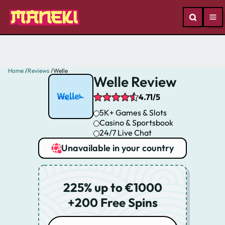
Home
/
Reviews
/
Welle
Welle Review
4.71/5
5K+ Games & Slots
Casino & Sportsbook
24/7 Live Chat
Unavailable in your country
225% up to €1000
+200 Free Spins