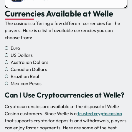
Currencies Available at Welle
The casino is offering a few different currencies for the
players. Here is a list of available currencies you can
choose from:
Euro
US Dollars
Australian Dollars
Canadian Dollars
Brazilian Real
Mexican Pesos
Can I Use Cryptocurrencies at Welle?
Cryptocurrencies are available at the disposal of Welle
Casino customers. Since Welle is a
trusted crypto casino
that supports crypto for deposits and withdrawals, players
can enjoy faster payments. Here are some of the best