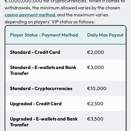
€1,000,000,000 for cryptocurrencies. When it comes to
withdrawals, the minimum allowed varies by the chosen
casino payment method
, and the maximum varies
depending on players’ VIP status as follows:
Player Status - Payment Method
Daily Max Payout
Standard - Credit Card
€2,000
Standard - E-wallets and Bank
€3,000
Transfer
Standard - Cryptocurrencies
€10,000
Upgraded - Credit Card
€2,500
Upgraded - E-wallets and Bank
€3,500
Transfer