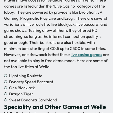
Players have access to live dealer games at Welle. These
games are listed under the “Live Casino” category of the
lobby. They are powered by providers like Evolution, SA
Gaming, Pragmatic Play Live and Ezugi. There are several
variations of live roulette, live blackjack, live baccarat and
game shows. Testing a few of them, they offered HD
streaming, so long as the internet connection quality is
good enough. Their bankrolls are also flexible, with
minimum bets starting at €0.5 up to €500 in some titles.
However, one drawback is that these
live casino games
are
not available to play in free demo mode. Here are some of
the top live titles at Welle:
Lightning Roulette
Dynasty Speed Baccarat
One Blackjack
Dragon Tiger
Sweet Bonanza Candyland
Speciality and Other Games at Welle