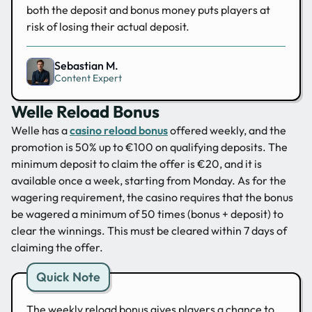
both the deposit and bonus money puts players at
risk of losing their actual deposit.
Sebastian M.
Content Expert
Welle Reload Bonus
Welle has a
casino reload bonus
offered weekly, and the
promotion is 50% up to €100 on qualifying deposits. The
minimum deposit to claim the offer is €20, and it is
available once a week, starting from Monday. As for the
wagering requirement, the casino requires that the bonus
be wagered a minimum of 50 times (bonus + deposit) to
clear the winnings. This must be cleared within 7 days of
claiming the offer.
Quick Note
The weekly reload bonus gives players a chance to