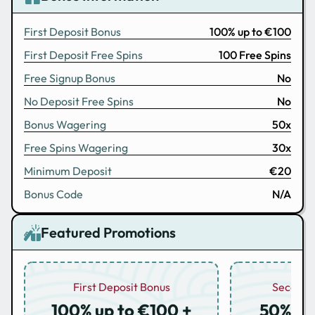
First Deposit Bonus
100% up to €100
First Deposit Free Spins
100 Free Spins
Free Signup Bonus
No
No Deposit Free Spins
No
Bonus Wagering
50x
Free Spins Wagering
30x
Minimum Deposit
€20
Bonus Code
N/A
Featured Promotions
First Deposit Bonus
Second 
100% up to €100 +
50% up