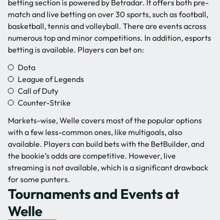
betting section is powered by Betradar. It offers both pre-
match and live betting on over 30 sports, such as football,
basketball, tennis and volleyball. There are events across
numerous top and minor competitions. In addition, esports
betting is available. Players can bet on:
Dota
League of Legends
Call of Duty
Counter-Strike
Markets-wise, Welle covers most of the popular options
with a few less-common ones, like multigoals, also
available. Players can build bets with the BetBuilder, and
the bookie’s odds are competitive. However, live
streaming is not available, which is a significant drawback
for some punters.
Tournaments and Events at
Welle