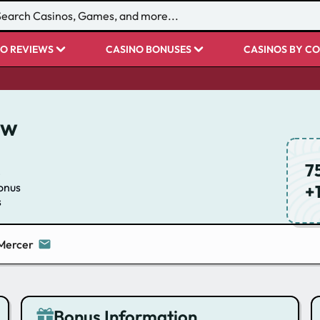
O REVIEWS
CASINO BONUSES
CASINOS BY C
ew
7
e
onus
+
s
Mercer
Bonus Information