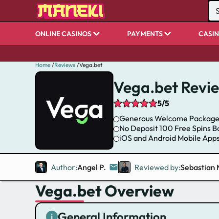
ONLINE CASINOS
PAYMENTS
CASIN
Home
/
Reviews
/
Vega.bet
Vega.bet Revi
5/5
Generous Welcome Packag
No Deposit 100 Free Spins B
iOS and Android Mobile App
Author:
Angel P.
Reviewed by:
Sebastian 
Vega.bet Overview
General Information