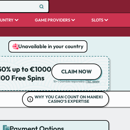
OUNTRY
GAME PROVIDERS
SLOTS
Unavailable in your country
50% up to €1000
CLAIM NOW
100 Free Spins
18+ | Gamble responsibly |
T&C apply
WHY YOU CAN COUNT ON MANEKI
CASINO’S EXPERTISE
Payment Options