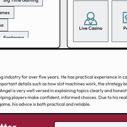
Big Time Gaming
ames
na
Live Casino
P
Fantasma
aw Gaming
os
Nolimit City
Table Games
Tour
Play N Go
g industry for over five years. He has practical experience in 
mportant details such as how slot machines work, the strategy be
ay
Pragmatic Play
ngel is very well versed in explaining topics clearly and honest
ping players make confident, informed choices. Due to his rea
Push Gaming
ame, his advice is both practical and reliable.
ing Casinos
Relax
tter
al
Spinomenal