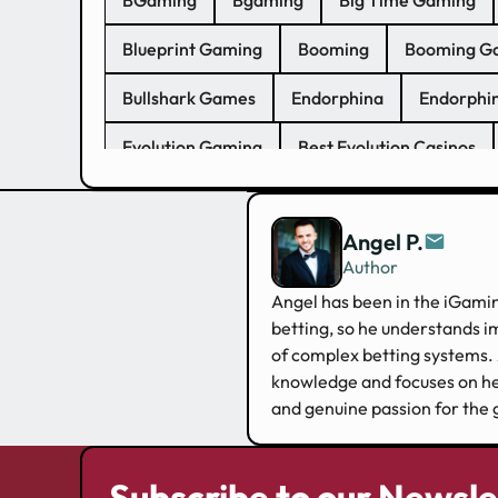
BGaming
Bgaming
Big Time Gaming
Blueprint Gaming
Booming
Booming G
Bullshark Games
Endorphina
Endorphi
Evolution Gaming
Best Evolution Casinos
Galaxsys
Gameart
Hacksaw
Hacks
Angel P.
Igrosoft
inOut
NetEnt
NetEnt Casin
Author
NoLimit City Casinos
PG Soft
Pgsoft
Angel has been in the iGamin
betting, so he understands i
Play’n GO
Playson
Popiplay
Popipl
of complex betting systems. A
knowledge and focuses on hel
Best Pragmatic Play Casinos
Print Studios
and genuine passion for the g
Push Gaming
Quickspin
Red Tiger Gam
Subscribe to our Newsle
Relax Gaming
Retro Gaming
Spinomen