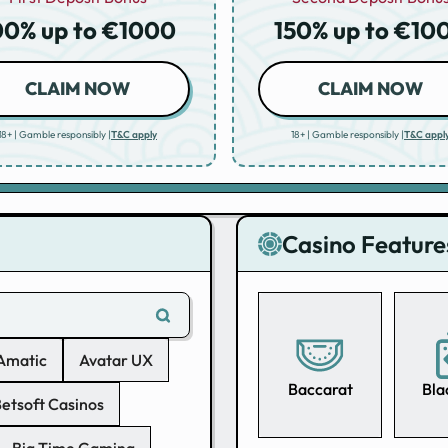
00% up to €1000
150% up to €10
CLAIM NOW
CLAIM NOW
18+ | Gamble responsibly |
T&C apply
18+ | Gamble responsibly |
T&C appl
Casino Feature
Amatic
Avatar UX
Baccarat
Bla
etsoft Casinos