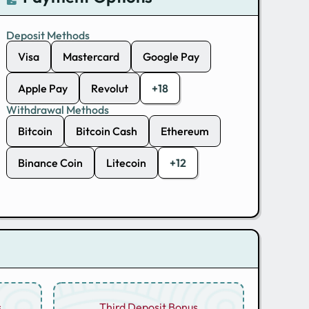
Deposit Methods
Visa
Mastercard
Google Pay
Apple Pay
Revolut
+18
Withdrawal Methods
Bitcoin
Bitcoin Cash
Ethereum
Binance Coin
Litecoin
+12
s
Third Deposit Bonus
Fo