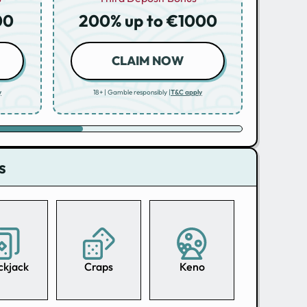
00
200% up to €1000
300
CLAIM NOW
y
18+ | Gamble responsibly |
T&C apply
18+ 
s
ckjack
Craps
Keno