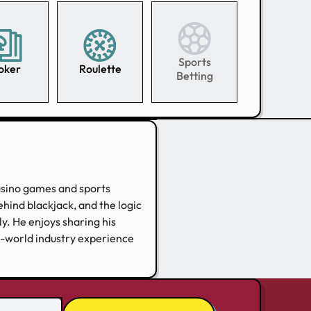
Sports
oker
Roulette
Betting
naments
Video Slots
casino games and sports
hind blackjack, and the logic
ly. He enjoys sharing his
l-world industry experience