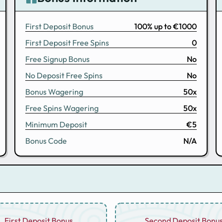
First Deposit Bonus
100% up to €1000
First Deposit Free Spins
0
Free Signup Bonus
No
No Deposit Free Spins
No
Bonus Wagering
50x
Free Spins Wagering
50x
Minimum Deposit
€5
Bonus Code
N/A
First Deposit Bonus
Second Deposit Bonu