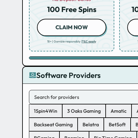
100 Free Spins
1
CLAIM NOW
18+ | Gamble responsibly |
T&C apply
Software Providers
1Spin4Win
3 Oaks Gaming
Amatic
Backseat Gaming
Belatra
BetSoft
B