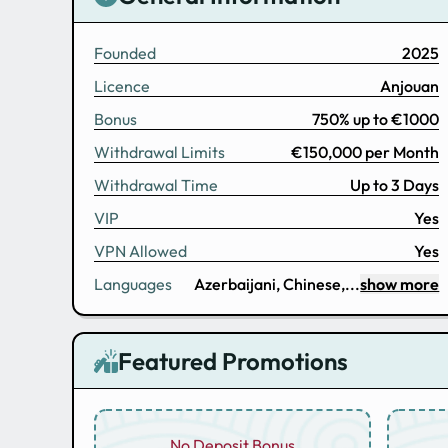
Founded
2025
Licence
Anjouan
Bonus
750% up to €1000
Withdrawal Limits
€150,000 per Month
Withdrawal Time
Up to 3 Days
VIP
Yes
VPN Allowed
Yes
Languages
Azerbaijani, Chinese
,...
show more
Featured Promotions
No Deposit Bonus