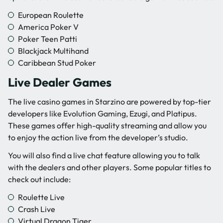
European Roulette
America Poker V
Poker Teen Patti
Blackjack Multihand
Caribbean Stud Poker
Live Dealer Games
The live casino games in Starzino are powered by top-tier
developers like Evolution Gaming, Ezugi, and Platipus.
These games offer high-quality streaming and allow you
to enjoy the action live from the developer’s studio.
You will also find a live chat feature allowing you to talk
with the dealers and other players. Some popular titles to
check out include:
Roulette Live
Crash Live
Virtual Dragon Tiger