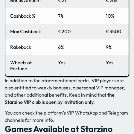
Bonus Amount
€21
€265
Cashback %
7%
10%
Max Cashback
€200
€3500
Rakeback
6%
9%
Wheels of
Yes
Yes
Fortune
In addition to the aforementioned perks, VIP players are
also entitled to weekly bonuses, a personal VIP manager,
and other additional benefits. Keep in mind that
the
Starzino VIP club is open by invitation only.
You can check the platform’s VIP WhatsApp and Telegram
channels for more info.
Games Available at Starzino