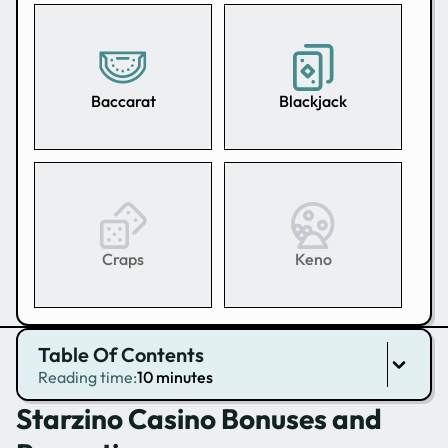
Big Time Gaming
Blueprint Gaming
Leander Games
Mancala
Netgame
Baccarat
Blackjack
Platipus
BF Games
Fantasma
Kiron Interactive
Novomatic
Belatra
BetSoft
CT Interactive
Fugaso
Gaming Corps
KA Gaming
MrSlotty
Craps
Keno
Nucleus
Reevo
Swintt
Truelab
Yggdrasil
Zillion Games
Play’n GO
Table Of Contents
Reading time:
10 minutes
Starzino Casino Bonuses and
Live Casino
Poker