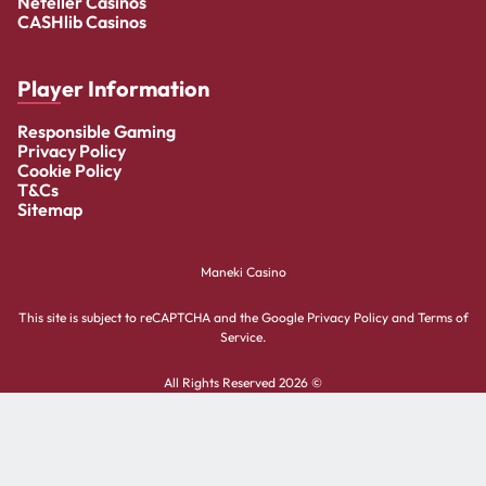
Neteller Casinos
CASHlib Casinos
Player Information
Responsible Gaming
Privacy Policy
Cookie Policy
T&Cs
Sitemap
Maneki Casino
This site is subject to reCAPTCHA and the Google Privacy Policy and Terms of
Service.
All Rights Reserved 2026 ©