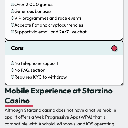
Over 2,000 games
Generous bonuses
VIP programmes and race events
Accepts fiat and cryptocurrencies
Support via email and 24/7 live chat
Cons
No telephone support
No FAQ section
Requires KYC to withdraw
Mobile Experience at Starzino
Casino
Although Starzino casino does not have a native mobile
app, it offers a Web Progressive App (WPA) that is
compatible with Android, Windows, and iOS operating