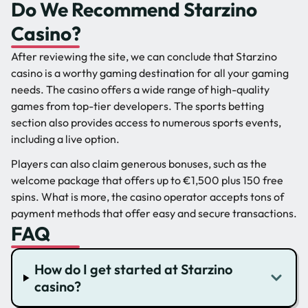
Do We Recommend Starzino
Casino?
After reviewing the site, we can conclude that Starzino
casino is a worthy gaming destination for all your gaming
needs. The casino offers a wide range of high-quality
games from top-tier developers. The sports betting
section also provides access to numerous sports events,
including a live option.
Players can also claim generous bonuses, such as the
welcome package that offers up to €1,500 plus 150 free
spins. What is more, the casino operator accepts tons of
payment methods that offer easy and secure transactions.
FAQ
How do I get started at Starzino
casino?