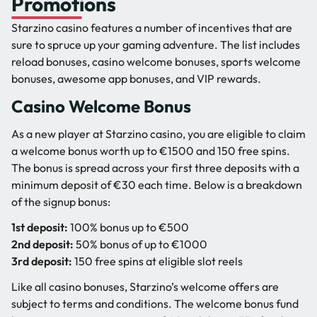
Promotions
Starzino casino features a number of incentives that are
sure to spruce up your gaming adventure. The list includes
reload bonuses, casino welcome bonuses, sports welcome
bonuses, awesome app bonuses, and VIP rewards.
Roulette
Sports Betting
Casino Welcome Bonus
As a new player at Starzino casino, you are eligible to claim
a welcome bonus worth up to €1500 and 150 free spins.
The bonus is spread across your first three deposits with a
minimum deposit of €30 each time. Below is a breakdown
of the signup bonus:
Table Games
Tournaments
1st deposit:
100% bonus up to €500
2nd deposit:
50% bonus of up to €1000
3rd deposit:
150 free spins at eligible slot reels
Like all casino bonuses, Starzino’s welcome offers are
subject to terms and conditions. The welcome bonus fund
Video Slots