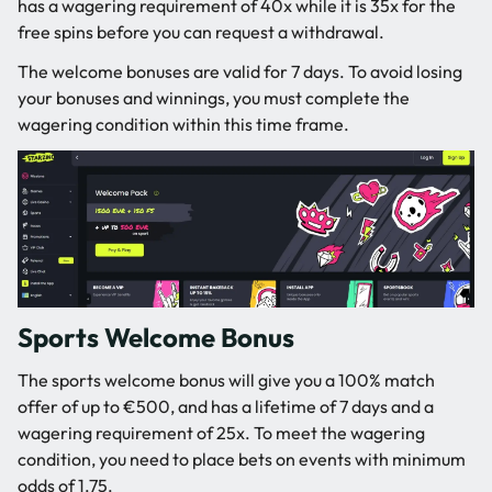
has a wagering requirement of 40x while it is 35x for the
free spins before you can request a withdrawal.
The welcome bonuses are valid for 7 days. To avoid losing
your bonuses and winnings, you must complete the
wagering condition within this time frame.
Sports Welcome Bonus
The sports welcome bonus will give you a 100% match
offer of up to €500, and has a lifetime of 7 days and a
wagering requirement of 25x. To meet the wagering
condition, you need to place bets on events with minimum
odds of 1.75.