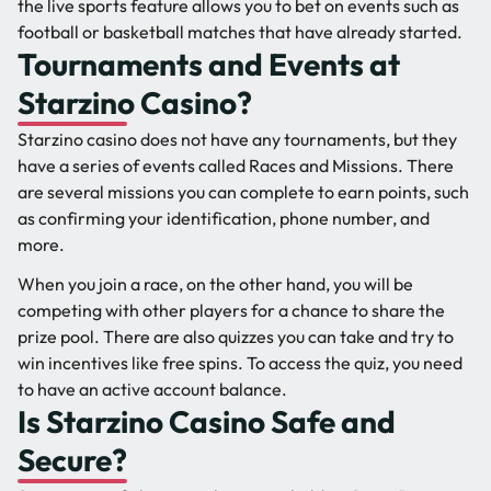
the live sports feature allows you to bet on events such as
football or basketball matches that have already started.
Tournaments and Events at
Starzino Casino?
Starzino casino does not have any tournaments, but they
have a series of events called Races and Missions. There
are several missions you can complete to earn points, such
as confirming your identification, phone number, and
more.
When you join a race, on the other hand, you will be
competing with other players for a chance to share the
prize pool. There are also quizzes you can take and try to
win incentives like free spins. To access the quiz, you need
to have an active account balance.
Is Starzino Casino Safe and
Secure?