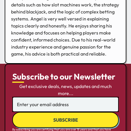
details such as how slot machines work, the strategy
behind blackjack, and the logic of complex betting
systems. Angel is very well versed in explaining
topics clearly and honestly. He enjoys sharing his
knowledge and focuses on helping players make
confident, informed choices. Due to his real-world
industry experience and genuine passion for the
game, his advice is both practical and reliable.
Subscribe to our Newsletter
Get exclusive deals, news, updates and much
more...
By subscribing you are certifying that you are over 18 years and that you have