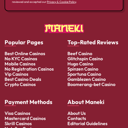
reviewed and accepted our
Privacy & Cookie Policy
.
Popular Pages
Top-Rated Reviews
Best Online Casinos
Beef Casino
No KYC Casinos
Glitchspin Casino
Mobile Casinos
Hugo Casino
No Registration Casinos
Spinzen Casino
Vip Casinos
Sportuna Casino
Best Casino Deals
Gamblezen Casino
Crypto Casinos
Boomerang-bet Casino
Payment Methods
About Maneki
Visa Casinos
About Us
Mastercard Casinos
Contacts
Skrill Casinos
Editorial Guidelines