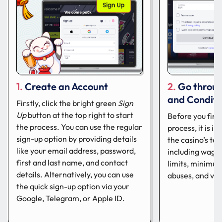
Create an Account
Go throu
and Conditi
Firstly, click the bright green
Sign
Up
button at the top right to start
Before you final
the process. You can use the regular
process, it is i
sign-up option by providing details
the casino’s te
like your email address, password,
including wager
first and last name, and contact
limits, minimum
details. Alternatively, you can use
abuses, and val
the quick sign-up option via your
Google, Telegram, or Apple ID.