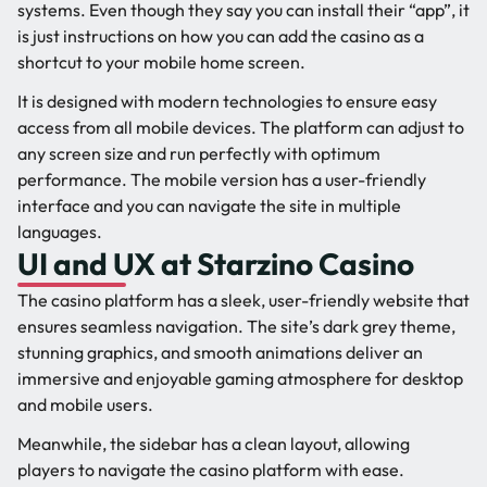
systems. Even though they say you can install their “app”, it
is just instructions on how you can add the casino as a
shortcut to your mobile home screen.
It is designed with modern technologies to ensure easy
access from all mobile devices. The platform can adjust to
any screen size and run perfectly with optimum
performance. The mobile version has a user-friendly
interface and you can navigate the site in multiple
languages.
UI and UX at Starzino Casino
The casino platform has a sleek, user-friendly website that
ensures seamless navigation. The site’s dark grey theme,
stunning graphics, and smooth animations deliver an
immersive and enjoyable gaming atmosphere for desktop
and mobile users.
Meanwhile, the sidebar has a clean layout, allowing
players to navigate the casino platform with ease.