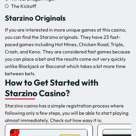
The Kickoff
Starzino Originals
If you are interested in more unique games at this casino,
you can find the Starzino originals. They have 23 fast-
paced games including Hot Mines, Chicken Road, Triple,
Crash, and Keno. They are considered fast games because
you can place a bet and the results come out very quickly
unlike Blackjack or Baccarat which takes a bit more time
between bets.
How to Get Started with
Starzino Casino?
Starzino casino has a simple registration process where
following only a few steps, you will be able to start playing
almost immediately. Check out how easy it is: