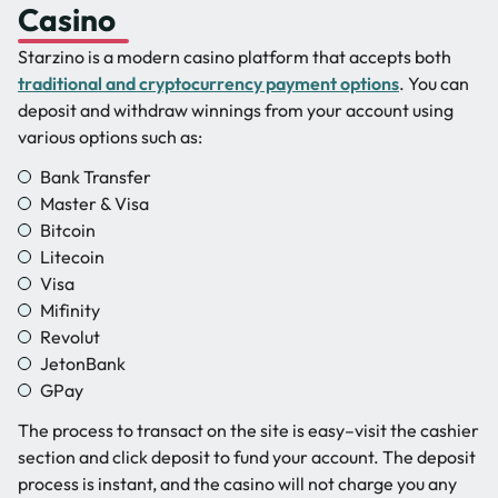
Casino
Starzino is a modern casino platform that accepts both
traditional and cryptocurrency payment options
. You can
deposit and withdraw winnings from your account using
various options such as:
Bank Transfer
Master & Visa
Bitcoin
Litecoin
Visa
Mifinity
Revolut
JetonBank
GPay
The process to transact on the site is easy–visit the cashier
section and click deposit to fund your account. The deposit
process is instant, and the casino will not charge you any