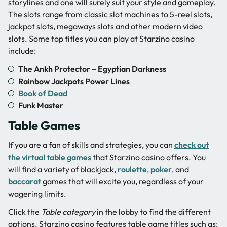
storylines and one will surely suit your style and gameplay.
The slots range from classic slot machines to 5-reel slots,
jackpot slots, megaways slots and other modern video
slots. Some top titles you can play at Starzino casino
include:
The Ankh Protector – Egyptian Darkness
Rainbow Jackpots Power Lines
Book of Dead
Funk Master
Table Games
If you are a fan of skills and strategies, you can
check out
the virtual table games
that Starzino casino offers. You
will find a variety of blackjack,
roulette
,
poker
, and
baccarat
games that will excite you, regardless of your
wagering limits.
Click the
Table category
in the lobby to find the different
options. Starzino casino features table game titles such as: