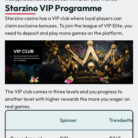
Starzino VIP Programme
Starzino casino has a VIP club where loyal players can
claim exclusive bonuses. To join the league of VIP Elite, you
need to deposit and play more games on the platform.
The VIP club comes in three levels and you progress to
another level with higher rewards the more you wager on
real games.
Spinner
Trendsetter