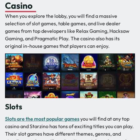
Casino
When you explore the lobby, you will find a massive
selection of slot games, table games, and live dealer
games from top developers like Relax Gaming, Hacksaw
Gaming, and Pragmatic Play. The casino also has its
original in-house games that players can enjoy.
Slots
Slots are the most popular games
you will find at any top
casino and Starzino has tons of exciting titles you can play.
Their slot games have different themes, genres, and