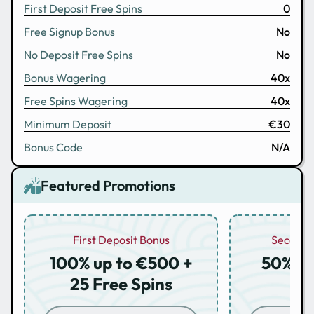
First Deposit Free Spins
0
Free Signup Bonus
No
No Deposit Free Spins
No
Bonus Wagering
40x
Free Spins Wagering
40x
Minimum Deposit
€30
Bonus Code
N/A
Featured Promotions
First Deposit Bonus
Second 
100% up to €500 +
50% up
25 Free Spins