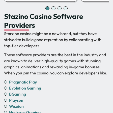
Stazino Casino Software
Providers
Starzino casino might be a new brand, but they have
strived to build a good reputation by collaborating with
top-tier developers.
These software providers are the best in the industry and
are known to deliver high-quality games with stunning
graphics, animations and rewarding in-game bonuses.
When you join the casino, you can explore developers like:
Pragmatic Play
Evolution Gaming
BGaming
Playson
Wazdan
Hacksaw Gaming