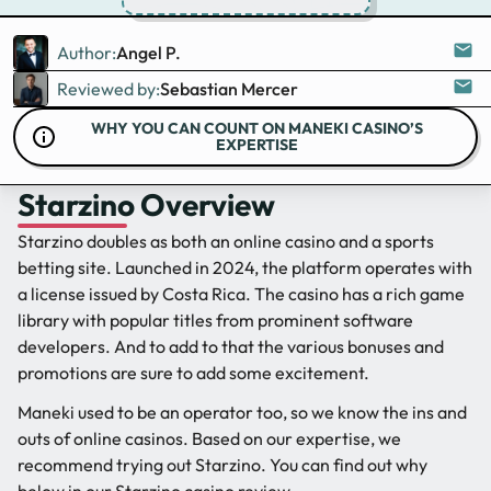
Author:
Angel P.
Reviewed by:
Sebastian Mercer
WHY YOU CAN COUNT ON MANEKI CASINO’S
EXPERTISE
Starzino Overview
Starzino doubles as both an online casino and a sports
betting site. Launched in 2024, the platform operates with
a license issued by Costa Rica. The casino has a rich game
library with popular titles from prominent software
developers. And to add to that the various bonuses and
promotions are sure to add some excitement.
Maneki used to be an operator too, so we know the ins and
outs of online casinos. Based on our expertise, we
recommend trying out Starzino. You can find out why