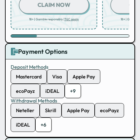
CLAIM NOW
CLA
18+ | Gamble responsibly |
T&C apply
18+ | Gamble r
Payment Options
Deposit Methods
Mastercard
Visa
Apple Pay
ecoPayz
iDEAL
+9
Withdrawal Methods
Neteller
Skrill
Apple Pay
ecoPayz
iDEAL
+6