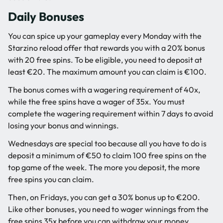
Daily Bonuses
You can spice up your gameplay every Monday with the
Starzino reload offer that rewards you with a 20% bonus
with 20 free spins. To be eligible, you need to deposit at
least €20. The maximum amount you can claim is €100.
The bonus comes with a wagering requirement of 40x,
while the free spins have a wager of 35x. You must
complete the wagering requirement within 7 days to avoid
losing your bonus and winnings.
Wednesdays are special too because all you have to do is
deposit a minimum of €50 to claim 100 free spins on the
top game of the week. The more you deposit, the more
free spins you can claim.
Then, on Fridays, you can get a 30% bonus up to €200.
Like other bonuses, you need to wager winnings from the
free spins 35x before you can withdraw your money.