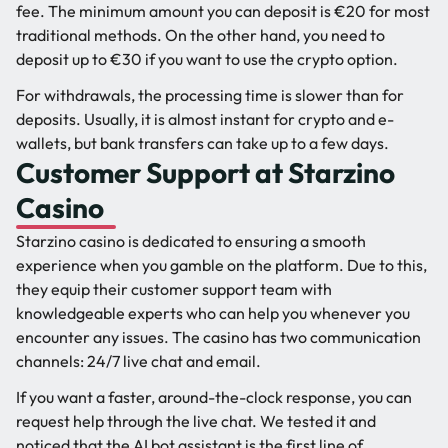
fee. The minimum amount you can deposit is €20 for most
traditional methods. On the other hand, you need to
deposit up to €30 if you want to use the crypto option.
For withdrawals, the processing time is slower than for
deposits. Usually, it is almost instant for crypto and e-
wallets, but bank transfers can take up to a few days.
Customer Support at Starzino
Casino
Starzino casino is dedicated to ensuring a smooth
experience when you gamble on the platform. Due to this,
they equip their customer support team with
knowledgeable experts who can help you whenever you
encounter any issues. The casino has two communication
channels: 24/7 live chat and email.
If you want a faster, around-the-clock response, you can
request help through the live chat. We tested it and
noticed that the AI bot assistant is the first line of