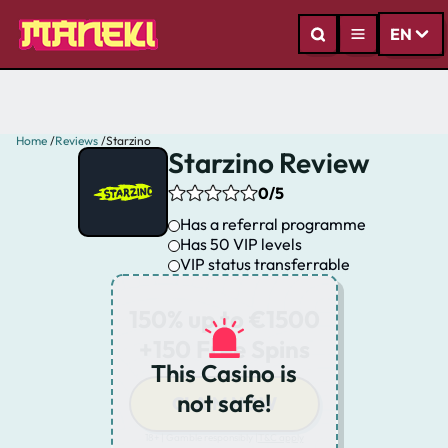
EN
Home
/
Reviews
/
Starzino
Starzino Review
0/5
Has a referral programme
Has 50 VIP levels
VIP status transferrable
150% up to €1500
+150 Free Spins
This Casino is
not safe!
CLAIM NOW
18+ | Gamble responsibly |
T&C apply