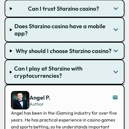
Can I trust Starzino casino?
Does Starzino casino have a mobile
app?
Why should I choose Starzino casino?
Can I play at Starzino with
cryptocurrencies?
Angel P.
Author
Angel has been in the iGaming industry for over five
years. He has practical experience in casino games
and sports betting, so he understands important