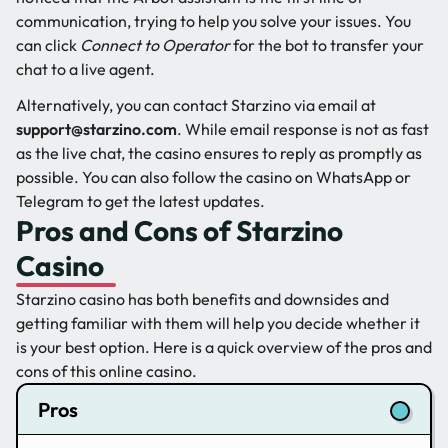
communication, trying to help you solve your issues. You
can click
Connect to Operator
for the bot to transfer your
chat to a live agent.
Alternatively, you can contact Starzino via email at
support@starzino.com
.
While email response is not as fast
as the live chat, the casino ensures to reply as promptly as
possible. You can also follow the casino on WhatsApp or
Telegram to get the latest updates.
Pros and Cons of Starzino
Casino
Starzino casino has both benefits and downsides and
getting familiar with them will help you decide whether it
is your best option. Here is a quick overview of the pros and
cons of this online casino.
Pros