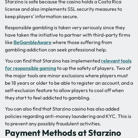
Starzino is safe because the casino holds a Costa Rica
license and also implements SSL security measures to
keep players’ information secure.
Responsible gambling is taken very seriously since they
have taken the initiative to partner with third-party firms
like
BeGambleAware
where those suffering from
gambling addiction can seek professional help.
You can find that Starzino has implemented
relevant tools
for responsible gaming
to up the safety of players. Two of
the major tools are minor exclusions where players must
be 18 years or older to be able to register an account, and a
self-exclusion feature to allow players to cool off when
they start to feel addicted to gambling.
You can also find that Starzino casino has also added
policies regarding anti-money laundering and KYC. This is
to prevent any possibly fraudulent activities.
Payment Methods at Starzino