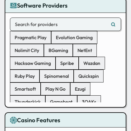
Software Providers
Pragmatic Play
Evolution Gaming
Nolimit City
BGaming
NetEnt
Hacksaw Gaming
Spribe
Wazdan
Ruby Play
Spinomenal
Quickspin
Smartsoft
Play N Go
Ezugi
Thunderkick
Gamebeat
3OAKs
Habanero
Avatar UX
Mascot Gaming
Casino Features
Playson
Endorphina
Booming Games