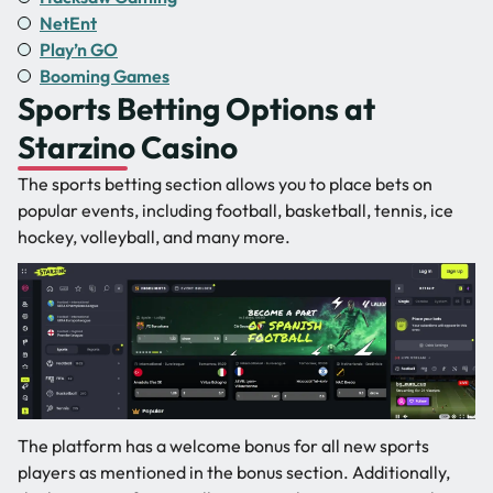
NetEnt
Play’n GO
Booming Games
Sports Betting Options at
Starzino Casino
The sports betting section allows you to place bets on
popular events, including football, basketball, tennis, ice
hockey, volleyball, and many more.
The platform has a welcome bonus for all new sports
players as mentioned in the bonus section. Additionally,