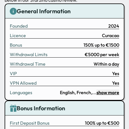
below in our Starzino casino review.
General Information
Founded
2024
Licence
Curacao
Bonus
150% up to €1500
Withdrawal Limits
€5000 per week
Withdrawal Time
Within a day
VIP
Yes
VPN Allowed
Yes
Languages
English, French
,...
show more
Bonus Information
First Deposit Bonus
100% up to €500