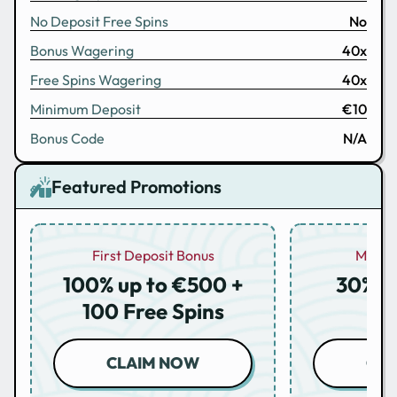
No Deposit Free Spins
No
Bonus Wagering
40x
Free Spins Wagering
40x
Minimum Deposit
€10
Bonus Code
N/A
Featured Promotions
First Deposit Bonus
Midwe
100% up to €500 +
30% u
100 Free Spins
CLAIM NOW
CLA