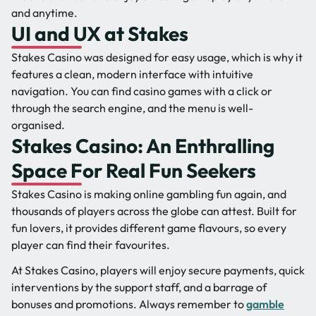
and anytime.
UI and UX at Stakes
Stakes Casino was designed for easy usage, which is why it
features a clean, modern interface with intuitive
navigation. You can find casino games with a click or
through the search engine, and the menu is well-
organised.
Stakes Casino: An Enthralling
Space For Real Fun Seekers
Stakes Casino is making online gambling fun again, and
thousands of players across the globe can attest. Built for
fun lovers, it provides different game flavours, so every
player can find their favourites.
At Stakes Casino, players will enjoy secure payments, quick
interventions by the support staff, and a barrage of
bonuses and promotions. Always remember to
gamble