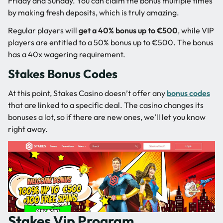
Friday and Sunday. You can claim the bonus multiple times
by making fresh deposits, which is truly amazing.
Regular players will
get a 40% bonus up to €500
, while VIP
players are entitled to a 50% bonus up to €500. The bonus
has a 40x wagering requirement.
Stakes Bonus Codes
At this point, Stakes Casino doesn’t offer any
bonus codes
that are linked to a specific deal. The casino changes its
bonuses a lot, so if there are new ones, we’ll let you know
right away.
Stakes Vip Program