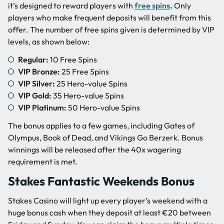
it’s designed to reward players with
free spins
.
Only
players who make frequent deposits will benefit from this
offer. The number of free spins given is determined by VIP
levels, as shown below:
Regular:
10 Free Spins
VIP Bronze:
25 Free Spins
VIP Silver:
25 Hero-value Spins
VIP
Gold:
35 Hero-value Spins
VIP Platinum:
50 Hero-value Spins
The bonus applies to a few games, including Gates of
Olympus, Book of Dead, and Vikings Go Berzerk. Bonus
winnings will be released after the 40x wagering
requirement is met.
Stakes Fantastic Weekends Bonus
Stakes Casino will light up every player’s weekend with a
huge bonus cash when they deposit at least €20 between