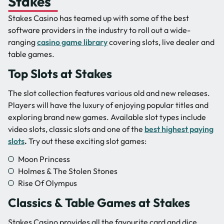
Stakes
Stakes Casino has teamed up with some of the best
software providers in the industry to roll out a wide-
ranging
casino game library
covering slots, live dealer and
table games.
Top Slots at Stakes
The slot collection features various old and new releases.
Players will have the luxury of enjoying popular titles and
exploring brand new games. Available slot types include
video slots, classic slots and one of the
best highest paying
slots
.
Try out these exciting slot games:
Moon Princess
Holmes & The Stolen Stones
Rise Of Olympus
Classics & Table Games at Stakes
Stakes Casino provides all the favourite card and dice