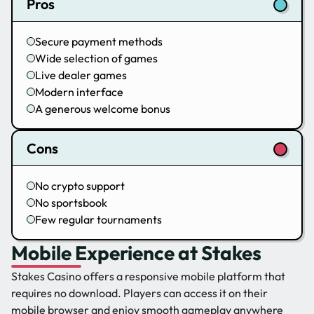
Pros
Secure payment methods
Wide selection of games
Live dealer games
Modern interface
A generous welcome bonus
Cons
No crypto support
No sportsbook
Few regular tournaments
Mobile Experience at Stakes
Stakes Casino offers a responsive mobile platform that
requires no download. Players can access it on their
mobile browser and enjoy smooth gameplay anywhere