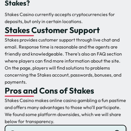
Stakes?
Stakes Casino currently accepts cryptocurrencies for
deposits, but only in certain locations.
Stakes Customer Support
Stakes provides customer support through live chat and
email. Response time is reasonable and the agents are
friendly and knowledgeable. There’s also an FAQ section
where players can find more information about the site.
On the page, players will find solutions to problems
concerning the Stakes account, passwords, bonuses, and
payments.
Pros and Cons of Stakes
Stakes Casino makes online casino gambling a fun pastime
and offers many advantages to those who’ll participate.
We found some platform downsides, which we will share
below for transparency.