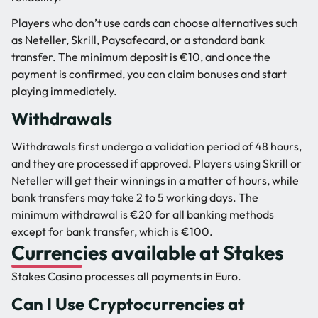
Players who don’t use cards can choose alternatives such
as Neteller, Skrill, Paysafecard, or a standard bank
transfer. The minimum deposit is €10, and once the
payment is confirmed, you can claim bonuses and start
playing immediately.
Withdrawals
Withdrawals first undergo a validation period of 48 hours,
and they are processed if approved. Players using Skrill or
Neteller will get their winnings in a matter of hours, while
bank transfers may take 2 to 5 working days. The
minimum withdrawal is €20 for all banking methods
except for bank transfer, which is €100.
Currencies available at Stakes
Stakes Casino processes all payments in Euro.
Can I Use Cryptocurrencies at