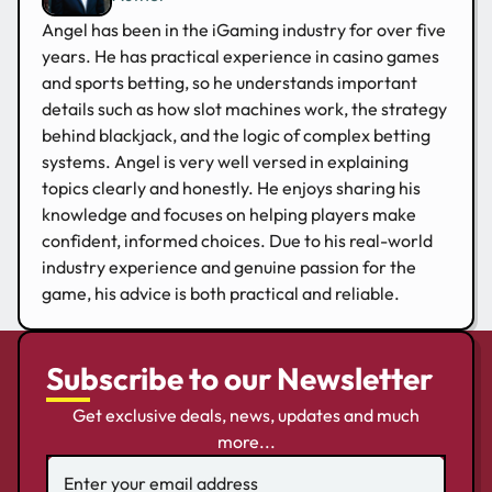
Angel has been in the iGaming industry for over five
years. He has practical experience in casino games
and sports betting, so he understands important
details such as how slot machines work, the strategy
behind blackjack, and the logic of complex betting
systems. Angel is very well versed in explaining
topics clearly and honestly. He enjoys sharing his
knowledge and focuses on helping players make
confident, informed choices. Due to his real-world
industry experience and genuine passion for the
game, his advice is both practical and reliable.
Subscribe to our Newsletter
Get exclusive deals, news, updates and much
more...