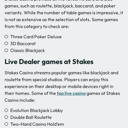
games, such as roulette, blackjack, baccarat, and poker
variants. While the number of table games is impressive, it
is not as extensive as the selection of slots. Some games
from this category to check are:
Three Card Poker Deluxe
3D Baccarat
Classic Blackjack
Live Dealer games at Stakes
Stakes Casino streams popular games like blackjack and
roulette from special studios. Players can enjoy this
experience on their desktop or mobile devices right in
their homes. Some of the
top live casino
games at Stakes
Casino include:
Evolution Blackjack Lobby
Double Ball Roulette
Two-Hand Casino Hold’em