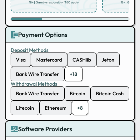
18+ | Gamble responsibly |
T&C apply
18+ | Gamble r
Payment Options
Deposit Methods
Visa
Mastercard
CASHlib
Jeton
Bank Wire Transfer
+18
Withdrawal Methods
Bank Wire Transfer
Bitcoin
Bitcoin Cash
Litecoin
Ethereum
+8
Software Providers