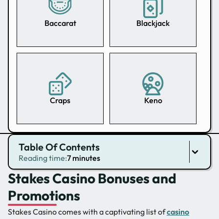
Fazi Games
Felix Gaming
Felt Gaming
Baccarat
Blackjack
Fugaso
Gamzix
Gameart
Hacksaw
Hacksaw Gaming
Iron Dog Studio
Kalamba
Kalamba Games
Mascot Gaming
Nolimit City
Craps
Keno
NoLimit City Casinos
Novomatic
Novomatic Casinos
Penguin King
Table Of Contents
Reading time:
7 minutes
PG Soft
Pgsoft
Platipus
Play N Go
Stakes Casino Bonuses and
Live Casino
Poker
Play’n GO
Playson
Popiplay
Promotions
Popiplay
Pragmatic Play Live
Stakes Casino comes with a captivating list of
casino