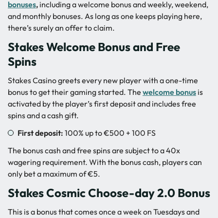
bonuses
,
including a welcome bonus and weekly, weekend,
Pragmatic Play
and monthly bonuses. As long as one keeps playing here,
there’s surely an offer to claim.
Best Pragmatic Play Casinos
Qora Games
Roulette
Sports Betting
Stakes Welcome Bonus and Free
Quickspin
Reelplay
Relax Gaming
Spins
Shady Lady
Smartsoft
Spadegaming
Stakes Casino greets every new player with a one-time
bonus to get their gaming started. The
welcome bonus
is
Spinomenal
Spinomenal
Spinthon
activated by the player’s first deposit and includes free
Table Games
Tournaments
Spribe
Swintt
Tequity
Thunderkick
spins and a cash gift.
First deposit:
100% up to €500 + 100 FS
Tom Horn
Vivo Gaming
Yggdrasil
The bonus cash and free spins are subject to a 40x
Yggdrasil
wagering requirement. With the bonus cash, players can
only bet a maximum of €5.
Video Slots
Stakes Cosmic Choose-day 2.0 Bonus
This is a bonus that comes once a week on Tuesdays and