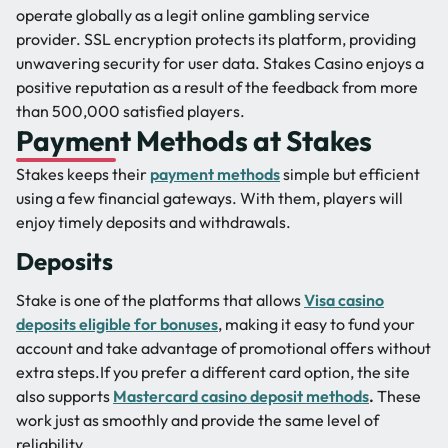
operate globally as a legit online gambling service
provider. SSL encryption protects its platform, providing
unwavering security for user data. Stakes Casino enjoys a
positive reputation as a result of the feedback from more
than 500,000 satisfied players.
Payment Methods at Stakes
Stakes keeps their
payment methods
simple but efficient
using a few financial gateways. With them, players will
enjoy timely deposits and withdrawals.
Deposits
Stake is one of the platforms that allows
Visa casino
deposits eligible for bonuses
, making it easy to fund your
account and take advantage of promotional offers without
extra steps.If you prefer a different card option, the site
also supports
Mastercard casino deposit methods
.
These
work just as smoothly and provide the same level of
reliability.