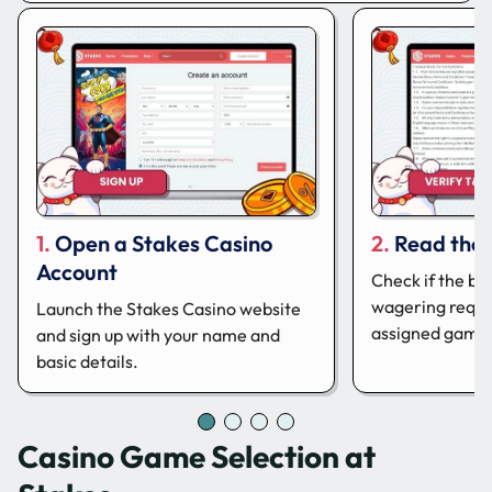
Open a Stakes Casino
Read the
Account
Check if the bon
wagering requ
Launch the Stakes Casino website
assigned games,
and sign up with your name and
basic details.
Casino Game Selection at