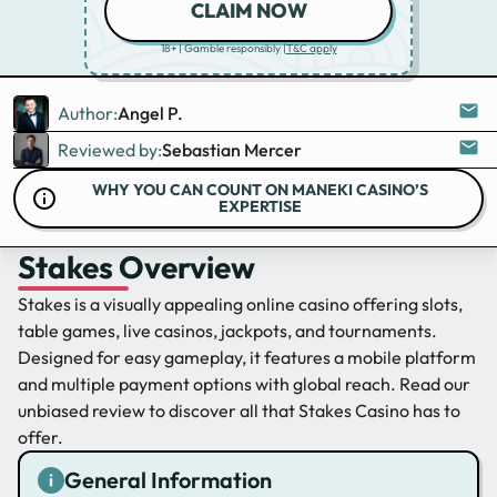
CLAIM NOW
18+ | Gamble responsibly |
T&C apply
Author:
Angel P.
Reviewed by:
Sebastian Mercer
WHY YOU CAN COUNT ON MANEKI CASINO’S
EXPERTISE
Stakes Overview
Stakes is a visually appealing online casino offering slots,
table games, live casinos, jackpots, and tournaments.
Designed for easy gameplay, it features a mobile platform
and multiple payment options with global reach. Read our
unbiased review to discover all that Stakes Casino has to
offer.
General Information