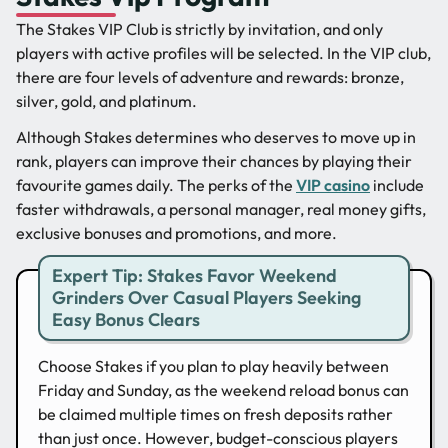
The Stakes VIP Club is strictly by invitation, and only
players with active profiles will be selected. In the VIP club,
there are four levels of adventure and rewards: bronze,
silver, gold, and platinum.
Although Stakes determines who deserves to move up in
rank, players can improve their chances by playing their
favourite games daily. The perks of the
VIP casino
include
faster withdrawals, a personal manager, real money gifts,
exclusive bonuses and promotions, and more.
Expert Tip: Stakes Favor Weekend
Grinders Over Casual Players Seeking
Easy Bonus Clears
Choose Stakes if you plan to play heavily between
Friday and Sunday, as the weekend reload bonus can
be claimed multiple times on fresh deposits rather
than just once. However, budget-conscious players