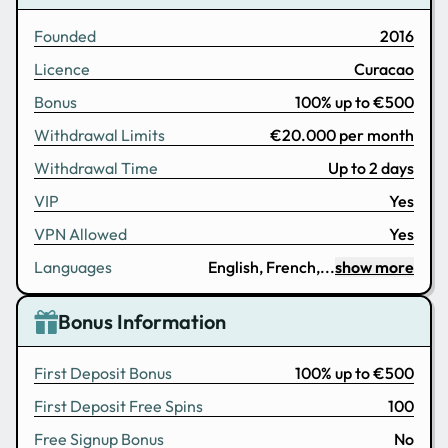
Founded
2016
Licence
Curacao
Bonus
100% up to €500
Withdrawal Limits
€20.000 per month
Withdrawal Time
Up to 2 days
VIP
Yes
VPN Allowed
Yes
Languages
English, French
,...
show more
Bonus Information
First Deposit Bonus
100% up to €500
First Deposit Free Spins
100
Free Signup Bonus
No