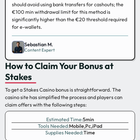
should avoid using bank transfers for cashouts; the
€100 min withdrawal limit for this method is
significantly higher than the €20 threshold required
for e-wallets.
Sebastian M.
Content Expert
How to Claim Your Bonus at
Stakes
To get a Stakes Casino bonus is straightforward. The
casino site has simplified the process and players can
claim offers with the following steps:
Estimated Time:
5min
Tools Needed:
Mobile,Pc,iPad
Supplies Needed:
Time