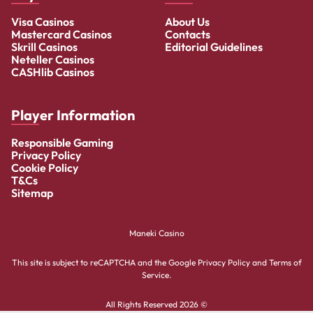
Visa Casinos
About Us
Mastercard Casinos
Contacts
Skrill Casinos
Editorial Guidelines
Neteller Casinos
CASHlib Casinos
Player Information
Responsible Gaming
Privacy Policy
Cookie Policy
T&Cs
Sitemap
Maneki Casino
This site is subject to reCAPTCHA and the Google Privacy Policy and Terms of
Service.
All Rights Reserved 2026 ©