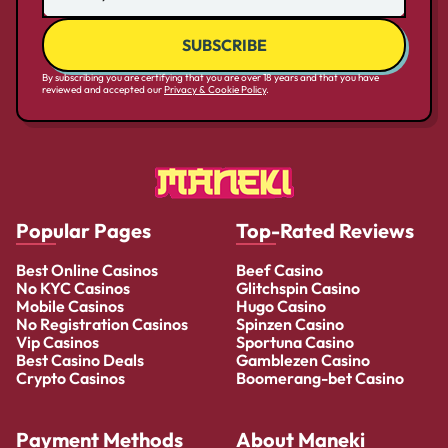
By subscribing you are certifying that you are over 18 years and that you have
reviewed and accepted our
Privacy & Cookie Policy
.
Popular Pages
Top-Rated Reviews
Best Online Casinos
Beef Casino
No KYC Casinos
Glitchspin Casino
Mobile Casinos
Hugo Casino
No Registration Casinos
Spinzen Casino
Vip Casinos
Sportuna Casino
Best Casino Deals
Gamblezen Casino
Crypto Casinos
Boomerang-bet Casino
Payment Methods
About Maneki