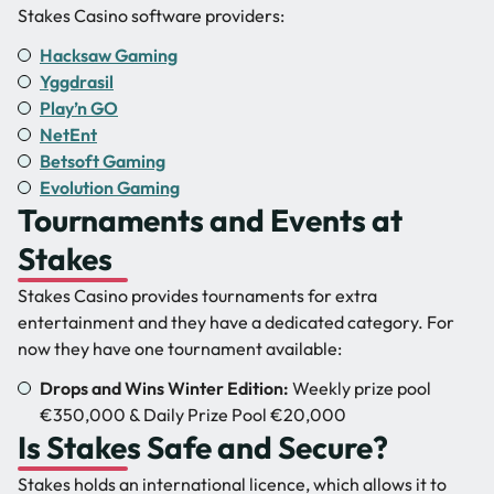
Stakes Casino software providers:
Hacksaw Gaming
Yggdrasil
Play’n
GO
NetEnt
Betsoft Gaming
Evolution Gaming
Tournaments and Events at
Stakes
Stakes Casino provides tournaments for extra
entertainment and they have a dedicated category. For
now they have one tournament available:
Drops and
Wins Winter Edition:
Weekly prize pool
€350,000 & Daily Prize Pool €20,000
Is Stakes Safe and Secure?
Stakes holds an international licence, which allows it to