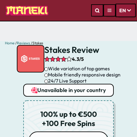
EN
Home
/
Reviews
/
Stakes
Stakes Review
4.3/5
Wide variation of top games
Mobile friendly responsive design
24/7 Live Support
Unavailable in your country
100% up to €500
+100 Free Spins