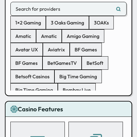
1×2 Gaming
3 Oaks Gaming
3OAKs
Amatic
Amatic
Amigo Gaming
Avatar UX
Aviatrix
BF Games
BF Games
BetGamesTV
BetSoft
Betsoft Casinos
Big Time Gaming
Big Time Gaming
Bombay Live
Bombay Live
Booming Games
Casino Features
Booming
Caleta Gaming
Endorphina
Endorphina
Ezugi
Fantasma
Fazi