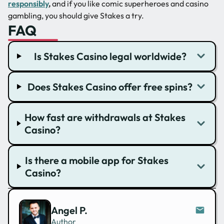
responsibly
,
and if you like comic superheroes and casino
gambling, you should give Stakes a try.
FAQ
Is Stakes Casino legal worldwide?
Does Stakes Casino offer free spins?
How fast are withdrawals at Stakes
Casino?
Is there a mobile app for Stakes
Casino?
Angel P.
Author