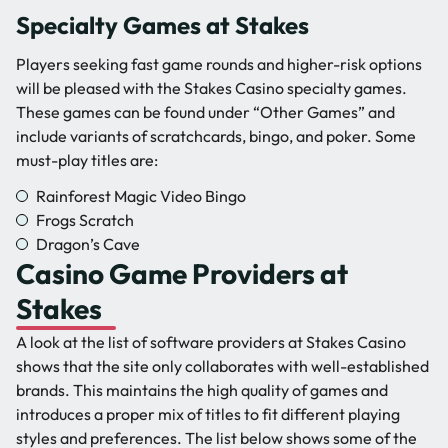
Specialty Games at Stakes
Players seeking fast game rounds and higher-risk options
will be pleased with the Stakes Casino specialty games.
These games can be found under “Other Games” and
include variants of scratchcards, bingo, and poker. Some
must-play titles are:
Rainforest Magic Video Bingo
Frogs Scratch
Dragon’s Cave
Casino Game Providers at
Stakes
A look at the list of software providers at Stakes Casino
shows that the site only collaborates with well-established
brands. This maintains the high quality of games and
introduces a proper mix of titles to fit different playing
styles and preferences. The list below shows some of the