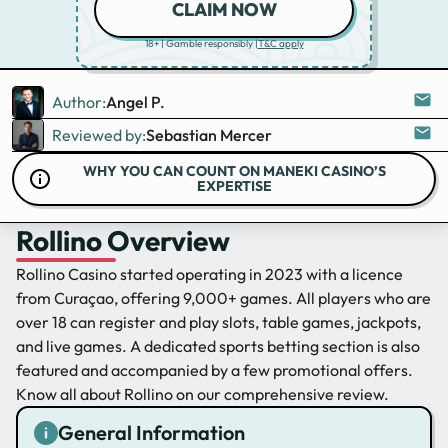
CLAIM NOW
18+ | Gamble responsibly |
T&C apply
Author:
Angel P.
Reviewed by:
Sebastian Mercer
WHY YOU CAN COUNT ON MANEKI CASINO’S
EXPERTISE
Rollino Overview
Rollino Casino started operating in 2023 with a licence
from Curaçao, offering 9,000+ games. All players who are
over 18 can register and play slots, table games, jackpots,
and live games. A dedicated sports betting section is also
featured and accompanied by a few promotional offers.
Know all about Rollino on our comprehensive review.
General Information