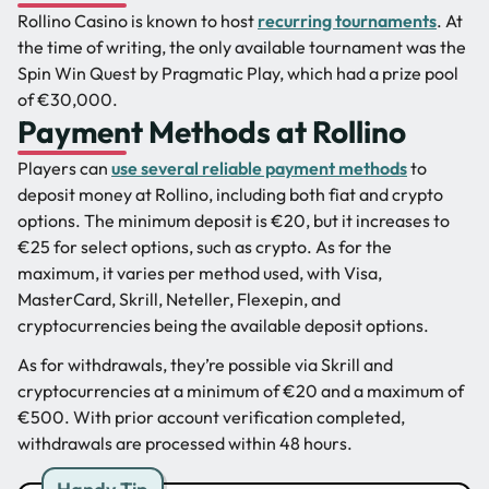
Rollino Casino is known to host
recurring tournaments
. At
the time of writing, the only available tournament was the
Spin Win Quest by Pragmatic Play, which had a prize pool
of €30,000.
Payment Methods at Rollino
Players can
use several reliable payment methods
to
deposit money at Rollino, including both fiat and crypto
options. The minimum deposit is €20, but it increases to
€25 for select options, such as crypto. As for the
maximum, it varies per method used, with Visa,
MasterCard, Skrill, Neteller, Flexepin, and
cryptocurrencies being the available deposit options.
As for withdrawals, they’re possible via Skrill and
cryptocurrencies at a minimum of €20 and a maximum of
€500. With prior account verification completed,
withdrawals are processed within 48 hours.