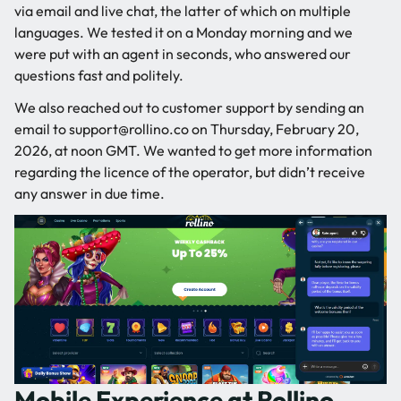
via email and live chat, the latter of which on multiple
languages. We tested it on a Monday morning and we
were put with an agent in seconds, who answered our
questions fast and politely.
We also reached out to customer support by sending an
email to support@rollino.co on Thursday, February 20,
2026, at noon GMT. We wanted to get more information
regarding the licence of the operator, but didn’t receive
any answer in due time.
Mobile Experience at Rollino