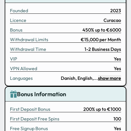
Founded
2023
Licence
Curacao
Bonus
450% up to €6000
Withdrawal Limits
€15,000 per Month
Withdrawal Time
1-2 Business Days
VIP
Yes
VPN Allowed
Yes
Languages
Danish, English
,...
show more
Bonus Information
First Deposit Bonus
200% up to €1000
First Deposit Free Spins
100
Free Signup Bonus
Yes