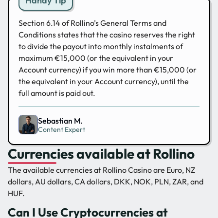
Handy Tip
Section 6.14 of Rollino’s General Terms and
Conditions states that the casino reserves the right
to divide the payout into monthly instalments of
maximum €15,000 (or the equivalent in your
Account currency) if you win more than €15,000 (or
the equivalent in your Account currency), until the
full amount is paid out.
Sebastian M.
Content Expert
Currencies available at Rollino
The available currencies at Rollino Casino are Euro, NZ
dollars, AU dollars, CA dollars, DKK, NOK, PLN, ZAR, and
HUF.
Can I Use Cryptocurrencies at