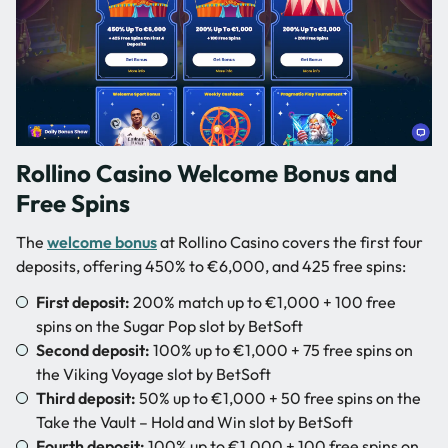
Rollino Casino Welcome Bonus and
Free Spins
The
welcome bonus
at Rollino Casino covers the first four
deposits, offering 450% to €6,000, and 425 free spins:
First deposit:
200% match up to €1,000 + 100 free
spins on the Sugar Pop slot by BetSoft
Second deposit:
100% up to €1,000 + 75 free spins on
the Viking Voyage slot by BetSoft
Third deposit:
50% up to €1,000 + 50 free spins on the
Take the Vault – Hold and Win slot by BetSoft
Fourth deposit:
100% up to €1,000 + 100 free spins on