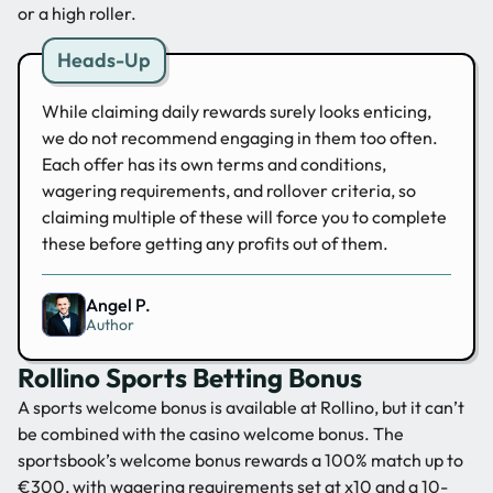
or a high roller.
Heads-Up
While claiming daily rewards surely looks enticing,
we do not recommend engaging in them too often.
Each offer has its own terms and conditions,
wagering requirements, and rollover criteria, so
claiming multiple of these will force you to complete
these before getting any profits out of them.
Angel P.
Author
Rollino Sports Betting Bonus
A sports welcome bonus is available at Rollino, but it can’t
be combined with the casino welcome bonus. The
sportsbook’s welcome bonus rewards a 100% match up to
€300, with wagering requirements set at x10 and a 10-