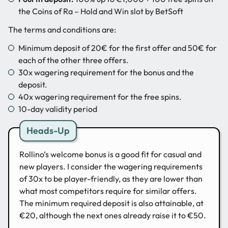
the Coins of Ra – Hold and Win slot by BetSoft
The terms and conditions are:
Minimum deposit of 20€ for the first offer and 50€ for
each of the other three offers.
30x wagering requirement for the bonus and the
deposit.
40x wagering requirement for the free spins.
10-day validity period
Heads-Up
Rollino’s welcome bonus is a good fit for casual and
new players. I consider the wagering requirements
of 30x to be player-friendly, as they are lower than
what most competitors require for similar offers.
The minimum required deposit is also attainable, at
€20, although the next ones already raise it to €50.