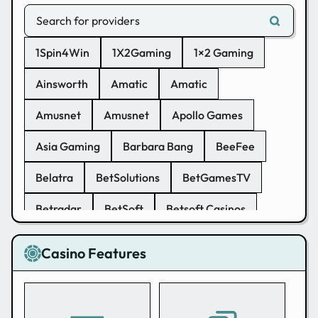
1Spin4Win
1X2Gaming
1×2 Gaming
Ainsworth
Amatic
Amatic
Amusnet
Amusnet
Apollo Games
Asia Gaming
Barbara Bang
BeeFee
Belatra
BetSolutions
BetGamesTV
Betradar
BetSoft
Betsoft Casinos
BGaming
Bgaming
Booming Games
Casino Features
Big Time Gaming
Big Time Gaming
Caleta Gaming
Champion