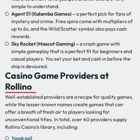
simple to understand.
Agent 51 (Kalamba Games) –
a perfect pick for fans of
mystery and crime. Free spins come with multipliers of
up to 6x, and the Wild/Scatter symbol also pays cash
rewards.
Sky Rocket (Mascot Gaming) –
a crash game with
simple gameplay that is a perfect fit for beginners and
casual players. You set your bet and cash in before the
ship is devoured.
Casino Game Providers at
Rollino
Well-established providers are a recipe for quality games,
while the lesser-known names create games that can
offer a breath of fresh air to players looking for
unconventional titles. In total, over 40 providers supply
Rollino Casino’s library, including:
Yggdrasil