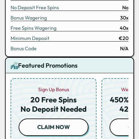
No Deposit Free Spins
No
Bonus Wagering
30x
Free Spins Wagering
40x
Minimum Deposit
€20
Bonus Code
N/A
Featured Promotions
Sign Up Bonus
Welcom
20 Free Spins
450% up
No Deposit Needed
425 F
CLAIM NOW
CLA