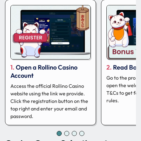
Open a Rollino Casino
Read Bon
Account
Go to the prom
open the welco
Access the official Rollino Casino
T&Cs to get fami
website using the link we provide.
rules.
Click the registration button on the
top right and enter your email and
password.