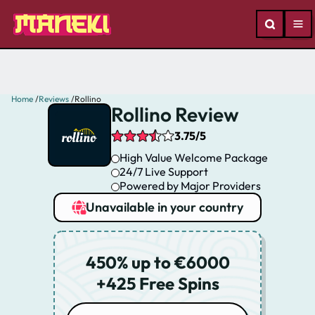
Home
/
Reviews
/
Rollino
Rollino Review
3.75/5
High Value Welcome Package
24/7 Live Support
Powered by Major Providers
Unavailable in your country
450% up to €6000
+425 Free Spins