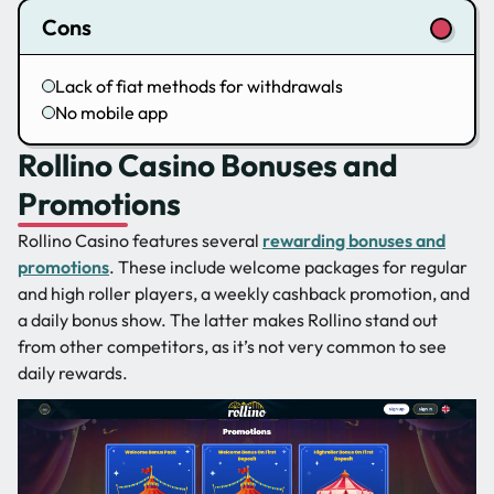
Red Rake Gaming
Cons
Red Tiger Gaming Casinos
Reelplay
Lack of fiat methods for withdrawals
Relax
Ruby Play
SA Gaming
No mobile app
Salsa Technology
Spinmatic
Rollino Casino Bonuses and
Promotions
Spinomenal
Spinomenal
Spribe
Rollino Casino features several
rewarding bonuses and
Stakelogic
The Hood
ThreeOaks
promotions
. These include welcome packages for regular
and high roller players, a weekly cashback promotion, and
Thunderkick
Thunderspin
Triple PG
a daily bonus show. The latter makes Rollino stand out
from other competitors, as it’s not very common to see
Vivo Gaming
VoltEnt
Winspinity
daily rewards.
XPG
Yggdrasil
Yggdrasil