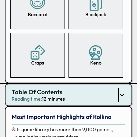
Concept Gaming
Creedroomz Live
Baccarat
Blackjack
CT Interactive
Edict
ELK Studios
Endorphina
Endorphina
Eurasian Gaming
Evolution Gaming
Evoplay
Ezugi
Fugaso
Galaxsys
Craps
Keno
Gamebeat
Gameart
Games Global
Gamzix
Golden Race
Habanero
Table Of Contents
Reading time:
12 minutes
Hacksaw
Hacksaw Gaming
HoGaming
Live Casino
Poker
Igrosoft
inOut
Iron Dog Studio
Most Important Highlights of Rollino
KA Gaming
Kalamba
Kiron Interactive
Its game library has more than 9,000 games,
supplied by various providers