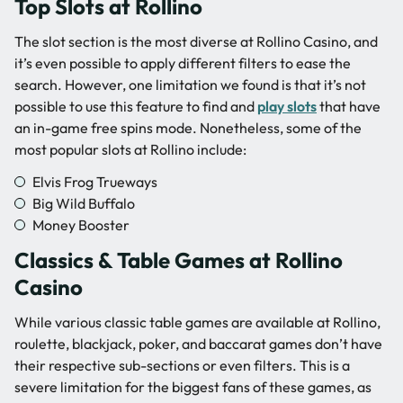
Top Slots at Rollino
The slot section is the most diverse at Rollino Casino, and
it’s even possible to apply different filters to ease the
search. However, one limitation we found is that it’s not
possible to use this feature to find and
play slots
that have
an in-game free spins mode. Nonetheless, some of the
most popular slots at Rollino include:
Elvis Frog Trueways
Big Wild Buffalo
Money Booster
Classics & Table Games at Rollino
Casino
While various classic table games are available at Rollino,
roulette, blackjack, poker, and baccarat games don’t have
their respective sub-sections or even filters. This is a
severe limitation for the biggest fans of these games, as