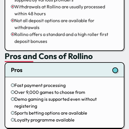
Mancala
Mascot Gaming
NetEnt
Withdrawals at Rollino are usually processed
within 48 hours
NetEnt Casinos
Netgame
Nolimit City
Not all deposit options are available for
Roulette
Sports Betting
withdrawals
NoLimit City Casinos
Novomatic
Rollino offers a standard and a high roller first
deposit bonuses
Novomatic Casinos
Onlyplay
Pros and Cons of Rollino
Penguin King
Platin Gaming
Platipus
Table Games
Tournaments
Playbro
Play N Go
Play’n GO
Pros
Playson
Playtech
Playtech Casinos
Fast payment processing
Over 9,000 games to choose from
Pocket Games
Popiplay
Popiplay
Demo gaming is supported even without
Pragmatic Play Live
Pragmatic Play
registering
Video Slots
Sports betting options are available
Push Gaming
Push Gaming
Quickspin
Loyalty programme available