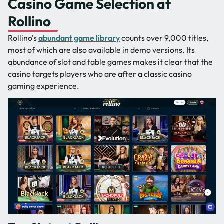
Casino Game Selection at
Rollino
Rollino’s
abundant game library
counts over 9,000 titles,
most of which are also available in demo versions. Its
abundance of slot and table games makes it clear that the
casino targets players who are after a classic casino
gaming experience.