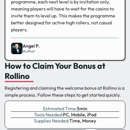
programme, each next level is by invitation only,
meaning players will have to wait for the casino to
invite them to level up. This makes the programme
better designed for active high rollers, not casual
players.
Angel P.
Author
How to Claim Your Bonus at
Rollino
Registering and claiming the welcome bonus at Rollino is a
simple process. Follow these steps to get started quickly.
Estimated Time:
5min
Tools Needed:
PC, Mobile, iPad
Supplies Needed:
Time, Money