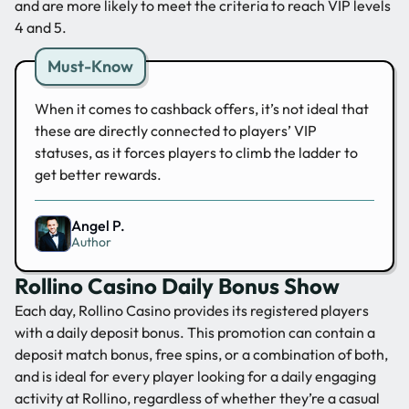
and are more likely to meet the criteria to reach VIP levels
4 and 5.
Must-Know
When it comes to cashback offers, it’s not ideal that
these are directly connected to players’ VIP
statuses, as it forces players to climb the ladder to
get better rewards.
Angel P.
Author
Rollino Casino Daily Bonus Show
Each day, Rollino Casino provides its registered players
with a daily deposit bonus. This promotion can contain a
deposit match bonus, free spins, or a combination of both,
and is ideal for every player looking for a daily engaging
activity at Rollino, regardless of whether they’re a casual