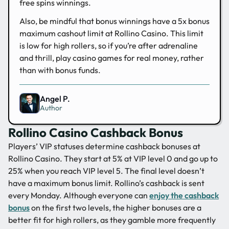
free spins winnings.
Also, be mindful that bonus winnings have a 5x bonus
maximum cashout limit at Rollino Casino. This limit
is low for high rollers, so if you’re after adrenaline
and thrill, play casino games for real money, rather
than with bonus funds.
Angel P.
Author
Rollino Casino Cashback Bonus
Players’ VIP statuses determine cashback bonuses at
Rollino Casino. They start at 5% at VIP level 0 and go up to
25% when you reach VIP level 5. The final level doesn’t
have a maximum bonus limit. Rollino’s cashback is sent
every Monday. Although everyone can
enjoy the cashback
bonus
on the first two levels, the higher bonuses are a
better fit for high rollers, as they gamble more frequently