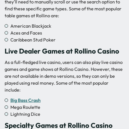
they’ll need to manually scroll or use the search option to
find these specific game types. Some of the most popular
table games at Rollino are:
American Blackjack
Aces and Faces
Caribbean Stud Poker
Live Dealer Games at Rollino Casino
As a full-fledged live casino, users can also play live casino
games and game shows at Rollino Casino. However, these
are not available in demo versions, so they can only be
played using real money. Some of the most popular
include:
Big Bass Crash
Mega Roulette
Lightning Dice
Specialty Games at Rollino Casino