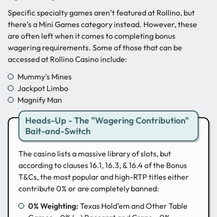
Specific specialty games aren’t featured at Rollino, but
there’s a Mini Games category instead. However, these
are often left when it comes to completing bonus
wagering requirements. Some of those that can be
accessed at Rollino Casino include:
Mummy’s Mines
Jackpot Limbo
Magnify Man
Heads-Up - The "Wagering Contribution"
Bait-and-Switch
The casino lists a massive library of slots, but
according to clauses 16.1, 16.3, & 16.4 of the Bonus
T&Cs, the most popular and high-RTP titles either
contribute 0% or are completely banned:
0% Weighting:
Texas Hold’em and Other Table