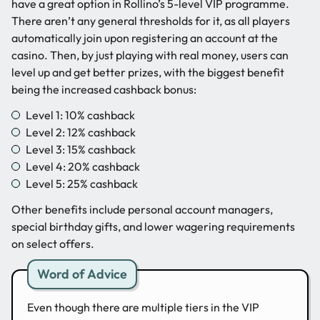
have a great option in Rollino’s 5-level VIP programme.
There aren’t any general thresholds for it, as all players
automatically join upon registering an account at the
casino. Then, by just playing with real money, users can
level up and get better prizes, with the biggest benefit
being the increased cashback bonus:
Level 1: 10% cashback
Level 2: 12% cashback
Level 3: 15% cashback
Level 4: 20% cashback
Level 5: 25% cashback
Other benefits include personal account managers,
special birthday gifts, and lower wagering requirements
on select offers.
Word of Advice
Even though there are multiple tiers in the VIP