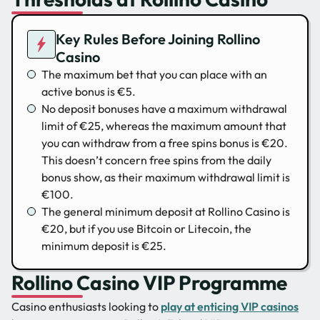
Key Rules Before Joining Rollino
Casino
The maximum bet that you can place with an
active bonus is €5.
No deposit bonuses have a maximum withdrawal
limit of €25, whereas the maximum amount that
you can withdraw from a free spins bonus is €20.
This doesn’t concern free spins from the daily
bonus show, as their maximum withdrawal limit is
€100.
The general minimum deposit at Rollino Casino is
€20, but if you use Bitcoin or Litecoin, the
minimum deposit is €25.
Rollino Casino VIP Programme
Casino enthusiasts looking to
play at enticing VIP casinos