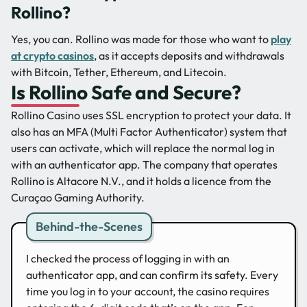
Rollino?
Yes, you can. Rollino was made for those who want to
play
at crypto casinos
, as it accepts deposits and withdrawals
with Bitcoin, Tether, Ethereum, and Litecoin.
Is Rollino Safe and Secure?
Rollino Casino uses SSL encryption to protect your data. It
also has an MFA (Multi Factor Authenticator) system that
users can activate, which will replace the normal log in
with an authenticator app. The company that operates
Rollino is Altacore N.V., and it holds a licence from the
Curaçao Gaming Authority.
Behind-the-Scenes
I checked the process of logging in with an
authenticator app, and can confirm its safety. Every
time you log in to your account, the casino requires