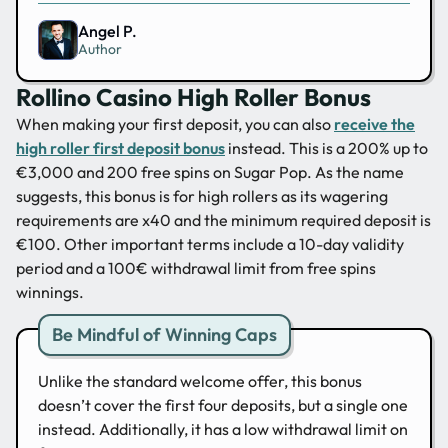
Angel P.
Author
Rollino Casino High Roller Bonus
When making your first deposit, you can also
receive the
high roller first deposit bonus
instead. This is a 200% up to
€3,000 and 200 free spins on Sugar Pop. As the name
suggests, this bonus is for high rollers as its wagering
requirements are x40 and the minimum required deposit is
€100. Other important terms include a 10-day validity
period and a 100€ withdrawal limit from free spins
winnings.
Be Mindful of Winning Caps
Unlike the standard welcome offer, this bonus
doesn’t cover the first four deposits, but a single one
instead. Additionally, it has a low withdrawal limit on