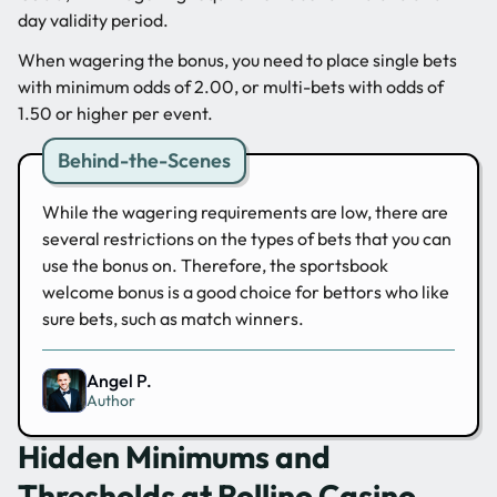
day validity period.
When wagering the bonus, you need to place single bets
with minimum odds of 2.00, or multi-bets with odds of
1.50 or higher per event.
Behind-the-Scenes
While the wagering requirements are low, there are
several restrictions on the types of bets that you can
use the bonus on. Therefore, the sportsbook
welcome bonus is a good choice for bettors who like
sure bets, such as match winners.
Angel P.
Author
Hidden Minimums and
Thresholds at Rollino Casino