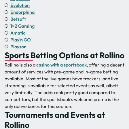
Evolution
Endorphina
Betsoft
1×2 Gaming
Amatic
Play’n GO
Playson
Sports Betting Options at Rollino
Rollino is also a
casino with a sportsbook
, offering a decent
amount of services with pre-game and in-game betting
available. Most of the live games have trackers, and live
streaming is available for selected events as well, albeit
very limitedly. The odds rank pretty good compared to
competitors, but the sportsbook’s welcome promo is the
only active bonus for this section.
Tournaments and Events at
Rollino