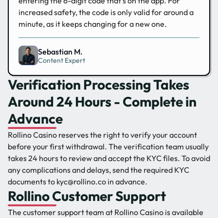
entering the 6-digit code that’s on the app. For
increased safety, the code is only valid for around a
minute, as it keeps changing for a new one.
Sebastian M.
Content Expert
Verification Processing Takes
Around 24 Hours - Complete in
Advance
Rollino Casino reserves the right to verify your account
before your first withdrawal. The verification team usually
takes 24 hours to review and accept the KYC files. To avoid
any complications and delays, send the required KYC
documents to kyc@rollino.co in advance.
Rollino Customer Support
The customer support team at Rollino Casino is available