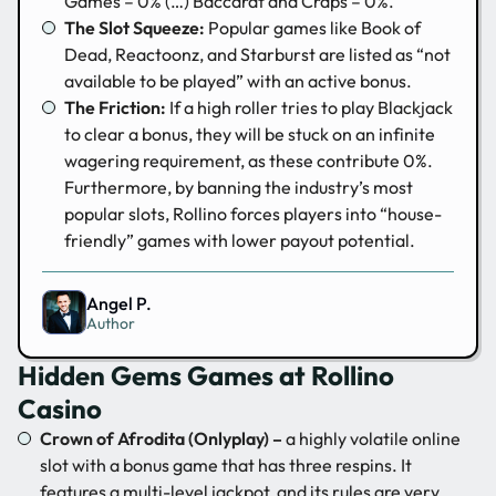
Games – 0% (…) Baccarat and Craps – 0%.
The Slot Squeeze:
Popular games like Book of
Dead, Reactoonz, and Starburst are listed as “not
available to be played” with an active bonus.
The Friction:
If a high roller tries to play Blackjack
to clear a bonus, they will be stuck on an infinite
wagering requirement, as these contribute 0%.
Furthermore, by banning the industry’s most
popular slots, Rollino forces players into “house-
friendly” games with lower payout potential.
Angel P.
Author
Hidden Gems Games at Rollino
Casino
Crown of Afrodita (Onlyplay) –
a highly volatile online
slot with a bonus game that has three respins. It
features a multi-level jackpot, and its rules are very