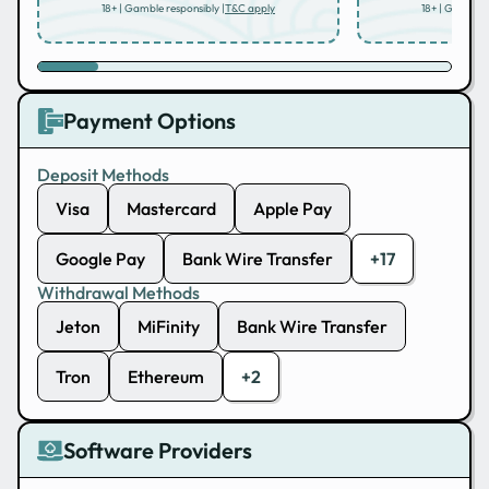
18+ | Gamble responsibly |
T&C apply
18+ | Gamble r
Payment Options
Deposit Methods
Visa
Mastercard
Apple Pay
Google Pay
Bank Wire Transfer
+17
Withdrawal Methods
Jeton
MiFinity
Bank Wire Transfer
Tron
Ethereum
+2
Software Providers