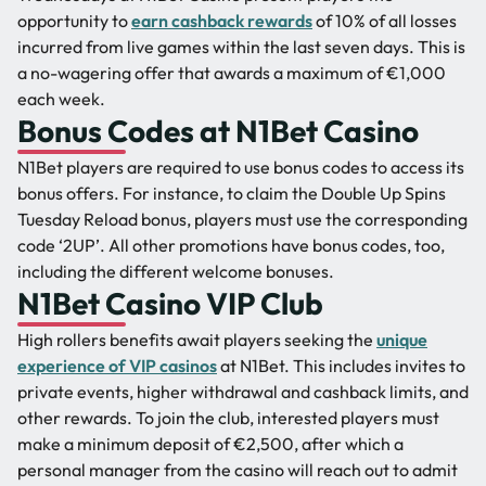
opportunity to
earn cashback rewards
of 10% of all losses
Pragmatic Play
Pragmatic Play Live
incurred from live games within the last seven days. This is
a no-wagering offer that awards a maximum of €1,000
Print Studios
Rctgaming
each week.
Bonus Codes at N1Bet Casino
Red Tiger Gaming Casinos
Reelplay
N1Bet players are required to use bonus codes to access its
Reevo
Reflex Gaming
Retro Gaming
bonus offers. For instance, to claim the Double Up Spins
Tuesday Reload bonus, players must use the corresponding
Relax
Revolver
RFranco
Rogue
code ‘2UP’. All other promotions have bonus codes, too,
Ruby Play
Slotmill
Slotopia
including the different welcome bonuses.
N1Bet Casino VIP Club
Sneakyslots
Spadegaming
Spinomenal
High rollers benefits await players seeking the
unique
SpinOn
SpinOro
Spinthon
Spribe
experience of VIP casinos
at N1Bet. This includes invites to
private events, higher withdrawal and cashback limits, and
Swintt
Tada Gaming
Taparoo
other rewards. To join the club, interested players must
make a minimum deposit of €2,500, after which a
Thunderkick
Thunderspin
Tom Horn
personal manager from the casino will reach out to admit