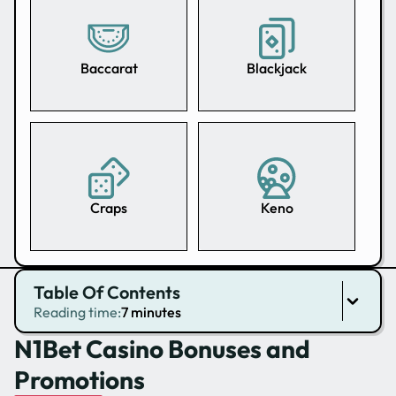
BetSolutions
BF Games
BGaming
Big Time Gaming
Bitpunch
Blackcat
Baccarat
Blackjack
Boomerang Studios
Booming Games
Bulletproof Games
Bullshark Games
Caleta Gaming
Clawbuster
Copacabana Games
CT Interactive
Craps
Keno
Digitian Virtual Sports
Dreamspin
EA Gaming
Elbet
Electric Elephant
Table Of Contents
Reading time:
7 minutes
Endorphina
EnjoyGaming
N1Bet Casino Bonuses and
Live Casino
Poker
Evolution Gaming
Evoplay
Ezugi
Promotions