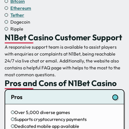
Bitcoin
Ethereum
Tether
Dogecoin
Ripple
N1Bet Casino Customer Support
A responsive support team is available to assist players
with enquiries or complaints at N1Bet, being reachable
24/7 via live chat or email. Additionally, the website also
contains a helpful FAQ page with helps to the most to the
most common questions.
Pros and Cons of N1Bet Casino
Pros
Over 5,000 diverse games
Supports cryptocurrency payments
Dedicated mobile app available