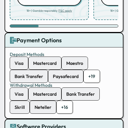
18+ | Gamble responsibly |
T&C apply
18+ | Gamble r
Payment Options
Deposit Methods
Visa
Mastercard
Maestro
Bank Transfer
Paysafecard
+19
Withdrawal Methods
Visa
Mastercard
Bank Transfer
Skrill
Neteller
+16
Software Providers