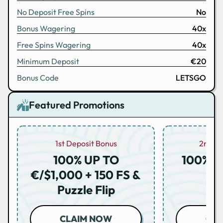
No Deposit Free Spins
No
Bonus Wagering
40x
Free Spins Wagering
40x
Minimum Deposit
€20
Bonus Code
LETSGO
Featured Promotions
1st Deposit Bonus
2nd De
100% UP TO
100% up
€/$1,000 + 150 FS &
Puzzle Flip
CLAIM NOW
CLA