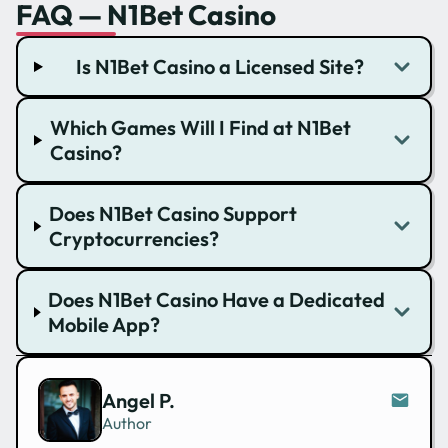
FAQ — N1Bet Casino
Is N1Bet Casino a Licensed Site?
Which Games Will I Find at N1Bet
Casino?
Does N1Bet Casino Support
Cryptocurrencies?
Does N1Bet Casino Have a Dedicated
Mobile App?
Angel P.
Author