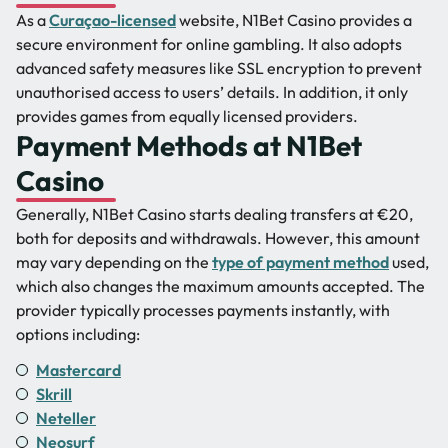
As a
Curaçao-licensed
website, N1Bet Casino provides a
secure environment for online gambling. It also adopts
advanced safety measures like SSL encryption to prevent
unauthorised access to users’ details. In addition, it only
provides games from equally licensed providers.
Payment Methods at N1Bet
Casino
Generally, N1Bet Casino starts dealing transfers at €20,
both for deposits and withdrawals. However, this amount
may vary depending on the
type of payment method
used,
which also changes the maximum amounts accepted. The
provider typically processes payments instantly, with
options including:
Mastercard
Skrill
Neteller
Neosurf