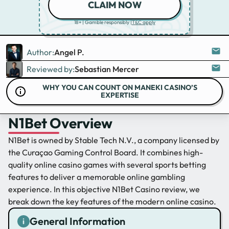
CLAIM NOW
18+ | Gamble responsibly |
T&C apply
Author:
Angel P.
Reviewed by:
Sebastian Mercer
WHY YOU CAN COUNT ON MANEKI CASINO’S
EXPERTISE
N1Bet Overview
N1Bet is owned by Stable Tech N.V., a company licensed by
the Curaçao Gaming Control Board. It combines high-
quality online casino games with several sports betting
features to deliver a memorable online gambling
experience. In this objective N1Bet Casino review, we
break down the key features of the modern online casino.
General Information