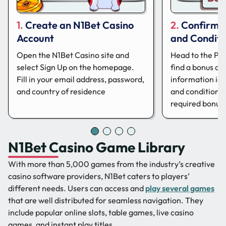
Create an N1Bet Casino
Confirm 
Account
and Conditi
Open the N1Bet Casino site and
Head to the Pr
select Sign Up on the homepage.
find a bonus and
Fill in your email address, password,
information ico
and country of residence
and conditions,
required bonus
N1Bet Casino Game Library
With more than 5,000 games from the industry’s creative
casino software providers, N1Bet caters to players’
different needs. Users can access and
play several games
that are well distributed for seamless navigation. They
include popular online slots, table games, live casino
games, and instant play titles.