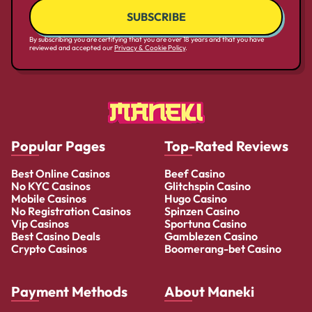
By subscribing you are certifying that you are over 18 years and that you have
reviewed and accepted our
Privacy & Cookie Policy
.
Popular Pages
Top-Rated Reviews
Best Online Casinos
Beef Casino
No KYC Casinos
Glitchspin Casino
Mobile Casinos
Hugo Casino
No Registration Casinos
Spinzen Casino
Vip Casinos
Sportuna Casino
Best Casino Deals
Gamblezen Casino
Crypto Casinos
Boomerang-bet Casino
Payment Methods
About Maneki