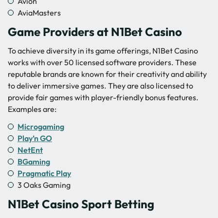
Avion
AviaMasters
Game Providers at N1Bet Casino
To achieve diversity in its game offerings, N1Bet Casino
works with over 50 licensed software providers. These
reputable brands are known for their creativity and ability
to deliver immersive games. They are also licensed to
provide fair games with player-friendly bonus features.
Examples are:
Microgaming
Play’n GO
NetEnt
BGaming
Pragmatic Play
3 Oaks Gaming
N1Bet Casino Sport Betting