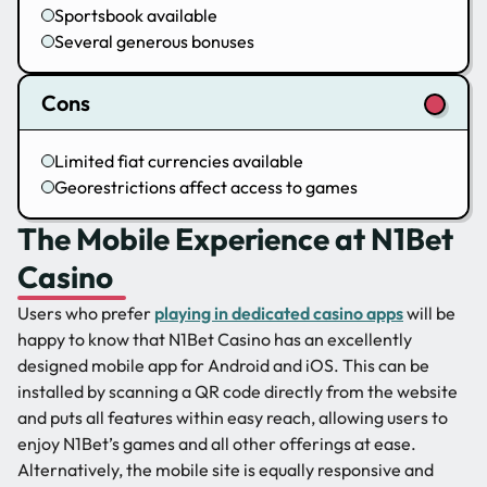
Sportsbook available
Several generous bonuses
Cons
Limited fiat currencies available
Georestrictions affect access to games
The Mobile Experience at N1Bet
Casino
Users who prefer
playing in dedicated casino apps
will be
happy to know that N1Bet Casino has an excellently
designed mobile app for Android and iOS. This can be
installed by scanning a QR code directly from the website
and puts all features within easy reach, allowing users to
enjoy N1Bet’s games and all other offerings at ease.
Alternatively, the mobile site is equally responsive and