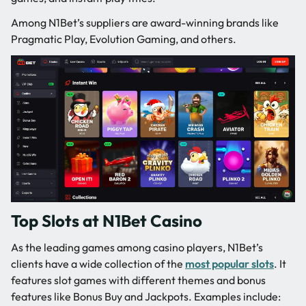
Among N1Bet’s suppliers are award-winning brands like
Pragmatic Play, Evolution Gaming, and others.
Top Slots at N1Bet Casino
As the leading games among casino players, N1Bet’s
clients have a wide collection of the
most popular slots
. It
features slot games with different themes and bonus
features like Bonus Buy and Jackpots. Examples include: