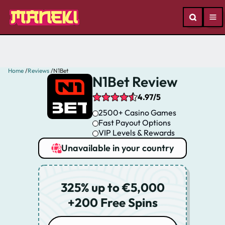
Home
/
Reviews
/
N1Bet
N1Bet Review
4.97/5
2500+ Casino Games
Fast Payout Options
VIP Levels & Rewards
Unavailable in your country
325% up to €5,000
+200 Free Spins