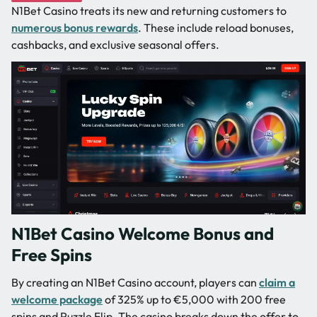
Expanse
FBastards
Fantasma
Fazi
N1Bet Casino treats its new and returning customers to
numerous bonus rewards
. These include reload bonuses,
Felix Gaming
Flatdog
cashbacks, and exclusive seasonal offers.
Four Leaf Gaming
Fugaso
Galaxsys
Roulette
Sports Betting
Gameart
Gamebeat
Gamevy
Gaming Corps
Gamzix
Hacksaw
HungryBear
Iconic21
Igrosoft
Table Games
Tournaments
Imagine Live
inOut
Iron Dog Studio
Jade Rabbit
Jelly
Just Slots
N1Bet Casino Welcome Bonus and
KA Gaming
Kalamba Games
Free Spins
Kitsunegaming
Koala
Lambda Gaming
By creating an N1Bet Casino account, players can
claim a
Video Slots
welcome package
of 325% up to €5,000 with 200 free
Leander Games
Leap Gaming
Live88
spins and Puzzle Flip. The casino breaks down the offer to