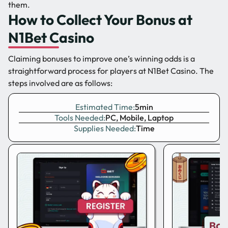
them.
Tornado Games
Triple Cherry
Truelab
How to Collect Your Bonus at
Trusty Games
Turbo Games
N1Bet Casino
Vibra Gaming
Vivo Gaming
VoltEnt
Claiming bonuses to improve one’s winning odds is a
straightforward process for players at N1Bet Casino. The
Wildcatgaming
Winfinity
Yggdrasil
steps involved are as follows:
Zeus Play
Zillion Games
Estimated Time:
5min
Tools Needed:
PC, Mobile, Laptop
Supplies Needed:
Time