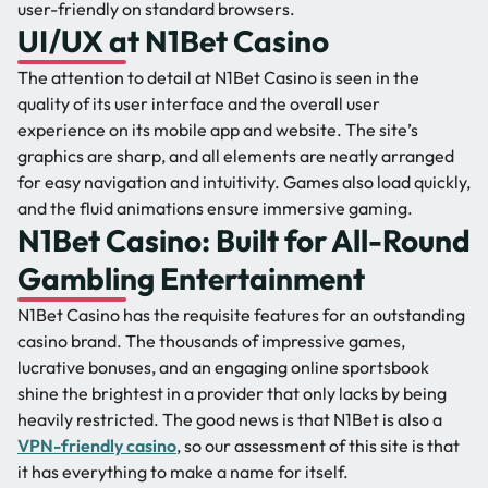
user-friendly on standard browsers.
UI/UX at N1Bet Casino
The attention to detail at N1Bet Casino is seen in the
quality of its user interface and the overall user
experience on its mobile app and website. The site’s
graphics are sharp, and all elements are neatly arranged
for easy navigation and intuitivity. Games also load quickly,
and the fluid animations ensure immersive gaming.
N1Bet Casino: Built for All-Round
Gambling Entertainment
N1Bet Casino has the requisite features for an outstanding
casino brand. The thousands of impressive games,
lucrative bonuses, and an engaging online sportsbook
shine the brightest in a provider that only lacks by being
heavily restricted. The good news is that N1Bet is also a
VPN-friendly casino
, so our assessment of this site is that
it has everything to make a name for itself.