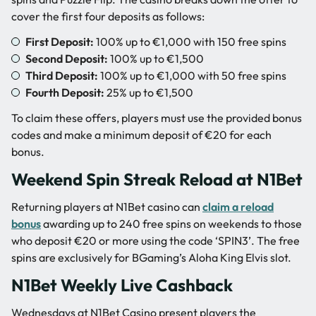
cover the first four deposits as follows:
Luckygames.io
LuckyStreak
Mancala
First Deposit:
100% up to €1,000 with 150 free spins
Mascot Gaming
Max Win Gaming
Second Deposit:
100% up to €1,500
Third Deposit:
100% up to €1,000 with 50 free spins
MGA Games
Neotopia
NetEnt
Fourth Deposit:
25% up to €1,500
To claim these offers, players must use the provided bonus
Netgame
Nolimit City
Novomatic
codes and make a minimum deposit of €20 for each
NowNow Gaming
Nucleus
One Touch
bonus.
Weekend Spin Streak Reload at N1Bet
Onlyplay
Orbital Gaming
Returning players at N1Bet casino can
claim a reload
Original Games
PatePlay
Penguin King
bonus
awarding up to 240 free spins on weekends to those
who deposit €20 or more using the code ‘SPIN3’. The free
Peter and Sons
PG Soft
Phoenix 7
spins are exclusively for BGaming’s Aloha King Elvis slot.
Platipus
Playson
Playtech
N1Bet Weekly Live Cashback
Play N Go
Playzia
PoggiPlay
Wednesdays at N1Bet Casino present players the