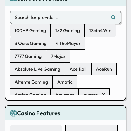
100HP Gaming
1×2 Gaming
1Spin4Win
3 Oaks Gaming
4ThePlayer
7777 Gaming
7Mojos
Absolute Live Gaming
Ace Roll
AceRun
Altente Gaming
Amatic
Amigo Gaming
Amusnet
Avatar UX
Back Seat Gaming
Bang Bang Games
Casino Features
Belatra
BetGamesTV
BetSoft