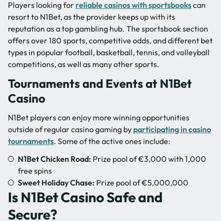
Players looking for
reliable casinos with sportsbooks
can
resort to N1Bet, as the provider keeps up with its
reputation as a top gambling hub. The sportsbook section
offers over 180 sports, competitive odds, and different bet
types in popular football, basketball, tennis, and volleyball
competitions, as well as many other sports.
Tournaments and Events at N1Bet
Casino
N1Bet players can enjoy more winning opportunities
outside of regular casino gaming by
participating in casino
tournaments
. Some of the active ones include:
N1Bet Chicken Road:
Prize pool of €3,000 with 1,000
free spins
Sweet Holiday Chase:
Prize pool of €5,000,000
Is N1Bet Casino Safe and
Secure?