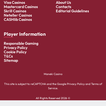
Visa Casinos
About Us
Mastercard Casinos
Contacts
Skrill Casinos
Editorial Guidelines
Neteller Casinos
CASHlib Casinos
Player Information
Responsible Gaming
Privacy Policy
Cookie Policy
T&Cs
Sitemap
Maneki Casino
This site is subject to reCAPTCHA and the Google Privacy Policy and Terms of
Service.
All Rights Reserved 2026 ©