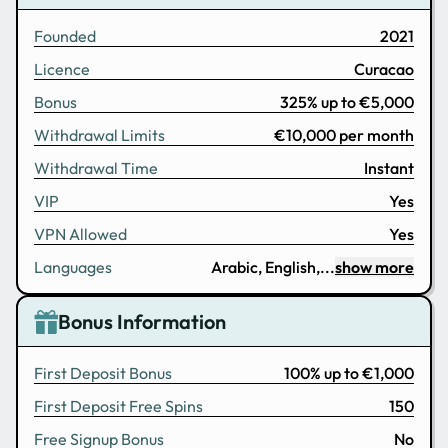
Founded
2021
Licence
Curacao
Bonus
325% up to €5,000
Withdrawal Limits
€10,000 per month
Withdrawal Time
Instant
VIP
Yes
VPN Allowed
Yes
Languages
Arabic, English
,...
show more
Bonus Information
First Deposit Bonus
100% up to €1,000
First Deposit Free Spins
150
Free Signup Bonus
No