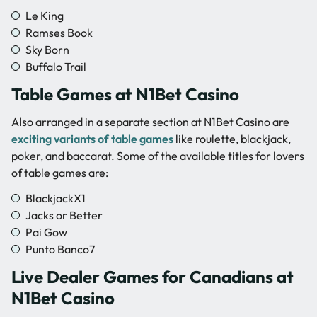
Le King
Ramses Book
Sky Born
Buffalo Trail
Table Games at N1Bet Casino
Also arranged in a separate section at N1Bet Casino are
exciting variants of table games
like roulette, blackjack,
poker, and baccarat. Some of the available titles for lovers
of table games are:
BlackjackX1
Jacks or Better
Pai Gow
Punto Banco7
Live Dealer Games for Canadians at
N1Bet Casino