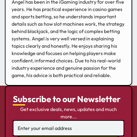
Angel has been in the iGaming industry for over five
years. He has practical experience in casino games
and sports betting, so he understands important
details such as how slot machines work, the strategy
behind blackjack, and the logic of complex betting
systems. Angel is very well versed in explaining
topics clearly and honestly. He enjoys sharing his
knowledge and focuses on helping players make
confident, informed choices. Due to his real-world
industry experience and genuine passion for the
game, his advice is both practical and reliable.
Subscribe to our Newsletter
Get exclusive deals, news, updates and much
more...