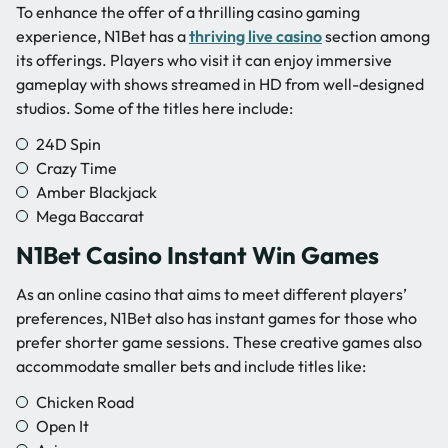
To enhance the offer of a thrilling casino gaming
experience, N1Bet has a
thriving live casino
section among
its offerings. Players who visit it can enjoy immersive
gameplay with shows streamed in HD from well-designed
studios. Some of the titles here include:
24D Spin
Crazy Time
Amber Blackjack
Mega Baccarat
N1Bet Casino Instant Win Games
As an online casino that aims to meet different players’
preferences, N1Bet also has instant games for those who
prefer shorter game sessions. These creative games also
accommodate smaller bets and include titles like:
Chicken Road
Open It