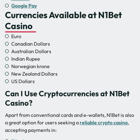
Google Pay
Currencies Available at N1Bet
Casino
Euro
Canadian Dollars
Australian Dollars
Indian Rupee
Norwegian krone
New Zealand Dollars
US Dollars
Can I Use Cryptocurrencies at N1Bet
Casino?
Apart from conventional cards and e-wallets, N1Bet is also
a great option for users seeking a
reliable crypto casino
,
accepting payments in: