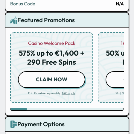
Bonus Code
N/A
Featured Promotions
Casino Welcome Pack
1st De
575% up to €1,400 +
50% up t
290 Free Spins
Fre
CLAIM NOW
CLA
18+ | Gamble responsibly |
T&C apply
18+ | Gamble r
Payment Options