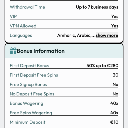
Withdrawal Time
Up to 7 business days
VIP
Yes
VPN Allowed
Yes
Languages
Amharic, Arabic
,...
show more
Bonus Information
First Deposit Bonus
50% up to €280
First Deposit Free Spins
30
Free Signup Bonus
No
No Deposit Free Spins
No
Bonus Wagering
40x
Free Spins Wagering
40x
Minimum Deposit
€10