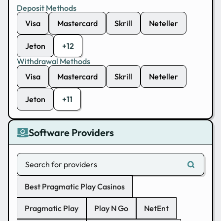
Deposit Methods
Visa
Mastercard
Skrill
Neteller
Jeton
+12
Withdrawal Methods
Visa
Mastercard
Skrill
Neteller
Jeton
+11
Software Providers
Best Pragmatic Play Casinos
Pragmatic Play
Play N Go
NetEnt