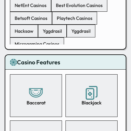
NetEnt Casinos
Best Evolution Casinos
Betsoft Casinos
Playtech Casinos
Hacksaw
Yggdrasil
Yggdrasil
Microgaming Casinos
Red Tiger Gaming Casinos
Spinomenal
Casino Features
Evoplay
Fazi Games
NoLimit City Casinos
Habanero
Wazdan
Big Time Gaming
Quickspin
Baccarat
Blackjack
Ezugi
TVBet
LuckyStreak
SA Gaming
Vivo Gaming
7Mojos