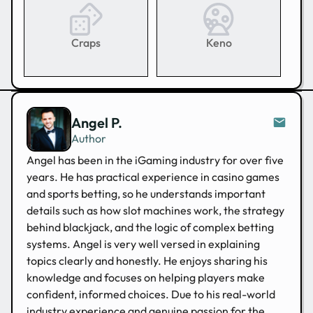
Absolute Live Gaming
1X2Gaming
Winfast
Mancala
Aviatrix
inOut
Craps
Keno
Aviator
Amusnet
The Hood
VoltEnt
Barbara Bang
Winspinity
Nolimit City
Angel P.
Kalamba Games
1Spin4Win
Reevo
Author
Live Casino
Poker
Angel has been in the iGaming industry for over five
Endorphina
Relax Gaming
Revolver
years. He has practical experience in casino games
Rival
Ruby Play
Espresso Games
and sports betting, so he understands important
details such as how slot machines work, the strategy
Eurasian Gaming
Simple Play
Skywind
behind blackjack, and the logic of complex betting
systems. Angel is very well versed in explaining
Slotfactory
Smartsoft
Spadegaming
topics clearly and honestly. He enjoys sharing his
Roulette
Sports Betting
knowledge and focuses on helping players make
Spinmatic
Spinthon
confident, informed choices. Due to his real-world
industry experience and genuine passion for the