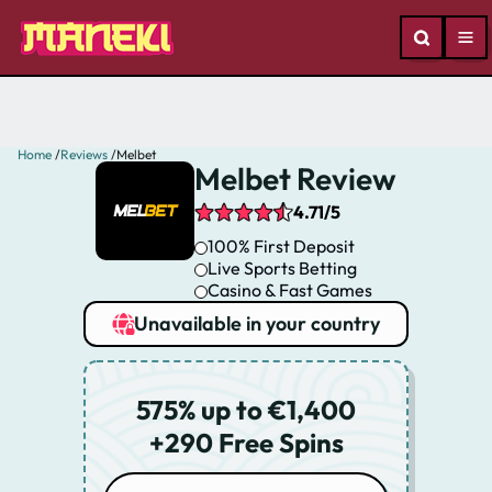
Home
/
Reviews
/
Melbet
Melbet Review
4.71/5
100% First Deposit
Live Sports Betting
Casino & Fast Games
Unavailable in your country
575% up to €1,400
+290 Free Spins