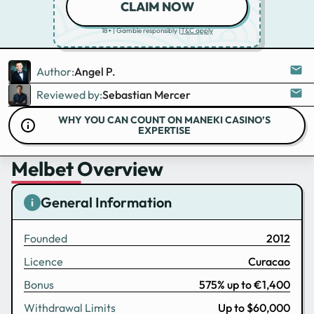
CLAIM NOW
18+ | Gamble responsibly |
T&C apply
Author:
Angel P.
Reviewed by:
Sebastian Mercer
WHY YOU CAN COUNT ON MANEKI CASINO’S
EXPERTISE
Melbet Overview
General Information
Founded
2012
Licence
Curacao
Bonus
575% up to €1,400
Withdrawal Limits
Up to $60,000