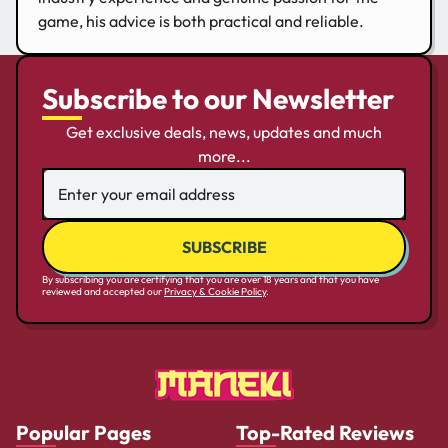
Super Spade Games
Super Lotto Games
game, his advice is both practical and reliable.
Swintt
Thunderkick
Thunderspin
Table Games
Tournaments
Tom Horn
Triple Cherry
Triple PG
Subscribe to our Newsletter
Get exclusive deals, news, updates and much
Truelab
Turbo Games
Zeus Play
more...
Zillion Games
Felix Gaming
Fugaso
Funky Games
1×2 Gaming
3OAKs
Video Slots
G.Games
Gameart
Gamebeat
By subscribing you are certifying that you are over 18 years and that you have
reviewed and accepted our
Privacy & Cookie Policy
.
Gaming Corps
Gamomat
Genesis
Amatic
Apollo Games
Aspect Gaming
Holle Games
Belatra
Iron Dog Studio
Popular Pages
Top-Rated Reviews
BetiXon
BetSoft
KA Gaming