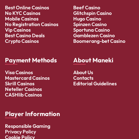
Best Online Casinos
Beef Casino
BF Games
Bgaming
BTG
No KYC Casinos
Glitchspin Casino
Mobile Casinos
Hugo Casino
No Registration Casinos
Spinzen Casino
Blueprint Gaming
Booming
Vip Casinos
Sportuna Casino
Best Casino Deals
Gamblezen Casino
Caleta Gaming
Charismatic
Crypto Casinos
Boomerang-bet Casino
Concept Gaming
CQ9
Payment Methods
About Maneki
Creative Gaming
CT Interactive
DLV
Visa Casinos
About Us
Mastercard Casinos
Contacts
Live Games io
Manna Play
Skrill Casinos
Editorial Guidelines
Neteller Casinos
Mascot Gaming
MEGA
MGA Games
CASHlib Casinos
Mobilots
MrSlotty
Netgame
Player Information
Netgaming
NGMgame
Nucleus
Responsible Gaming
Privacy Policy
One Touch
Onlyplay
Oryx
Cookie Policy