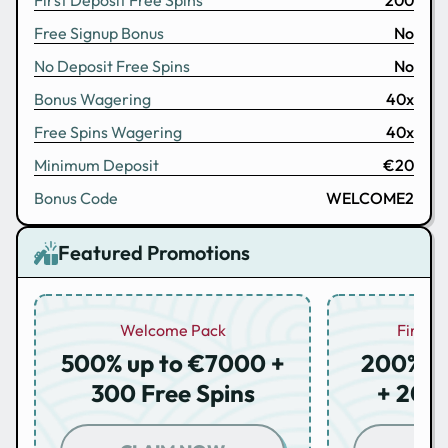
First Deposit Free Spins
200
Free Signup Bonus
No
No Deposit Free Spins
No
Bonus Wagering
40x
Free Spins Wagering
40x
Minimum Deposit
€20
Bonus Code
WELCOME2
Featured Promotions
Welcome Pack
First D
500% up to €7000 +
200% up
300 Free Spins
+ 200 