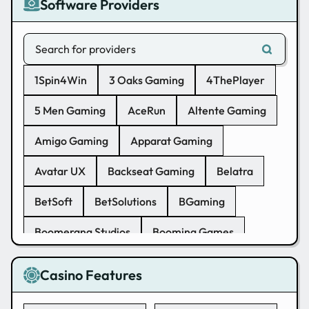
Software Providers
1Spin4Win
3 Oaks Gaming
4ThePlayer
5 Men Gaming
AceRun
Altente Gaming
Amigo Gaming
Apparat Gaming
Avatar UX
Backseat Gaming
Belatra
BetSoft
BetSolutions
BGaming
Boomerang Studios
Booming Games
Bulletproof Games
Bullshark Games
Casino Features
Clawbuster
CT Interactive
Endorphina