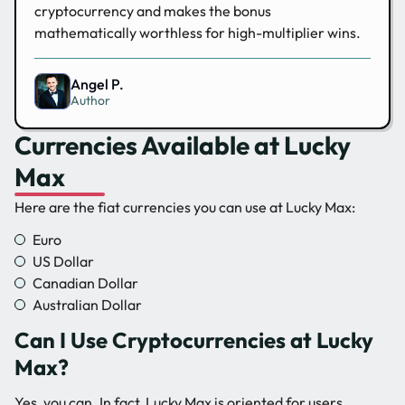
cryptocurrency and makes the bonus
mathematically worthless for high-multiplier wins.
Angel P.
Author
Currencies Available at Lucky
Max
Here are the fiat currencies you can use at Lucky Max:
Euro
US Dollar
Canadian Dollar
Australian Dollar
Can I Use Cryptocurrencies at Lucky
Max?
Yes, you can. In fact, Lucky Max is oriented for users