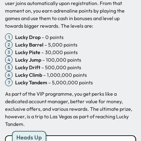
user joins automatically upon registration. From that
moment on, you earn adrenaline points by playing the
games and use them to cash in bonuses and level up
towards bigger rewards. The levels are:
Lucky Drop
– 0 points
Lucky Barrel
– 5,000 points
Lucky Piste
– 30,000 points
Lucky Jump
– 100,000 points
Lucky Drift
– 500,000 points
Lucky Climb
– 1,000,000 points
Lucky Tandem
– 5,000,000 points
As part of the VIP programme, you get perks like a
dedicated account manager, better value for money,
exclusive offers, and various rewards. The ultimate prize,
however, is a trip to Las Vegas as part of reaching Lucky
Tandem.
Heads Up