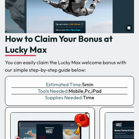
How to Claim Your Bonus at
Lucky Max
You can easily claim the Lucky Max welcome bonus with
our simple step-by-step guide below:
Estimated Time:
5min
Tools Needed:
Mobile,Pc,iPad
Supplies Needed:
Time