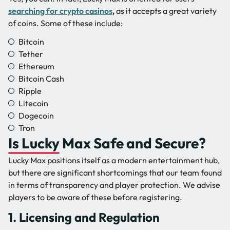
searching for crypto casinos
,
as it accepts a great variety
of coins. Some of these include:
Bitcoin
Tether
Ethereum
Bitcoin Cash
Ripple
Litecoin
Dogecoin
Tron
Is Lucky Max Safe and Secure?
Lucky Max positions itself as a modern entertainment hub,
but there are significant shortcomings that our team found
in terms of transparency and player protection. We advise
players to be aware of these before registering.
1. Licensing and Regulation