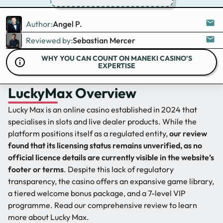
Author:
Angel P.
Reviewed by:
Sebastian Mercer
WHY YOU CAN COUNT ON MANEKI CASINO’S
EXPERTISE
LuckyMax Overview
Lucky Max is an online casino established in 2024 that
specialises in slots and live dealer products. While the
platform positions itself as a regulated entity,
our review
found that its licensing status remains unverified, as no
official licence details are currently visible in the website’s
footer or terms
. Despite this lack of regulatory
transparency, the casino offers an expansive game library,
a tiered welcome bonus package, and a 7-level VIP
programme. Read our comprehensive review to learn
more about Lucky Max.