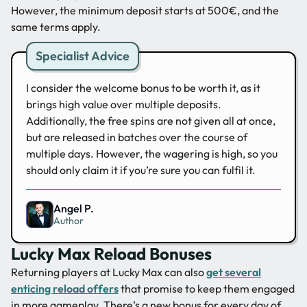
However, the minimum deposit starts at 500€, and the
same terms apply.
Specialist Advice
I consider the welcome bonus to be worth it, as it
brings high value over multiple deposits.
Additionally, the free spins are not given all at once,
but are released in batches over the course of
multiple days. However, the wagering is high, so you
should only claim it if you’re sure you can fulfil it.
Angel P.
Author
Lucky Max Reload Bonuses
Returning players at Lucky Max can also
get several
enticing reload offers
that promise to keep them engaged
in more gameplay. There’s a new bonus for every day of