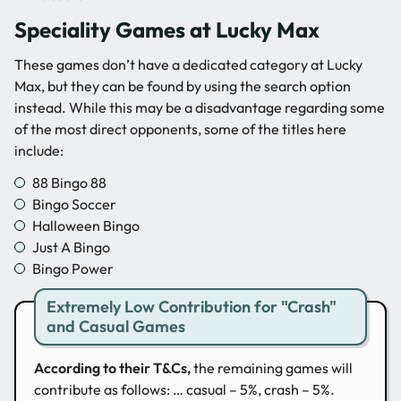
Speciality Games at Lucky Max
These games don’t have a dedicated category at Lucky
Max, but they can be found by using the search option
instead. While this may be a disadvantage regarding some
of the most direct opponents, some of the titles here
include:
88 Bingo 88
Bingo Soccer
Halloween Bingo
Just A Bingo
Bingo Power
Extremely Low Contribution for "Crash"
and Casual Games
According to their T&Cs,
the remaining games will
contribute as follows: … casual – 5%, crash – 5%.