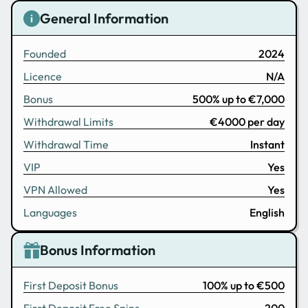
General Information
Founded
2024
Licence
N/A
Bonus
500% up to €7,000
Withdrawal Limits
€4000 per day
Withdrawal Time
Instant
VIP
Yes
VPN Allowed
Yes
Languages
English
Bonus Information
First Deposit Bonus
100% up to €500