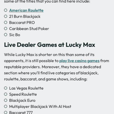
some of the titles that you can find here include:
American
Roulette
21 Burn Blackjack
Baccarat PRO
Caribbean Stud Poker
Sic Bo
Live Dealer Games at Lucky Max
While Lucky Max is shorter on this than some of its
opponents, it is still possible to
play live casino games
from
reputable providers. Moreover, they have a dedicated
section where you’ll find live categories of blackjack,
roulette, baccarat, and game shows, including:
Las Vegas Roulette
Speed Roulette
Blackjack Euro
Multiplayer Blackjack With AI Host
Baccarat 777