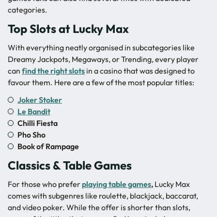
categories.
Top Slots at Lucky Max
With everything neatly organised in subcategories like
Dreamy Jackpots, Megaways, or Trending, every player
can
find the right slots
in a casino that was designed to
favour them. Here are a few of the most popular titles:
Joker Stoker
Le Bandit
Chilli Fiesta
Pho Sho
Book of Rampage
Classics & Table Games
For those who prefer
playing table games
,
Lucky Max
comes with subgenres like roulette, blackjack, baccarat,
and video poker. While the offer is shorter than slots,