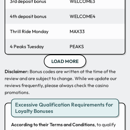
3rd deposit bonus
WELCOME3
4th deposit bonus
WELCOME4
Thrill Ride Monday
MAX33
4 Peaks Tuesday
PEAKS
LOAD MORE
Disclaimer:
Bonus codes are written at the time of the
review and are subject to change. While we update our
reviews frequently, please always check the casino
promotions.
Excessive Qualification Requirements for
Loyalty Bonuses
According to their Terms and Conditions
, to qualify