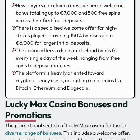
Platipus
Playson
Popiplay
New players can claim a massive tiered welcome
bonus totaling up to €7,000 and 500 free spins
Pragmatic Play Live
Raw iGaming
across their first four deposits.
There is a specialised welcome offer for high-
Reelplay
Reevo
Reflex Gaming
stakes players providing 150% bonuses up to
Roulette
Sports Betting
€6,000 for larger initial deposits.
Retro Gaming
RFranco
Ruby Play
The casino offers a dedicated reload bonus for
every single day of the week, ranging from free
Slotopia
Smartsoft
Spadegaming
spins to deposit matches.
Spinomenal
SpinOro
Spribe
Swintt
The platform is heavily oriented toward
cryptocurrency users, accepting major coins like
Table Games
Tournaments
Thunderkick
Tom Horn
Truelab
Bitcoin, Ethereum, and Dogecoin.
Turbo Games
Vibra Gaming
VoltEnt
Lucky Max Casino Bonuses and
Promotions
Yggdrasil
Zillion Games
The promotional section of Lucky Max casino features a
diverse range
of bonuses
.
This includes a welcome offer,
Video Slots