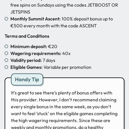
free spins on Sundays using the codes JETBOOST OR
JETSPINS
Monthly Summit Ascent:
100% deposit bonus up to
€500 every month with the code ASCENT
Terms and Conditions
Minimum deposit:
€20
Wagering requirements:
40x
Validity period:
7 days
Eligible Games:
Variable per promotion
Handy Tip
It’s great to see there’s plenty of bonus offers with
this provider. However, I don’t recommend claiming
every single bonus in the same week, as you don’t
want to feel ‘stuck’ on the eligible games completing
the high wagering requirements. Since these are
weekly and monthly promotions, do a healthy