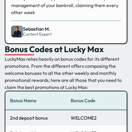
management of your bankroll, claiming them every
other week
Sebastian M.
Content Expert
Bonus Codes at Lucky Max
LuckyMax relies heavily on bonus codes for its different
promotions. From the different offers composing the
welcome bonuses to all the other weekly and monthly
promotional rewards, here are all those that you need to
claim the best promotions at Lucky Max:
Bonus Name
Bonus Code
2nd deposit bonus
WELCOME2