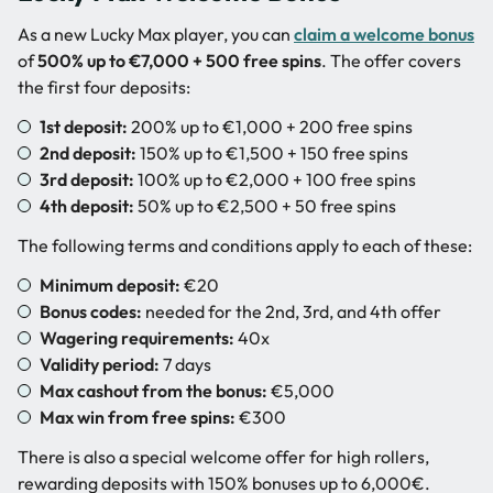
As a new Lucky Max player, you can
claim
a welcome bonus
of
500% up to €7,000
+ 500 free spins
. The offer covers
the first four deposits:
1st deposit:
200% up to €1,000 + 200 free spins
2nd deposit:
150% up to €1,500 + 150 free spins
3rd deposit:
100% up to €2,000 + 100 free spins
4th deposit:
50% up to €2,500 + 50 free spins
The following terms and conditions apply to each of these:
Minimum deposit:
€20
Bonus codes:
needed for the 2nd, 3rd, and 4th offer
Wagering requirements:
40x
Validity period:
7 days
Max cashout from the bonus:
€5,000
Max win
from free spins:
€300
There is also a special welcome offer for high rollers,
rewarding deposits with 150% bonuses up to 6,000€.