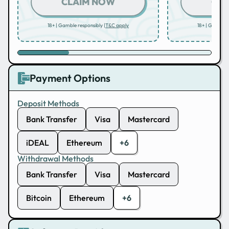
CLAIM NOW
CLA
18+ | Gamble responsibly |
T&C apply
18+ | Gamble r
Payment Options
Deposit Methods
Bank Transfer
Visa
Mastercard
iDEAL
Ethereum
+6
Withdrawal Methods
Bank Transfer
Visa
Mastercard
Bitcoin
Ethereum
+6