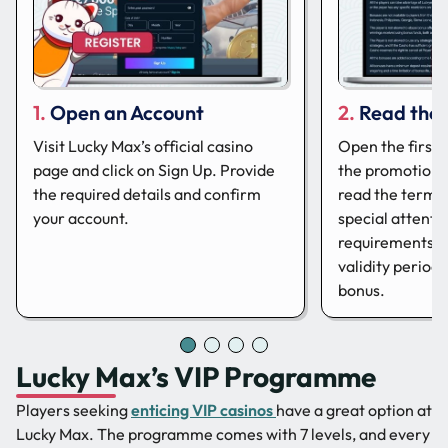
Open an Account
Read the
Visit Lucky Max’s official casino
Open the first 
page and click on Sign Up. Provide
the promotional
the required details and confirm
read the terms 
your account.
special attenti
requirements, e
validity period
bonus.
Lucky Max’s VIP Programme
Players seeking
enticing VIP casinos
have a great option at
Lucky Max. The programme comes with 7 levels, and every