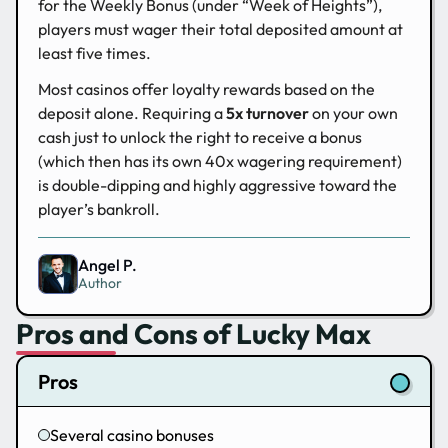
for the Weekly Bonus (under “Week of Heights”),
players must wager their total deposited amount at
least five times.
Most casinos offer loyalty rewards based on the
deposit alone. Requiring a
5x turnover
on your own
cash just to unlock the right to receive a bonus
(which then has its own 40x wagering requirement)
is double-dipping and highly aggressive toward the
player’s bankroll.
Angel P.
Author
Pros and Cons of Lucky Max
Pros
Several casino bonuses