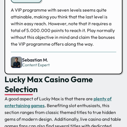
A VIP programme with seven levels seems quite
attainable, making you think that the last level is
within easy reach. However, note that it requires a
total of 5.000.000 points to reach it. Play normally
without this objective in mind and claim the bonuses
the VIP programme offers along the way.
Sebastian M.
Content Expert
Lucky Max Casino Game
Selection
A good aspect of Lucky Max is that there are
plenty of
entertaining games
.
Benefiting slot enthusiasts, this
section ranges from classic themed titles to true hidden
gems of modern design. Additionally, live casino and table
games fans can also find several titles with dedicated