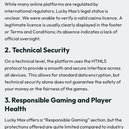
While many online platforms are regulated by
international regulators, Lucky Max’s legal status is
unclear. We were unable to verify a valid casino licence. A
legitimate licence is usually clearly displayed in the footer
or Terms and Conditions; its absence indicates a lack of
official oversight.
2. Technical Security
On a technical level, the platform uses the HTML5
protocol to provide a smooth and secure interface across
all devices. This allows for standard data encryption, but
technical security alone does not guarantee the safety of
your money or the fairness of the games.
3. Responsible Gaming and Player
Health
Lucky Max offers a “Responsible Gaming” section, but the
protections offered are quite limited compared to industry