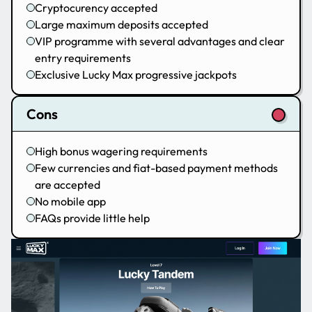
Cryptocurency accepted
Large maximum deposits accepted
VIP programme with several advantages and clear
entry requirements
Exclusive Lucky Max progressive jackpots
Cons
High bonus wagering requirements
Few currencies and fiat-based payment methods
are accepted
No mobile app
FAQs provide little help