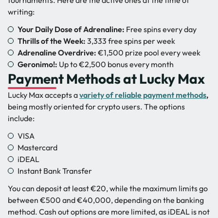
tournaments. Here are the active ones at the time of
writing:
Your Daily Dose of Adrenaline:
Free spins every day
Thrills
of the Week:
3,333 free spins per week
Adrenaline Overdrive:
€1,500 prize pool every week
Geronimo!:
Up to €2,500 bonus every month
Payment Methods at Lucky Max
Lucky Max accepts a
variety of reliable payment methods
,
being mostly oriented for crypto users. The options
include:
VISA
Mastercard
iDEAL
Instant Bank Transfer
You can deposit at least €20, while the maximum limits go
between €500 and €40,000, depending on the banking
method. Cash out options are more limited, as iDEAL is not