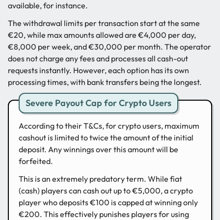
available, for instance.
The withdrawal limits per transaction start at the same
€20, while max amounts allowed are €4,000 per day,
€8,000 per week, and €30,000 per month. The operator
does not charge any fees and processes all cash-out
requests instantly. However, each option has its own
processing times, with bank transfers being the longest.
Severe Payout Cap for Crypto Users
According to their T&Cs, for crypto users, maximum
cashout is limited to twice the amount of the initial
deposit. Any winnings over this amount will be
forfeited.
This is an extremely predatory term. While fiat
(cash) players can cash out up to €5,000, a crypto
player who deposits €100 is capped at winning only
€200. This effectively punishes players for using