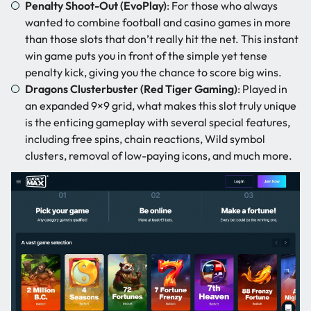
Penalty Shoot-Out (EvoPlay)
: For those who always
wanted to combine football and casino games in more
than those slots that don’t really hit the net. This instant
win game puts you in front of the simple yet tense
penalty kick, giving you the chance to score big wins.
Dragons Clusterbuster (Red Tiger Gaming)
: Played in
an expanded 9×9 grid, what makes this slot truly unique
is the enticing gameplay with several special features,
including free spins, chain reactions, Wild symbol
clusters, removal of low-paying icons, and much more.