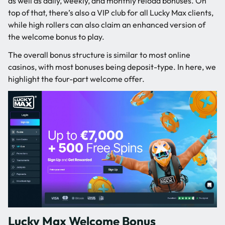
as well as daily, weekly, and monthly reload bonuses. On
top of that, there’s also a VIP club for all Lucky Max clients,
while high rollers can also claim an enhanced version of
the welcome bonus to play.
The overall bonus structure is similar to most online
casinos, with most bonuses being deposit-type. In here, we
highlight the four-part welcome offer.
Lucky Max Welcome Bonus