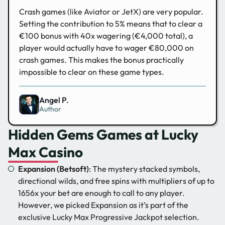
Crash games (like Aviator or JetX) are very popular.
Setting the contribution to 5% means that to clear a
€100 bonus with 40x wagering (€4,000 total), a
player would actually have to wager €80,000 on
crash games. This makes the bonus practically
impossible to clear on these game types.
Angel P.
Author
Hidden Gems Games at Lucky
Max Casino
Expansion (Betsoft)
: The mystery stacked symbols,
directional wilds, and free spins with multipliers of up to
1656x your bet are enough to call to any player.
However, we picked Expansion as it’s part of the
exclusive Lucky Max Progressive Jackpot selection.