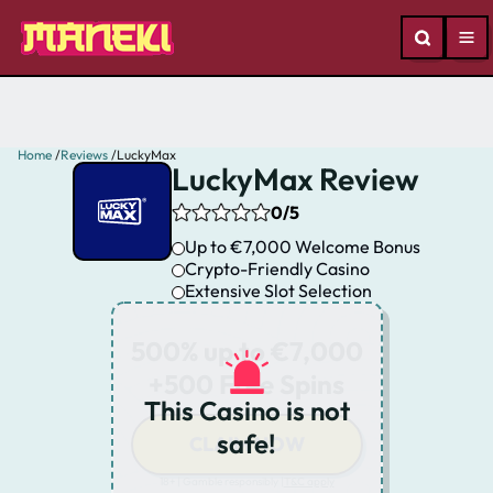
Home
/
Reviews
/
LuckyMax
LuckyMax Review
0/5
Up to €7,000 Welcome Bonus
Crypto-Friendly Casino
Extensive Slot Selection
500% up to €7,000
+500 Free Spins
This Casino is not
safe!
CLAIM NOW
18+ | Gamble responsibly |
T&C apply