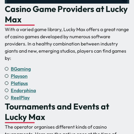
Casino Game Providers at Lucky
Max
With a varied game library, Lucky Max offers a great range
of casino games developed by numerous software
providers. In a healthy combination between industry
giants and new, emerging studios, players can find games
by:
BGaming
Playson
Platipus
Endorphina
ReelPlay
Tournaments and Events at
Lucky Max
The operator organises different kinds of casino