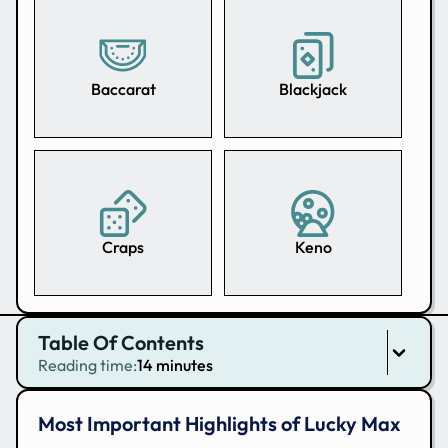
Evolution Gaming
Evoplay
Ezugi
Fazi
Felix Gaming
Fugaso
Gameart
Baccarat
Blackjack
Gamebeat
Gamevy
Gamzix
Hacksaw Gaming
Hot Rise Games
HungryBear
Igrosoft
inOut
Jelly
KA Gaming
Kalamba Games
Craps
Keno
Kiron Interactive
Leander Games
LuckyStreak
Mancala
Mascot Gaming
Table Of Contents
Reading time:
14 minutes
Netgame
Nolimit City
Novomatic
Live Casino
Poker
Nucleus
Onlyplay
Peter and Sons
Most Important Highlights of Lucky Max