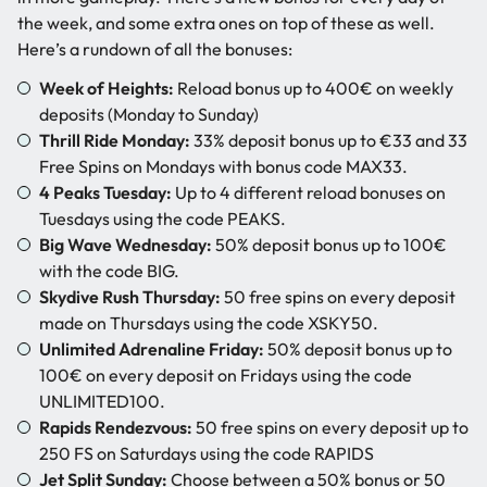
the week, and some extra ones on top of these as well.
Here’s a rundown of all the bonuses:
Week of Heights:
Reload bonus up to 400€ on weekly
deposits (Monday to Sunday)
Thrill Ride Monday:
33% deposit bonus up to €33 and 33
Free Spins on Mondays with bonus code MAX33.
4
Peaks Tuesday:
Up to 4 different reload bonuses on
Tuesdays using the code PEAKS.
Big Wave Wednesday:
50% deposit bonus up to 100€
with the code BIG.
Skydive Rush Thursday:
50 free spins on every deposit
made on Thursdays using the code XSKY50.
Unlimited Adrenaline Friday:
50% deposit bonus up to
100€ on every deposit on Fridays using the code
UNLIMITED100.
Rapids Rendezvous:
50 free spins on every deposit up to
250 FS on Saturdays using the code RAPIDS
Jet Split Sunday:
Choose between a 50% bonus or 50