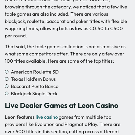
browsing through the category, we noticed that a few live
table games are also included. There are various
blackjack, roulette, baccarat and poker titles with flexible
wagering limits, allowing bets as low as €0.50 to €500
per round.
That said, the table games collection is not as massive as
what some competitors offer. There are only a few over
100 titles available. Here are some of the top titles:
American Roulette 3D
Texas Hold’em Bonus
Baccarat Punto Banco
Blackjack Single Deck
Live Dealer Games at Leon Casino
Leon features
live casino
games from multiple top
providers like Evolution and Pragmatic Play. There are
over 500 titles in this section, cutting across different