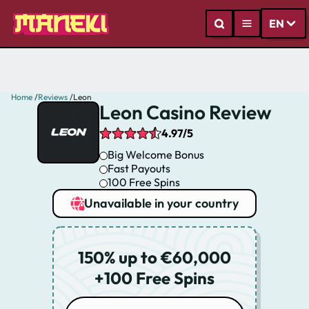
EN
Home
/
Reviews
/
Leon
Leon Casino Review
4.97/5
Big Welcome Bonus
Fast Payouts
100 Free Spins
Unavailable in your country
150% up to €60,000
+100 Free Spins