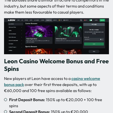
The bonuses share a similar structure to competitors in the
Red Rake Gaming
WorldMatch
industry, but some aspects of their terms and conditions
make them less favourable to casual players.
Best Evolution Casinos
Truelab
Spribe
Swintt
7777 Gaming
Nucleus
Amarix
Original Games
Lambda Gaming
Urgent Games
101 Betgames
Formula Spins
Fa Chai
Leon Casino Welcome Bonus and Free
Spins
Dream Play
Riddec Games
New players at Leon have access to a
casino welcome
NoLimit City Casinos
Espresso Games
bonus pack
over their first three deposits, with up to
Bragg
Gamomat
One Touch
€60,000 and 100 free spins available as follows:
First Deposit Bonus:
150% up to €20,000 + 100 free
1 Fun Games
Thunderkick
EGT
spins
Second Deposit Bonus:
150% up to €20,000
Happy Duck