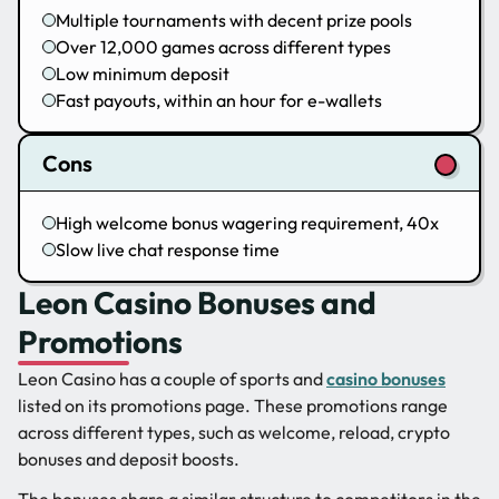
Triple Cherry
1Spin4Win
Slotopia
Multiple tournaments with decent prize pools
Over 12,000 games across different types
Pix Move Games
Booming
Low minimum deposit
Roulette
Sports Betting
Fast payouts, within an hour for e-wallets
Merkur Gaming
Zeus Play
Slotmill
Cons
KA Gaming
Gaming Corps
Felix Gaming
Fazi
Playbro
High welcome bonus wagering requirement, 40x
Slow live chat response time
Table Games
Tournaments
Gamebeat
Belatra
Relax Gaming
Leon Casino Bonuses and
SpinFury
Aviatrix
Gamzix
Promotions
Peter and Sons
Mancala
Spadegaming
Leon Casino has a couple of sports and
casino bonuses
listed on its promotions page. These promotions range
Igrosoft
Tom Horn
Turbo Games
across different types, such as welcome, reload, crypto
Video Slots
7Rings Gaming
CT Interactive
bonuses and deposit boosts.