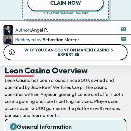
CLAIM NOW
18+ | Gamble responsibly |
T&C apply
Author:
Angel P.
Reviewed by:
Sebastian Mercer
WHY YOU CAN COUNT ON MANEKI CASINO’S
EXPERTISE
Leon Casino Overview
Leon Casino has been around since 2007, owned and
operated by Jade Reef Ventures Corp. The casino
operates with an Anjouan gaming licence and offers both
casino gaming and sports betting services. Players can
access over 12,000 games on the platform with various
bonuses and tournaments.
General Information