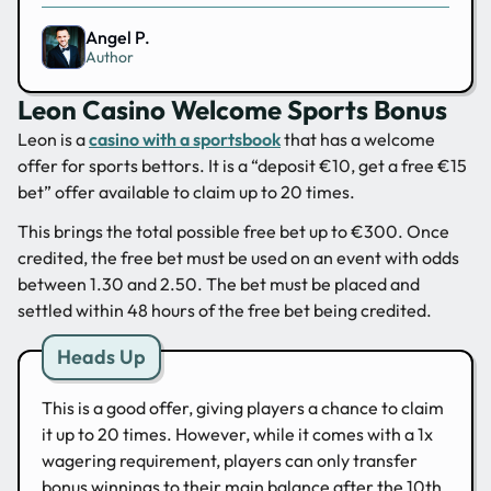
Angel P.
Author
Leon Casino Welcome Sports Bonus
Leon is a
casino with a sportsbook
that has a welcome
offer for sports bettors. It is a “deposit €10, get a free €15
bet” offer available to claim up to 20 times.
This brings the total possible free bet up to €300. Once
credited, the free bet must be used on an event with odds
between 1.30 and 2.50. The bet must be placed and
settled within 48 hours of the free bet being credited.
Heads Up
This is a good offer, giving players a chance to claim
it up to 20 times. However, while it comes with a 1x
wagering requirement, players can only transfer
bonus winnings to their main balance after the 10th