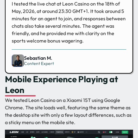
I tested the live chat at Leon Casino on the 18th of
May, 2026, at around 23:30 GMT+1. It took around 5
minutes for an agent to join, and responses between
chats also take several minutes. The agent was
friendly, and he provided me with clarity on the
sports welcome bonus wagering.
Sebastian M.
Content Expert
Mobile Experience Playing at
Leon
We tested Leon Casino on a Xiaomi 15T using Google
Chrome. The site loads well, featuring the same theme as
the desktop site with only a few layout differences, such as
a sticky menu on the mobile site.