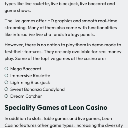
types like live roulette, live blackjack, live baccarat and
game shows.
The live games offer HD graphics and smooth real-time
streaming. Many of them also come with functionalities
like interactive live chat and strategy panels.
However, there is no option to play them in demo mode to
test their features. They are only available for real money
play. Some of the top live games at the casino are:
Mega Baccarat
Immersive Roulette
Lightning Blackjack
Sweet Bonanza Candyland
Dream Catcher
Speciality Games at Leon Casino
In addition to slots, table games and live games, Leon
Casino features other game types, increasing the diversity