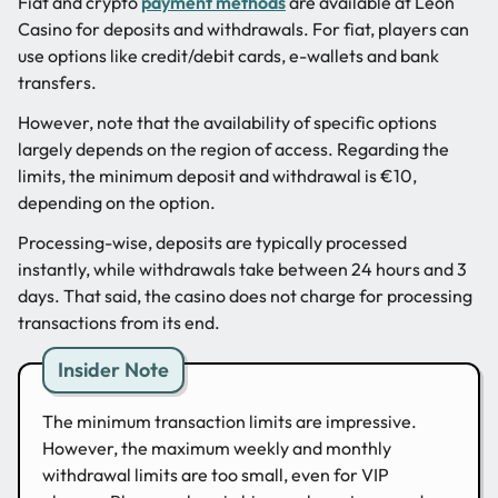
Fiat and crypto
payment methods
are available at Leon
Casino for deposits and withdrawals. For fiat, players can
use options like credit/debit cards, e-wallets and bank
transfers.
However, note that the availability of specific options
largely depends on the region of access. Regarding the
limits, the minimum deposit and withdrawal is €10,
depending on the option.
Processing-wise, deposits are typically processed
instantly, while withdrawals take between 24 hours and 3
days. That said, the casino does not charge for processing
transactions from its end.
Insider Note
The minimum transaction limits are impressive.
However, the maximum weekly and monthly
withdrawal limits are too small, even for VIP