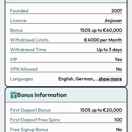
Founded
2007
Licence
Anjouan
Bonus
150% up to €60,000
Withdrawal Limits
€4000 per Month
Withdrawal Time
Up to 3 days
VIP
Yes
VPN Allowed
No
Languages
English, German
,...
show more
Bonus Information
First Deposit Bonus
150% up to €20,000
First Deposit Free Spins
100
Free Signup Bonus
No