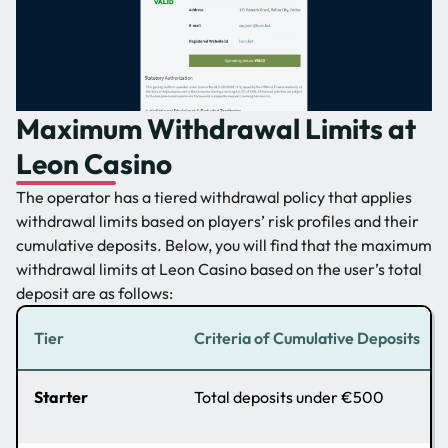
Maximum Withdrawal Limits at
Leon Casino
The operator has a tiered withdrawal policy that applies
withdrawal limits based on players’ risk profiles and their
cumulative deposits. Below, you will find that the maximum
withdrawal limits at Leon Casino based on the user’s total
deposit are as follows:
Tier
Criteria of Cumulative Deposits
Starter
Total deposits under €500