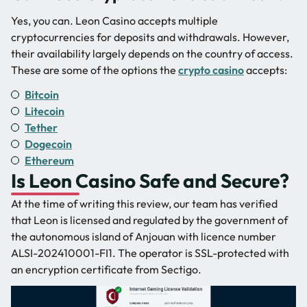
Yes, you can. Leon Casino accepts multiple
cryptocurrencies for deposits and withdrawals. However,
their availability largely depends on the country of access.
These are some of the options the
crypto casino
accepts:
Bitcoin
Litecoin
Tether
Dogecoin
Ethereum
Is Leon Casino Safe and Secure?
At the time of writing this review, our team has verified
that Leon is licensed and regulated by the government of
the autonomous island of Anjouan with licence number
ALSI-202410001-FI1. The operator is SSL-protected with
an encryption certificate from Sectigo.