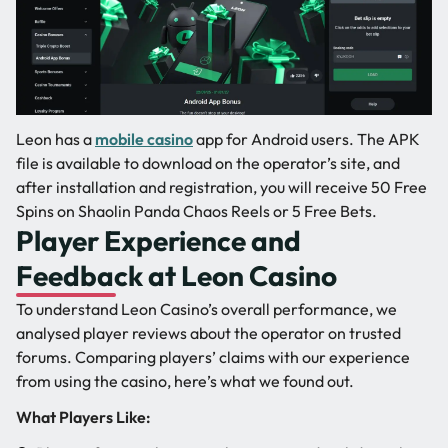
Leon has a
mobile casino
app for Android users. The APK
file is available to download on the operator’s site, and
after installation and registration, you will receive 50 Free
Spins on Shaolin Panda Chaos Reels or 5 Free Bets.
Player Experience and
Feedback at Leon Casino
To understand Leon Casino’s overall performance, we
analysed player reviews about the operator on trusted
forums. Comparing players’ claims with our experience
from using the casino, here’s what we found out.
What Players Like: