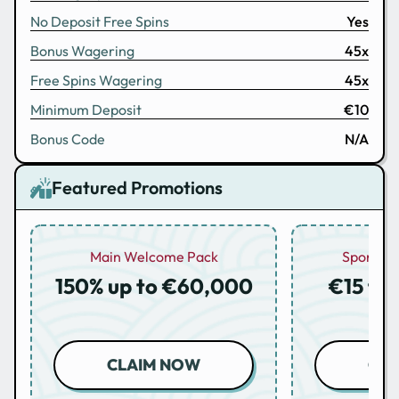
No Deposit Free Spins
Yes
Bonus Wagering
45x
Free Spins Wagering
45x
Minimum Deposit
€10
Bonus Code
N/A
Featured Promotions
Main Welcome Pack
Sports 
150% up to €60,000
€15 fre
20
CLAIM NOW
CLA