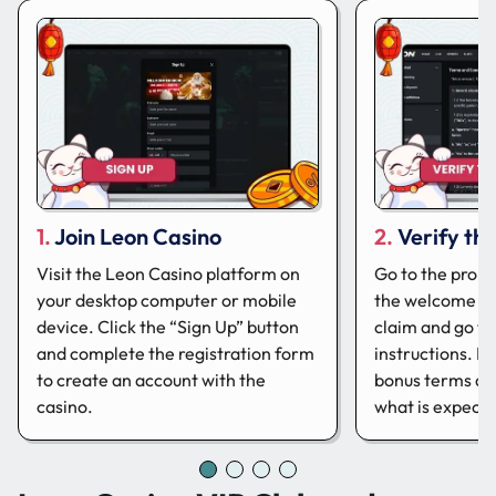
Join Leon Casino
Verify th
Visit the Leon Casino platform on
Go to the promo
your desktop computer or mobile
the welcome bo
device. Click the “Sign Up” button
claim and go t
and complete the registration form
instructions. In
to create an account with the
bonus terms an
casino.
what is expect