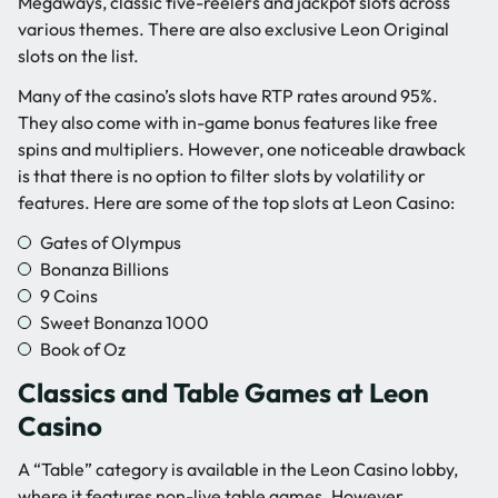
Megaways, classic five-reelers and jackpot slots across
various themes. There are also exclusive Leon Original
slots on the list.
Many of the casino’s slots have RTP rates around 95%.
They also come with in-game bonus features like free
spins and multipliers. However, one noticeable drawback
is that there is no option to filter slots by volatility or
features. Here are some of the top slots at Leon Casino:
Gates of Olympus
Bonanza Billions
9 Coins
Sweet Bonanza 1000
Book of Oz
Classics and Table Games at Leon
Casino
A “Table” category is available in the Leon Casino lobby,
where it features non-live table games. However,