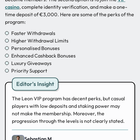
casino
, complete identity verification, and make a one-
time deposit of €3,000. Here are some of the perks of the
program:
Faster Withdrawals
Higher Withdrawal Limits
Personalised Bonuses
Enhanced Cashback Bonuses
Luxury Giveaways
Priority Support
Editor’s Insight
The Leon VIP program has decent perks, but casual
players with low deposits and staking power may
not make the membership. Moreover, the
progression through the levels is not clearly stated.
Sebastian M.