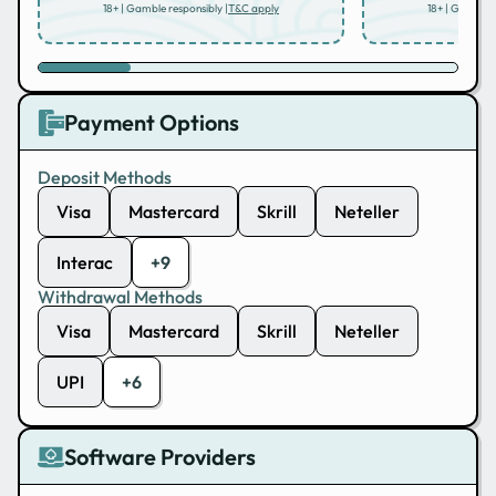
18+ | Gamble responsibly |
T&C apply
18+ | Gamble r
Payment Options
Deposit Methods
Visa
Mastercard
Skrill
Neteller
Interac
+9
Withdrawal Methods
Visa
Mastercard
Skrill
Neteller
UPI
+6
Software Providers