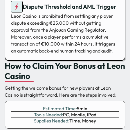
Dispute Threshold and AML Trigger
Leon Casino is prohibited from settling any player
dispute exceeding €25,000 without getting
approval from the Anjouan Gaming Regulator.
Moreover, once a player performs a cumulative
transaction of €10,000 within 24 hours, it triggers
an automatic back-end human tracking and audit.
How to Claim Your Bonus at Leon
Casino
Getting the welcome bonus for new players at Leon
Casino is straightforward. Here are the steps involved:
Estimated Time:
5min
Tools Needed:
PC, Mobile, iPad
Supplies Needed:
Time, Money