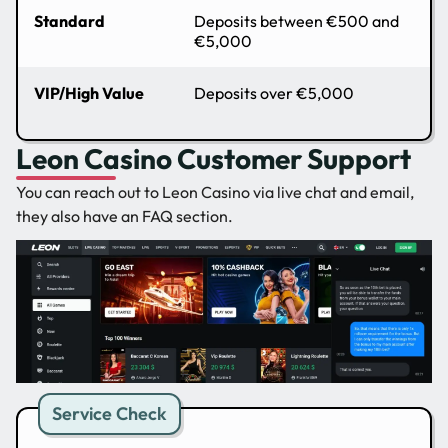
Standard
Deposits between €500 and
€5,000
VIP/High Value
Deposits over €5,000
Leon Casino Customer Support
You can reach out to Leon Casino via live chat and email,
they also have an FAQ section.
Service Check