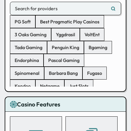
PG Soft
Best Pragmatic Play Casinos
3 Oaks Gaming
Yggdrasil
VoltEnt
Tada Gaming
Penguin King
Bgaming
Endorphina
Pascal Gaming
Spinomenal
Barbara Bang
Fugaso
Kendoo
Netgame
Just Slots
EnjoyGaming
Big Daddy
ELA Games
Casino Features
BetSoft
Wicked Games
Red Tiger Gaming Casinos
PoggiPlay