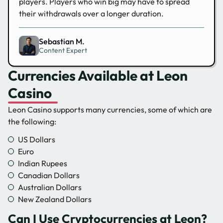
players. Players who win big may have to spread
their withdrawals over a longer duration.
Sebastian M.
Content Expert
Currencies Available at Leon
Casino
Leon Casino supports many currencies, some of which are
the following:
US Dollars
Euro
Indian Rupees
Canadian Dollars
Australian Dollars
New Zealand Dollars
Can I Use Cryptocurrencies at Leon?