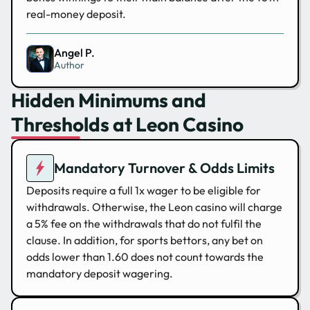
real-money deposit.
Angel P.
Author
Hidden Minimums and
Thresholds at Leon Casino
Mandatory Turnover & Odds Limits
Deposits require a full 1x wager to be eligible for
withdrawals. Otherwise, the Leon casino will charge
a 5% fee on the withdrawals that do not fulfil the
clause. In addition, for sports bettors, any bet on
odds lower than 1.60 does not count towards the
mandatory deposit wagering.