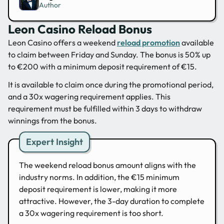
Author
Leon Casino Reload Bonus
Leon Casino offers a weekend
reload promotion
available
to claim between Friday and Sunday. The bonus is 50% up
to €200 with a minimum deposit requirement of €15.
It is available to claim once during the promotional period,
and a 30x wagering requirement applies. This
requirement must be fulfilled within 3 days to withdraw
winnings from the bonus.
Expert Insight
The weekend reload bonus amount aligns with the
industry norms. In addition, the €15 minimum
deposit requirement is lower, making it more
attractive. However, the 3-day duration to complete
a 30x wagering requirement is too short.