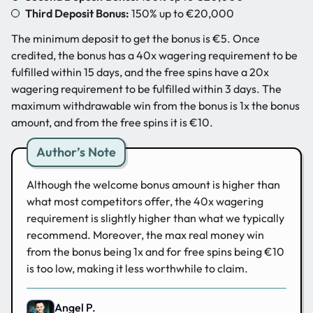
Third Deposit Bonus:
150% up to €20,000
The minimum deposit to get the bonus is €5. Once
credited, the bonus has a 40x wagering requirement to be
fulfilled within 15 days, and the free spins have a 20x
wagering requirement to be fulfilled within 3 days. The
maximum withdrawable win from the bonus is 1x the bonus
amount, and from the free spins it is €10.
Author’s Note
Although the welcome bonus amount is higher than
what most competitors offer, the 40x wagering
requirement is slightly higher than what we typically
recommend. Moreover, the max real money win
from the bonus being 1x and for free spins being €10
is too low, making it less worthwhile to claim.
Angel P.