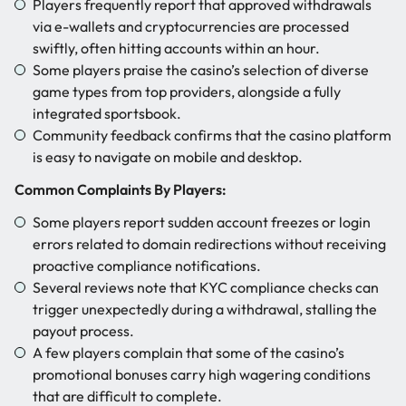
Players frequently report that approved withdrawals
via e-wallets and cryptocurrencies are processed
swiftly, often hitting accounts within an hour.
Some players praise the casino’s selection of diverse
game types from top providers, alongside a fully
integrated sportsbook.
Community feedback confirms that the casino platform
is easy to navigate on mobile and desktop.
Common Complaints By Players:
Some players report sudden account freezes or login
errors related to domain redirections without receiving
proactive compliance notifications.
Several reviews note that KYC compliance checks can
trigger unexpectedly during a withdrawal, stalling the
payout process.
A few players complain that some of the casino’s
promotional bonuses carry high wagering conditions
that are difficult to complete.