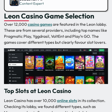
Content Expert
Leon Casino Game Selection
Over 12,000
casino games
are featured in the Leon lobby.
These are from several providers, including top names like
Pragmatic Play, Yggdrasil, VoltEnt and Play’n GO. The
games cover different types but clearly favour slot lovers.
Top Slots at Leon Casino
Leon Casino has over 10,000
online slots
in its collection.
Checking its lobby, we found different types, such as