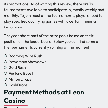
its promotions. As of writing this review, there are 19
tournaments available to participate in, mostly weekly and
monthly. To join most of the tournaments, players need to
play specified qualifying games with a certain minimum
bet amount.
They can share part of the prize pools based on their
position on the leaderboard. Below you can find some of
the tournaments currently running at the moment:
Booming Wins Rush
Powerspin Showdown
Gold Rush
Fortune Boost
Million Drops
KashDrops
Payment Methods at Leon
Casino