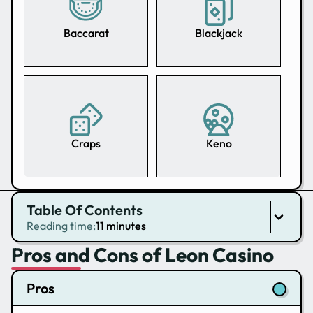
Ruby Play
Toucan Royale
Playzia
Baccarat
Blackjack
Clawbuster
Galaxsys
100HP Gaming
Onlyplay
SpinOro
Mascot Gaming
BF Games
Novomatic Casinos
Amigo Gaming
Zillion Games
Platipus
Craps
Keno
Quickspin
Evoplay
PatePlay
Apparat
Popiplay
Rogue
inOut
Table Of Contents
Reading time:
11 minutes
Amatic
Naga Games
PopOk
Pros and Cons of Leon Casino
Live Casino
Poker
Avatar UX
Shady Lady
Kalamba
Pros
Reevo
Upgaming
FBastards