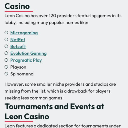
Casino
Leon Casino has over 120 providers featuring games in its
lobby, including many popular names like:
Microgaming
NetEnt
Betsoft
Evolution Gaming
Pragmatic Play
Playson
Spinomenal
However, some smaller niche providers and studios are
missing from the list, which is a drawback for players
seeking less common games.
Tournaments and Events at
Leon Casino
Leon features a dedicated section for tournaments under