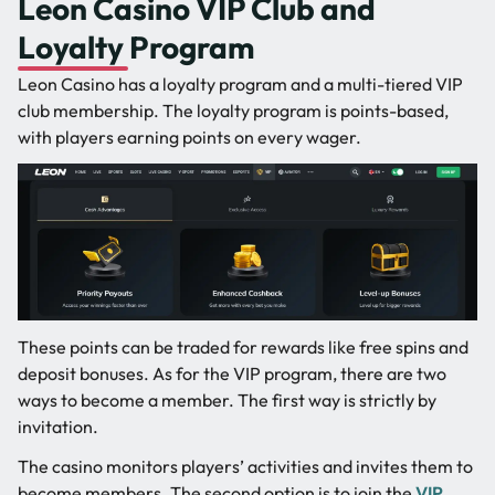
Leon Casino VIP Club and
Loyalty Program
Leon Casino has a loyalty program and a multi-tiered VIP
club membership. The loyalty program is points-based,
with players earning points on every wager.
These points can be traded for rewards like free spins and
deposit bonuses. As for the VIP program, there are two
ways to become a member. The first way is strictly by
invitation.
The casino monitors players’ activities and invites them to
become members. The second option is to join the
VIP