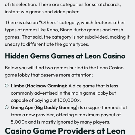
of its selection. There are categories for scratchcards,
instant win games and video poker.
There is also an “Others” category, which features other
types of games like Keno, Bingo, turbo games and crash
games. That said, the category is not subdivided, making it
uneasy to differentiate the game types.
Hidden Gems Games at Leon Casino
Below you will find two games buried in the Leon Casino
game lobby that deserve more attention:
Limbo (Hacksaw Gaming):
A dice game that is less
commonly advertised in the main game lobby but
capable of paying out 100,000x.
Going Ape (Big Daddy Gaming):
Is a sugar-themed slot
from a new provider, offering a maximum payout of
5,000x and is mostly ignored by many players.
Casino Game Providers at Leon