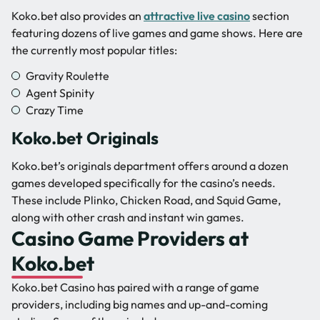
Koko.bet also provides an
attractive live casino
section
featuring dozens of live games and game shows. Here are
the currently most popular titles:
Gravity Roulette
Agent Spinity
Crazy Time
Koko.bet Originals
Koko.bet’s originals department offers around a dozen
games developed specifically for the casino’s needs.
These include Plinko, Chicken Road, and Squid Game,
along with other crash and instant win games.
Casino Game Providers at
Koko.bet
Koko.bet Casino has paired with a range of game
providers, including big names and up-and-coming