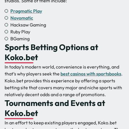
studios. Some of them include:
Pragmatic Play
Novomatic
Hacksaw Gaming
Ruby Play
BGaming
Sports Betting Options at
Koko.bet
In today’s modern world, convenience is everything, and
that’s why players seek the
best casinos with sportsbooks
.
Koko.bet provides this experience by offering a sports
betting site that covers many major and niche sports with
relatively decent odds and a range of promotions.
Tournaments and Events at
Koko.bet
In an effort to keep existing players engaged, Koko.bet