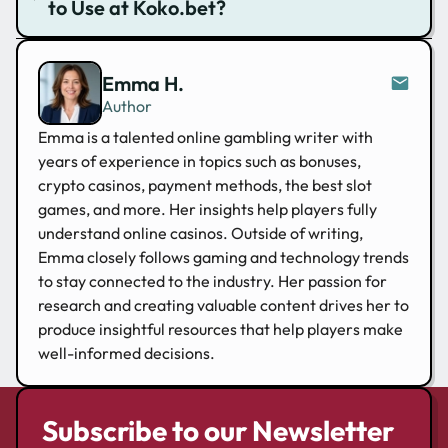
to Use at Koko.bet?
Emma H.
Author
Emma is a talented online gambling writer with
years of experience in topics such as bonuses,
crypto casinos, payment methods, the best slot
games, and more. Her insights help players fully
understand online casinos. Outside of writing,
Emma closely follows gaming and technology trends
to stay connected to the industry. Her passion for
research and creating valuable content drives her to
produce insightful resources that help players make
well-informed decisions.
Subscribe to our Newsletter