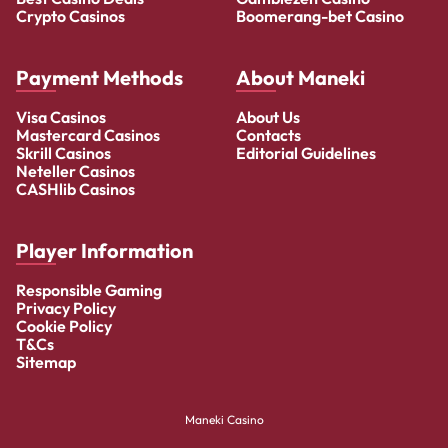
Crypto Casinos
Boomerang-bet Casino
Payment Methods
About Maneki
Visa Casinos
About Us
Mastercard Casinos
Contacts
Skrill Casinos
Editorial Guidelines
Neteller Casinos
CASHlib Casinos
Player Information
Responsible Gaming
Privacy Policy
Cookie Policy
T&Cs
Sitemap
Maneki Casino