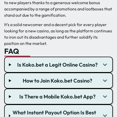
to new players thanks to a generous welcome bonus
accompanied by a range of promotions and lootboxes that
stand out due to the gamification.
It’s a solid newcomer and a decent pick for every player
looking for a new casino, as long as the platform continues
to iron out its disadvantages and further solidify its
position on the market.
FAQ
Is Koko.bet a Legit Online Casino?
How to Join Koko.bet Casino?
Is There a Mobile Koko.bet App?
What Instant Payout Option Is Best