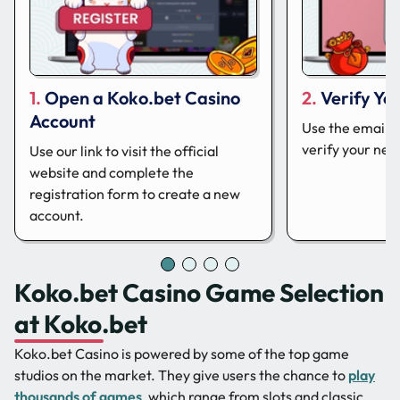
Open a Koko.bet Casino
Verify Yo
Account
Use the email ve
verify your new
Use our link to visit the official
website and complete the
registration form to create a new
account.
Koko.bet Casino Game Selection
at Koko.bet
Koko.bet Casino is powered by some of the top game
studios on the market. They give users the chance to
play
thousands of games
, which range from slots and classic