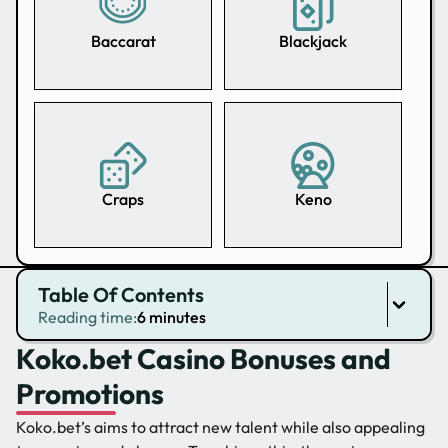
Igrosoft
Jade Rabbit
KA Gaming
Baccarat
Blackjack
Leander Games
Leap Gaming
Lucky Streak
Mascot Gaming
MrSlotty
Netgame
Nucleus
Platipus
Raw iGaming
Reevo
Swintt
Craps
Keno
Tom Horn
Truelab
Table Of Contents
Reading time:
6 minutes
Koko.bet Casino Bonuses and
Live Casino
Poker
Promotions
Koko.bet’s aims to attract new talent while also appealing