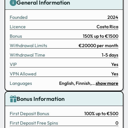
General Information
Founded
2024
Licence
Costa Rica
Bonus
150% up to €1500
Withdrawal Limits
€20000 per month
Withdrawal Time
1-5 days
VIP
Yes
VPN Allowed
Yes
Languages
English, Finnish
,...
show more
Bonus Information
First Deposit Bonus
100% up to €500
First Deposit Free Spins
0