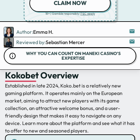
CLAIM NOW
18+ | Gamble responsibly |
T&C apply
Author:
Emma H.
Reviewed by:
Sebastian Mercer
WHY YOU CAN COUNT ON MANEKI CASINO’S
EXPERTISE
Kokobet Overview
Established in late 2024, Koko.bet is a relatively new
gaming platform. It operates mainly on the European
market, aiming to attract new players with its game
collection, an attractive welcome bonus, and a user-
friendly design that makes it easy to navigate on any
device. Learn more about the platform and see what it has
to offer to new and seasoned players.