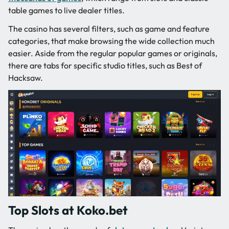
table games to live dealer titles.
The casino has several filters, such as game and feature
categories, that make browsing the wide collection much
easier. Aside from the regular popular games or originals,
there are tabs for specific studio titles, such as Best of
Hacksaw.
Top Slots at Koko.bet