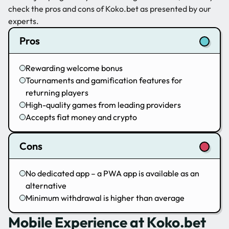
check the pros and cons of Koko.bet as presented by our
experts.
Pros
Rewarding welcome bonus
Tournaments and gamification features for
returning players
High-quality games from leading providers
Accepts fiat money and crypto
Cons
No dedicated app – a PWA app is available as an
alternative
Minimum withdrawal is higher than average
Mobile Experience at Koko.bet