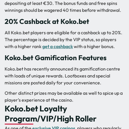
depositing at least €30. The bonus funds and free spins
winnings should be wagered 40 times before withdrawal.
20% Cashback at Koko.bet
All Koko.bet players are eligible for a cashback up to 20%.
The percentage is decided by the VIP status, so players
with a higher rank
get a cashback
with a higher bonus.
Koko.bet Gamification Features
Koko.bet has recently announced its gamification centre
with loads of unique rewards. Lootboxes and special
missions are posted daily for your convenience.
Other distinct prizes may be available as well to spice up a
player’s experience at the casino.
Koko.bet Loyalty
Program/VIP/High Roller
As one of the
exclusive VIP casinos
, players who regularly