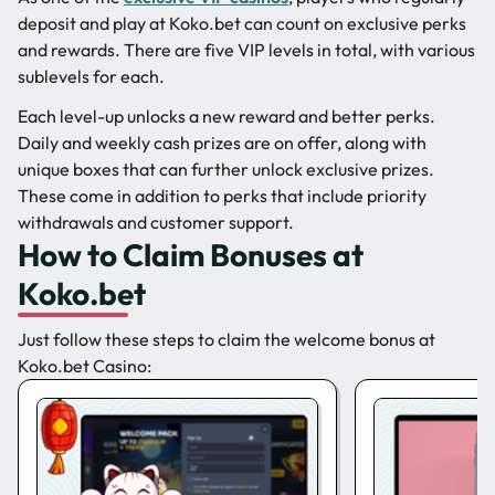
deposit and play at Koko.bet can count on exclusive perks
and rewards. There are five VIP levels in total, with various
sublevels for each.
Each level-up unlocks a new reward and better perks.
Daily and weekly cash prizes are on offer, along with
unique boxes that can further unlock exclusive prizes.
These come in addition to perks that include priority
withdrawals and customer support.
How to Claim Bonuses at
Koko.bet
Just follow these steps to claim the welcome bonus at
Koko.bet Casino: