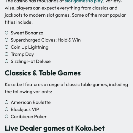
The casino has thousands of
slot games to play
. Variety-
wise, players can expect everything from classics and
jackpots to modern slot games. Some of the most popular
titles include:
Sweet Bonanza
Supercharged Cloves: Hold & Win
Coin Up Lightning
Tramp Day
Sizzling Hot Deluxe
Classics & Table Games
Koko.bet features a range of classic table games, including
the following variants:
American Roulette
Blackjack VIP
Caribbean Poker
Live Dealer games at Koko.bet