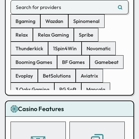
Bgaming
Wazdan
Spinomenal
Relax
Relax Gaming
Spribe
Thunderkick
1Spin4Win
Novomatic
Booming Games
BF Games
Gamebeat
Evoplay
BetSolutions
Aviatrix
3 Oaks Gaming
PG Soft
Mancala
Onlyplay
Belatra
Big Time Gaming
Casino Features
Blueprint Gaming
Fugaso
Gaming Corps
Golden Race
Habanero