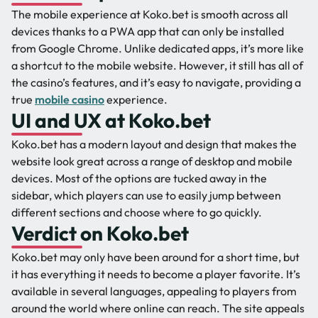
The mobile experience at Koko.bet is smooth across all
devices thanks to a PWA app that can only be installed
from Google Chrome. Unlike dedicated apps, it’s more like
a shortcut to the mobile website. However, it still has all of
the casino’s features, and it’s easy to navigate, providing a
true
mobile casino
experience.
UI and UX at Koko.bet
Koko.bet has a modern layout and design that makes the
website look great across a range of desktop and mobile
devices. Most of the options are tucked away in the
sidebar, which players can use to easily jump between
different sections and choose where to go quickly.
Verdict on Koko.bet
Koko.bet may only have been around for a short time, but
it has everything it needs to become a player favorite. It’s
available in several languages, appealing to players from
around the world where online can reach. The site appeals