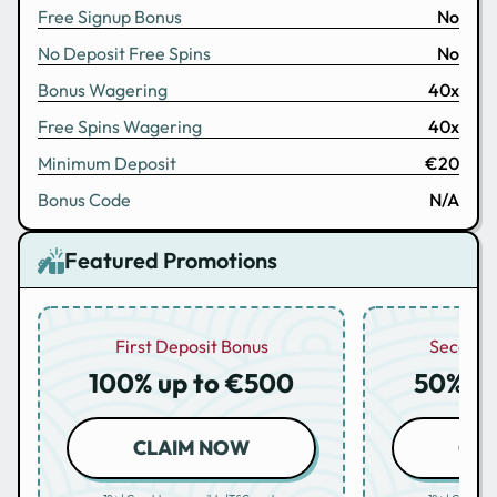
Free Signup Bonus
No
No Deposit Free Spins
No
Bonus Wagering
40x
Free Spins Wagering
40x
Minimum Deposit
€20
Bonus Code
N/A
Featured Promotions
First Deposit Bonus
Second 
100% up to €500
50% up
CLAIM NOW
CLA