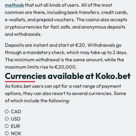
methods
that suit all kinds of users. All of the most
common are there, including bank transfers, credit cards,
e-wallets, and prepaid vouchers. The casino also accepts
cryptocurrencies for fast, safe, and anonymous deposits
and withdrawals.
Deposits are instant and start at €20. Withdrawals go
through a mandatory check, which may take up to 2 days.
The minimum withdrawal is the same amount, while the
maximum limits rise to €20,000.
Currencies available at Koko.bet
As Koko.bet users can opt for a vast range of payment
options, they can also resort to several currencies. Some
of which include the following:
CAD
USD
EUR
NOK