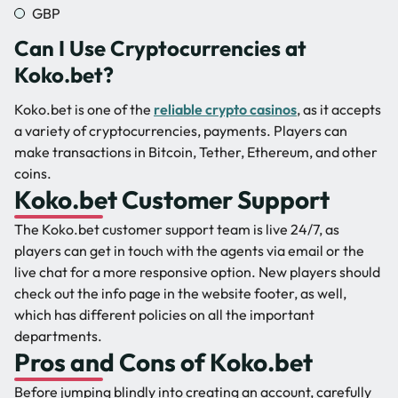
GBP
Can I Use Cryptocurrencies at
Koko.bet?
Koko.bet is one of the
reliable crypto casinos
, as it accepts
a variety of cryptocurrencies, payments. Players can
make transactions in Bitcoin, Tether, Ethereum, and other
coins.
Koko.bet Customer Support
The Koko.bet customer support team is live 24/7, as
players can get in touch with the agents via email or the
live chat for a more responsive option. New players should
check out the info page in the website footer, as well,
which has different policies on all the important
departments.
Pros and Cons of Koko.bet
Before jumping blindly into creating an account, carefully