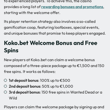
to experienced players. To achieve this, the casino
provides a long list of
rewarding bonuses and promotions
,
starting with the welcome offer.
Roulette
Sports Betting
Its player retention strategy also involves a so-called
gamification coop, featuring lootboxes, special events,
and unique bonuses that promise to keep players engaged.
Koko.bet Welcome Bonus and Free
Spins
Table Games
Tournaments
New players at Koko.bet can claim a welcome bonus
composed of a three-piece package up to €1,500 and 150
free spins. It works as follows:
1st deposit bonus
: 100% up to €500
2nd deposit bonus
: 50% up to €1,000
3rd deposit bonus
: 150 free spins in Wanted Dead or a
Video Slots
Wild
Players can claim the welcome package by signing up and