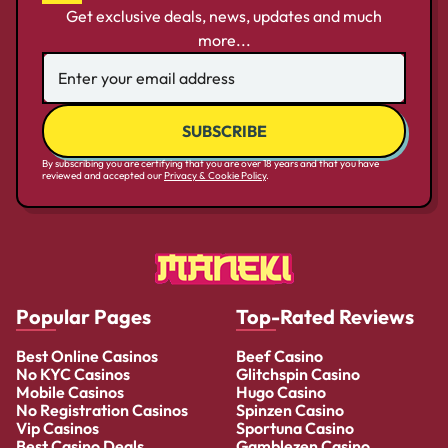
Get exclusive deals, news, updates and much
more...
By subscribing you are certifying that you are over 18 years and that you have
reviewed and accepted our
Privacy & Cookie Policy
.
Popular Pages
Top-Rated Reviews
Best Online Casinos
Beef Casino
No KYC Casinos
Glitchspin Casino
Mobile Casinos
Hugo Casino
No Registration Casinos
Spinzen Casino
Vip Casinos
Sportuna Casino
Best Casino Deals
Gamblezen Casino