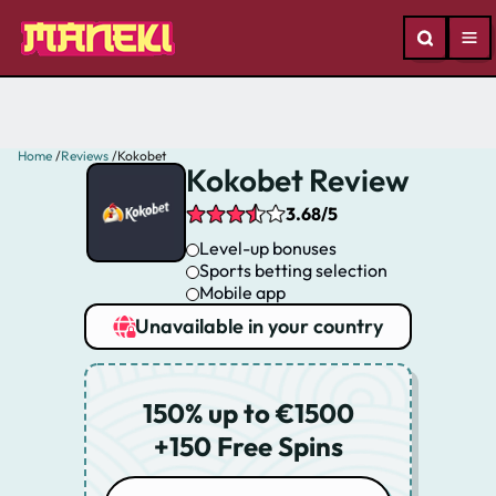
Home
/
Reviews
/
Kokobet
Kokobet Review
3.68/5
Level-up bonuses
Sports betting selection
Mobile app
Unavailable in your country
150% up to €1500
+150 Free Spins