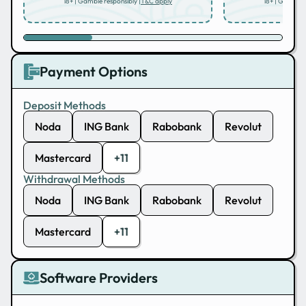
18+ | Gamble responsibly |
T&C apply
18+ | Gamble r
Payment Options
Deposit Methods
Noda
ING Bank
Rabobank
Revolut
Mastercard
+11
Withdrawal Methods
Noda
ING Bank
Rabobank
Revolut
Mastercard
+11
Software Providers