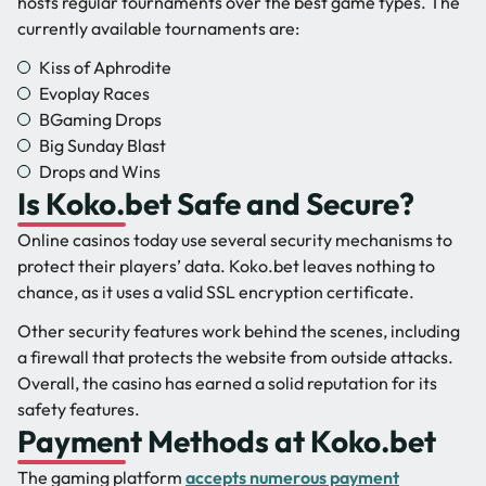
hosts regular tournaments over the best game types. The
currently available tournaments are:
Kiss of Aphrodite
Evoplay Races
BGaming Drops
Big Sunday Blast
Drops and Wins
Is Koko.bet Safe and Secure?
Online casinos today use several security mechanisms to
protect their players’ data. Koko.bet leaves nothing to
chance, as it uses a valid SSL encryption certificate.
Other security features work behind the scenes, including
a firewall that protects the website from outside attacks.
Overall, the casino has earned a solid reputation for its
safety features.
Payment Methods at Koko.bet
The gaming platform
accepts numerous payment