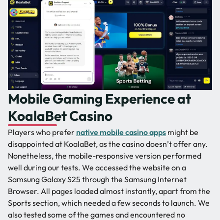
Mobile Gaming Experience at
KoalaBet Casino
Players who prefer
native mobile casino apps
might be
disappointed at KoalaBet, as the casino doesn’t offer any.
Nonetheless, the mobile-responsive version performed
well during our tests. We accessed the website on a
Samsung Galaxy S25 through the Samsung Internet
Browser. All pages loaded almost instantly, apart from the
Sports section, which needed a few seconds to launch. We
also tested some of the games and encountered no