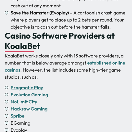
cash out at any moment.
Save the Hamster (Evoplay)
– A cartoonish crash game
where players get to place up to 2 bets per round. Your
objective is to cash out before the hamster falls.
Casino Software Providers at
KoalaBet
KoalaBet works closely only with 13 software providers, a
number that is below average amongst
established online
casinos
. However, the list includes some high-tier game
studios, such as:
Pragmatic Play
Evolution Gaming
NoLimit City
Hacksaw Gaming
Spribe
BGaming
Evoplay