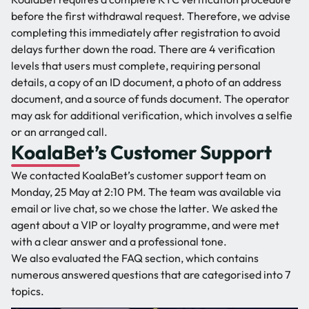
before the first withdrawal request. Therefore, we advise
completing this immediately after registration to avoid
delays further down the road. There are 4 verification
levels that users must complete, requiring personal
details, a copy of an ID document, a photo of an address
document, and a source of funds document. The operator
may ask for additional verification, which involves a selfie
or an arranged call.
KoalaBet’s Customer Support
We contacted KoalaBet’s customer support team on
Monday, 25 May at 2:10 PM. The team was available via
email or live chat, so we chose the latter. We asked the
agent about a VIP or loyalty programme, and were met
with a clear answer and a professional tone.
We also evaluated the FAQ section, which contains
numerous answered questions that are categorised into 7
topics.