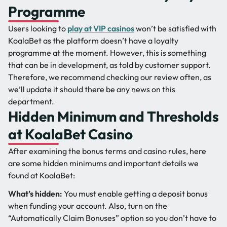
Programme
Users looking to
play at VIP casinos
won’t be satisfied with
KoalaBet as the platform doesn’t have a loyalty
programme at the moment. However, this is something
that can be in development, as told by customer support.
Therefore, we recommend checking our review often, as
we’ll update it should there be any news on this
department.
Hidden Minimum and Thresholds
at KoalaBet Casino
After examining the bonus terms and casino rules, here
are some hidden minimums and important details we
found at KoalaBet:
What’s hidden:
You must enable getting a deposit bonus
when funding your account. Also, turn on the
“Automatically Claim Bonuses” option so you don’t have to