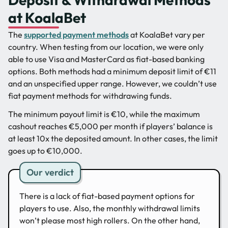
at KoalaBet
The
supported payment methods
at KoalaBet vary per
country. When testing from our location, we were only
able to use Visa and MasterCard as fiat-based banking
options. Both methods had a minimum deposit limit of €11
and an unspecified upper range. However, we couldn’t use
fiat payment methods for withdrawing funds.
The minimum payout limit is €10, while the maximum
cashout reaches €5,000 per month if players’ balance is
at least 10x the deposited amount. In other cases, the limit
goes up to €10,000.
Our verdict
There is a lack of fiat-based payment options for
players to use. Also, the monthly withdrawal limits
won’t please most high rollers. On the other hand,