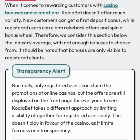
When it comes to rewarding customers with
casino
bonuses and promotions
, KoalaBet doesn’t offer much
variety. New customers can get a first deposit bonus, while
registered users can claim rakeback offers and spin a
bonus wheel. Therefore, we consider this section below
the industry average, with not enough bonuses to choose
from. It should be noted that bonuses are only visible to
registered clients.
Transparency Alert
Normally, only registered users can claim the
promotions at online casinos, but the offers are still
displayed on the front page for everyone to see.
KoalaBet takes a different approach by limiting
visibility altogether for registered users only. This
doesn’t play in favour of the casino, as it limits
fairness and transparency.