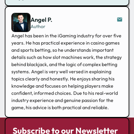
Angel P.
Author
Angel has been in the iGaming industry for over five
years. He has practical experience in casino games
and sports betting, so he understands important
details such as how slot machines work, the strategy
behind blackjack, and the logic of complex betting
systems. Angel is very well versed in explaining
topics clearly and honestly. He enjoys sharing his
knowledge and focuses on helping players make
confident, informed choices. Due to his real-world
industry experience and genuine passion for the
game, his advice is both practical and reliable.
Subscribe to our Newsletter