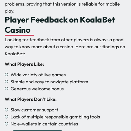
problems, proving that this version is reliable for mobile
play.
Player Feedback on KoalaBet
Casino
Looking for feedback from other players is always a good
way to know more about a casino. Here are our findings on
KoalaBet:
What Players Like:
Wide variety of live games
Simple and easy to navigate platform
Generous welcome bonus
What Players Don’t Like:
Slow customer support
Lack of multiple responsible gambling tools
No e-wallets in certain countries