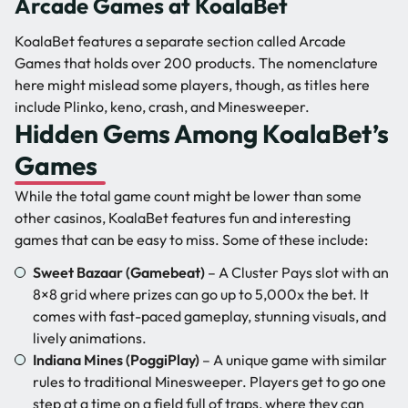
Arcade Games at KoalaBet
KoalaBet features a separate section called Arcade
Games that holds over 200 products. The nomenclature
here might mislead some players, though, as titles here
include Plinko, keno, crash, and Minesweeper.
Hidden Gems Among KoalaBet’s
Games
While the total game count might be lower than some
other casinos, KoalaBet features fun and interesting
games that can be easy to miss. Some of these include:
Sweet Bazaar (Gamebeat)
– A Cluster Pays slot with an
8×8 grid where prizes can go up to 5,000x the bet. It
comes with fast-paced gameplay, stunning visuals, and
lively animations.
Indiana Mines (PoggiPlay)
– A unique game with similar
rules to traditional Minesweeper. Players get to go one
step at a time on a field full of traps, where they can