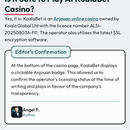
Casino?
Yes, it is. KoalaBet is an
Anjouan online casino
owned by
Koala Global Ltd with the licence number ALSI-
202508036-FI1. The operator also utilises the latest SSL
encryption software.
Editor’s Confirmation
At the bottom of the casino page, KoalaBet displays
a clickable Anjouan badge. This allowed us to
confirm the operator’s licensing status at the time of
writing and plays in favour of the company’s
transparency.
Angel P.
Author