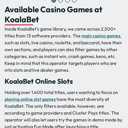
Available Casino Games at
KoalaBet
Inside KoalaBet’s game library, we came across 2,500+
titles from 13 software providers. The
main casino games
,
such as slots, live casino, roulette, and baccarat, have their
own sections, and players can also filter games by other
categories, such as instant win, crash games, keno, etc.
Keep in mind that this operator targets players who are
into slots and live dealer games.
KoalaBet Online Slots
Holding over 1,400 total titles, users wanting to focus on
playing online slot games
have the most diversity at
KoalaBet. The only filters available, however, are
according to game providers and Cluster Pays titles. The
operator will also let users try the games in demo mode by
just activating Fun Mode after launching a title.