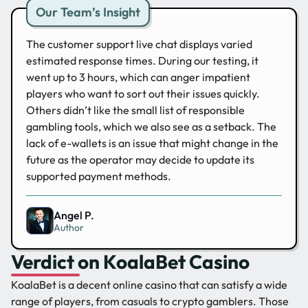
Our Team’s Insight
The customer support live chat displays varied
estimated response times. During our testing, it
went up to 3 hours, which can anger impatient
players who want to sort out their issues quickly.
Others didn’t like the small list of responsible
gambling tools, which we also see as a setback. The
lack of e-wallets is an issue that might change in the
future as the operator may decide to update its
supported payment methods.
Angel P.
Author
Verdict on KoalaBet Casino
KoalaBet is a decent online casino that can satisfy a wide
range of players, from casuals to crypto gamblers. Those