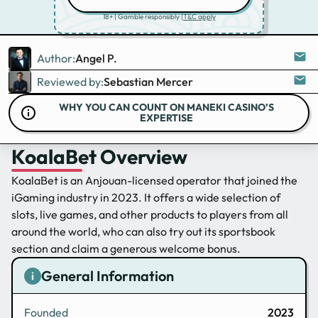
18+ | Gamble responsibly |
T&C apply
Author:
Angel P.
Reviewed by:
Sebastian Mercer
WHY YOU CAN COUNT ON MANEKI CASINO’S
EXPERTISE
KoalaBet Overview
KoalaBet is an Anjouan-licensed operator that joined the
iGaming industry in 2023. It offers a wide selection of
slots, live games, and other products to players from all
around the world, who can also try out its sportsbook
section and claim a generous welcome bonus.
General Information
Founded
2023