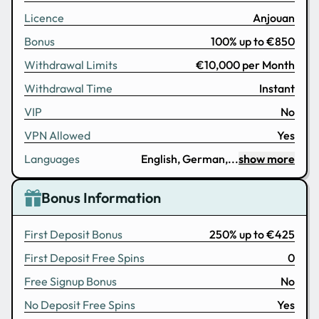
Licence
Anjouan
Bonus
100% up to €850
Withdrawal Limits
€10,000 per Month
Withdrawal Time
Instant
VIP
No
VPN Allowed
Yes
Languages
English, German
,...
show more
Bonus Information
First Deposit Bonus
250% up to €425
First Deposit Free Spins
0
Free Signup Bonus
No
No Deposit Free Spins
Yes