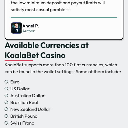
the low minimum deposit and payout limits will
satisfy most casual gamblers.
Angel P.
Author
Available Currencies at
KoalaBet Casino
KoalaBet supports more than 100 fiat currencies, which
can be found in the wallet settings. Some of them include:
Euro
US Dollar
Australian Dollar
Brazilian Real
New Zealand Dollar
British Pound
Swiss Franc