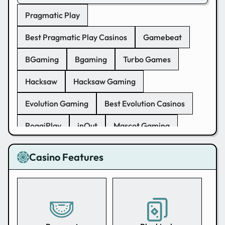
Pragmatic Play
Best Pragmatic Play Casinos
Gamebeat
BGaming
Bgaming
Turbo Games
Hacksaw
Hacksaw Gaming
Evolution Gaming
Best Evolution Casinos
PoggiPlay
inOut
Mascot Gaming
SA Gaming
Spribe
Casino Features