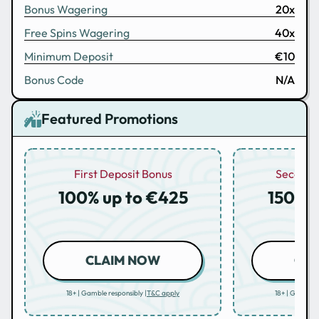
Bonus Wagering
20x
Free Spins Wagering
40x
Minimum Deposit
€10
Bonus Code
N/A
Featured Promotions
First Deposit Bonus
Second 
100% up to €425
150% u
CLAIM NOW
CLA
18+ | Gamble responsibly |
T&C apply
18+ | Gamble r