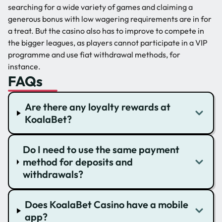
searching for a wide variety of games and claiming a
generous bonus with low wagering requirements are in for
a treat. But the casino also has to improve to compete in
the bigger leagues, as players cannot participate in a VIP
programme and use fiat withdrawal methods, for
instance.
FAQs
Are there any loyalty rewards at
KoalaBet?
Do I need to use the same payment
method for deposits and
withdrawals?
Does KoalaBet Casino have a mobile
app?