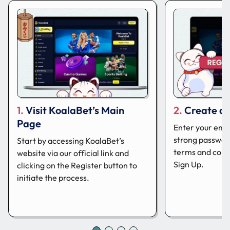
Visit KoalaBet’s Main
Create a 
Page
Enter your ema
strong password
Start by accessing KoalaBet’s
terms and condi
website via our official link and
Sign Up.
clicking on the Register button to
initiate the process.