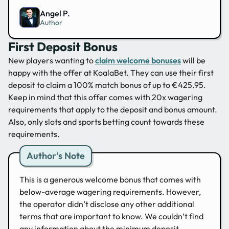
Angel P.
Author
First Deposit Bonus
New players wanting to
claim welcome bonuses
will be
happy with the offer at KoalaBet. They can use their first
deposit to claim a 100% match bonus of up to €425.95.
Keep in mind that this offer comes with 20x wagering
requirements that apply to the deposit and bonus amount.
Also, only slots and sports betting count towards these
requirements.
Author’s Note
This is a generous welcome bonus that comes with
below-average wagering requirements. However,
the operator didn’t disclose any other additional
terms that are important to know. We couldn’t find
any information about the minimum deposit,