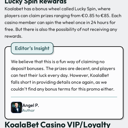
Lucky Spin Rewards
Koalabet has a bonus wheel called Lucky Spin, where
players can claim prizes ranging from €0.85 to €85. Each
casino member can spin the wheel once in 24 hours for
free. But there is also the possibility of not receiving any
rewards.
Editor’s Insight
We believe that this is a fun way of claiming no
deposit bonuses. The prizes are decent, and players
can test their luck every day. However, KoalaBet
falls short in providing details once again, as we
couldn’t find any bonus terms for this promo either.
Angel P.
Author
KoalaBet Casino VIP/Loyalty