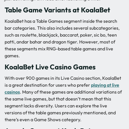
Table Game Variants at KoalaBet
KoalaBet has a Table Games segment inside the search
bar categories. This also includes several subcategories,
such as roulette, blackjack, baccarat, poker, sic bo, teen
patti, andar bahar and dragon tiger. However, most of
these segments mix RNG-based table games and live
games.
KoalaBet Live Casino Games
With over 900 games in its Live Casino section, KoalaBet
is a great destination for users who prefer
playing at live
casinos
. Many of these games are additional variations of
the same live games, but that doesn’t mean that this
segment lacks diversity. Users can explore the live
versions of the table games previously mentioned, and
there’s even a Game Shows category.