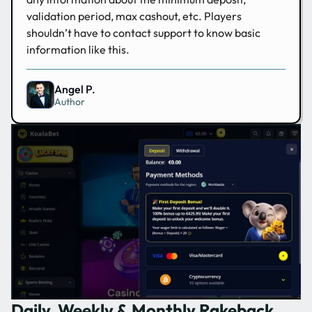
validation period, max cashout, etc. Players
shouldn’t have to contact support to know basic
information like this.
Angel P.
Author
Daily, Weekly & Monthly Rakeback