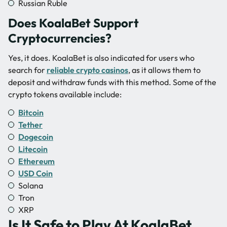
Russian Ruble
Does KoalaBet Support
Cryptocurrencies?
Yes, it does. KoalaBet is also indicated for users who
search for
reliable crypto casinos
, as it allows them to
deposit and withdraw funds with this method. Some of the
crypto tokens available include:
Bitcoin
Tether
Dogecoin
Litecoin
Ethereum
USD Coin
Solana
Tron
XRP
Is It Safe to Play At KoalaBet