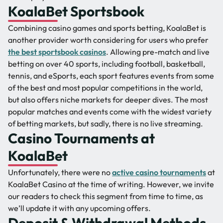
KoalaBet Sportsbook
Combining casino games and sports betting, KoalaBet is
another provider worth considering for users who prefer
the best sportsbook casinos
. Allowing pre-match and live
betting on over 40 sports, including football, basketball,
tennis, and eSports, each sport features events from some
of the best and most popular competitions in the world,
but also offers niche markets for deeper dives. The most
popular matches and events come with the widest variety
of betting markets, but sadly, there is no live streaming.
Casino Tournaments at
KoalaBet
Unfortunately, there were no
active casino tournaments
at
KoalaBet Casino at the time of writing. However, we invite
our readers to check this segment from time to time, as
we’ll update it with any upcoming offers.
Deposit & Withdrawal Methods