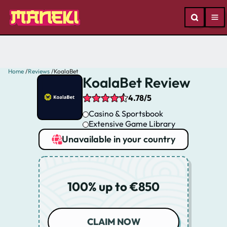
Home
/
Reviews
/
KoalaBet
KoalaBet Review
4.78/5
Casino & Sportsbook
Extensive Game Library
Unavailable in your country
100% up to €850
CLAIM NOW