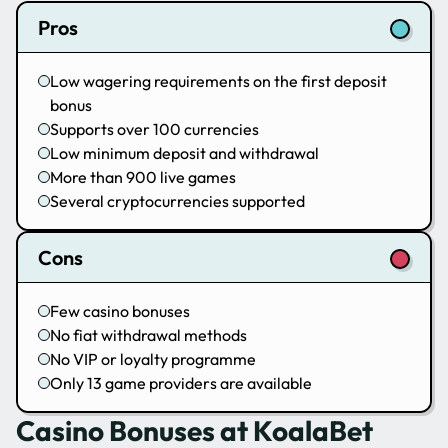
Pros
Roulette
Sports Betting
Low wagering requirements on the first deposit
bonus
Supports over 100 currencies
Low minimum deposit and withdrawal
More than 900 live games
Table Games
Tournaments
Several cryptocurrencies supported
Cons
Few casino bonuses
No fiat withdrawal methods
Video Slots
No VIP or loyalty programme
Only 13 game providers are available
Casino Bonuses at KoalaBet