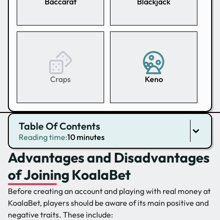
Baccarat
Blackjack
Craps
Keno
Table Of Contents
Reading time:
10 minutes
Advantages and Disadvantages
Live Casino
Poker
of Joining KoalaBet
Before creating an account and playing with real money at
KoalaBet, players should be aware of its main positive and
negative traits. These include: