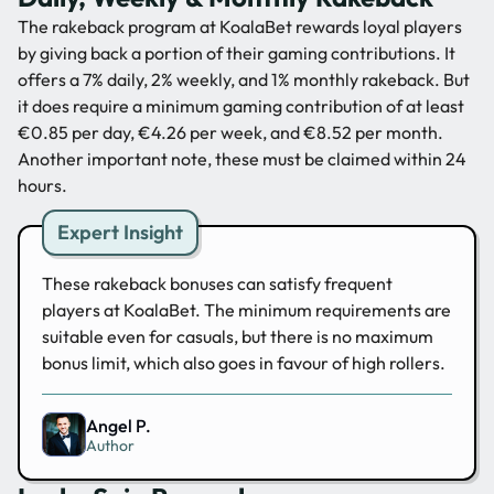
The rakeback program at KoalaBet rewards loyal players
by giving back a portion of their gaming contributions. It
offers a 7% daily, 2% weekly, and 1% monthly rakeback. But
it does require a minimum gaming contribution of at least
€0.85 per day, €4.26 per week, and €8.52 per month.
Another important note, these must be claimed within 24
hours.
Expert Insight
These rakeback bonuses can satisfy frequent
players at KoalaBet. The minimum requirements are
suitable even for casuals, but there is no maximum
bonus limit, which also goes in favour of high rollers.
Angel P.
Author