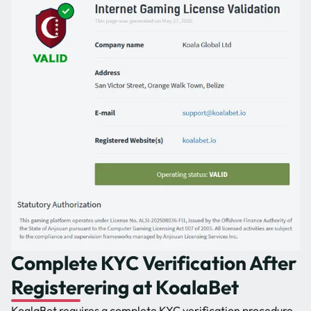
Complete KYC Verification After
Registerering at KoalaBet
KoalaBet requires a complete KYC verification procedure