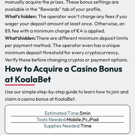
manually acquire the prizes. These bonus settings are
available in the “Rewards” tab of your profile.
What’s hidden:
The operator won’t charge any fees if you
wager your deposit amount at least once. Otherwise, an
8% fee with a minimum charge of €4 is applied.
What’shidden:
There are different minimum deposit limits
per payment method. The operator even has a unique
minimum deposit threshold for every cryptocurrency.
Verify these before changing cryptos or payment options.
How to Acquire a Casino Bonus
at KoalaBet
Use our simple step-by-step guide to learn how to join and
claim a casino bonus at KoalaBet.
Estimated Time:
5min
Tools Needed:
Mobile,Pc,iPad
Supplies Needed:
Time