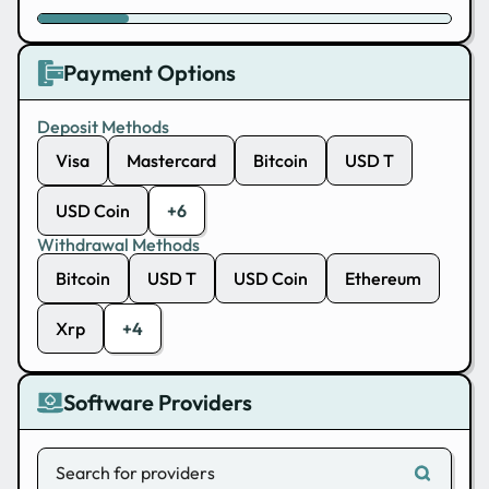
Payment Options
Deposit Methods
Visa
Mastercard
Bitcoin
USD T
USD Coin
+6
Withdrawal Methods
Bitcoin
USD T
USD Coin
Ethereum
Xrp
+4
Software Providers