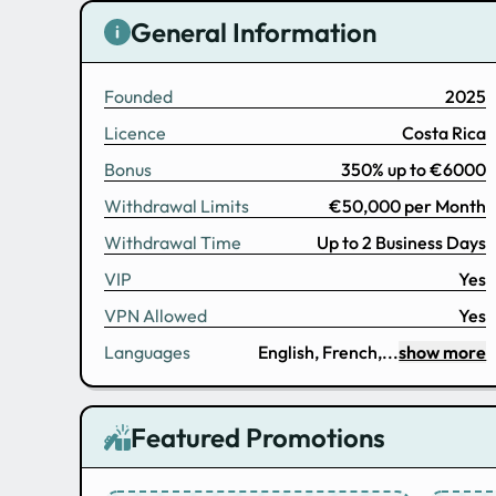
General Information
Founded
2025
Licence
Costa Rica
Bonus
350% up to €6000
Withdrawal Limits
€50,000 per Month
Withdrawal Time
Up to 2 Business Days
VIP
Yes
VPN Allowed
Yes
Languages
English, French
,...
show more
Featured Promotions