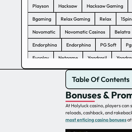
Playson
Hacksaw
Hacksaw Gaming
Bgaming
Relax Gaming
Relax
1Spi
Novomatic
Novomatic Casinos
Belatra
Endorphina
Endorphina
PG Soft
Pg
Evoplay
Netgame
Yggdrasil
Yggdras
Spinomenal
Tom Horn
Back Seat Gami
Table Of Contents
Booming
Aviatrix
Onlyplay
Amatic
Bonuses & Prom
Gamzix
Thunderkick
BetSoft
Betso
At Holyluck casino, players can
Bullshark Games
Mancala
Avatar UX
reloads, cashback, and rakeback 
most enticing casino bonuses
at
KA Gaming
Gamebeat
CT Interactive