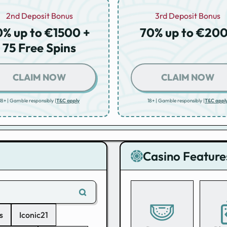
2nd Deposit Bonus
3rd Deposit Bonus
0% up to €1500 +
70% up to €20
75 Free Spins
CLAIM NOW
CLAIM NOW
18+ | Gamble responsibly |
T&C apply
18+ | Gamble responsibly |
T&C appl
Casino Feature
s
Iconic21