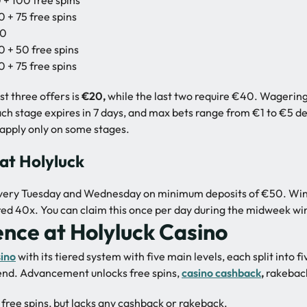
 + 100 free spins
 + 75 free spins
00
0 + 50 free spins
 + 75 free spins
t three offers is
€20,
while the last two require €40. Wagering
ach stage expires in 7 days, and max bets range from €1 to €5 de
apply only on some stages.
at Holyluck
s every Tuesday and Wednesday on minimum deposits of €50. Wi
d 40x. You can claim this once per day during the midweek w
ence at Holyluck Casino
sino
with its tiered system with five main levels, each split into fi
end. Advancement unlocks free spins,
casino cashback
,
rakeback
 free spins, but lacks any cashback or rakeback.