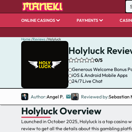
ONLINE CASINOS
PAYMENTS
CASIN
Home
/
Reviews
/
Holyluck
Holyluck Revi
0/5
Generous Welcome Bonus P
iOS & Android Mobile Apps
24/7 Live Chat
Author:
Angel P.
Reviewed by:
Sebastian 
Holyluck Overview
Launched in October 2025, Holyluck is a top casino w
review to get all the details about this gambling plat