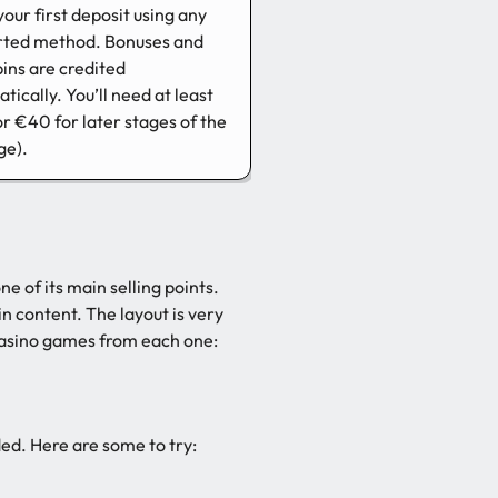
our first deposit using any
All bonuses must be wage
rted method. Bonuses and
within 7 days. Spin winning
pins are credited
count toward this require
tically. You’ll need at least
bets vary per tier, so stick 
r €40 for later stages of the
to protect your bonus.
ge).
e of its main selling points.
in content. The layout is very
 casino games from each one:
d. Here are some to try: