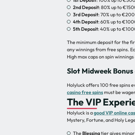
1st Deposit
: 100% up to €500
2nd Deposit
: 80% up to €1500
3rd Deposit
: 70% up to €20
4th Deposit
: 60% up to €100
5th Deposit
: 40% up to €1000
The minimum deposit for the firs
any winnings from free spins. E
High max caps on spin winnings 
Slot Midweek Bonus 
Holyluck offers 100 free spin
casino free spins
must be wagere
The VIP Experi
Holyluck is a
good VIP online ca
Mystery, Fortune, and Holy Leg
The
Blessing
tier gives minor