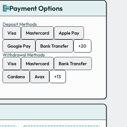
Payment Options
Deposit Methods
Visa
Mastercard
Apple Pay
Google Pay
Bank Transfer
+20
Withdrawal Methods
Visa
Mastercard
Bank Transfer
Cardano
Avax
+13