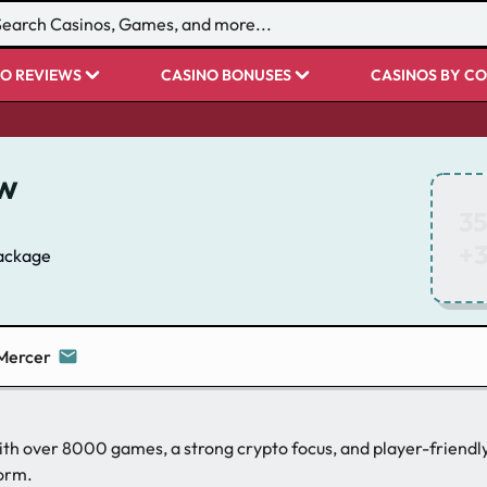
O REVIEWS
CASINO BONUSES
CASINOS BY C
ew
35
+3
ackage
Mercer
ith over 8000 games, a strong crypto focus, and player-friendly
form.