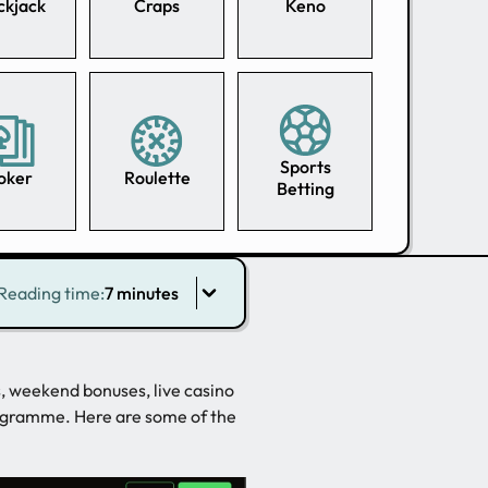
ckjack
Craps
Keno
Sports
oker
Roulette
Betting
Reading time:
7 minutes
naments
Video Slots
, weekend bonuses, live casino
 programme. Here are some of the