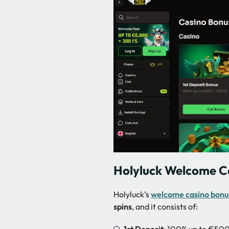
Mascot Gaming
Spadegaming
Nucleus
Turbo Games
Lucky
Formula Spins
Peter and Sons
Popiplay
Popiplay
N
BetSolutions
MrSlotty
FBastards
Tr
Galaxsys
Barbara Bang
Holyluck Welcome C
Holyluck’s
welcome casino bonu
spins
, and it consists of: