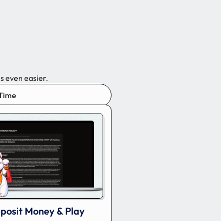
is even easier.
Time
posit Money & Play
Clear the Wageri