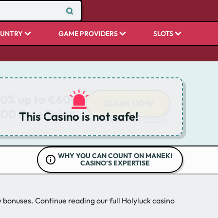
OUNTRY
GAME PROVIDERS
SLOTS
0% up to €6000
CLAIM NOW
00 Free Spins
This Casino is not safe!
18+ | Gamble responsibly |
T&C apply
WHY YOU CAN COUNT ON MANEKI
CASINO’S EXPERTISE
 bonuses. Continue reading our full Holyluck casino