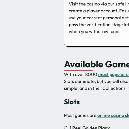
Visit the casino via our safe l
create a player account. Ensu
use your correct personal deta
pass the verification stage la
when you withdraw funds.
Available Game
With over 8000
most popular c
Slots dominate, but you will also
simple, and in the “Collections
Slots
Most games are
online casino sl
1 Reel Golden Piggy