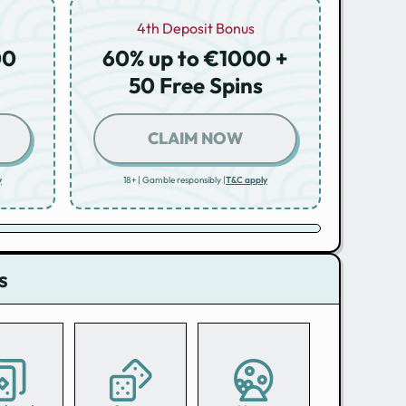
4th Deposit Bonus
5th D
00
60% up to €1000 +
40%
50 Free Spins
7
CLAIM NOW
y
18+ | Gamble responsibly |
T&C apply
18+ 
s