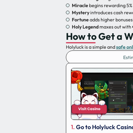
Miracle
begins rewarding 5% 
Mystery
introduces cash rew
Fortune
adds higher bonuses
Holy Legend
maxes out with 
How to Get a W
Holyluck is a simple and
safe onl
Esti
Go to Holyluck Casin