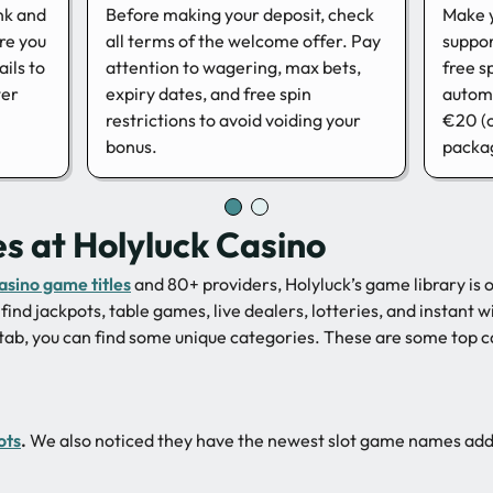
ink and
Before making your deposit, check
Make y
re you
all terms of the welcome offer. Pay
suppo
ils to
attention to wagering, max bets,
free s
ter
expiry dates, and free spin
automa
restrictions to avoid voiding your
€20 (o
bonus.
packa
s at Holyluck Casino
asino game titles
and 80+ providers, Holyluck’s game library is on
 find jackpots, table games, live dealers, lotteries, and instant w
” tab, you can find some unique categories. These are some top
ots
.
We also noticed they have the newest slot game names adde