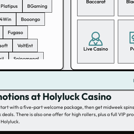
Baccarat
Bla
Platipus
BGaming
n4Win
Booongo
Fugaso
soft
VoltEnt
Live Casino
P
il
Spinomenal
ng
Booming Games
Amatic
otions at Holyluck Casino
Table Games
Tour
ft Casinos
 start with a five-part welcome package, then get midweek spins
Shady Lady
deals. There is also one offer for high rollers, plus a full VIP
 Holyluck.
Reevo