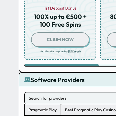
1st Deposit Bonus
100% up to €500 +
8
100 Free Spins
CLAIM NOW
18+ | Gamble responsibly |
T&C apply
Software Providers
Pragmatic Play
Best Pragmatic Play Casino