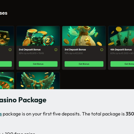
100HP Gaming
Clawbuster
owNow Gaming
uelab
Penguin King
asino Package
s
package is on your first five deposits. The total package is
350