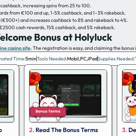
cashback, increasing spins from 25 to 100.
ards from €100 and up, 1-5% cashback, and 1–3% rakeback.
 (€500+) and increases cashback to 8% and rakeback to 4%.
€2500 cash rewards, 15% cashback, and 5% rakeback.
elcome Bonus at Holyluck
ine casino site
.
The registration is easy, and claiming the bonus 
mated Time:
5min
Tools Needed:
Mobil,PC,iPad
Supplies Needed:
o
Read The Bonus Terms
De