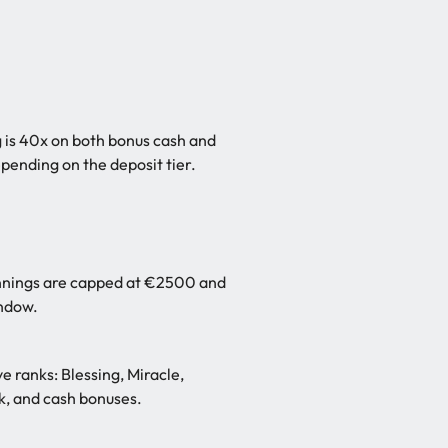
 is 40x on both bonus cash and
pending on the deposit tier.
nnings are capped at €2500 and
indow.
ve ranks: Blessing, Miracle,
, and cash bonuses.