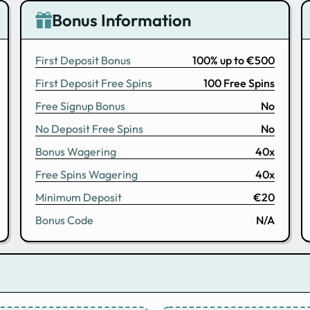
Bonus Information
First Deposit Bonus
100% up to €500
First Deposit Free Spins
100 Free Spins
Free Signup Bonus
No
No Deposit Free Spins
No
Bonus Wagering
40x
Free Spins Wagering
40x
Minimum Deposit
€20
Bonus Code
N/A