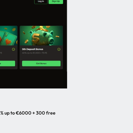
% up to €6000 + 300 free