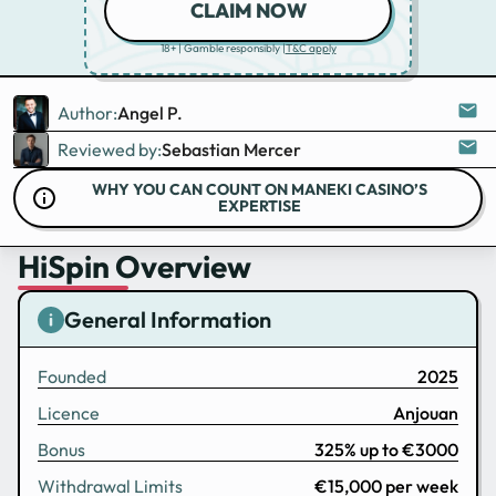
CLAIM NOW
18+ | Gamble responsibly |
T&C apply
Author:
Angel P.
Reviewed by:
Sebastian Mercer
WHY YOU CAN COUNT ON MANEKI CASINO’S
EXPERTISE
HiSpin Overview
General Information
Founded
2025
Licence
Anjouan
Bonus
325% up to €3000
Withdrawal Limits
€15,000 per week