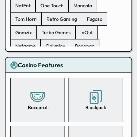
NetEnt
One Touch
Mancala
Tom Horn
Retro Gaming
Fugaso
Gamzix
Turbo Games
inOut
Netgame
Onlyplay
Booongo
Red Tiger Gaming Casinos
Push Gaming
Casino Features
Spribe
100HP Gaming
Evolution Gaming
Endorphina
KA Gaming
Hacksaw
Iconic21
Baccarat
Blackjack
Avatar UX
Mascot Gaming
Novomatic
Blueprint Gaming
PG Soft