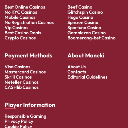
Best Online Casinos
Beef Casino
No KYC Casinos
Glitchspin Casino
Mobile Casinos
Hugo Casino
No Registration Casinos
Spinzen Casino
Vip Casinos
Sportuna Casino
Best Casino Deals
Gamblezen Casino
Crypto Casinos
Boomerang-bet Casino
Payment Methods
About Maneki
Visa Casinos
About Us
Mastercard Casinos
Contacts
Skrill Casinos
Editorial Guidelines
Neteller Casinos
CASHlib Casinos
Player Information
Responsible Gaming
Privacy Policy
Cookie Policy