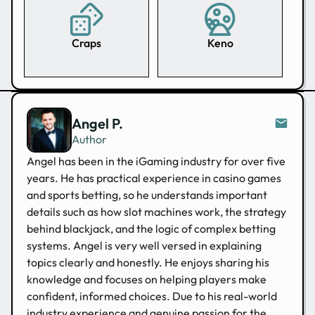
Pragmatic Play
Smartsoft
Habanero
Yggdrasil
BetSoft
Craps
Keno
Angel P.
Author
Live Casino
Poker
Angel has been in the iGaming industry for over five
years. He has practical experience in casino games
and sports betting, so he understands important
details such as how slot machines work, the strategy
behind blackjack, and the logic of complex betting
systems. Angel is very well versed in explaining
topics clearly and honestly. He enjoys sharing his
Roulette
Sports Betting
knowledge and focuses on helping players make
confident, informed choices. Due to his real-world
industry experience and genuine passion for the