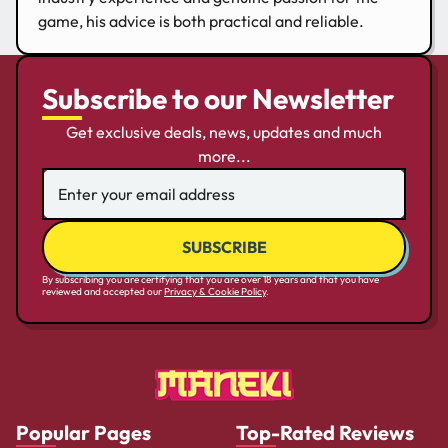
game, his advice is both practical and reliable.
Table Games
Tournaments
Subscribe to our Newsletter
Get exclusive deals, news, updates and much
more...
Video Slots
By subscribing you are certifying that you are over 18 years and that you have
reviewed and accepted our
Privacy & Cookie Policy
.
Popular Pages
Top-Rated Reviews