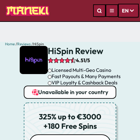
EN
Home
/
Reviews
/
HiSpin
HiSpin Review
4.51/5
Licensed Multi-Geo Casino
Fast Payouts & Many Payments
VIP Loyalty & Cashback Deals
Unavailable in your country
325% up to €3000
+180 Free Spins