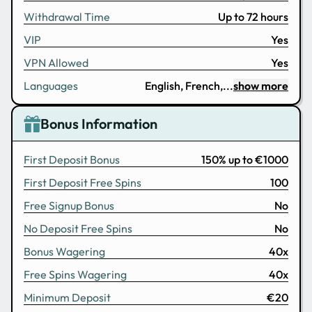
Withdrawal Time
Up to 72 hours
VIP
Yes
VPN Allowed
Yes
Languages
English, French
,...
show more
Bonus Information
First Deposit Bonus
150% up to €1000
First Deposit Free Spins
100
Free Signup Bonus
No
No Deposit Free Spins
No
Bonus Wagering
40x
Free Spins Wagering
40x
Minimum Deposit
€20