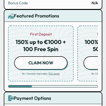
Bonus Code
N/A
Featured Promotions
First Deposit
Seco
150% up to €1000 +
100% up
100 Free Spin
50 F
CLAIM NOW
CLA
18+ | Gamble responsibly |
T&C apply
18+ | Gamble r
Payment Options