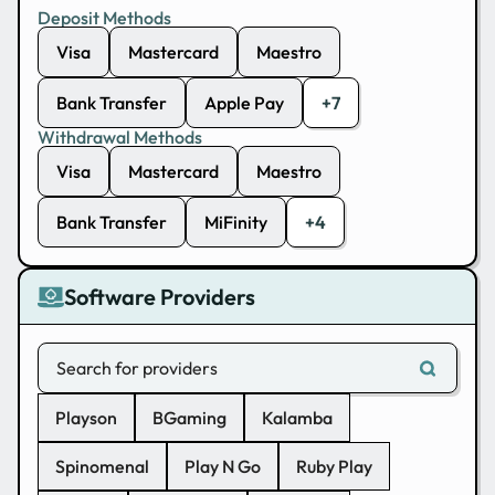
Deposit Methods
Visa
Mastercard
Maestro
Bank Transfer
Apple Pay
+7
Withdrawal Methods
Visa
Mastercard
Maestro
Bank Transfer
MiFinity
+4
Software Providers
Playson
BGaming
Kalamba
Spinomenal
Play N Go
Ruby Play