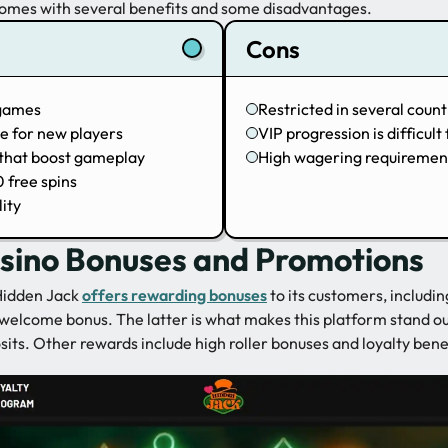
comes with several benefits and some disadvantages.
ames Global
Cons
bra Gaming
 games
Restricted in several count
ing
Reevo
 for new players
VIP progression is difficult
Fugaso
 that boost gameplay
High wagering requiremen
 free spins
g
Amigo Gaming
ity
sino Bonuses and Promotions
 Hidden Jack
offers rewarding bonuses
to its customers, includin
welcome bonus. The latter is what makes this platform stand out
osits. Other rewards include high roller bonuses and loyalty bene