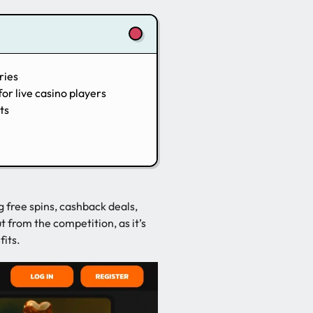
ries
 for live casino players
ts
g free spins, cashback deals,
 from the competition, as it’s
fits.