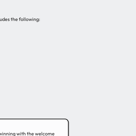
udes the following:
 winning with the welcome