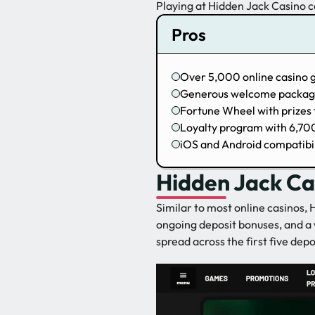
Playing at Hidden Jack Casino 
Spribe
EGT
NetEnt
Play N Go
G
Pros
Red Tiger Gaming Casinos
Hacksaw
Vi
Over 5,000 online casino
Triple Cherry
Gaming Corps
Spadegam
Generous welcome package
Popiplay
One Touch
Lambda Gaming
Fortune Wheel with prizes
Loyalty program with 6,700
Felix Gaming
Clawbuster
Barbara Ban
iOS and Android compatibil
Evolution Gaming
Ezugi
Hidden Jack Ca
Similar to most online casinos,
ongoing deposit bonuses, and a 
spread across the first five dep