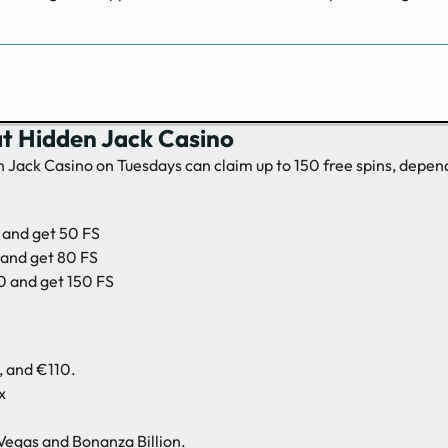
at Hidden Jack Casino
en Jack Casino on Tuesdays can claim up to 150 free spins, depe
 and get 50 FS
and get 80 FS
0 and get 150 FS
 and €110.
x
 Vegas and Bonanza Billion.