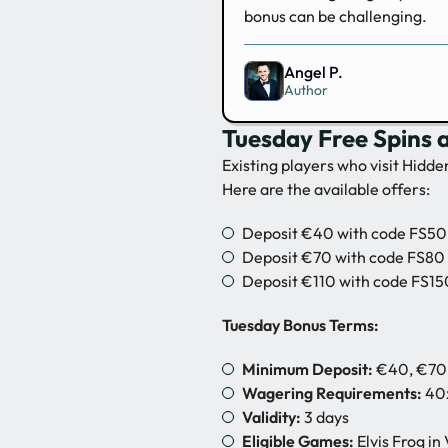
bonus can be challenging.
Angel P.
Author
Tuesday Free Spins 
Existing players who visit Hidd
Here are the available offers:
Deposit €40 with code FS50
Deposit €70 with code FS80 
Deposit €110 with code FS15
Tuesday Bonus Terms:
Minimum Deposit:
€40, €70,
Wagering Requirements:
40
Validity:
3 days
Eligible Games:
Elvis Frog in