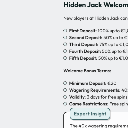
Hidden Jack Welcom
New players at Hidden Jack can
First Deposit:
100% up to €1,0
Second Deposit:
50% up to €
Third Deposit:
75% up to €1,0
Fourth Deposit:
50% up to €1
Fifth Deposit:
50% up to €1,0
Welcome Bonus Terms:
Minimum Deposit:
€20
Wagering Requirements:
40x
Validity:
3 days for free spins
Game Restrictions:
Free spin
Expert Insight
The 40x wagering requirement