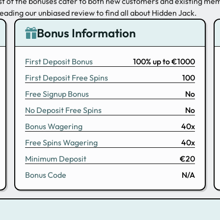
 rest of the bonuses cater to both new customers and existing me
 reading our unbiased review to find all about Hidden Jack.
Bonus Information
First Deposit Bonus
100% up to €1000
First Deposit Free Spins
100
Free Signup Bonus
No
No Deposit Free Spins
No
Bonus Wagering
40x
Free Spins Wagering
40x
Minimum Deposit
€20
Bonus Code
N/A