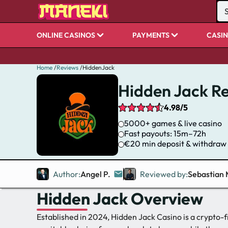
ONLINE CASINOS
PAYMENTS
CASIN
Home
/
Reviews
/
HiddenJack
Hidden Jack R
4.98/5
5000+ games & live casino
Fast payouts: 15m–72h
€20 min deposit & withdraw
Author:
Angel P.
Reviewed by:
Sebastian 
Hidden Jack Overview
Established in 2024, Hidden Jack Casino is a crypto-f