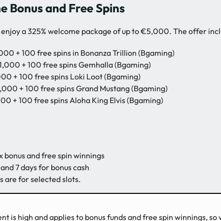
e Bonus and Free Spins
 enjoy a 325% welcome package of up to €5,000. The offer incl
00 + 100 free spins in Bonanza Trillion (Bgaming)
1,000 + 100 free spins Gemhalla (Bgaming)
00 + 100 free spins Loki Loot (Bgaming)
,000 + 100 free spins Grand Mustang (Bgaming)
00 + 100 free spins Aloha King Elvis (Bgaming)
 bonus and free spin winnings
 and 7 days for bonus cash
s are for selected slots.
 is high and applies to bonus funds and free spin winnings, so