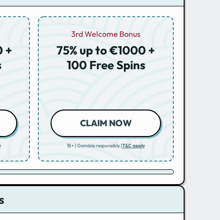
3rd Welcome Bonus
4
0 +
75% up to €1000 +
50%
s
100 Free Spins
1
CLAIM NOW
y
18+ | Gamble responsibly |
T&C apply
18+ 
s