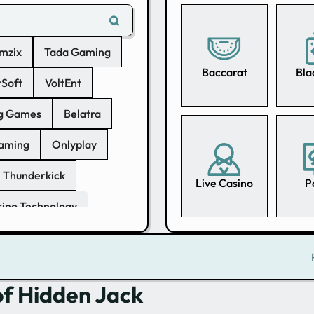
mzix
Tada Gaming
Baccarat
Bla
tSoft
VoltEnt
g Games
Belatra
aming
Onlyplay
Thunderkick
Live Casino
P
ino Technology
Booming
y Live
Swintt
of Hidden Jack
Table Games
Tour
City Casinos