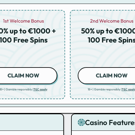
1st Welcome Bonus
2nd Welcome Bonus
0% up to €1000 +
50% up to €100
100 Free Spins
100 Free Spin
CLAIM NOW
CLAIM NOW
18+ | Gamble responsibly |
T&C apply
18+ | Gamble responsibly |
T&C appl
Casino Feature