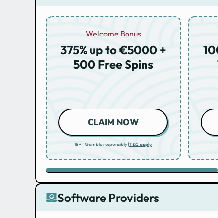
Welcome Bonus
375% up to €5000 +
10
500 Free Spins
CLAIM NOW
18+ | Gamble responsibly |
T&C apply
Software Providers