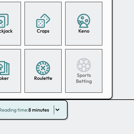
ckjack
Craps
Keno
Sports
oker
Roulette
Betting
Reading time:
8 minutes
naments
Video Slots