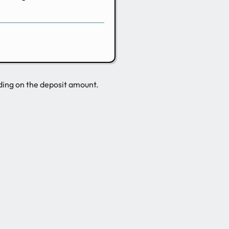
nding on the deposit amount.