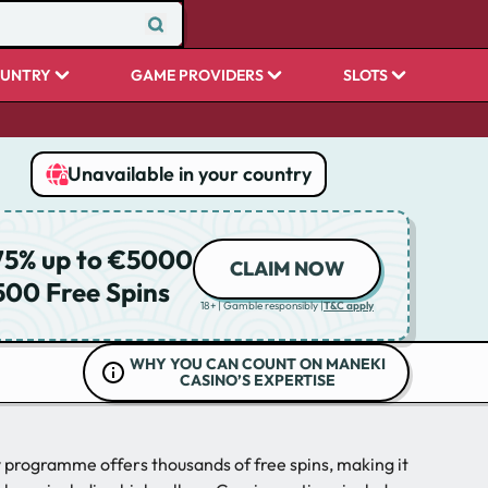
OUNTRY
GAME PROVIDERS
SLOTS
Unavailable in your country
75% up to €5000
CLAIM NOW
500 Free Spins
18+ | Gamble responsibly |
T&C apply
WHY YOU CAN COUNT ON MANEKI
CASINO’S EXPERTISE
ty programme offers thousands of free spins, making it