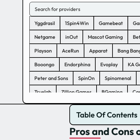
Yggdrasil
1Spin4Win
Gamebeat
Ga
Netgame
inOut
Mascot Gaming
Be
Playson
AceRun
Apparat
Bang Ban
Booongo
Endorphina
Evoplay
KA G
Peter and Sons
SpinOn
Spinomenal
Truelab
Zillion Games
BGaming
Cas
Lucky Streak
Platipus
3 Oaks Gaming
Table Of Contents
Mancala
Pragmatic Play
Pragmatic Pla
Pros and Cons 
IG Tech
Quickspin
Nucleus
NoLimit 