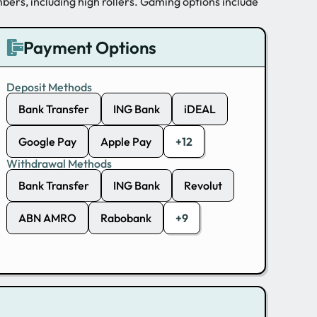
mbers, including high rollers. Gaming options include
Payment Options
Deposit Methods
Bank Transfer
ING Bank
iDEAL
Google Pay
Apple Pay
+12
Withdrawal Methods
Bank Transfer
ING Bank
Revolut
ABN AMRO
Rabobank
+9