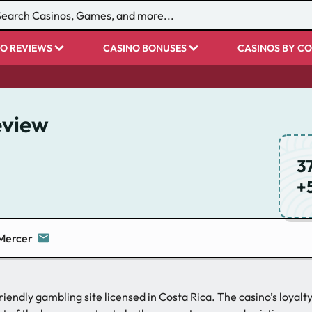
O REVIEWS
CASINO BONUSES
CASINOS BY C
eview
3
+
Mercer
riendly gambling site licensed in Costa Rica. The casino’s loyal