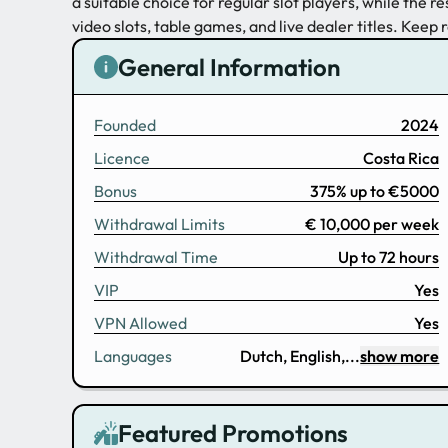
a suitable choice for regular slot players, while the
video slots, table games, and live dealer titles. Keep
General Information
Founded
2024
Licence
Costa Rica
Bonus
375% up to €5000
Withdrawal Limits
€ 10,000 per week
Withdrawal Time
Up to 72 hours
VIP
Yes
VPN Allowed
Yes
Languages
Dutch, English
,...
show more
Featured Promotions