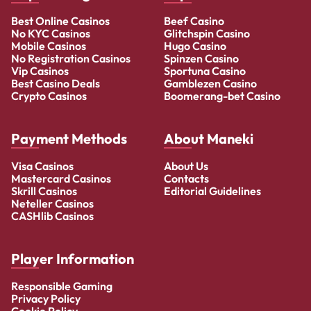
Best Online Casinos
Beef Casino
No KYC Casinos
Glitchspin Casino
Mobile Casinos
Hugo Casino
No Registration Casinos
Spinzen Casino
Vip Casinos
Sportuna Casino
Best Casino Deals
Gamblezen Casino
Crypto Casinos
Boomerang-bet Casino
Payment Methods
About Maneki
Visa Casinos
About Us
Mastercard Casinos
Contacts
Skrill Casinos
Editorial Guidelines
Neteller Casinos
CASHlib Casinos
Player Information
Responsible Gaming
Privacy Policy