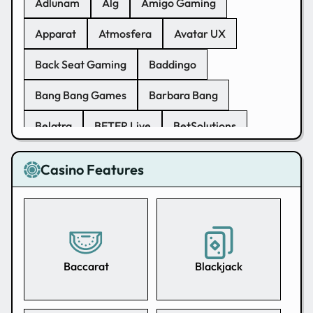
Adlunam
Alg
Amigo Gaming
Apparat
Atmosfera
Avatar UX
Back Seat Gaming
Baddingo
Bang Bang Games
Barbara Bang
Belatra
BETER Live
BetSolutions
BF Games
Bgaming
Bitpunch
Casino Features
Boomerang Studios
Booming
Bulletproof Games
Bullshark Games
Clawbuster
Copacabana Games
Baccarat
Blackjack
Fugaso
Gamebeat
Gamevy
Habanero
Holle Games