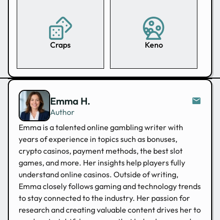
Hot Rise Games
HungryBear
Igrosoft
inOut
Iron Dog Studio
Jade Rabbit
Craps
Keno
Jelly
Kaga
Kalamba
Kiron Interactive
Kitsunegaming
Emma H.
Live88
Live Solutions
Lucky Streak
Author
Live Casino
Poker
Emma is a talented online gambling writer with
Mancala
Mascot Gaming
Onlyplay
years of experience in topics such as bonuses,
Pgsoft
Platipus
Playson
Popiplay
crypto casinos, payment methods, the best slot
games, and more. Her insights help players fully
Pragmatic Play
Pragmatic Play Live
understand online casinos. Outside of writing,
Emma closely follows gaming and technology trends
Prospectgaming
Reelplay
Reevo
to stay connected to the industry. Her passion for
Roulette
Sports Betting
research and creating valuable content drives her to
Reflex Gaming
Spribe
Swintt