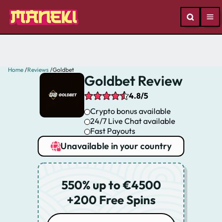
Home
/
Reviews
/
Goldbet
Goldbet Review
4.8/5
Crypto bonus available
24/7 Live Chat available
Fast Payouts
Unavailable in your country
550% up to €4500
+200 Free Spins