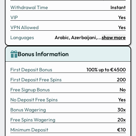
Withdrawal Time
Instant
VIP
Yes
VPN Allowed
Yes
Languages
Arabic, Azerbaijani
,...
show more
Bonus Information
First Deposit Bonus
100% up to €4500
First Deposit Free Spins
200
Free Signup Bonus
No
No Deposit Free Spins
Yes
Bonus Wagering
30x
Free Spins Wagering
20x
Minimum Deposit
€10