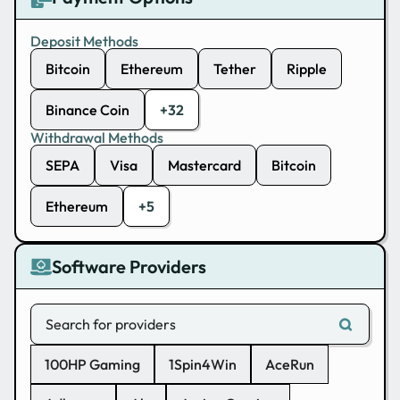
Deposit Methods
Bitcoin
Ethereum
Tether
Ripple
Binance Coin
+32
Withdrawal Methods
SEPA
Visa
Mastercard
Bitcoin
Ethereum
+5
Software Providers
100HP Gaming
1Spin4Win
AceRun