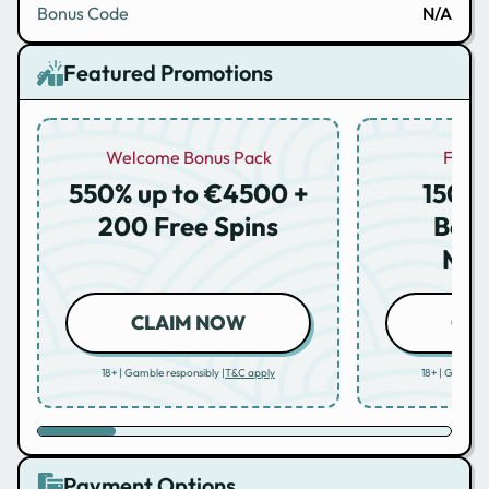
Bonus Code
N/A
Featured Promotions
Welcome Bonus Pack
Free 
550% up to €4500 +
150 F
200 Free Spins
Bonu
MK
CLAIM NOW
CLA
18+ | Gamble responsibly |
T&C apply
18+ | Gamble r
Payment Options