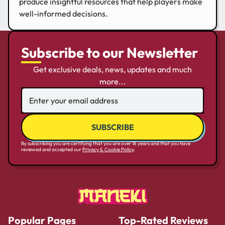
produce insightful resources that help players make
well-informed decisions.
Tada Gaming
Tom Horn
Truelab
Turbo Games
Winfinity
NetEnt
Subscribe to our Newsletter
Table Games
Tournaments
Yggdrasil
Thunderkick
Quickspin
Get exclusive deals, news, updates and much
more...
Fantasma
1×2 Gaming
Amatic
Evolution Gaming
Merkur Gaming
Wazdan
Endorphina
Nolimit City
Video Slots
By subscribing you are certifying that you are over 18 years and that you have
Hacksaw
reviewed and accepted our
Privacy & Cookie Policy
.
Popular Pages
Top-Rated Reviews