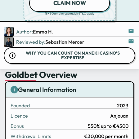
CLAIM NOW
18+ | Gamble responsibly |
T&C apply
Author:
Emma H.
Reviewed by:
Sebastian Mercer
WHY YOU CAN COUNT ON MANEKI CASINO’S
EXPERTISE
Goldbet Overview
General Information
Founded
2023
Licence
Anjouan
Bonus
550% up to €4500
Withdrawal Limits
€30,000 per month