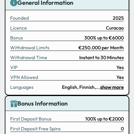
General Information
Founded
2025
Licence
Curacao
Bonus
300% up to €6000
Withdrawal Limits
€250.000 per Month
Withdrawal Time
Instant to 30 Minutes
VIP
Yes
VPN Allowed
Yes
Languages
English, Finnish
,...
show more
Bonus Information
First Deposit Bonus
100% up to €2000
First Deposit Free Spins
0