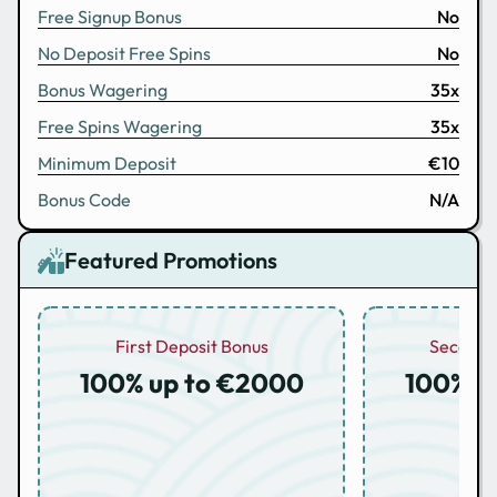
Free Signup Bonus
No
No Deposit Free Spins
No
Bonus Wagering
35x
Free Spins Wagering
35x
Minimum Deposit
€10
Bonus Code
N/A
Featured Promotions
First Deposit Bonus
Second 
100% up to €2000
100% u