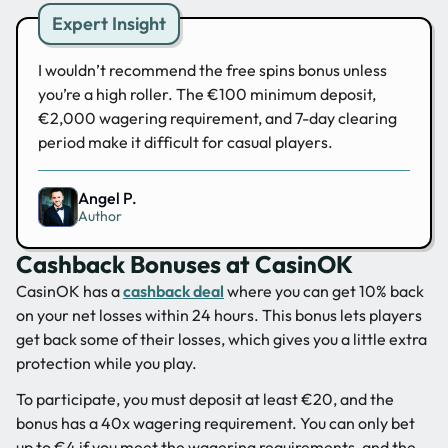
Expert Insight
I wouldn’t recommend the free spins bonus unless
you’re a high roller. The €100 minimum deposit,
€2,000 wagering requirement, and 7-day clearing
period make it difficult for casual players.
Angel P.
Author
Cashback Bonuses at CasinOK
CasinOK has a
cashback deal
where you can get 10% back
on your net losses within 24 hours. This bonus lets players
get back some of their losses, which gives you a little extra
protection while you play.
To participate, you must deposit at least €20, and the
bonus has a 40x wagering requirement. You can only bet
up to €4 if you meet the wagering requirements, and the