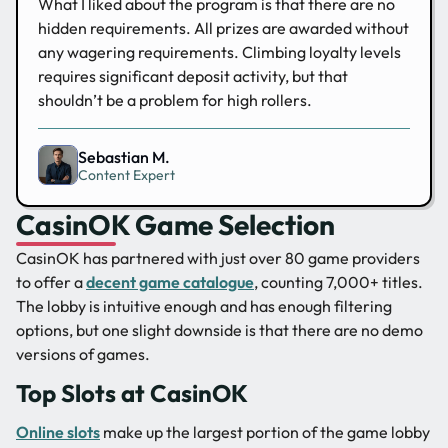
What I liked about the program is that there are no
hidden requirements. All prizes are awarded without
any wagering requirements. Climbing loyalty levels
requires significant deposit activity, but that
shouldn’t be a problem for high rollers.
Sebastian M.
Content Expert
CasinOK Game Selection
CasinOK has partnered with just over 80 game providers
to offer a
decent game catalogue
, counting 7,000+ titles.
The lobby is intuitive enough and has enough filtering
options, but one slight downside is that there are no demo
versions of games.
Top Slots at CasinOK
Online slots
make up the largest portion of the game lobby