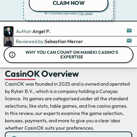
CLAIM NOW
18+ | Gamble responsibly |
T&C apply
Author:
Angel P.
Reviewed by:
Sebastian Mercer
WHY YOU CAN COUNT ON MANEKI CASINO’S
EXPERTISE
CasinOK Overview
CasinOK was founded in 2025 and is owned and operated
by Ryker B.V., which is a company holding a Curaçao
licence. Its games are categorised under all the standard
selections, like slots, table games, and live casino games.
In this review, our experts examine the game selection,
bonuses, payments, and more to give you a clear idea
whether CasinOK suits your preferences.