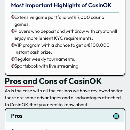
PG Soft
Pgsoft
Tom Horn
Most Important Highlights of CasinOK
Microgaming Casinos
Microgaming
Extensive game portfolio with 7,000 casino
games.
Apollo Play
Pariplay
Booongo
Players who deposit and withdraw with crypto will
enjoy more lenient KYC requirements.
WorldMatch
Big Time Gaming
VIP program with a chance to get a €100,000
Roulette
Sports Betting
instant cash prize.
Big Time Gaming
Smartsoft
Regular weekly tournaments.
Sportsbook with live streaming.
Blueprint Gaming
2by2 Gaming
Pros and Cons of CasinOK
ELK Studios
Elk
All41 Studios
As is the case with all the casinos we have reviewed so far,
Table Games
Tournaments
Crazy Tooth Studio
Foxium
Gamevy
there are some advantages and disadvantages attached
to CasinOK that you need to know about.
Eurasian Gaming
JFTW
Pros
Realistic Games
Skillzz Gaming