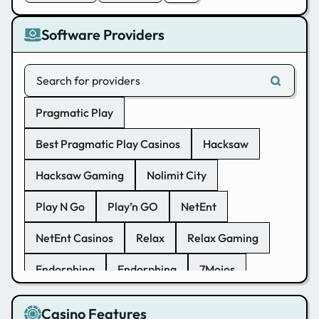
Software Providers
Pragmatic Play
Best Pragmatic Play Casinos
Hacksaw
Hacksaw Gaming
Nolimit City
Play N Go
Play’n GO
NetEnt
NetEnt Casinos
Relax
Relax Gaming
Endorphina
Endorphina
7Mojos
BetSoft
Betsoft Casinos
Amatic
Casino Features