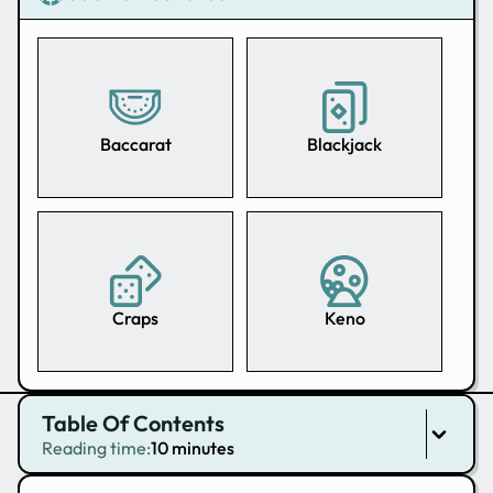
Amatic
Wazdan
Wazdan
Amusnet
Amusnet
Red Tiger Gaming Casinos
Novomatic
Novomatic Casinos
Igrosoft
Baccarat
Blackjack
Quickspin
Fugaso
Evoplay
Habanero
One Touch
Iron Dog Studio
BGaming
Bgaming
MrSlotty
Platipus
Spinomenal
Spinomenal
Craps
Keno
Booming
Booming Games
Playson
1×2 Gaming
Oryx
Golden Hero
Table Of Contents
Reading time:
10 minutes
Gamomat
Kalamba
Givme Games
Live Casino
Poker