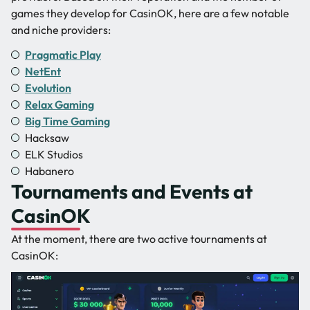
games they develop for CasinOK, here are a few notable
and niche providers:
Pragmatic Play
NetEnt
Evolution
Relax Gaming
Big Time Gaming
Hacksaw
ELK Studios
Habanero
Tournaments and Events at
CasinOK
At the moment, there are two active tournaments at
CasinOK: