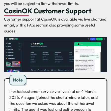
you will be subject to fiat withdrawal limits.
CasinOK Customer Support
Customer support at CasinOK is available via live chat and
email, with a FAQ section also providing some useful
guides.
Note
I tested customer service via live chat on 4 March
2026. An agent joined the chat a minute later, and
the question we asked was about the withdrawal
limits. The agent was fast and polite enough to