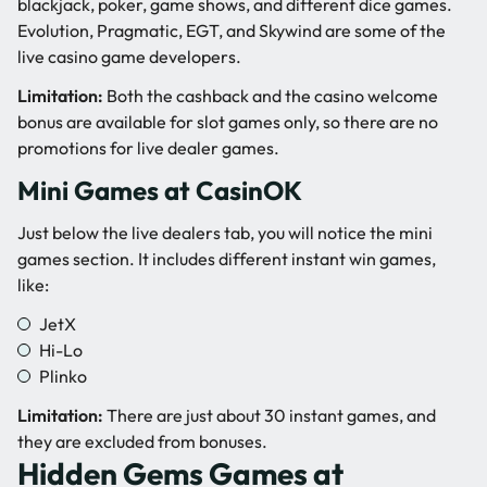
blackjack, poker, game shows, and different dice games.
Evolution, Pragmatic, EGT, and Skywind are some of the
live casino game developers.
Limitation:
Both the cashback and the casino welcome
bonus are available for slot games only, so there are no
promotions for live dealer games.
Mini Games at CasinOK
Just below the live dealers tab, you will notice the mini
games section. It includes different instant win games,
like:
JetX
Hi-Lo
Plinko
Limitation:
There are just about 30 instant games, and
they are excluded from bonuses.
Hidden Gems Games at