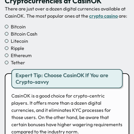
Cryptocurrencies at CasinOK
There are just over a dozen digital currencies available at
CasinOK. The most popular ones at the
crypto casino
are:
Bitcoin
Bitcoin Cash
Litecoin
Ripple
Ethereum
Tether
Expert Tip: Choose CasinOK If You are
Crypto-savvy
CasinOK is a good choice for crypto-centric
players. It offers more than a dozen digital
currencies, and it eliminates KYC processes for
those users. On the other hand, be aware that
certain bonuses have higher wagering requirements
compared to the industry norm.