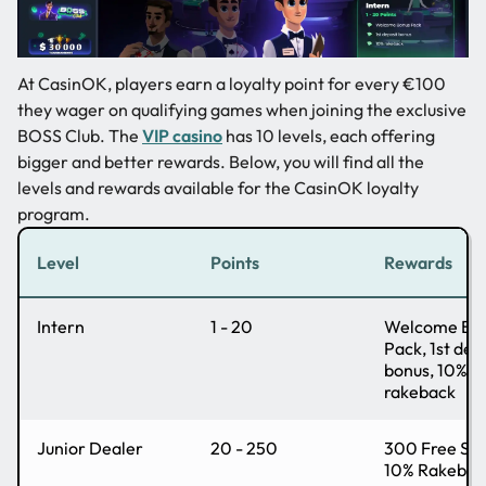
At CasinOK, players earn a loyalty point for every €100
they wager on qualifying games when joining the exclusive
BOSS Club. The
VIP casino
has 10 levels, each offering
bigger and better rewards. Below, you will find all the
levels and rewards available for the CasinOK loyalty
program.
Level
Points
Rewards
Intern
1 - 20
Welcome Bo
Pack, 1st dep
bonus, 10%
rakeback
Junior Dealer
20 - 250
300 Free Spi
10% Rakebac