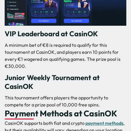
VIP Leaderboard at CasinOK
A minimum bet of €8 is required to qualify for this
tournament at CasinOK, and players earn 10 points for
every €1 wagered on qualifying games. The prize pool is
€30,000.
Junior Weekly Tournament at
CasinOK
This tournament offers players the opportunity to
compete for a prize pool of 10,000 free spins.
Payment Methods at CasinOK
CasinOK supports both fiat and crypto
payment methods
,
but their availability will vary, depending on your location.