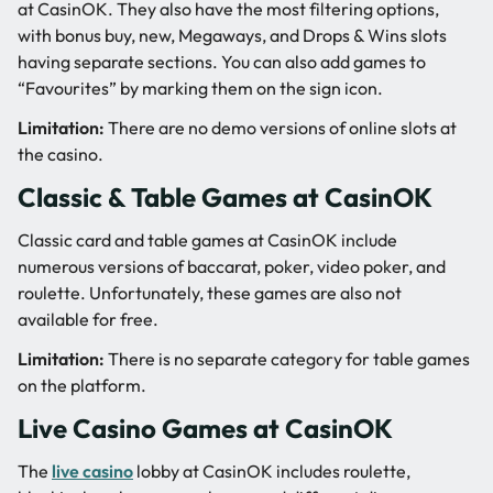
at CasinOK. They also have the most filtering options,
with bonus buy, new, Megaways, and Drops & Wins slots
having separate sections. You can also add games to
“Favourites” by marking them on the sign icon.
Limitation:
There are no demo versions of online slots at
the casino.
Classic & Table Games at CasinOK
Classic card and table games at CasinOK include
numerous versions of baccarat, poker, video poker, and
roulette. Unfortunately, these games are also not
available for free.
Limitation:
There is no separate category for table games
on the platform.
Live Casino Games at CasinOK
The
live casino
lobby at CasinOK includes roulette,