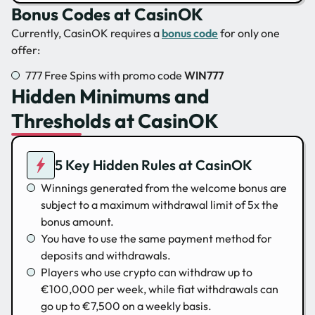
Bonus Codes at CasinOK
Currently, CasinOK requires a
bonus code
for only one
offer:
777 Free Spins with promo code
WIN777
Hidden Minimums and
Thresholds at CasinOK
5 Key Hidden Rules at CasinOK
Winnings generated from the welcome bonus are
subject to a maximum withdrawal limit of 5x the
bonus amount.
You have to use the same payment method for
deposits and withdrawals.
Players who use crypto can withdraw up to
€100,000 per week, while fiat withdrawals can
go up to €7,500 on a weekly basis.