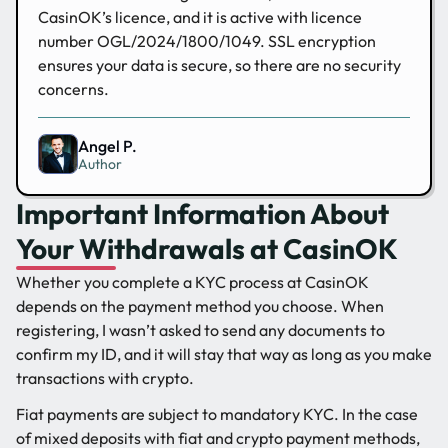
CasinOK’s licence, and it is active with licence
number OGL/2024/1800/1049. SSL encryption
ensures your data is secure, so there are no security
concerns.
Angel P.
Author
Important Information About
Your Withdrawals at CasinOK
Whether you complete a KYC process at CasinOK
depends on the payment method you choose. When
registering, I wasn’t asked to send any documents to
confirm my ID, and it will stay that way as long as you make
transactions with crypto.
Fiat payments are subject to mandatory KYC. In the case
of mixed deposits with fiat and crypto payment methods,