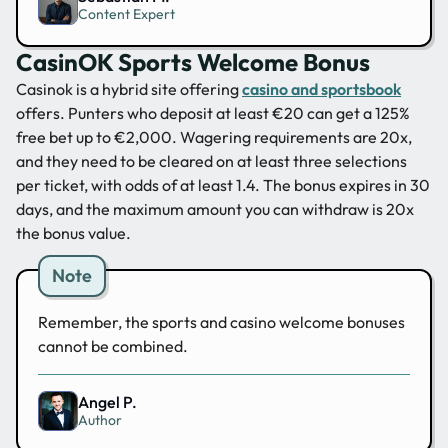
Content Expert
CasinOK Sports Welcome Bonus
Casinok is a hybrid site offering
casino and sportsbook
offers. Punters who deposit at least €20 can get a 125%
free bet up to €2,000. Wagering requirements are 20x,
and they need to be cleared on at least three selections
per ticket, with odds of at least 1.4. The bonus expires in 30
days, and the maximum amount you can withdraw is 20x
the bonus value.
Note
Remember, the sports and casino welcome bonuses
cannot be combined.
Angel P.
Author