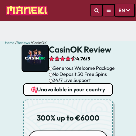
EN
Home
/
Reviews
/
CasinOK
CasinOK Review
4.76/5
Generous Welcome Package
No Deposit 50 Free Spins
24/7 Live Support
Unavailable in your country
300% up to €6000