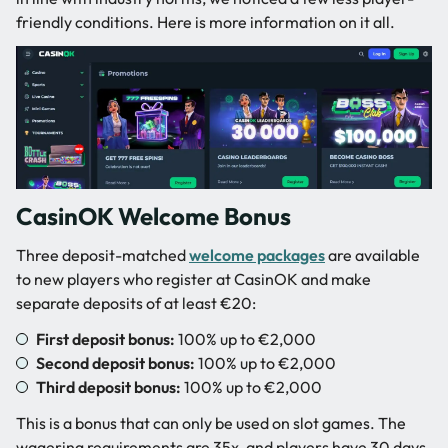
friendly conditions. Here is more information on it all.
KA Gaming
Playtech
Playtech Casinos
Bullshark Games
Shady Lady
Axolotl Games
CasinOK Welcome Bonus
Three deposit-matched
welcome packages
are available
to new players who register at CasinOK and make
separate deposits of at least €20:
First deposit bonus:
100% up to €2,000
Second deposit bonus:
100% up to €2,000
Third deposit bonus:
100% up to €2,000
This is a bonus that can only be used on slot games. The
wagering requirements are 35x, and players have 30 days