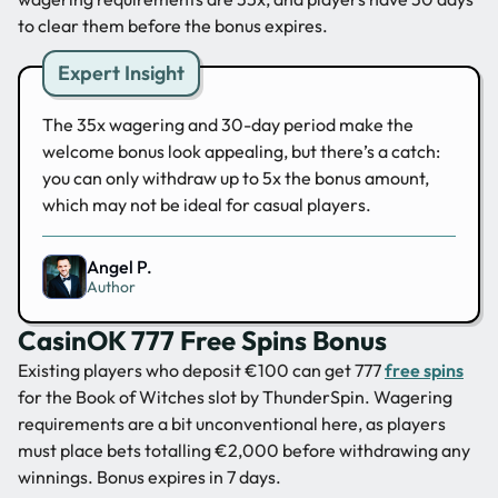
to clear them before the bonus expires.
Expert Insight
The 35x wagering and 30-day period make the
welcome bonus look appealing, but there’s a catch:
you can only withdraw up to 5x the bonus amount,
which may not be ideal for casual players.
Angel P.
Author
CasinOK 777 Free Spins Bonus
Existing players who deposit €100 can get 777
free spins
for the Book of Witches slot by ThunderSpin. Wagering
requirements are a bit unconventional here, as players
must place bets totalling €2,000 before withdrawing any
winnings. Bonus expires in 7 days.