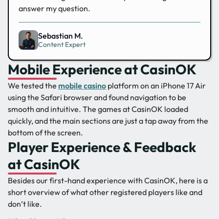
answer my question.
Sebastian M.
Content Expert
Mobile Experience at CasinOK
We tested the
mobile casino
platform on an iPhone 17 Air
using the Safari browser and found navigation to be
smooth and intuitive. The games at CasinOK loaded
quickly, and the main sections are just a tap away from the
bottom of the screen.
Player Experience & Feedback
at CasinOK
Besides our first-hand experience with CasinOK, here is a
short overview of what other registered players like and
don’t like.