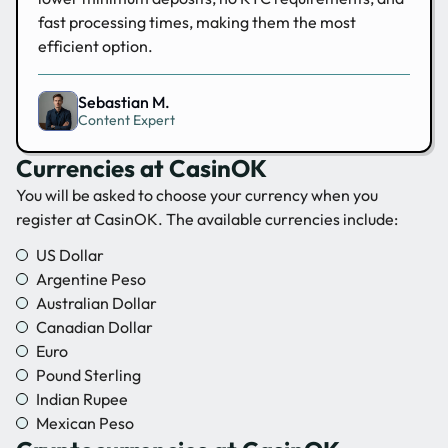
fast processing times, making them the most
efficient option.
Sebastian M.
Content Expert
Currencies at CasinOK
You will be asked to choose your currency when you
register at CasinOK. The available currencies include:
US Dollar
Argentine Peso
Australian Dollar
Canadian Dollar
Euro
Pound Sterling
Indian Rupee
Mexican Peso