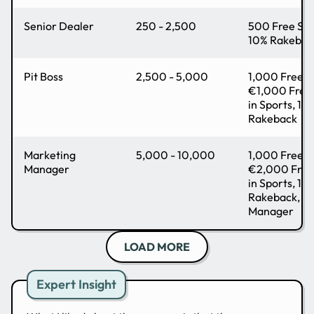
Senior Dealer
250 - 2,500
500 Free Spi
10% Rakebac
Pit Boss
2,500 - 5,000
1,000 Free S
€1,000 Free
in Sports, 10
Rakeback
Marketing
5,000 - 10,000
1,000 Free S
Manager
€2,000 Free
in Sports, 10
Rakeback, V
Manager
LOAD MORE
Expert Insight