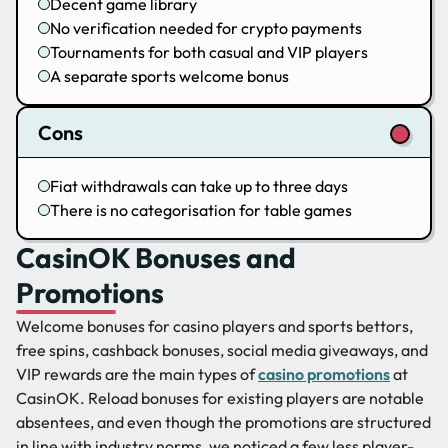
Slingshot Studios
Stormcraft Studios
Decent game library
Video Slots
No verification needed for crypto payments
Switch Studios
Triple Edge Studios
Tournaments for both casual and VIP players
A separate sports welcome bonus
Fortune Factory Studios
Cons
Golden Rock Studios
Genii
Spearhead
Thunderspin
Mobilots
Fiat withdrawals can take up to three days
There is no categorisation for table games
Realtime Gaming
Revolver
Slotmill
CasinOK Bonuses and
Yggdrasil
Yggdrasil
Netgame
Promotions
Spadegaming
Truelab
Stakelogic
Welcome bonuses for casino players and sports bettors,
free spins, cashback bonuses, social media giveaways, and
Gamzix
Mancala
Lambda Gaming
VIP rewards are the main types of
casino promotions
at
CasinOK. Reload bonuses for existing players are notable
Gamino
Felix Gaming
Orbital Gaming
absentees, and even though the promotions are structured
Slotopia
PatePlay
Backseat Gaming
in line with industry norms, we noticed a few less player-