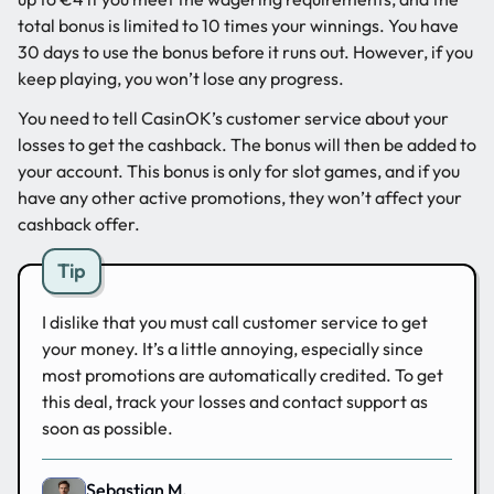
total bonus is limited to 10 times your winnings. You have
30 days to use the bonus before it runs out. However, if you
keep playing, you won’t lose any progress.
You need to tell CasinOK’s customer service about your
losses to get the cashback. The bonus will then be added to
your account. This bonus is only for slot games, and if you
have any other active promotions, they won’t affect your
cashback offer.
Tip
I dislike that you must call customer service to get
your money. It’s a little annoying, especially since
most promotions are automatically credited. To get
this deal, track your losses and contact support as
soon as possible.
Sebastian M.