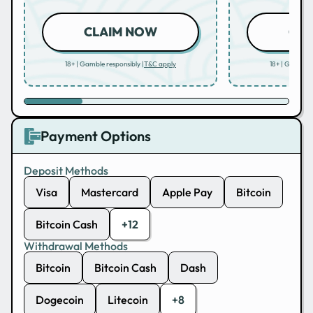
CLAIM NOW
CLA
18+ | Gamble responsibly |
T&C apply
18+ | Gamble r
Payment Options
Deposit Methods
Visa
Mastercard
Apple Pay
Bitcoin
Bitcoin Cash
+12
Withdrawal Methods
Bitcoin
Bitcoin Cash
Dash
Dogecoin
Litecoin
+8