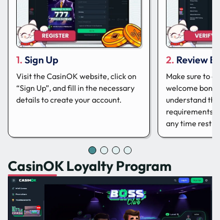
Sign Up
Review B
Visit the CasinOK website, click on
Make sure to ca
“Sign Up”, and fill in the necessary
welcome bonus
details to create your account.
understand the
requirements, e
any time restri
CasinOK Loyalty Program