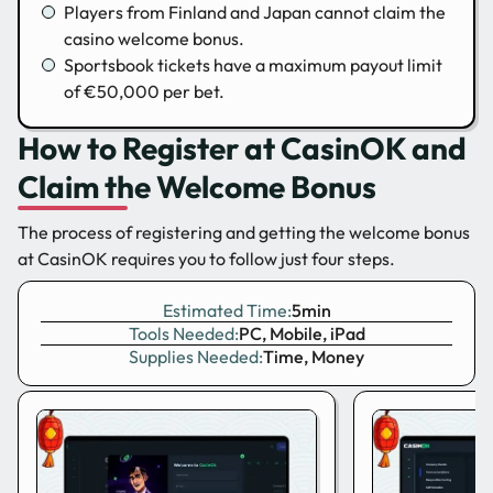
Players from Finland and Japan cannot claim the
casino welcome bonus.
Sportsbook tickets have a maximum payout limit
of €50,000 per bet.
How to Register at CasinOK and
Claim the Welcome Bonus
The process of registering and getting the welcome bonus
at CasinOK requires you to follow just four steps.
Estimated Time:
5min
Tools Needed:
PC, Mobile, iPad
Supplies Needed:
Time, Money