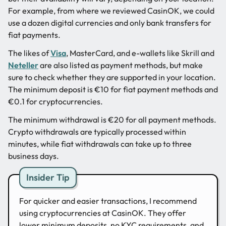
For example, from where we reviewed CasinOK, we could
use a dozen digital currencies and only bank transfers for
fiat payments.
The likes of
Visa
, MasterCard, and e-wallets like Skrill and
Neteller
are also listed as payment methods, but make
sure to check whether they are supported in your location.
The minimum deposit is €10 for fiat payment methods and
€0.1 for cryptocurrencies.
The minimum withdrawal is €20 for all payment methods.
Crypto withdrawals are typically processed within
minutes, while fiat withdrawals can take up to three
business days.
Insider Tip
For quicker and easier transactions, I recommend
using cryptocurrencies at CasinOK. They offer
lower minimum deposits, no KYC requirements, and