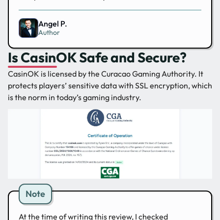
Angel P.
Author
Is CasinOK Safe and Secure?
CasinOK is licensed by the Curacao Gaming Authority. It
protects players’ sensitive data with SSL encryption, which
is the norm in today’s gaming industry.
Note
At the time of writing this review, I checked