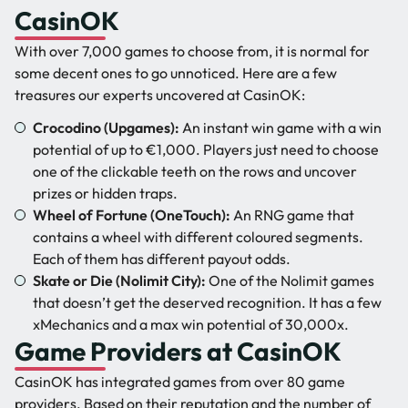
CasinOK
With over 7,000 games to choose from, it is normal for
some decent ones to go unnoticed. Here are a few
treasures our experts uncovered at CasinOK:
Crocodino (Upgames):
An instant win game with a win
potential of up to €1,000. Players just need to choose
one of the clickable teeth on the rows and uncover
prizes or hidden traps.
Wheel of Fortune (OneTouch):
An RNG game that
contains a wheel with different coloured segments.
Each of them has different payout odds.
Skate or Die (Nolimit City):
One of the Nolimit games
that doesn’t get the deserved recognition. It has a few
xMechanics and a max win potential of 30,000x.
Game Providers at CasinOK
CasinOK has integrated games from over 80 game
providers. Based on their reputation and the number of