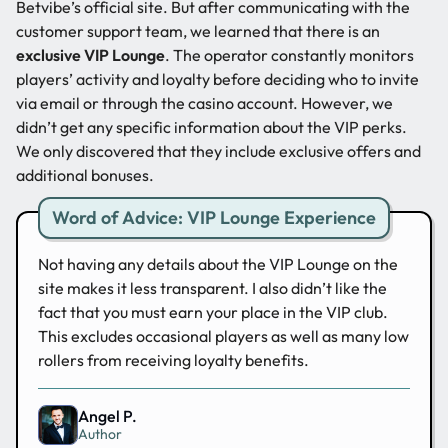
Betvibe’s official site. But after communicating with the
customer support team, we learned that there is an
exclusive VIP Lounge
. The operator constantly monitors
players’ activity and loyalty before deciding who to invite
via email or through the casino account. However, we
didn’t get any specific information about the VIP perks.
We only discovered that they include exclusive offers and
additional bonuses.
Word of Advice: VIP Lounge Experience
Not having any details about the VIP Lounge on the
site makes it less transparent. I also didn’t like the
fact that you must earn your place in the VIP club.
This excludes occasional players as well as many low
rollers from receiving loyalty benefits.
Angel P.
Author