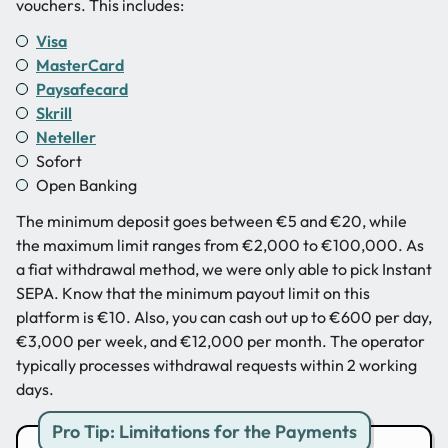
vouchers. This includes:
Visa
MasterCard
Paysafecard
Skrill
Neteller
Sofort
Open Banking
The minimum deposit goes between €5 and €20, while
the maximum limit ranges from €2,000 to €100,000. As
a fiat withdrawal method, we were only able to pick Instant
SEPA. Know that the minimum payout limit on this
platform is €10. Also, you can cash out up to €600 per day,
€3,000 per week, and €12,000 per month. The operator
typically processes withdrawal requests within 2 working
days.
Pro Tip: Limitations for the Payments