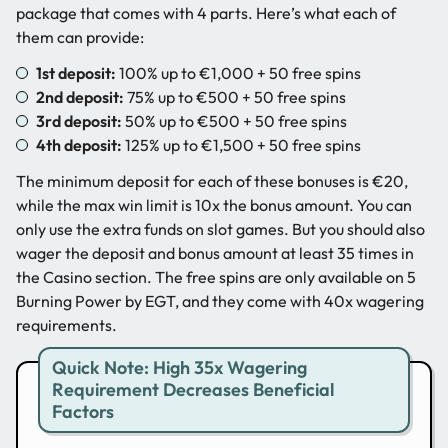
package that comes with 4 parts. Here’s what each of
them can provide:
1st deposit:
100% up to €1,000 + 50 free spins
2nd deposit:
75% up to €500 + 50 free spins
3rd deposit:
50% up to €500 + 50 free spins
4th deposit:
125% up to €1,500 + 50 free spins
The minimum deposit for each of these bonuses is €20,
while the max win limit is 10x the bonus amount. You can
only use the extra funds on slot games. But you should also
wager the deposit and bonus amount at least 35 times in
the Casino section. The free spins are only available on 5
Burning Power by EGT, and they come with 40x wagering
requirements.
Quick Note: High 35x Wagering
Requirement Decreases Beneficial
Factors