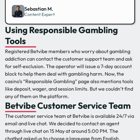
Sebastian M.
Content Expert
Using Responsible Gambling
Tools
Registered Betvibe members who worry about gambling
addiction can contact the customer support team and ask
for self-exclusion. The operator will issue a 7-day account
block to help them deal with gambling harm. Now, the
casino’s “Responsible Gambling” page also mentions tools
like deposit, wager, and session limits. But we couldn’t find
any of them on the platform.
Betvibe Customer Service Team
The customer service team at Betvibe is available 24/7 via
email and live chat. We decided to contact an agent
through live chat on 15 May at around 5:00 PM. The
chatbot asked us to choose a language from English,