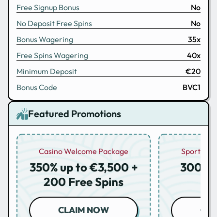
Free Signup Bonus
No
No Deposit Free Spins
No
Bonus Wagering
35x
Free Spins Wagering
40x
Minimum Deposit
€20
Bonus Code
BVC1
Featured Promotions
Casino Welcome Package
Sports W
350% up to €3,500 +
300% u
200 Free Spins
CLAIM NOW
CLA