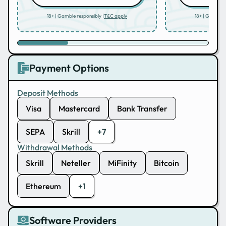
18+ | Gamble responsibly |
T&C apply
18+ | Gamble r
Payment Options
Deposit Methods
Visa
Mastercard
Bank Transfer
SEPA
Skrill
+7
Withdrawal Methods
Skrill
Neteller
MiFinity
Bitcoin
Ethereum
+1
Software Providers