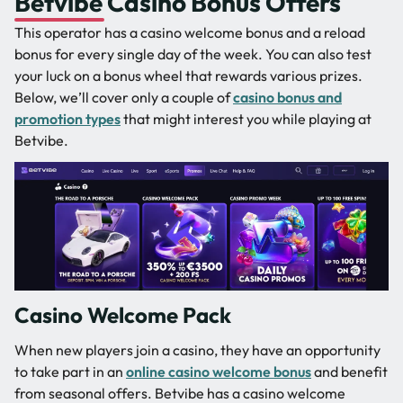
Betvibe Casino Bonus Offers
This operator has a casino welcome bonus and a reload
bonus for every single day of the week. You can also test
your luck on a bonus wheel that rewards various prizes.
Below, we’ll cover only a couple of
casino bonus and
promotion types
that might interest you while playing at
Betvibe.
Casino Welcome Pack
When new players join a casino, they have an opportunity
to take part in an
online casino welcome bonus
and benefit
from seasonal offers. Betvibe has a casino welcome