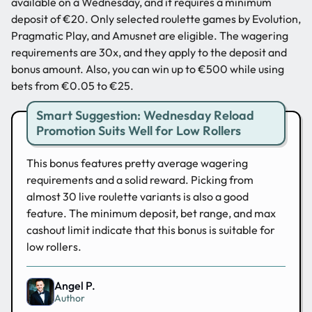
available on a Wednesday, and it requires a minimum
deposit of €20. Only selected roulette games by Evolution,
Pragmatic Play, and Amusnet are eligible. The wagering
requirements are 30x, and they apply to the deposit and
bonus amount. Also, you can win up to €500 while using
bets from €0.05 to €25.
Smart Suggestion: Wednesday Reload
Promotion Suits Well for Low Rollers
This bonus features pretty average wagering
requirements and a solid reward. Picking from
almost 30 live roulette variants is also a good
feature. The minimum deposit, bet range, and max
cashout limit indicate that this bonus is suitable for
low rollers.
Angel P.
Author