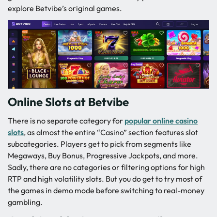
explore Betvibe’s original games.
Online Slots at Betvibe
There is no separate category for
popular online casino
slots
, as almost the entire “Casino” section features slot
subcategories. Players get to pick from segments like
Megaways, Buy Bonus, Progressive Jackpots, and more.
Sadly, there are no categories or filtering options for high
RTP and high volatility slots. But you do get to try most of
the games in demo mode before switching to real-money
gambling.