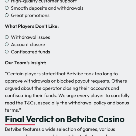
High-quality customer support
Smooth deposits and withdrawals
Great promotions
What Players Don’t Like:
Withdrawal issues
Account closure
Confiscated funds
Our Team’s Insight:
“Certain players stated that Betvibe took too long to
approve withdrawals or blocked payout requests. Others
argued about the operator closing their accounts and
confiscating their funds. We urge every player to carefully
read the T&Cs, especially the withdrawal policy and bonus
terms.”
Final Verdict on Betvibe Casino
Betvibe features a wide selection of games, various