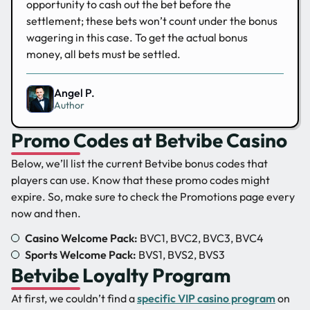
opportunity to cash out the bet before the
settlement; these bets won’t count under the bonus
wagering in this case. To get the actual bonus
money, all bets must be settled.
Angel P.
Author
Promo Codes at Betvibe Casino
Below, we’ll list the current Betvibe bonus codes that
players can use. Know that these promo codes might
expire. So, make sure to check the Promotions page every
now and then.
Casino Welcome Pack:
BVC1, BVC2, BVC3, BVC4
Sports Welcome Pack:
BVS1, BVS2, BVS3
Betvibe Loyalty Program
At first, we couldn’t find a
specific VIP casino program
on