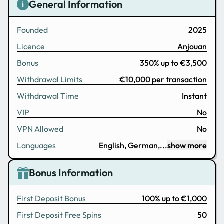
General Information
Founded
2025
Licence
Anjouan
Bonus
350% up to €3,500
Withdrawal Limits
€10,000 per transaction
Withdrawal Time
Instant
VIP
No
VPN Allowed
No
Languages
English, German
,...
show more
Bonus Information
First Deposit Bonus
100% up to €1,000
First Deposit Free Spins
50