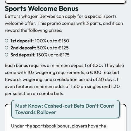
Sports Welcome Bonus
Bettors who join Betvibe can apply for a special sports
welcome offer. This promo comes with 3 parts, and it can
reward the following prizes:
1st deposit:
100% up to €150
2nd deposit:
50% up to €125
3rd deposit:
150% up to €175
Each bonus requires a minimum deposit of €20. They also
come with 10x wagering requirements, a €100 max bet
towards wagering, and a validation period of 30 days. It
even features minimum odds of 1.60 on singles and 1.30
per selection on combo bets.
Must Know: Cashed-out Bets Don’t Count
Towards Rollover
Under the sportsbook bonus, players have the