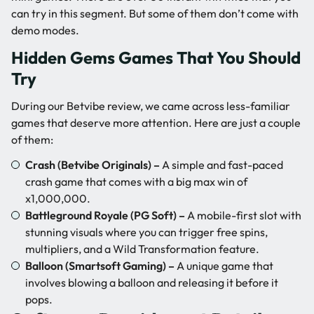
can try in this segment. But some of them don’t come with
demo modes.
Hidden Gems Games That You Should
Try
During our Betvibe review, we came across less-familiar
games that deserve more attention. Here are just a couple
of them:
Crash (Betvibe Originals) –
A simple and fast-paced
crash game that comes with a big max win of
x1,000,000.
Battleground Royale (PG Soft) –
A mobile-first slot with
stunning visuals where you can trigger free spins,
multipliers, and a Wild Transformation feature.
Balloon (Smartsoft Gaming) –
A unique game that
involves blowing a balloon and releasing it before it
pops.