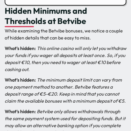
Hidden Minimums and
Thresholds at Betvibe
While examining the Betvibe bonuses, we notice a couple
of hidden details that can be easy to miss.
What’s hidden:
This online casino will only let you withdraw
your funds if you wager all deposits at least once. So, if you
deposit €10, then you need to wager at least €10 before
cashing out.
What’s hidden:
The minimum deposit limit can vary from
one payment method to another. Betvibe features a
deposit range of €5-€20. Keep in mind that you cannot
claim the available bonuses with a minimum deposit of €5.
What’s hidden:
Betvibe only allows withdrawals through
the same payment system used for depositing funds. But it
may allow an alternative banking option if you complete