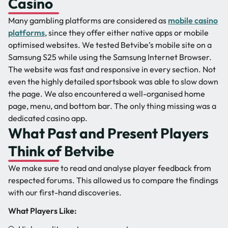
Casino
Many gambling platforms are considered as
mobile casino
platforms
, since they offer either native apps or mobile
optimised websites. We tested Betvibe’s mobile site on a
Samsung S25 while using the Samsung Internet Browser.
The website was fast and responsive in every section. Not
even the highly detailed sportsbook was able to slow down
the page. We also encountered a well-organised home
page, menu, and bottom bar. The only thing missing was a
dedicated casino app.
What Past and Present Players
Think of Betvibe
We make sure to read and analyse player feedback from
respected forums. This allowed us to compare the findings
with our first-hand discoveries.
What Players Like: