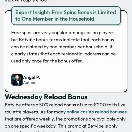
Expert Insight: Free Spins Bonus is Limited
to One Member in the Household
Free spins are very popular among casino players,
but Betvibe bonus terms indicate that each bonus
can be claimed by one member per household. It
clearly states that each residential address can be
used only once for the bonus offer.
Angel P.
Author
Wednesday Reload Bonus
Betvibe offers a 50% reload bonus of up to €200 to its live
roulette players. As for many
online casino reload bonuses
that are offered weekly, the promotions are available only
on one specific weekday. This promo at Betvibe is only