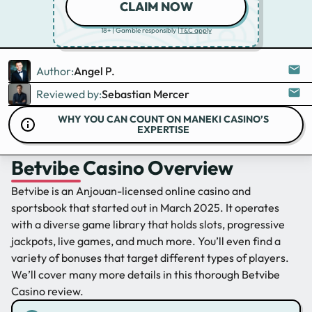
CLAIM NOW
18+ | Gamble responsibly |
T&C apply
Author:
Angel P.
Reviewed by:
Sebastian Mercer
WHY YOU CAN COUNT ON MANEKI CASINO’S
EXPERTISE
Betvibe Casino Overview
Betvibe is an Anjouan-licensed online casino and
sportsbook that started out in March 2025. It operates
with a diverse game library that holds slots, progressive
jackpots, live games, and much more. You’ll even find a
variety of bonuses that target different types of players.
We’ll cover many more details in this thorough Betvibe
Casino review.