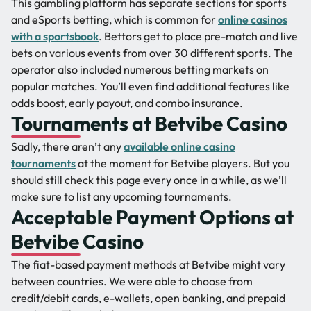
This gambling platform has separate sections for sports
and eSports betting, which is common for
online casinos
with a sportsbook
. Bettors get to place pre-match and live
bets on various events from over 30 different sports. The
operator also included numerous betting markets on
popular matches. You’ll even find additional features like
odds boost, early payout, and combo insurance.
Tournaments at Betvibe Casino
Sadly, there aren’t any
available online casino
tournaments
at the moment for Betvibe players. But you
should still check this page every once in a while, as we’ll
make sure to list any upcoming tournaments.
Acceptable Payment Options at
Betvibe Casino
The fiat-based payment methods at Betvibe might vary
between countries. We were able to choose from
credit/debit cards, e-wallets, open banking, and prepaid