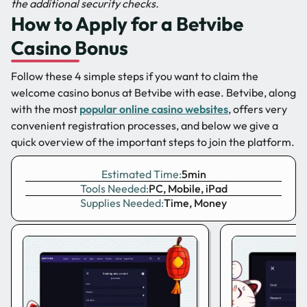
the additional security checks.
How to Apply for a Betvibe
Casino Bonus
Follow these 4 simple steps if you want to claim the
welcome casino bonus at Betvibe with ease. Betvibe, along
with the most
popular online casino websites
, offers very
convenient registration processes, and below we give a
quick overview of the important steps to join the platform.
Estimated Time:
5min
Tools Needed:
PC, Mobile, iPad
Supplies Needed:
Time, Money