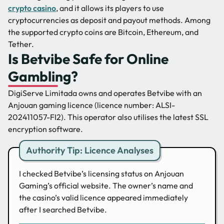
crypto casino
, and it allows its players to use
cryptocurrencies as deposit and payout methods. Among
the supported crypto coins are Bitcoin, Ethereum, and
Tether.
Is Betvibe Safe for Online
Gambling?
DigiServe Limitada owns and operates Betvibe with an
Anjouan gaming licence (licence number: ALSI-
202411057-FI2). This operator also utilises the latest SSL
encryption software.
Authority Tip: Licence Analyses
I checked Betvibe’s licensing status on Anjouan
Gaming’s official website. The owner’s name and
the casino’s valid licence appeared immediately
after I searched Betvibe.