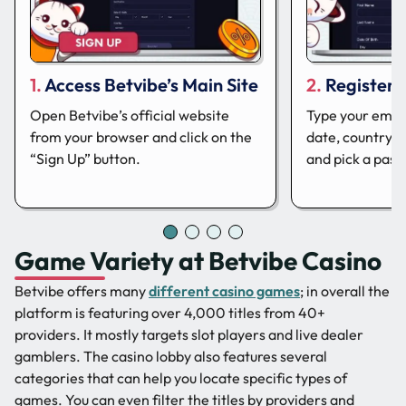
Access Betvibe’s Main Site
Register 
Open Betvibe’s official website
Type your email
from your browser and click on the
date, country,
“Sign Up” button.
and pick a pas
Game Variety at Betvibe Casino
Betvibe offers many
different casino games
; in overall the
platform is featuring over 4,000 titles from 40+
providers. It mostly targets slot players and live dealer
gamblers. The casino lobby also features several
categories that can help you locate specific types of
games. You can even filter the titles by providers and