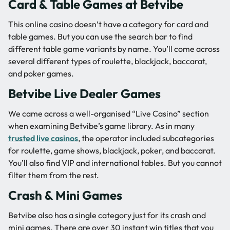
Card & Table Games at Betvibe
This online casino doesn’t have a category for card and
table games. But you can use the search bar to find
different table game variants by name. You’ll come across
several different types of roulette, blackjack, baccarat,
and poker games.
Betvibe Live Dealer Games
We came across a well-organised “Live Casino” section
when examining Betvibe’s game library. As in many
trusted live casinos
, the operator included subcategories
for roulette, game shows, blackjack, poker, and baccarat.
You’ll also find VIP and international tables. But you cannot
filter them from the rest.
Crash & Mini Games
Betvibe also has a single category just for its crash and
mini games. There are over 30 instant win titles that you