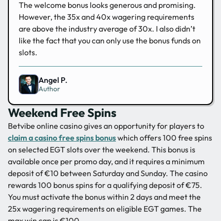
The welcome bonus looks generous and promising.
However, the 35x and 40x wagering requirements
are above the industry average of 30x. I also didn’t
like the fact that you can only use the bonus funds on
slots.
Angel P.
Author
Weekend Free Spins
Betvibe online casino gives an opportunity for players to
claim a casino free spins bonus
which offers 100 free spins
on selected EGT slots over the weekend. This bonus is
available once per promo day, and it requires a minimum
deposit of €10 between Saturday and Sunday. The casino
rewards 100 bonus spins for a qualifying deposit of €75.
You must activate the bonus within 2 days and meet the
25x wagering requirements on eligible EGT games. The
max win cap is €100.