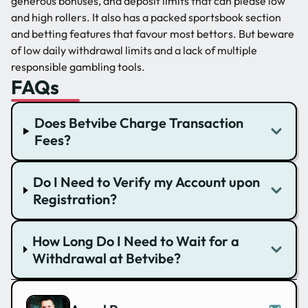
generous bonuses, and deposit limits that can please low
and high rollers. It also has a packed sportsbook section
and betting features that favour most bettors. But beware
of low daily withdrawal limits and a lack of multiple
responsible gambling tools.
FAQs
Does Betvibe Charge Transaction
Fees?
Do I Need to Verify my Account upon
Registration?
How Long Do I Need to Wait for a
Withdrawal at Betvibe?