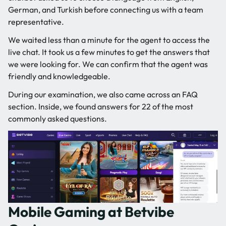
German, and Turkish before connecting us with a team
representative.
We waited less than a minute for the agent to access the
live chat. It took us a few minutes to get the answers that
we were looking for. We can confirm that the agent was
friendly and knowledgeable.
During our examination, we also came across an FAQ
section. Inside, we found answers for 22 of the most
commonly asked questions.
Mobile Gaming at Betvibe