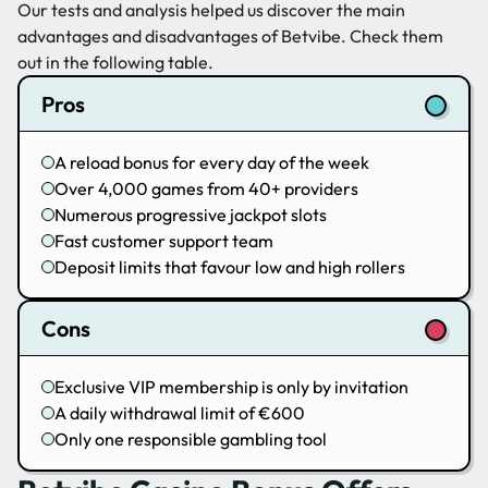
Our tests and analysis helped us discover the main
advantages and disadvantages of Betvibe. Check them
out in the following table.
Pros
Roulette
Sports Betting
A reload bonus for every day of the week
Over 4,000 games from 40+ providers
Numerous progressive jackpot slots
Fast customer support team
Deposit limits that favour low and high rollers
Table Games
Tournaments
Cons
Exclusive VIP membership is only by invitation
A daily withdrawal limit of €600
Only one responsible gambling tool
Video Slots