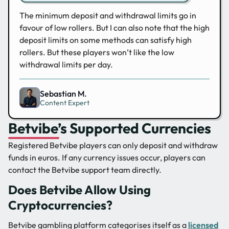
The minimum deposit and withdrawal limits go in
favour of low rollers. But I can also note that the high
deposit limits on some methods can satisfy high
rollers. But these players won’t like the low
withdrawal limits per day.
Sebastian M.
Content Expert
Betvibe’s Supported Currencies
Registered Betvibe players can only deposit and withdraw
funds in euros. If any currency issues occur, players can
contact the Betvibe support team directly.
Does Betvibe Allow Using
Cryptocurrencies?
Betvibe gambling platform categorises itself as a
licensed