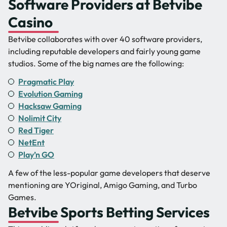
Software Providers at Betvibe
Casino
Betvibe collaborates with over 40 software providers,
including reputable developers and fairly young game
studios. Some of the big names are the following:
Pragmatic Play
Evolution Gaming
Hacksaw Gaming
Nolimit City
Red Tiger
NetEnt
Play’n GO
A few of the less-popular game developers that deserve
mentioning are YOriginal, Amigo Gaming, and Turbo
Games.
Betvibe Sports Betting Services