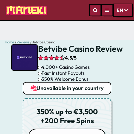
EN
Home
/
Reviews
/
Betvibe Casino
Betvibe Casino Review
4.5/5
4,000+ Casino Games
Fast Instant Payouts
350% Welcome Bonus
Unavailable in your country
350% up to €3,500
+200 Free Spins