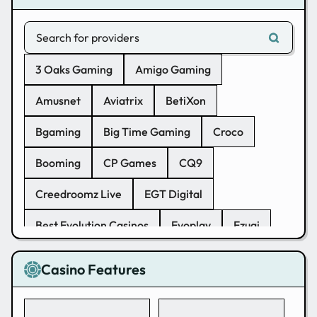
3 Oaks Gaming
Amigo Gaming
Amusnet
Aviatrix
BetiXon
Bgaming
Big Time Gaming
Croco
Booming
CP Games
CQ9
Creedroomz Live
EGT Digital
Best Evolution Casinos
Evoplay
Ezugi
Fa Chai
Fazi
Hacksaw
Casino Features
Hotdog Gaming
inOut
JDB