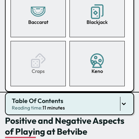
KingMidas
Live22
NetEnt
NoLimit City Casinos
Pascal Gaming
Baccarat
Blackjack
PG Soft
Play N Go
PopOk
Best Pragmatic Play Casinos
Red Rake Gaming
Red Tiger Gaming Casinos
Ruby Play
Craps
Keno
7Mojos
Smartsoft
Spribe
Tada Gaming
Turbo Games
Winfinity
Table Of Contents
Reading time:
11 minutes
Yellow Bat Gaming
Positive and Negative Aspects
Live Casino
Poker
of Playing at Betvibe