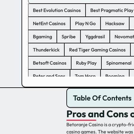
Best Evolution Casinos
Best Pragmatic Play
NetEnt Casinos
Play N Go
Hacksaw
Bgaming
Spribe
Yggdrasil
Novomati
Thunderkick
Red Tiger Gaming Casinos
Betsoft Casinos
Ruby Play
Spinomenal
Peter and Sons
Tom Horn
Booming
Table Of Contents
Pros and Cons 
Betoranje Casino is a crypto-fr
casino games. The website was 