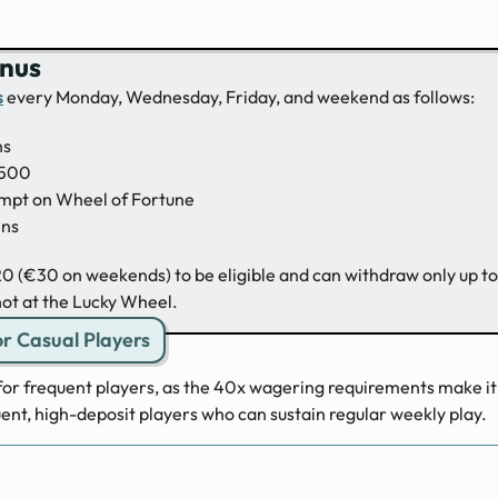
onus
s
every Monday, Wednesday, Friday, and weekend as follows:
ns
€500
mpt on Wheel of Fortune
ins
20 (€30 on weekends) to be eligible and can withdraw only up t
shot at the Lucky Wheel.
or Casual Players
for frequent players, as the 40x wagering requirements make it 
uent, high-deposit players who can sustain regular weekly play.