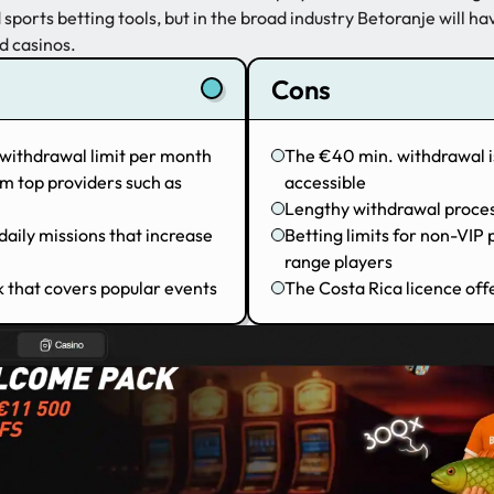
ports betting tools, but in the broad industry Betoranje will hav
d casinos.
Cons
ithdrawal limit per month
The €40 min. withdrawal i
m top providers such as
accessible
Lengthy withdrawal process
aily missions that increase
Betting limits for non-VIP
range players
that covers popular events
The Costa Rica licence offe