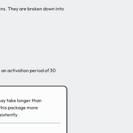
pins. They are broken down into
 an activation period of 30
may take longer than
d this package more
sistently