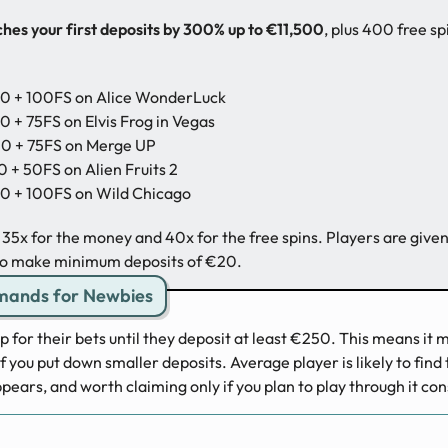
hes your first deposits by 300% up to €11,500
, plus 400 free s
0 + 100FS on Alice WonderLuck
 + 75FS on Elvis Frog in Vegas
0 + 75FS on Merge UP
 + 50FS on Alien Fruits 2
0 + 100FS on Wild Chicago
5x for the money and 40x for the free spins. Players are given
e to make minimum deposits of €20.
mands for Newbies
for their bets until they deposit at least €250. This means it 
f you put down smaller deposits. Average player is likely to fin
ppears, and worth claiming only if you plan to play through it con