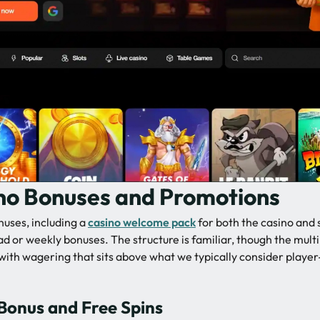
no Bonuses and Promotions
nuses, including a
casino welcome pack
for both the casino and s
ad or weekly bonuses. The structure is familiar, though the mul
ith wagering that sits above what we typically consider player
Bonus and Free Spins