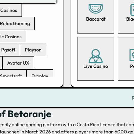
 Casinos
Baccarat
Bla
Relax Gaming
c Casinos
Pgsoft
Playson
Avatar UX
Live Casino
P
Smartsoft
Evoplay
of Betoranje
Table Games
Tour
iendly online gaming platform with a Costa Rica licence that co
launched in March 2026 and offers players more than 6000 games