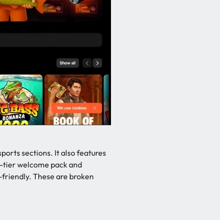
ports sections. It also features
ti-tier welcome pack and
-friendly. These are broken