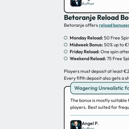
Author
Betoranje Reload B
Betoranje offers
reload bonuse
Monday Reload:
50 Free Spi
Midweek Bonus:
50% up to 
Friday Reload:
One spin atte
Weekend Reload:
75 Free Sp
Players must deposit at least €
Every fifth deposit also gets a 
Wagering Unrealistic f
The bonus is mostly suitable 
players. Best suited for freq
Angel P.
Author