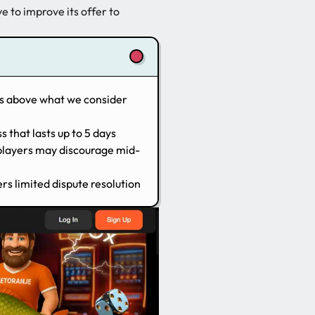
e to improve its offer to
s above what we consider
 that lasts up to 5 days
 players may discourage mid-
rs limited dispute resolution