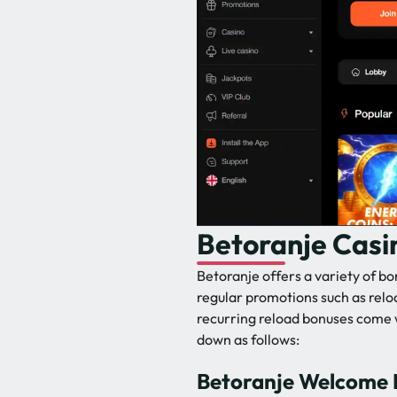
Betoranje Casi
Betoranje offers a variety of bo
regular promotions such as relo
recurring reload bonuses come w
down as follows:
Betoranje Welcome 