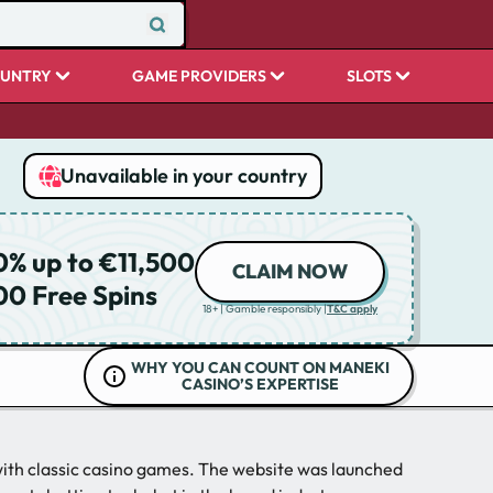
OUNTRY
GAME PROVIDERS
SLOTS
Unavailable in your country
% up to €11,500
CLAIM NOW
0 Free Spins
18+ | Gamble responsibly |
T&C apply
WHY YOU CAN COUNT ON MANEKI
CASINO’S EXPERTISE
with classic casino games. The website was launched