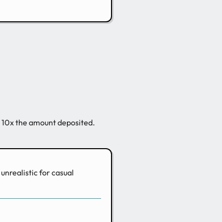
o 10x the amount deposited.
unrealistic for casual