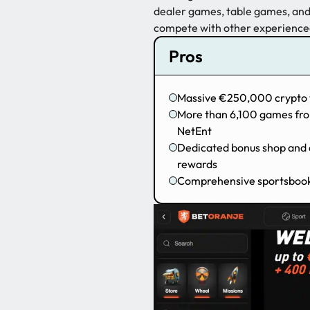
dealer games, table games, and s
compete with other experience
Pros
Massive €250,000 crypto w
More than 6,100 games fro
NetEnt
Dedicated bonus shop and d
rewards
Comprehensive sportsbook 