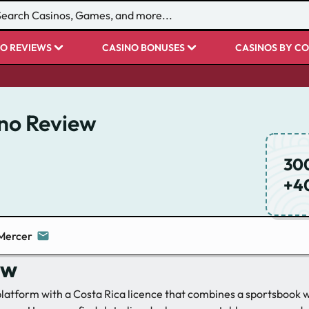
O REVIEWS
CASINO BONUSES
CASINOS BY C
ino Review
300
+40
Mercer
ew
platform with a Costa Rica licence that combines a sportsbook 