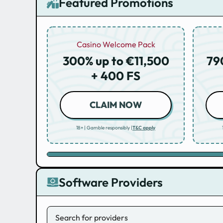
Featured Promotions
Casino Welcome Pack
300% up to €11,500
79
+ 400 FS
CLAIM NOW
18+ | Gamble responsibly |
T&C apply
Software Providers