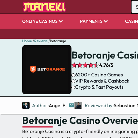
ONLINE CASINOS
PAYMENTS
CASIN
Home
/
Reviews
/
Betoranje
Betoranje Cas
4.76/5
6200+ Casino Games
VIP Rewards & Cashback
Crypto & Fast Payouts
Author:
Angel P.
Reviewed by:
Sebastian 
Betoranje Casino Overvi
Betoranje Casino is a crypto-friendly online gaming 