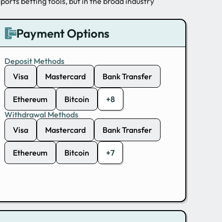
rts betting tools, but in the broad industry
Payment Options
Deposit Methods
Visa
Mastercard
Bank Transfer
Ethereum
Bitcoin
+8
Withdrawal Methods
Visa
Mastercard
Bank Transfer
Ethereum
Bitcoin
+7