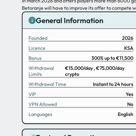
in March 2026 and offers players more than 6000 games
Betoranje will have to improve its offer to compete 
General Information
Founded
2026
Licence
KSA
Bonus
300% up to €11,500
Withdrawal
€15,000/day , €75,000/day
Limits
crypto
Withdrawal Time
Instant to 24 hours
VIP
Yes
VPN Allowed
No
Languages
English