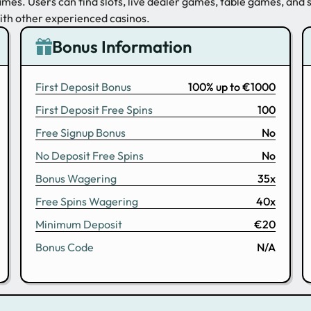
. Users can find slots, live dealer games, table games, and spo
with other experienced casinos.
Bonus Information
First Deposit Bonus
100% up to €1000
First Deposit Free Spins
100
Free Signup Bonus
No
No Deposit Free Spins
No
Bonus Wagering
35x
Free Spins Wagering
40x
Minimum Deposit
€20
Bonus Code
N/A