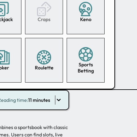
ckjack
Craps
Keno
Sports
oker
Roulette
Betting
Reading time:
11 minutes
naments
Video Slots
mbines a sportsbook with classic
. Users can find slots, live