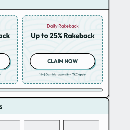
Daily Rakeback
ack
Up to 25% Rakeback
Lev
CLAIM NOW
y
18+ | Gamble responsibly |
T&C apply
18+ 
s