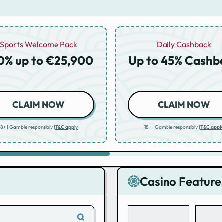
Sports Welcome Pack
Daily Cashback
0% up to €25,900
Up to 45% Cashb
CLAIM NOW
CLAIM NOW
18+ | Gamble responsibly |
T&C apply
18+ | Gamble responsibly |
T&C appl
Casino Feature