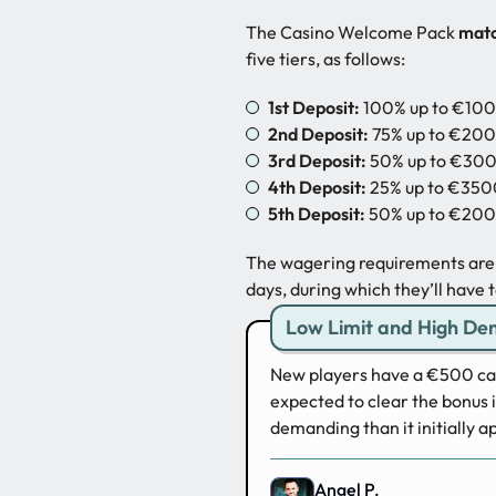
The Casino Welcome Pack
matc
five tiers, as follows:
1st Deposit:
100% up to €100
2nd Deposit:
75% up to €2000
3rd Deposit:
50% up to €300
4th Deposit:
25% up to €3500
5th Deposit:
50% up to €200
The wagering requirements are 3
days, during which they’ll hav
Low Limit and High De
New players have a €500 cap 
expected to clear the bonus i
demanding than it initially a
Angel P.