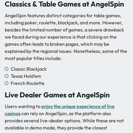
Classics & Table Games at AngelSpin
AngelSpin features distinct categories for table games,
including poker, roulette, blackjack, and more. However,
besides the limited number of games, a severe drawback
we faced during our experience is that clicking on the
games often leads to broken pages, which may be
explained by the regional issues. Nonetheless, some of the
most popular titles include:
Classic Blackjack
Texas Hold’em
French Roulette
Live Dealer Games at AngelSpin
Users wanting to
enjoy the unique experience of live
casinos
can rely on AngelSpin, as the platform also
provides several live-dealer options. While these are not
available in demo mode, they provide the closest