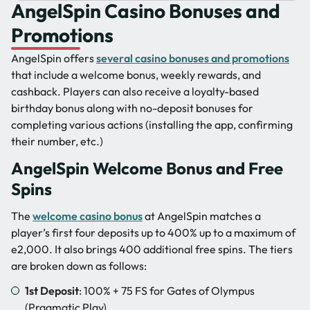
AngelSpin Casino Bonuses and
Video Slots
Smartsoft
Spinomenal
Spinomenal
Promotions
Split The Pot
Spribe
Thunderkick
AngelSpin offers
several casino bonuses and promotions
that include a welcome bonus, weekly rewards, and
Victory Ark Gaming
VoltEnt
cashback. Players can also receive a loyalty-based
birthday bonus along with no-deposit bonuses for
Turbo Games
Turbo Sports
Croco
completing various actions (installing the app, confirming
their number, etc.)
inOut
Truelab
Nolimit City
AngelSpin Welcome Bonus and Free
NoLimit City Casinos
777 Jacks
Spins
Atomic Slot Lab
Sneakyslots
The
welcome casino bonus
at AngelSpin matches a
player’s first four deposits up to 400% up to a maximum of
e2,000. It also brings 400 additional free spins. The tiers
are broken down as follows:
1st Deposit
: 100% + 75 FS for Gates of Olympus
(Pragmatic Play)