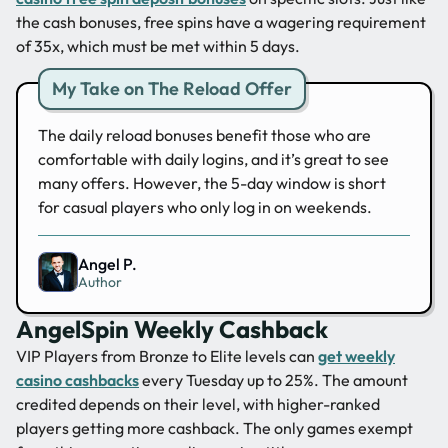
the cash bonuses, free spins have a wagering requirement
of 35x, which must be met within 5 days.
My Take on The Reload Offer
The daily reload bonuses benefit those who are
comfortable with daily logins, and it’s great to see
many offers. However, the 5-day window is short
for casual players who only log in on weekends.
Angel P.
Author
AngelSpin Weekly Cashback
VIP Players from Bronze to Elite levels can
get weekly
casino cashbacks
every Tuesday up to 25%. The amount
credited depends on their level, with higher-ranked
players getting more cashback. The only games exempt