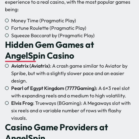
experience to a real casino, with the most popular games
being:
Money Time (Pragmatic Play)
Fortune Roulette (Pragmatic Play)
Squeeze Baccarat by (Pragmatic Play)
Hidden Gem Games at
AngelSpin Casino
Aviatrix (Aviatrix)
: A crash game similar to Aviator by
Spribe, but with a slightly slower pace and an easier
design.
Pearl of Egypt Kingdom (7777Gaming):
A 6×3 reel slot
with expanding reels and a medium to high volatility.
Elvis Frog
: Trueways (BGaming): A Megaways slot with
six reels and a variable number of rows with flashy
visuals.
Casino Game Providers at
AngelSpin