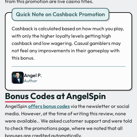
from this promotion are live casino titles.
Quick Note on Cashback Promotion
Cashback is calculated based on how much you play,
with only the higher loyalty levels getting high
cashback and low wagering. Casual gamblers may
not feel any improvements in their gameplay with
this bonus.
Angel P.
Author
Bonus Codes at AngelSpin
AngelSpin
offers bonus codes
via the newsletter or social
media. However, at the time of writing this review, none
were available.. We asked customer support and were told
to check the promotions page, where we noted that all
bonuses are credited automatically.