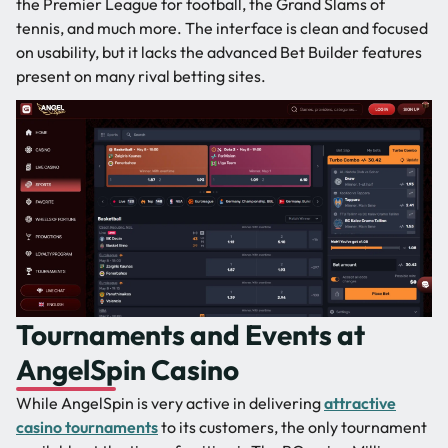
the Premier League for football, the Grand Slams of
tennis, and much more. The interface is clean and focused
on usability, but it lacks the advanced Bet Builder features
present on many rival betting sites.
Tournaments and Events at
AngelSpin Casino
While AngelSpin is very active in delivering
attractive
casino tournaments
to its customers, the only tournament