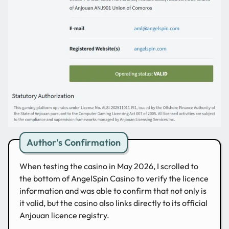
Author’s Confirmation
When testing the casino in May 2026, I scrolled to
the bottom of AngelSpin Casino to verify the licence
information and was able to confirm that not only is
it valid, but the casino also links directly to its official
Anjouan licence registry.