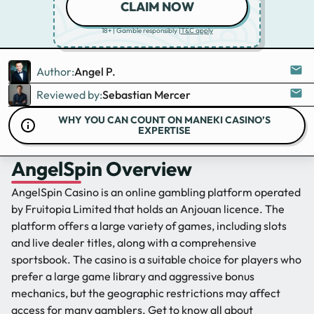
CLAIM NOW
18+ | Gamble responsibly |
T&C apply
Author:
Angel P.
Reviewed by:
Sebastian Mercer
WHY YOU CAN COUNT ON MANEKI CASINO’S
EXPERTISE
AngelSpin Overview
AngelSpin Casino is an online gambling platform operated
by Fruitopia Limited that holds an Anjouan licence. The
platform offers a large variety of games, including slots
and live dealer titles, along with a comprehensive
sportsbook. The casino is a suitable choice for players who
prefer a large game library and aggressive bonus
mechanics, but the geographic restrictions may affect
access for many gamblers. Get to know all about