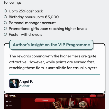
following:
Up to 25% cashback
Birthday bonus up to €3,000
Personal manager account
Promotional gifts upon reaching higher levels
Faster withdrawals
Author’s Insight on the VIP Programme
The rewards coming with the higher tiers are quite
attractive. However, while points are earned fast,
reaching these tiers is unrealistic for casual players.
Angel P.
Author