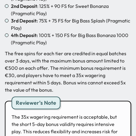
2nd Deposit
: 125% + 90 FS for Sweet Bonanza
(Pragmatic Play)
3rd Deposit:
75% + 75 FS for Big Bass Splash (Pragmatic
Play)
4th Deposit:
100% + 150 FS for Big Bass Bonanza 1000
(Pragmatic Play)
The free spins for each tier are credited in equal batches
over 3 days, with the maximum bonus amount limited to
€500 on each offer. The minimum bonus requirement is
€30
, and players have to meet a 35x wagering
requirement within 5 days. Bonus wins cannot exceed 5x
the value of the bonus.
Reviewer’s Note
The 35x wagering requirement is acceptable, but
the short 5-day bonus validity requires intensive
play. This reduces flexibility and increases risk for