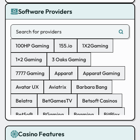
Software Providers
100HP Gaming
155.io
1X2Gaming
1×2 Gaming
3 Oaks Gaming
7777 Gaming
Apparat
Apparat Gaming
Avatar UX
Aviatrix
Barbara Bang
Belatra
BetGamesTV
Betsoft Casinos
BetSoft
BGaming
Bgaming
BitBlox
Blueprint Gaming
Booming
Casino Features