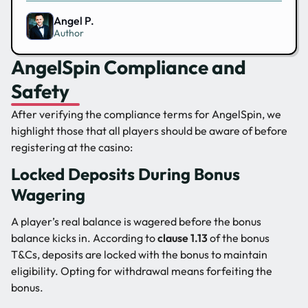
Angel P.
Author
AngelSpin Compliance and
Safety
After verifying the compliance terms for AngelSpin, we
highlight those that all players should be aware of before
registering at the casino:
Locked Deposits During Bonus
Wagering
A player’s real balance is wagered before the bonus
balance kicks in. According to
clause 1.13
of the bonus
T&Cs, deposits are locked with the bonus to maintain
eligibility. Opting for withdrawal means forfeiting the
bonus.