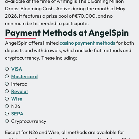
available at the time of writing is The BGaming Million
Drops: Blooming Cash. Active during the month of May
2026, it features a prize pool of €70,000, and no
minimum bet is needed to participate.
Payment Methods at AngelSpin
AngelSpin offers limited
casino payment methods
for both
deposits and withdrawals, which include fiat methods and
cryptocurrency. These including:
VISA
Mastercard
Interac
Revolut
Wise
N26
SEPA
Cryptocurrency
Except for N26 and Wise, all methods are available for