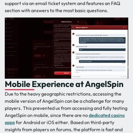
support via an email ticket system and features an FAQ
section with answers to the most basic questions.
Mobile Experience at AngelSpin
Due to the heavy geographic restrictions, accessing the
mobile version of AngelSpin can be a challenge for many
players. This prevented us from accessing and fully testing
AngelSpin on mobile, since there are no
dedicated casino
apps
for Android or iOS either. Based on third-party
insights from players on forums, the platform is fast and