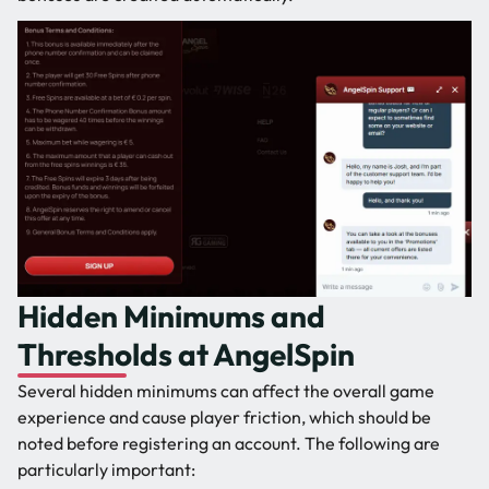
Hidden Minimums and
Thresholds at AngelSpin
Several hidden minimums can affect the overall game
experience and cause player friction, which should be
noted before registering an account. The following are
particularly important: