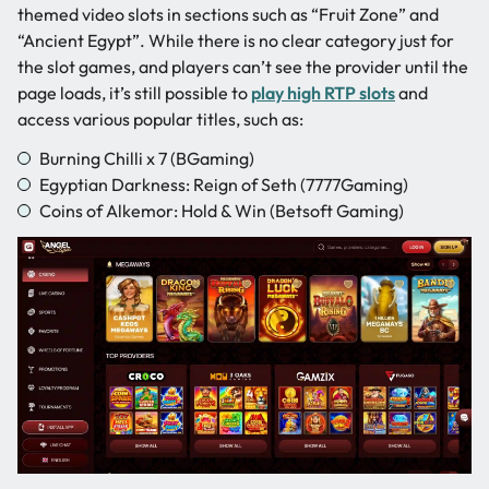
themed video slots in sections such as “Fruit Zone” and
“Ancient Egypt”. While there is no clear category just for
the slot games, and players can’t see the provider until the
page loads, it’s still possible to
play high RTP slots
and
access various popular titles, such as:
Burning Chilli x 7 (BGaming)
Egyptian Darkness: Reign of Seth (7777Gaming)
Coins of Alkemor: Hold & Win (Betsoft Gaming)