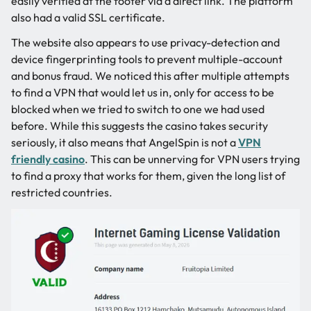
easily verified at the footer via a direct link. The platform
also had a valid SSL certificate.
The website also appears to use privacy-detection and
device fingerprinting tools to prevent multiple-account
and bonus fraud. We noticed this after multiple attempts
to find a VPN that would let us in, only for access to be
blocked when we tried to switch to one we had used
before. While this suggests the casino takes security
seriously, it also means that AngelSpin is not a
VPN
friendly casino
. This can be unnerving for VPN users trying
to find a proxy that works for them, given the long list of
restricted countries.