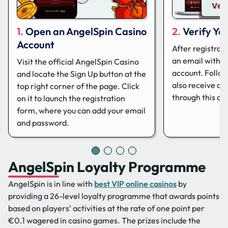
Open an AngelSpin Casino
Verify Yo
Account
After registrat
an email with a 
Visit the official AngelSpin Casino
account. Follow
and locate the Sign Up button at the
also receive a 
top right corner of the page. Click
through this ac
on it to launch the registration
form, where you can add your email
and password.
AngelSpin Loyalty Programme
AngelSpin is in line with
best VIP online casinos
by
providing a 26-level loyalty programme that awards points
based on players’ activities at the rate of one point per
€0.1 wagered in casino games. The prizes include the