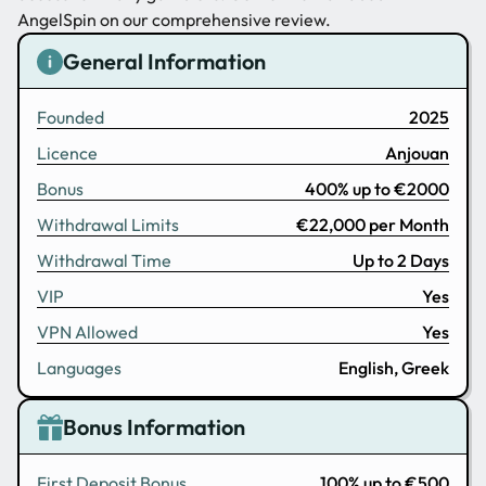
AngelSpin on our comprehensive review.
General Information
Founded
2025
Licence
Anjouan
Bonus
400% up to €2000
Withdrawal Limits
€22,000 per Month
Withdrawal Time
Up to 2 Days
VIP
Yes
VPN Allowed
Yes
Languages
English, Greek
Bonus Information
First Deposit Bonus
100% up to €500