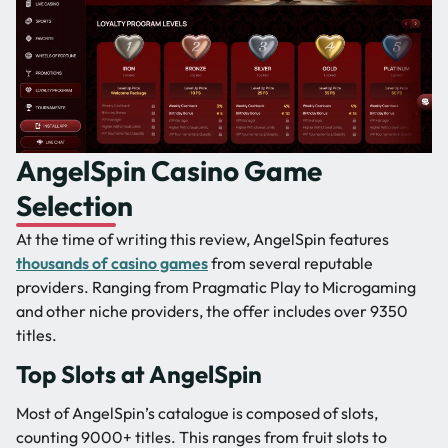
AngelSpin Casino Game
Selection
At the time of writing this review, AngelSpin features
thousands of casino games
from several reputable
providers. Ranging from Pragmatic Play to Microgaming
and other niche providers, the offer includes over 9350
titles.
Top Slots at AngelSpin
Most of AngelSpin’s catalogue is composed of slots,
counting 9000+ titles. This ranges from fruit slots to