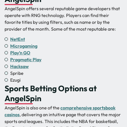
AngelSpin offers several reputable game developers that
operate with RNG technology. Players can find their
favorite titles by using filters, such as name or by the
provider of the month. Some of the most reputable are:
NetEnt
Microgaming
Play’n GO
Pragmatic Play
Hacksaw
Spribe
Ezugi
Sports Betting Options at
AngelSpin
AngelSpin is also one of the
comprehensive sportsbook
casinos
, delivering an intuitive page that covers the major
sports and leagues. This includes the NBA for basketball,