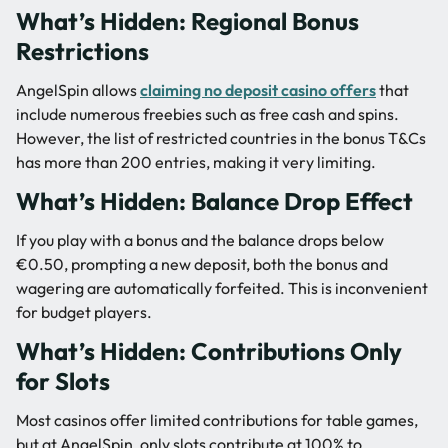
What’s Hidden: Regional Bonus
Restrictions
AngelSpin allows
claiming no deposit casino offers
that
include numerous freebies such as free cash and spins.
However, the list of restricted countries in the bonus T&Cs
has more than 200 entries, making it very limiting.
What’s Hidden: Balance Drop Effect
If you play with a bonus and the balance drops below
€0.50, prompting a new deposit, both the bonus and
wagering are automatically forfeited. This is inconvenient
for budget players.
What’s Hidden: Contributions Only
for Slots
Most casinos offer limited contributions for table games,
but at AngelSpin, only slots contribute at 100% to