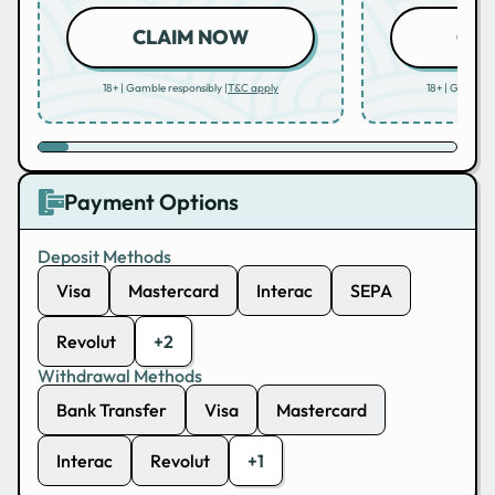
CLAIM NOW
CLA
18+ | Gamble responsibly |
T&C apply
18+ | Gamble r
Payment Options
Deposit Methods
Visa
Mastercard
Interac
SEPA
Revolut
+2
Withdrawal Methods
Bank Transfer
Visa
Mastercard
Interac
Revolut
+1