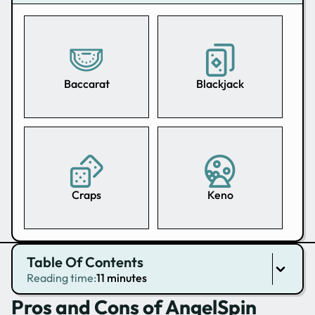
Booming Games
Brino Games
Caleta Gaming
ELA Games
Best Evolution Casinos
Evolution Gaming
Baccarat
Blackjack
Evoplay
Ezugi
FBastards
Fugaso
Galaxsys
Gameart
Gamomat
Gamzix
G.Games
Golden Race
H27 Gaming
Habanero
Hacksaw
Craps
Keno
Hacksaw Gaming
Just Slots
KA Gaming
Kalamba
KingMidas
Konquer
Table Of Contents
Reading time:
11 minutes
Mancala
Mascot Gaming
Pros and Cons of AngelSpin
Live Casino
Poker
Microgaming Casinos
Microgaming