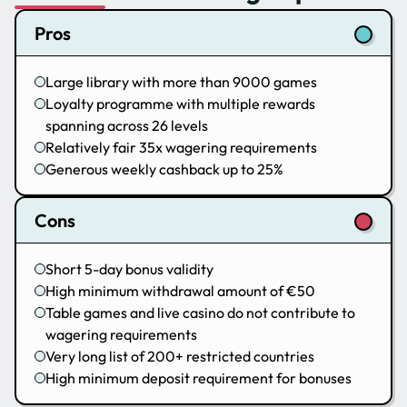
Pros
NetEnt
NetEnt Casinos
Netgaming
Novomatic
Novomatic Casinos
Large library with more than 9000 games
Loyalty programme with multiple rewards
One Touch
Onlyplay
Penguin King
spanning across 26 levels
Roulette
Sports Betting
Relatively fair 35x wagering requirements
Peter and Sons
PG Soft
Pgsoft
Generous weekly cashback up to 25%
Platipus
Playnetic
Play N Go
Cons
Play’n GO
Playson
Popiplay
Short 5-day bonus validity
Table Games
Tournaments
Popiplay
Pragmatic Play
High minimum withdrawal amount of €50
Table games and live casino do not contribute to
Best Pragmatic Play Casinos
wagering requirements
Very long list of 200+ restricted countries
Pragmatic Play Live
Red Rake Gaming
High minimum deposit requirement for bonuses
Red Tiger Gaming Casinos
Shady Lady