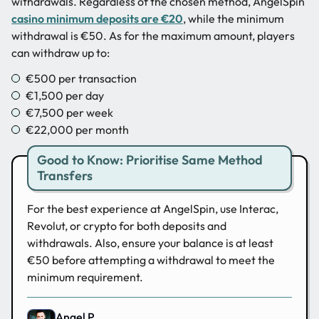
withdrawals. Regardless of the chosen method, AngelSpin
casino minimum deposits are €20
, while the minimum
withdrawal is €50. As for the maximum amount, players
can withdraw up to:
€500 per transaction
€1,500 per day
€7,500 per week
€22,000 per month
Good to Know: Prioritise Same Method
Transfers
For the best experience at AngelSpin, use Interac,
Revolut, or crypto for both deposits and
withdrawals. Also, ensure your balance is at least
€50 before attempting a withdrawal to meet the
minimum requirement.
Angel P.