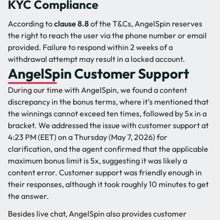
KYC Compliance
According to
clause 8.8
of the T&Cs, AngelSpin reserves
the right to reach the user via the phone number or email
provided. Failure to respond within 2 weeks of a
withdrawal attempt may result in a locked account.
AngelSpin Customer Support
During our time with AngelSpin, we found a content
discrepancy in the bonus terms, where it’s mentioned that
the winnings cannot exceed ten times, followed by 5x in a
bracket. We addressed the issue with customer support at
4:23 PM (EET) on a Thursday (May 7, 2026) for
clarification, and the agent confirmed that the applicable
maximum bonus limit is 5x, suggesting it was likely a
content error. Customer support was friendly enough in
their responses, although it took roughly 10 minutes to get
the answer.
Besides live chat, AngelSpin also provides customer