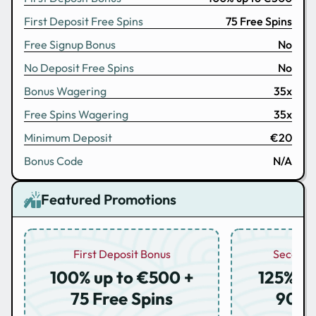
First Deposit Free Spins
75 Free Spins
Free Signup Bonus
No
No Deposit Free Spins
No
Bonus Wagering
35x
Free Spins Wagering
35x
Minimum Deposit
€20
Bonus Code
N/A
Featured Promotions
First Deposit Bonus
Second 
100% up to €500 +
125% up
75 Free Spins
90 F