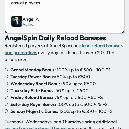
casual players.
Angel P.
Author
AngelSpin Daily Reload Bonuses
Registered players at AngelSpin can
claim reload bonuses
and promotions
every day for deposits over €50. The
offers are:
Grand Monday Bonus:
100% up to €500 + 100 FS
Tuesday Power Bonus:
50% up to €500
Wednesday Boost Bonus:
50% up to €500
Thursday Elite Bonus:
50% up to €500
Friday Reload Bonus:
75% up to €500 + 50 FS
Saturday Royal Bonus:
100% up to €500 + 75 FS
Sunday Majestic Bonus:
120% up to €500 + 100 FS
Tuesdays, Wednesdays, and Thursdays bring additional
casino free spin deposit bonuses
on specific slots. Just like