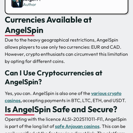
Author
Currencies Available at
AngelSpin
Due to the heavy geographical restrictions, AngelSpin
allows players to use only teo currencies: EUR and CAD.
However, crypto enthusiasts can circumvent this limitation
by opting for different coins.
Can I Use Cryptocurrencies at
AngelSpin?
Yes, you can. AngelSpin is also one of the
various crypto
casinos
,
accepting payments in BTC, LTC, ETH, and USDT.
Is AngelSpin Safe and Secure?
Operating with the licence ALSI-202511011-FI1, AngelSpin
is part of the long list of
safe Anjouan casinos
. This can be