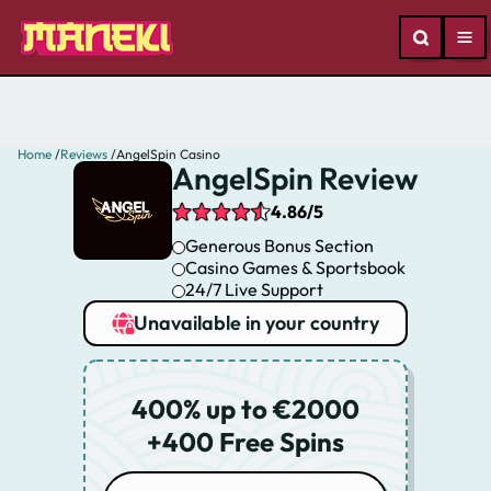
Home
/
Reviews
/
AngelSpin Casino
AngelSpin Review
4.86/5
Generous Bonus Section
Casino Games & Sportsbook
24/7 Live Support
Unavailable in your country
400% up to €2000
+400 Free Spins