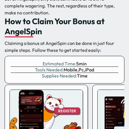
complete wagering. The rest, regardless of their type,
make no contribution.
How to Claim Your Bonus at
AngelSpin
Claiming a bonus at AngelSpin can be done in just four
simple steps. Follow these to get started easily:
Estimated Time:
5min
Tools Needed:
Mobile,Pc,iPad
Supplies Needed:
Time