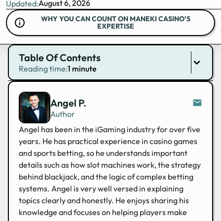
August 6, 2026
Updated:
WHY YOU CAN COUNT ON MANEKI CASINO’S
EXPERTISE
Table Of Contents
Reading time:
1 minute
Angel P.
Author
Angel has been in the iGaming industry for over five
years. He has practical experience in casino games
and sports betting, so he understands important
details such as how slot machines work, the strategy
behind blackjack, and the logic of complex betting
systems. Angel is very well versed in explaining
topics clearly and honestly. He enjoys sharing his
knowledge and focuses on helping players make