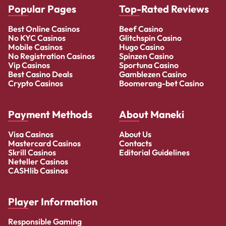
Popular Pages
Top-Rated Reviews
Best Online Casinos
Beef Casino
No KYC Casinos
Glitchspin Casino
Mobile Casinos
Hugo Casino
No Registration Casinos
Spinzen Casino
Vip Casinos
Sportuna Casino
Best Casino Deals
Gamblezen Casino
Crypto Casinos
Boomerang-bet Casino
Payment Methods
About Maneki
Visa Casinos
About Us
Mastercard Casinos
Contacts
Skrill Casinos
Editorial Guidelines
Neteller Casinos
CASHlib Casinos
Player Information
Responsible Gaming