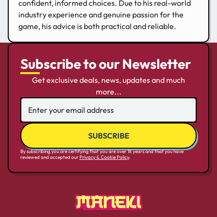
confident, informed choices. Due to his real-world
industry experience and genuine passion for the
game, his advice is both practical and reliable.
Subscribe to our Newsletter
Get exclusive deals, news, updates and much
more...
By subscribing you are certifying that you are over 18 years and that you have
reviewed and accepted our
Privacy & Cookie Policy
.