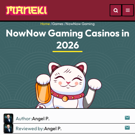
Home
/
Games
/
NowNow Gaming
NowNow Gaming Casinos in
2026
Author:
Angel P.
Reviewed by:
Angel P.