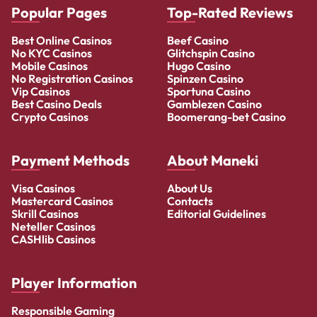
Popular Pages
Top-Rated Reviews
Best Online Casinos
Beef Casino
No KYC Casinos
Glitchspin Casino
Mobile Casinos
Hugo Casino
No Registration Casinos
Spinzen Casino
Vip Casinos
Sportuna Casino
Best Casino Deals
Gamblezen Casino
Crypto Casinos
Boomerang-bet Casino
Payment Methods
About Maneki
Visa Casinos
About Us
Mastercard Casinos
Contacts
Skrill Casinos
Editorial Guidelines
Neteller Casinos
CASHlib Casinos
Player Information
Responsible Gaming