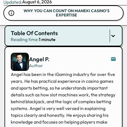
August 6, 2026
Updated:
WHY YOU CAN COUNT ON MANEKI CASINO’S
EXPERTISE
Table Of Contents
Reading time:
1 minute
Angel P.
Author
Angel has been in the iGaming industry for over five
years. He has practical experience in casino games
and sports betting, so he understands important
details such as how slot machines work, the strategy
behind blackjack, and the logic of complex betting
systems. Angel is very well versed in explaining
topics clearly and honestly. He enjoys sharing his
knowledge and focuses on helping players make