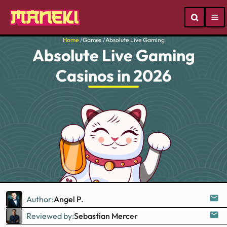
Home
/
Games
/
Absolute Live Gaming
Absolute Live Gaming
Casinos in 2026
Author:
Angel P.
Reviewed by:
Sebastian Mercer