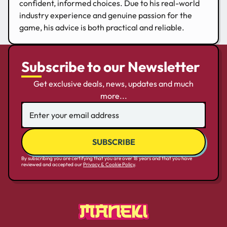
confident, informed choices. Due to his real-world
industry experience and genuine passion for the
game, his advice is both practical and reliable.
Subscribe to our Newsletter
Get exclusive deals, news, updates and much
more...
By subscribing you are certifying that you are over 18 years and that you have
reviewed and accepted our
Privacy & Cookie Policy
.