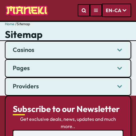
EN-CA
Home
/
Sitemap
Sitemap
Casinos
Pages
Providers
Subscribe to our Newsletter
Get exclusive deals, news, updates and much
more..