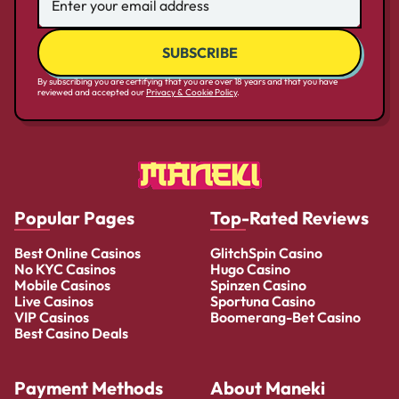
By subscribing you are certifying that you are over 18 years and that you have
reviewed and accepted our
Privacy & Cookie Policy
.
Popular Pages
Top-Rated Reviews
Best Online Casinos
GlitchSpin Casino
No KYC Casinos
Hugo Casino
Mobile Casinos
Spinzen Casino
Live Casinos
Sportuna Casino
VIP Casinos
Boomerang-Bet Casino
Best Casino Deals
Payment Methods
About Maneki