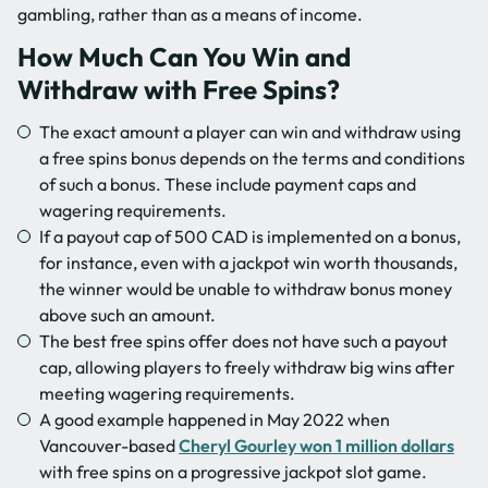
gambling, rather than as a means of income.
How Much Can You Win and
Withdraw with Free Spins?
The exact amount a player can win and withdraw using
a free spins bonus depends on the terms and conditions
of such a bonus. These include payment caps and
wagering requirements.
If a payout cap of 500 CAD is implemented on a bonus,
for instance, even with a jackpot win worth thousands,
the winner would be unable to withdraw bonus money
above such an amount.
The best free spins offer does not have such a payout
cap, allowing players to freely withdraw big wins after
meeting wagering requirements.
A good example happened in May 2022 when
Vancouver-based
Cheryl Gourley won 1 million dollars
with free spins on a progressive jackpot slot game.