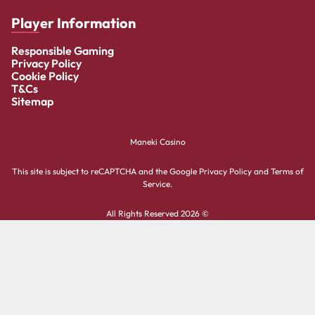
Player Information
Responsible Gaming
Privacy Policy
Cookie Policy
T&Cs
Sitemap
Maneki Casino
This site is subject to reCAPTCHA and the Google Privacy Policy and Terms of
Service.
All Rights Reserved 2026 ©