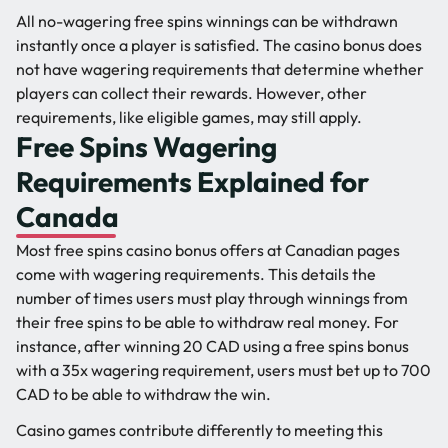
All no-wagering free spins winnings can be withdrawn
instantly once a player is satisfied. The casino bonus does
not have wagering requirements that determine whether
players can collect their rewards. However, other
requirements, like eligible games, may still apply.
Free Spins Wagering
Requirements Explained for
Canada
Most free spins casino bonus offers at Canadian pages
come with wagering requirements. This details the
number of times users must play through winnings from
their free spins to be able to withdraw real money. For
instance, after winning 20 CAD using a free spins bonus
with a 35x wagering requirement, users must bet up to 700
CAD to be able to withdraw the win.
Casino games contribute differently to meeting this