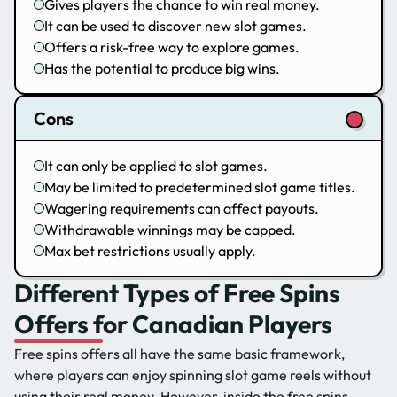
Gives players the chance to win real money.
It can be used to discover new slot games.
Offers a risk-free way to explore games.
Has the potential to produce big wins.
Cons
It can only be applied to slot games.
May be limited to predetermined slot game titles.
Wagering requirements can affect payouts.
Withdrawable winnings may be capped.
Max bet restrictions usually apply.
Different Types of Free Spins
Offers for Canadian Players
Free spins offers all have the same basic framework,
where players can enjoy spinning slot game reels without
using their real money. However, inside the free spins