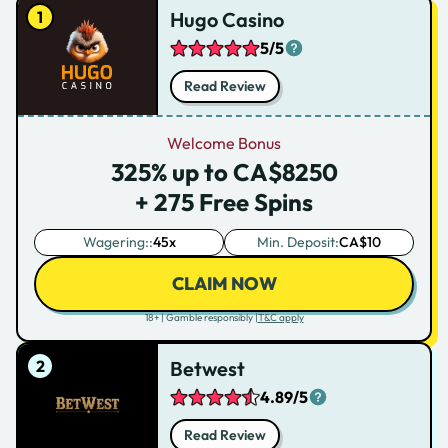
Hugo Casino
5/5
Read Review
Welcome Bonus
325% up to CA$8250
+ 275 Free Spins
Wagering::
45x
Min. Deposit:
CA$10
CLAIM NOW
18+ | Gamble responsibly |
T&C apply
Betwest
4.89/5
Read Review