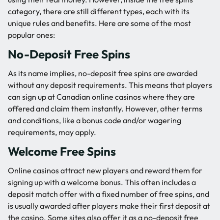
category, there are still different types, each with its
unique rules and benefits. Here are some of the most
popular ones:
No-Deposit Free Spins
As its name implies, no-deposit free spins are awarded
without any deposit requirements. This means that players
can sign up at Canadian online casinos where they are
offered and claim them instantly. However, other terms
and conditions, like a bonus code and/or wagering
requirements, may apply.
Welcome Free Spins
Online casinos attract new players and reward them for
signing up with a welcome bonus. This often includes a
deposit match offer with a fixed number of free spins, and
is usually awarded after players make their first deposit at
the casino. Some sites also offer it as a no-deposit free