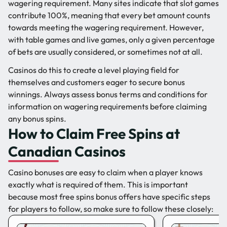
wagering requirement. Many sites indicate that slot games
contribute 100%, meaning that every bet amount counts
towards meeting the wagering requirement. However,
with table games and live games, only a given percentage
of bets are usually considered, or sometimes not at all.
Casinos do this to create a level playing field for
themselves and customers eager to secure bonus
winnings. Always assess bonus terms and conditions for
information on wagering requirements before claiming
any bonus spins.
How to Claim Free Spins at
Canadian Casinos
Casino bonuses are easy to claim when a player knows
exactly what is required of them. This is important
because most free spins bonus offers have specific steps
for players to follow, so make sure to follow these closely: