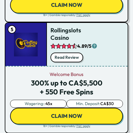
CLAIM NOW
18+ | Gamble responsibly |
T&C apply
Rollingslots
Casino
4.89/5
Read Review
Welcome Bonus
300% up to CA$5,500
+ 550 Free Spins
Wagering::
45x
Min. Deposit:
CA$30
CLAIM NOW
18+ | Gamble responsibly |
T&C apply