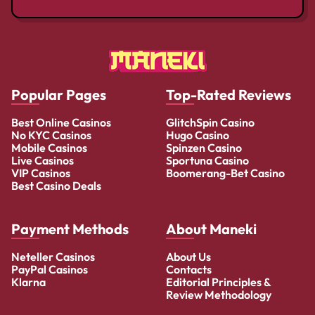
Popular Pages
Top-Rated Reviews
Best Online Casinos
GlitchSpin Casino
No KYC Casinos
Hugo Casino
Mobile Casinos
Spinzen Casino
Live Casinos
Sportuna Casino
VIP Casinos
Boomerang-Bet Casino
Best Casino Deals
Payment Methods
About Maneki
Neteller Casinos
About Us
PayPal Casinos
Contacts
Klarna
Editorial Principles &
Review Methodology