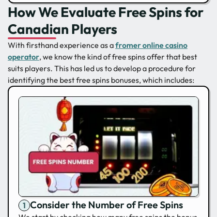
How We Evaluate Free Spins for
Canadian Players
With firsthand experience as a
fromer online casino
operator
, we know the kind of free spins offer that best
suits players. This has led us to develop a procedure for
identifying the best free spins bonuses, which includes:
Consider the Number of Free Spins
We start by checking how many free spins the bonus