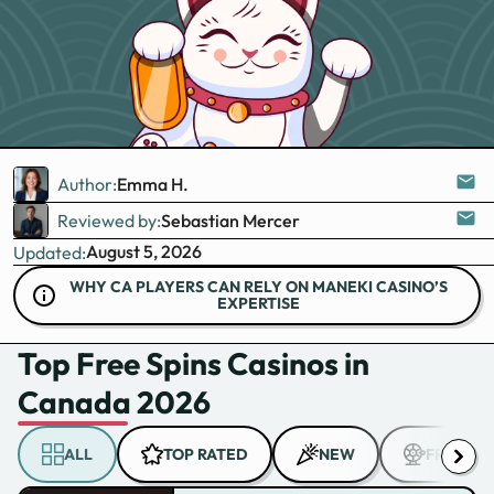
Author:
Emma H.
Reviewed by:
Sebastian Mercer
August 5, 2026
Updated:
WHY CA PLAYERS CAN RELY ON MANEKI CASINO’S
EXPERTISE
Top Free Spins Casinos in
Canada 2026
ALL
TOP RATED
NEW
FREE SPI