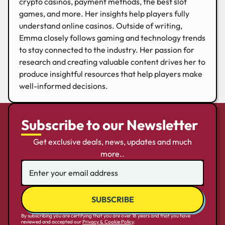
crypto casinos, payment methods, the best slot
games, and more. Her insights help players fully
understand online casinos. Outside of writing,
Emma closely follows gaming and technology trends
to stay connected to the industry. Her passion for
research and creating valuable content drives her to
produce insightful resources that help players make
well-informed decisions.
Subscribe to our Newsletter
Get exclusive deals, news, updates and much
more..
By subscribing you are certifying that you are over 18 years and that you have
reviewed and accepted our
Privacy & Cookie Policy
.