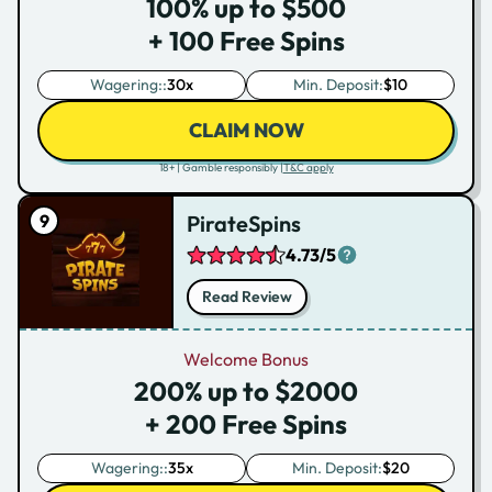
100% up to $500
+ 100 Free Spins
Wagering::
30x
Min. Deposit:
$10
CLAIM NOW
18+ | Gamble responsibly |
T&C apply
PirateSpins
4.73/5
Read Review
Welcome Bonus
200% up to $2000
+ 200 Free Spins
Wagering::
35x
Min. Deposit:
$20