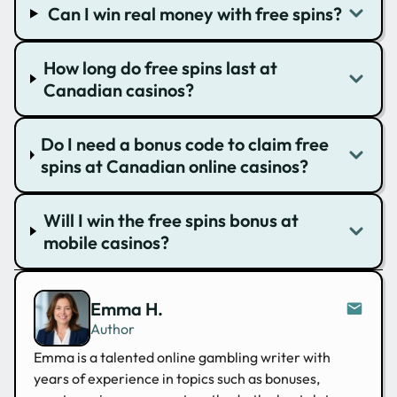
Can I win real money with free spins?
How long do free spins last at
Canadian casinos?
Do I need a bonus code to claim free
spins at Canadian online casinos?
Will I win the free spins bonus at
mobile casinos?
Emma H.
Author
Emma is a talented online gambling writer with
years of experience in topics such as bonuses,