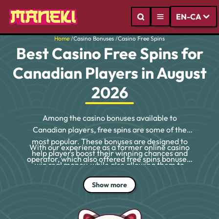
EN-CA
Home
/
Casino Bonuses
/
Casino Free Spins
Best Casino Free Spins for
Canadian Players in August
2026
Among the casino bonuses available to
Canadian players, free spins are some of the
most popular. These bonuses are designed to
With our experience as a former online casino
help players boost their winning chances and
operator, which also offered free spins bonuses,
win real money, while also allowing them to
in this guide, we’ll explain all about how casino
explore new slot games and develop their skills
free spins work, and how new and experienced
Show more
risk-free.
players in Canada can claim these free rounds
to play without wagering their own money.