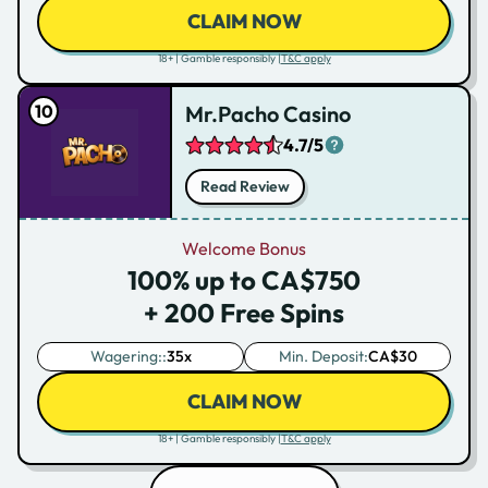
CLAIM NOW
18+ | Gamble responsibly |
T&C apply
Mr.Pacho Casino
4.7/5
Read Review
Welcome Bonus
100% up to CA$750
+ 200 Free Spins
Wagering::
35x
Min. Deposit:
CA$30
CLAIM NOW
18+ | Gamble responsibly |
T&C apply