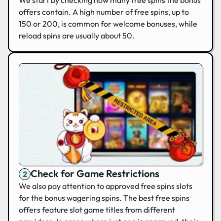
offers contain. A high number of free spins, up to
150 or 200, is common for welcome bonuses, while
reload spins are usually about 50.
Check for Game Restrictions
We also pay attention to approved free spins slots
for the bonus wagering spins. The best free spins
offers feature slot game titles from different