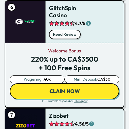
GlitchSpin
Casino
4.7/5
Read Review
Welcome Bonus
220% up to CA$3500
+ 100 Free Spins
Wagering::
40x
Min. Deposit:
CA$30
CLAIM NOW
18+ | Gamble responsibly |
T&C apply
Zizobet
4.56/5