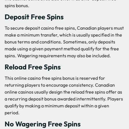
spins bonus.
Deposit Free Spins
To secure deposit casino free spins, Canadian players must
make a minimum transfer, which is usually specified in the
bonus terms and conditions. Sometimes, only deposits
made using a given payment method qualify for the free
spins. Wagering requirements may also be included.
Reload Free Spins
This online casino free spins bonus is reserved for
returning players to encourage consistency. Canadian
online casinos usually design the reload free spins offer as
a recurring deposit bonus awarded intermittently. Players
qualify by making a minimum deposit within a given
period.
No Wagering Free Spins