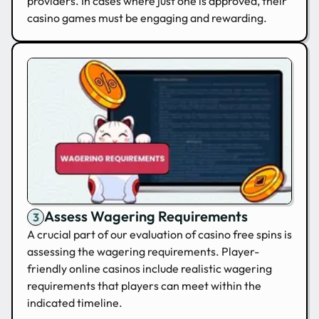
providers. In cases where just one is approved, their
casino games must be engaging and rewarding.
Assess Wagering Requirements
A crucial part of our evaluation of casino free spins is
assessing the wagering requirements. Player-
friendly online casinos include realistic wagering
requirements that players can meet within the
indicated timeline.