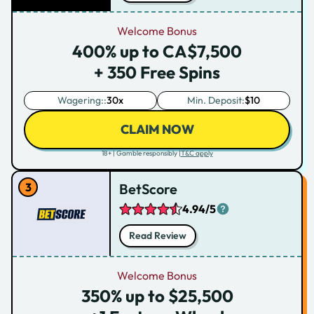
Welcome Bonus
400% up to CA$7,500
+ 350 Free Spins
Wagering::
30x
Min. Deposit:
$10
CLAIM NOW
18+ | Gamble responsibly |
T&C apply
BetScore
4.94/5
Read Review
Welcome Bonus
350% up to $25,500