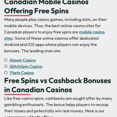
Canadian Mobile Casinos
Offering Free Spins
Many people play casino games, including slots, on their
mobile devices. Thus, the best online casino sites for
Canadian players to enjoy free spins are
mobile casino
sites
. Some of these online casinos offer dedicated
Android and iOS apps where players can enjoy the
bonuses. The leading ones are:
Alawin Casino
GlitchSpin Casino
Ybets Casino
Free Spins vs Cashback Bonuses
in Canadian Casinos
Like free casino spins, cashbacks are sought after by many
gambling enthusiasts. The bonus helps players to recoup
their losses and potentially win real money. Here is our
comparison of both offers: