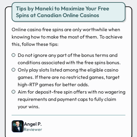
Tips by Maneki to Maximize Your Free
Spins at Canadian Online Casinos
Online casino free spins are only worthwhile when
knowing how to make the most of them. To achieve
this, follow these tips:
Do not ignore any part of the bonus terms and
conditions associated with the free spins bonus.
Only play slots listed among the eligible casino
games. If there are no restricted games, target
high-RTP games for better odds.
Aim for deposit-free spin offers with no wagering
requirements and payment caps to fully claim
your wins.
Angel P.
Reviewer