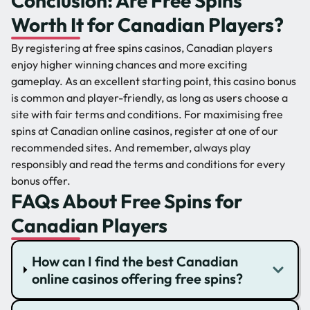
Conclusion: Are Free Spins
Worth It for Canadian Players?
By registering at free spins casinos, Canadian players
enjoy higher winning chances and more exciting
gameplay. As an excellent starting point, this casino bonus
is common and player-friendly, as long as users choose a
site with fair terms and conditions. For maximising free
spins at Canadian online casinos, register at one of our
recommended sites. And remember, always play
responsibly and read the terms and conditions for every
bonus offer.
FAQs About Free Spins for
Canadian Players
How can I find the best Canadian
online casinos offering free spins?