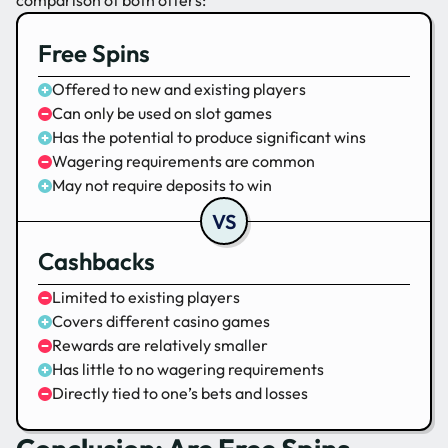
Free Spins
Offered to new and existing players
Can only be used on slot games
Has the potential to produce significant wins
Wagering requirements are common
May not require deposits to win
Cashbacks
Limited to existing players
Covers different casino games
Rewards are relatively smaller
Has little to no wagering requirements
Directly tied to one’s bets and losses