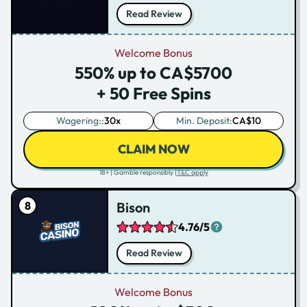
Read Review
Welcome Bonus
550% up to CA$5700
+ 50 Free Spins
Wagering::
30x
Min. Deposit:
CA$10
CLAIM NOW
18+ | Gamble responsibly |
T&C apply
Bison
4.76/5
Read Review
Welcome Bonus