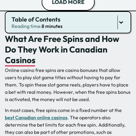
LOAD MORE
Table of Contents
Reading time:
8 minutes
What Are Free Spins and How
Do They Work in Canadian
Casinos
Online casino free spins are casino bonuses that allow
users to play slot game titles without having to pay for
them. To spin these slot game reels, players have to place
a bet with real money. However, when the free spins bonus
is activated, the money will not be used.
In most cases, free spins come in a fixed number at the
best Canadian online casinos
. The operators also
determine the bet limits for each free spin. Additionally,
they can also be part of other promotions, such as