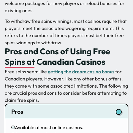
welcome packages for new players or reload bonuses for
existing ones.
To withdraw free spins winnings, most casinos require that
players meet the associated wagering requirement. This
refers to the number of times players must bet their free
spins winnings to withdraw.
Pros and Cons of Using Free
Spins at Canadian Casinos
Free spins seem like
getting the dream casino bonus
for
Canadian players. However, like any other bonus offers,
they come with some associated limitations. The following
are crucial pros and cons to consider before attempting to
claim free spins:
Pros
Available at most online casinos.