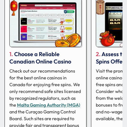
Choose a Reliable
Assess th
Canadian Online Casino
Spins Offer
Check out our recommendations
Visit the promo
for the best online casinos in
online casino t
Canada for enjoying free spins. We
free spins and 
only recommend safe sites licensed
Consider what’s
by recognized regulators, such as
from the welco
the
Malta Gaming Authority (MGA)
bonuses to free
and the Curaçao Gaming Control
and no-wagerin
Board. Such sites are required to
available, the b
provide fair and transparent bonus