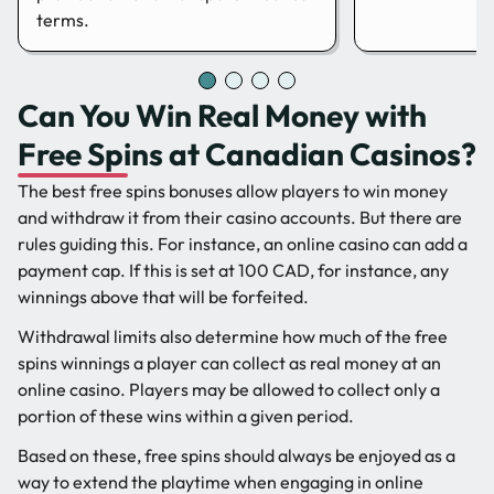
terms.
Can You Win Real Money with
Free Spins at Canadian Casinos?
The best free spins bonuses allow players to win money
and withdraw it from their casino accounts. But there are
rules guiding this. For instance, an online casino can add a
payment cap. If this is set at 100 CAD, for instance, any
winnings above that will be forfeited.
Withdrawal limits also determine how much of the free
spins winnings a player can collect as real money at an
online casino. Players may be allowed to collect only a
portion of these wins within a given period.
Based on these, free spins should always be enjoyed as a
way to extend the playtime when engaging in online