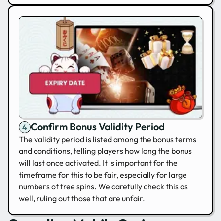
Confirm Bonus Validity Period
The validity period is listed among the bonus terms
and conditions, telling players how long the bonus
will last once activated. It is important for the
timeframe for this to be fair, especially for large
numbers of free spins. We carefully check this as
well, ruling out those that are unfair.