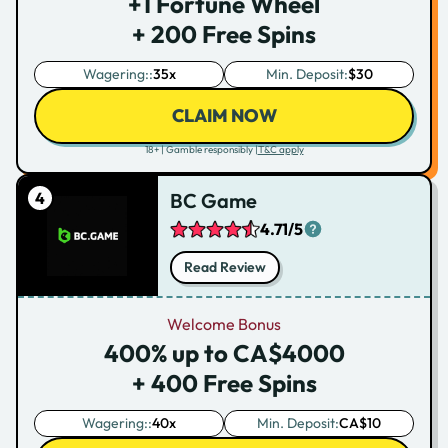
+1 Fortune Wheel
+ 200 Free Spins
Wagering::
35x
Min. Deposit:
$30
CLAIM NOW
18+ | Gamble responsibly |
T&C apply
BC Game
4.71/5
Read Review
Welcome Bonus
400% up to CA$4000
+ 400 Free Spins
Wagering::
40x
Min. Deposit:
CA$10