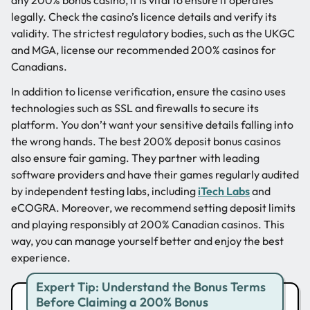
legally. Check the casino’s licence details and verify its
validity. The strictest regulatory bodies, such as the UKGC
and MGA, license our recommended 200% casinos for
Canadians.
In addition to license verification, ensure the casino uses
technologies such as SSL and firewalls to secure its
platform. You don’t want your sensitive details falling into
the wrong hands. The best 200% deposit bonus casinos
also ensure fair gaming. They partner with leading
software providers and have their games regularly audited
by independent testing labs, including
iTech Labs
and
eCOGRA. Moreover, we recommend setting deposit limits
and playing responsibly at 200% Canadian casinos. This
way, you can manage yourself better and enjoy the best
experience.
Expert Tip: Understand the Bonus Terms
Before Claiming a 200% Bonus