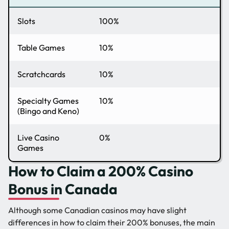
Slots
100%
Table Games
10%
Scratchcards
10%
Specialty Games
10%
(Bingo and Keno)
Live Casino
0%
Games
How to Claim a 200% Casino
Bonus in Canada
Although some Canadian casinos may have slight
differences in how to claim their 200% bonuses, the main