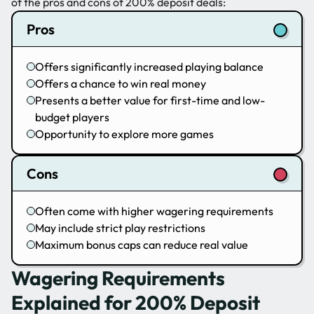
of the pros and cons of 200% deposit deals:
Pros
Offers significantly increased playing balance
Offers a chance to win real money
Presents a better value for first-time and low-
budget players
Opportunity to explore more games
Cons
Often come with higher wagering requirements
May include strict play restrictions
Maximum bonus caps can reduce real value
Wagering Requirements
Explained for 200% Deposit