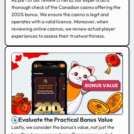
thorough check of the Canadian casino offering the
200% bonus. We ensure the casino is legit and
operates with a valid licence. Moreover, when
reviewing online casinos, we review actual player
experiences to assess their trustworthiness.
Evaluate the Practical Bonus Value
Lastly, we consider the bonus’s value, not just the