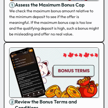
Assess the Maximum Bonus Cap
We check the maximum bonus amount relative to
the minimum deposit to see if the offer is
meaningful. If the maximum bonus cap is too low
and the qualifying deposit is high, such a bonus might
be misleading and offer no real value.
Review the Bonus Terms and
Conditions