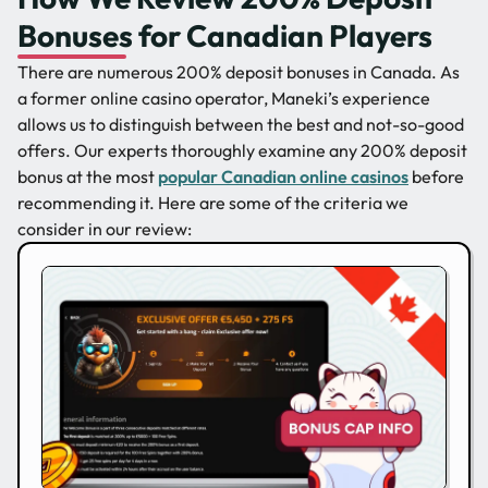
Bonuses for Canadian Players
There are numerous 200% deposit bonuses in Canada. As
a former online casino operator, Maneki’s experience
allows us to distinguish between the best and not-so-good
offers. Our experts thoroughly examine any 200% deposit
bonus at the most
popular Canadian online casinos
before
recommending it. Here are some of the criteria we
consider in our review: