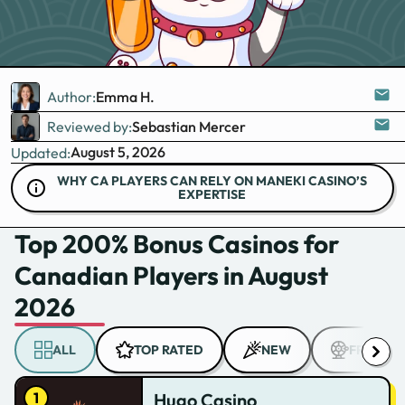
deposit bonuses and the best online casinos in
Canada that offer them.
Author:
Emma H.
Reviewed by:
Sebastian Mercer
August 5, 2026
Updated:
WHY CA PLAYERS CAN RELY ON MANEKI CASINO’S
EXPERTISE
Top 200% Bonus Casinos for
Canadian Players in August
2026
ALL
TOP RATED
NEW
FREE SPI
Hugo Casino