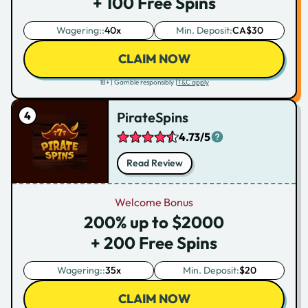
+ 100 Free Spins
Wagering::
40x
Min. Deposit:
CA$30
CLAIM NOW
18+ | Gamble responsibly |
T&C apply
PirateSpins
4.73/5
Read Review
Welcome Bonus
200% up to $2000
+ 200 Free Spins
Wagering::
35x
Min. Deposit:
$20
CLAIM NOW