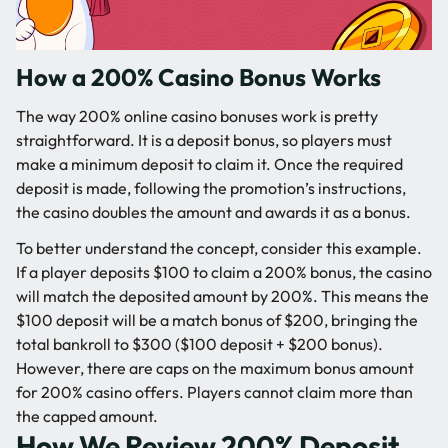
How a 200% Casino Bonus Works
The way 200% online casino bonuses work is pretty
straightforward. It is a deposit bonus, so players must
make a minimum deposit to claim it. Once the required
deposit is made, following the promotion’s instructions,
the casino doubles the amount and awards it as a bonus.
To better understand the concept, consider this example.
If a player deposits $100 to claim a 200% bonus, the casino
will match the deposited amount by 200%. This means the
$100 deposit will be a match bonus of $200, bringing the
total bankroll to $300 ($100 deposit + $200 bonus).
However, there are caps on the maximum bonus amount
for 200% casino offers. Players cannot claim more than
the capped amount.
How We Review 200% Deposit