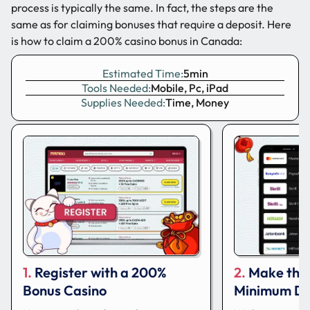
process is typically the same. In fact, the steps are the
same as for claiming bonuses that require a deposit. Here
is how to claim a 200% casino bonus in Canada:
Estimated Time:
5min
Tools Needed:
Mobile, Pc, iPad
Supplies Needed:
Time, Money
Register with a 200%
Make the
Bonus Casino
Minimum De