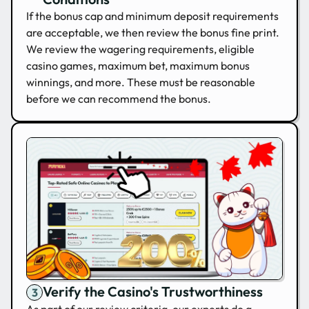
If the bonus cap and minimum deposit requirements
are acceptable, we then review the bonus fine print.
We review the wagering requirements, eligible
casino games, maximum bet, maximum bonus
winnings, and more. These must be reasonable
before we can recommend the bonus.
Verify the Casino's Trustworthiness
As part of our review criteria, our experts do a