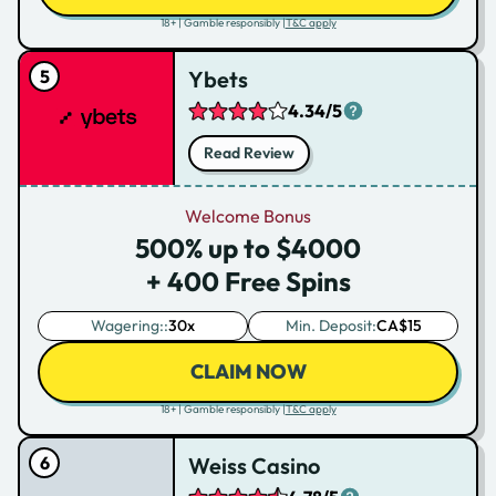
18+ | Gamble responsibly |
T&C apply
Ybets
4.34/5
Read Review
Welcome Bonus
500% up to $4000
+ 400 Free Spins
Wagering::
30x
Min. Deposit:
CA$15
CLAIM NOW
18+ | Gamble responsibly |
T&C apply
Weiss Casino