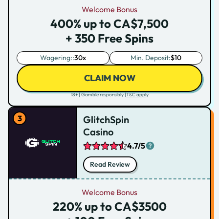
Welcome Bonus
400% up to CA$7,500
+ 350 Free Spins
Wagering::
30x
Min. Deposit:
$10
CLAIM NOW
18+ | Gamble responsibly |
T&C apply
GlitchSpin
Casino
4.7/5
Read Review
Welcome Bonus
220% up to CA$3500