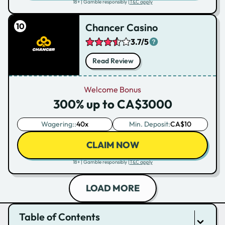
18+ | Gamble responsibly |
T&C apply
Chancer Casino
3.7/5
Read Review
Welcome Bonus
300% up to CA$3000
Wagering::
40x
Min. Deposit:
CA$10
CLAIM NOW
18+ | Gamble responsibly |
T&C apply
LOAD MORE
Table of Contents