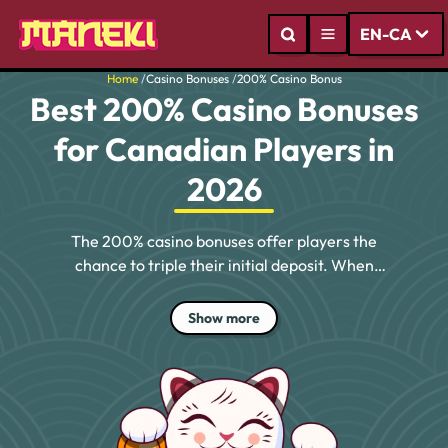
EN-CA
Home
/
Casino Bonuses
/
200% Casino Bonus
Best 200% Casino Bonuses
for Canadian Players in
2026
The 200% casino bonuses offer players the
chance to triple their initial deposit. When
claimed at a legitimate and secure online
casino, it provides additional funds to play slots
Show more
and other favourite games. However, despite
the benefits, there are certain conditions
players should understand before using the
bonus. This comprehensive guide will discuss
everything there is to know aout 200% casino