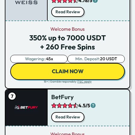
4.78/5
Read Review
Welcome Bonus
350% up to 7000 USDT
+ 260 Free Spins
Wagering::
45x
Min. Deposit:
20 USDT
CLAIM NOW
18+ | Gamble responsibly |
T&C apply
BetFury
4.5/5
Read Review
Welcome Bonus