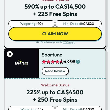
590% up to CA$14,500
+ 225 Free Spins
Wagering::
40x
Min. Deposit:
CA$20
CLAIM NOW
18+ | Gamble responsibly |
T&C apply
Sportuna
4.95/5
Read Review
Welcome Bonus
225% up to CA$4500
+ 250 Free Spins
Wagering::
35x
Min. Deposit:
CA$30