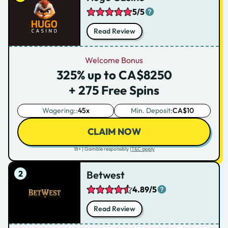
5/5
Read Review
Welcome Bonus
325% up to CA$8250
+ 275 Free Spins
Wagering::
45x
Min. Deposit:
CA$10
CLAIM NOW
18+ | Gamble responsibly |
T&C apply
Betwest
4.89/5
Read Review