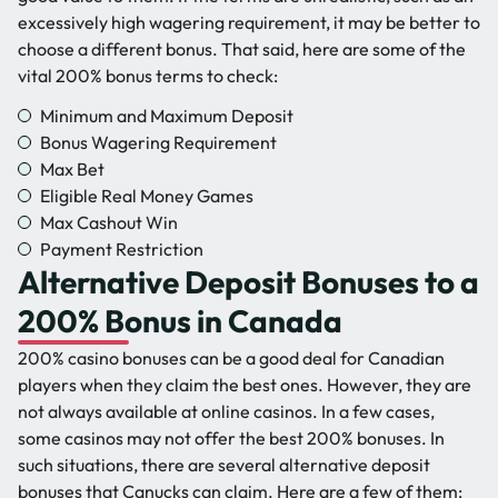
excessively high wagering requirement, it may be better to
choose a different bonus. That said, here are some of the
vital 200% bonus terms to check:
Minimum and Maximum Deposit
Bonus Wagering Requirement
Max Bet
Eligible Real Money Games
Max Cashout Win
Payment Restriction
Alternative Deposit Bonuses to a
200% Bonus in Canada
200% casino bonuses can be a good deal for Canadian
players when they claim the best ones. However, they are
not always available at online casinos. In a few cases,
some casinos may not offer the best 200% bonuses. In
such situations, there are several alternative deposit
bonuses that Canucks can claim. Here are a few of them: