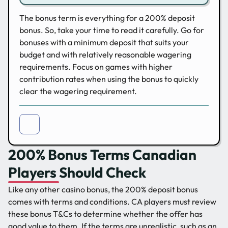
The bonus term is everything for a 200% deposit
bonus. So, take your time to read it carefully. Go for
bonuses with a minimum deposit that suits your
budget and with relatively reasonable wagering
requirements. Focus on games with higher
contribution rates when using the bonus to quickly
clear the wagering requirement.
200% Bonus Terms Canadian
Players Should Check
Like any other casino bonus, the 200% deposit bonus
comes with terms and conditions. CA players must review
these bonus T&Cs to determine whether the offer has
good value to them. If the terms are unrealistic, such as an