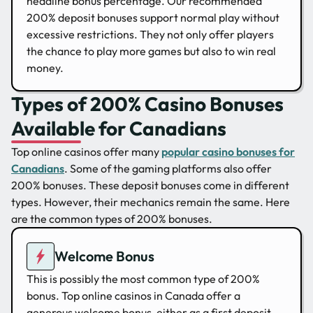
headline bonus percentage. Our recommended
200% deposit bonuses support normal play without
excessive restrictions. They not only offer players
the chance to play more games but also to win real
money.
Types of 200% Casino Bonuses
Available for Canadians
Top online casinos offer many
popular casino bonuses for
Canadians
. Some of the gaming platforms also offer
200% bonuses. These deposit bonuses come in different
types. However, their mechanics remain the same. Here
are the common types of 200% bonuses.
Welcome Bonus
This is possibly the most common type of 200%
bonus. Top online casinos in Canada offer a
generous welcome bonus, either as a first deposit