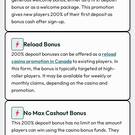
bonus or as a welcome package. This promotion
gives new players 200% of their first deposit as
bonus cash after sign-up.
Reload Bonus
200% deposit bonuses can be offered as a
reload
casino promotion in Canada
to existing players. In
this form, the bonus is typically targeted at high-
roller players. It may be available for weekly or
monthly claims, depending on the casino and
promotion.
No Max Cashout Bonus
This 200% deposit bonus has no limit on the amount
players can win using the casino bonus funds. They