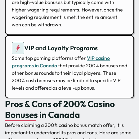
are high-value bonuses but typically come with
higher wagering requirements. However, once the
wagering requirement is met, the entire amount
won can be withdrawn.
VIP and Loyalty Programs
Some top gaming platforms offer
VIP casino
programs in Canada
that provide 200% bonuses and
other bonus rounds to their loyal players. These
200% cash bonuses may be limited to specific VIP
levels and offered as a level-up bonus.
Pros & Cons of 200% Casino
Bonuses in Canada
Before claiming a 200% casino bonus match offer, it is
important to understand its pros and cons. Here are some