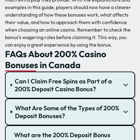
examples in this guide, players should now have a clearer
understanding of how these bonuses work, what affects
their value, and how to approach them with confidence
when choosing an online casino. Remember to check the
bonus’s wagering rules before claiming it. This way, you
can enjoy a great experience by using the bonus.
FAQs About 200% Casino
Bonuses in Canada
Can I Claim Free Spins as Part of a
200% Deposit Casino Bonus?
What Are Some of the Types of 200%
Deposit Bonuses?
What are the 200% Deposit Bonus