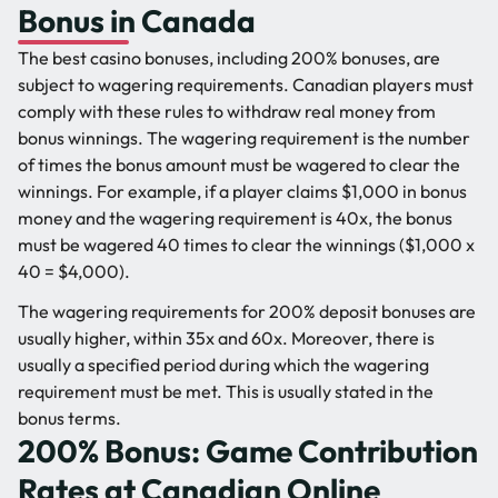
Bonus in Canada
The best casino bonuses, including 200% bonuses, are
subject to wagering requirements. Canadian players must
comply with these rules to withdraw real money from
bonus winnings. The wagering requirement is the number
of times the bonus amount must be wagered to clear the
winnings. For example, if a player claims $1,000 in bonus
money and the wagering requirement is 40x, the bonus
must be wagered 40 times to clear the winnings ($1,000 x
40 = $4,000).
The wagering requirements for 200% deposit bonuses are
usually higher, within 35x and 60x. Moreover, there is
usually a specified period during which the wagering
requirement must be met. This is usually stated in the
bonus terms.
200% Bonus: Game Contribution
Rates at Canadian Online