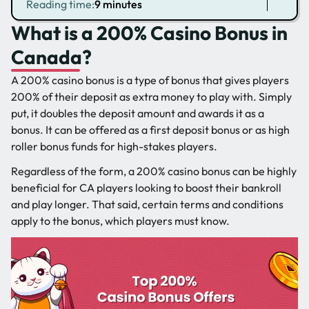
Reading time:
9 minutes
What is a 200% Casino Bonus in
Canada?
A 200% casino bonus is a type of bonus that gives players
200% of their deposit as extra money to play with. Simply
put, it doubles the deposit amount and awards it as a
bonus. It can be offered as a first deposit bonus or as high
roller bonus funds for high-stakes players.
Regardless of the form, a 200% casino bonus can be highly
beneficial for CA players looking to boost their bankroll
and play longer. That said, certain terms and conditions
apply to the bonus, which players must know.