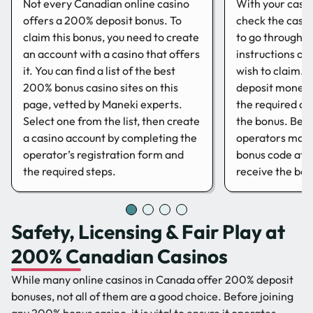
Not every Canadian online casino
With your casi
offers a 200% deposit bonus. To
check the casi
claim this bonus, you need to create
to go through 
an account with a casino that offers
instructions of
it. You can find a list of the best
wish to claim. 
200% bonus casino sites on this
deposit money.
page, vetted by Maneki experts.
the required qu
Select one from the list, then create
the bonus. Be 
a casino account by completing the
operators may r
operator’s registration form and
bonus code at t
the required steps.
receive the bon
Safety, Licensing & Fair Play at
200% Canadian Casinos
While many online casinos in Canada offer 200% deposit
bonuses, not all of them are a good choice. Before joining
any 200% bonus casino, it is vital to ensure it operates