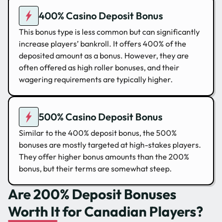
400% Casino Deposit Bonus
This bonus type is less common but can significantly
increase players’ bankroll. It offers 400% of the
deposited amount as a bonus. However, they are
often offered as high roller bonuses, and their
wagering requirements are typically higher.
500% Casino Deposit Bonus
Similar to the 400% deposit bonus, the 500%
bonuses are mostly targeted at high-stakes players.
They offer higher bonus amounts than the 200%
bonus, but their terms are somewhat steep.
Are 200% Deposit Bonuses
Worth It for Canadian Players?