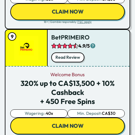
CLAIM NOW
18+ | Gamble responsibly |
T&C apply
BetPRIMEIRO
4.9/5
Read Review
Welcome Bonus
320% up to CA$13,500 + 10%
Cashback
+ 450 Free Spins
Wagering::
40x
Min. Deposit:
CA$30
CLAIM NOW