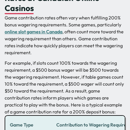
Casinos
Game contribution rates often vary when fulfilling 200%
bonus wagering requirements. Some games, particularly
online slot games in Canada
, often count more toward the
wagering requirement than others. Game contribution
rates indicate how quickly players can meet the wagering
requirement.
For example, if slots count 100% towards the wagering
requirement, a $500 bonus wager will be $500 towards
the wagering requirement. However, if table games count
10% toward the requirement, a $500 wager will count only
$50 toward the requirement. As a result, game
contribution rates inform players which games are
practical to play with the bonus. Here is a typical example
of a game contribution rate for a 200% deposit bonus:
Game Type
Contribution to Wagering Require