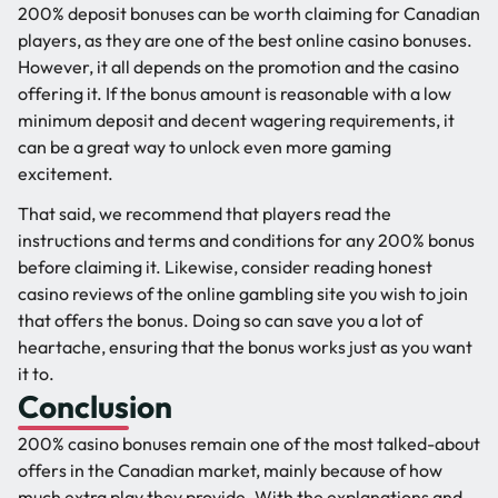
200% deposit bonuses can be worth claiming for Canadian
players, as they are one of the best online casino bonuses.
However, it all depends on the promotion and the casino
offering it. If the bonus amount is reasonable with a low
minimum deposit and decent wagering requirements, it
can be a great way to unlock even more gaming
excitement.
That said, we recommend that players read the
instructions and terms and conditions for any 200% bonus
before claiming it. Likewise, consider reading honest
casino reviews of the online gambling site you wish to join
that offers the bonus. Doing so can save you a lot of
heartache, ensuring that the bonus works just as you want
it to.
Conclusion
200% casino bonuses remain one of the most talked-about
offers in the Canadian market, mainly because of how
much extra play they provide. With the explanations and