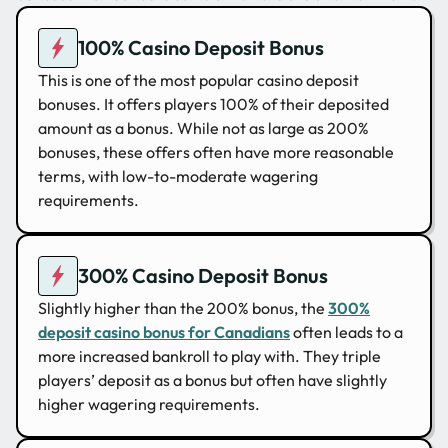
100% Casino Deposit Bonus
This is one of the most popular casino deposit
bonuses. It offers players 100% of their deposited
amount as a bonus. While not as large as 200%
bonuses, these offers often have more reasonable
terms, with low-to-moderate wagering
requirements.
300% Casino Deposit Bonus
Slightly higher than the 200% bonus, the
300%
deposit casino bonus for Canadians
often leads to a
more increased bankroll to play with. They triple
players’ deposit as a bonus but often have slightly
higher wagering requirements.