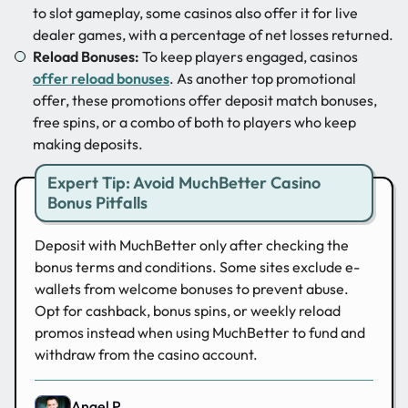
to slot gameplay, some casinos also offer it for live
dealer games, with a percentage of net losses returned.
Reload Bonuses:
To keep players engaged, casinos
offer reload bonuses
. As another top promotional
offer, these promotions offer deposit match bonuses,
free spins, or a combo of both to players who keep
making deposits.
Expert Tip: Avoid MuchBetter Casino
Bonus Pitfalls
Deposit with MuchBetter only after checking the
bonus terms and conditions. Some sites exclude e-
wallets from welcome bonuses to prevent abuse.
Opt for cashback, bonus spins, or weekly reload
promos instead when using MuchBetter to fund and
withdraw from the casino account.
Angel P.