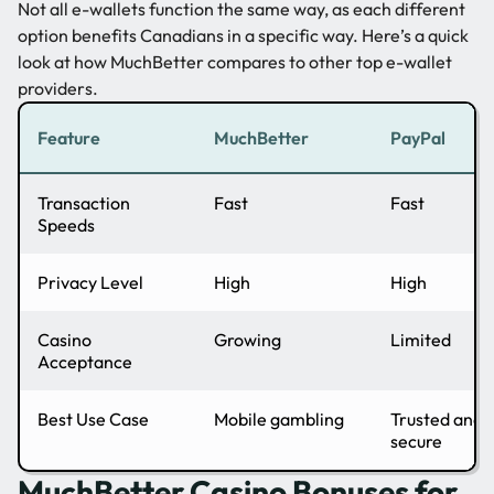
Not all e-wallets function the same way, as each different
option benefits Canadians in a specific way. Here’s a quick
look at how MuchBetter compares to other top e-wallet
providers.
Feature
MuchBetter
PayPal
Transaction
Fast
Fast
Speeds
Privacy Level
High
High ​
Casino
Growing
Limited
Acceptance
Best Use Case
Mobile gambling
Trusted and
secure
MuchBetter Casino Bonuses for