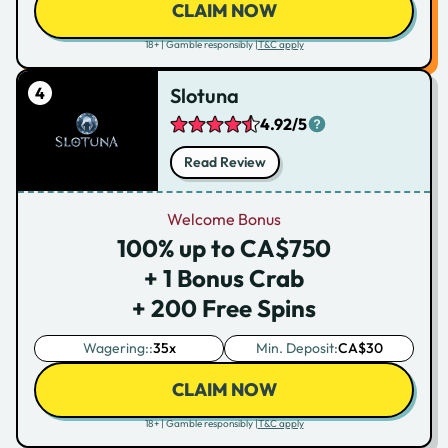
CLAIM NOW
18+ | Gamble responsibly |
T&C apply
Slotuna
4.92/5
Read Review
Welcome Bonus
100% up to CA$750
+ 1 Bonus Crab
+ 200 Free Spins
Wagering::
35x
Min. Deposit:
CA$30
CLAIM NOW
18+ | Gamble responsibly |
T&C apply