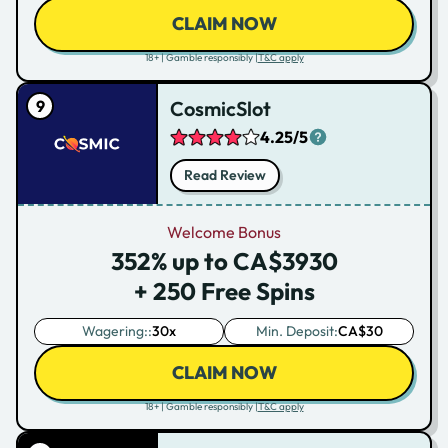
CLAIM NOW
18+ | Gamble responsibly |
T&C apply
CosmicSlot
4.25/5
Read Review
Welcome Bonus
352% up to CA$3930
+ 250 Free Spins
Wagering::
30x
Min. Deposit:
CA$30
CLAIM NOW
18+ | Gamble responsibly |
T&C apply