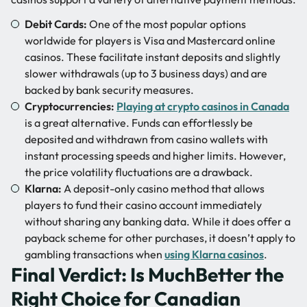
Debit Cards:
One of the most popular options
worldwide for players is Visa and Mastercard online
casinos. These facilitate instant deposits and slightly
slower withdrawals (up to 3 business days) and are
backed by bank security measures.
Cryptocurrencies:
Playing at crypto casinos in Canada
is a great alternative. Funds can effortlessly be
deposited and withdrawn from casino wallets with
instant processing speeds and higher limits. However,
the price volatility fluctuations are a drawback.
Klarna:
A deposit-only casino method that allows
players to fund their casino account immediately
without sharing any banking data. While it does offer a
payback scheme for other purchases, it doesn’t apply to
gambling transactions when
using Klarna casinos
.
Final Verdict: Is MuchBetter the
Right Choice for Canadian