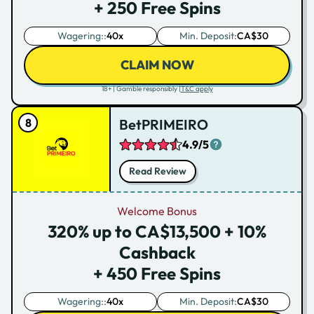
+ 250 Free Spins
Wagering::
40x
Min. Deposit:
CA$30
CLAIM NOW
18+ | Gamble responsibly |
T&C apply
BetPRIMEIRO
4.9/5
Read Review
Welcome Bonus
320% up to CA$13,500 + 10%
Cashback
+ 450 Free Spins
Wagering::
40x
Min. Deposit:
CA$30