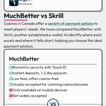
Reviewer
MuchBetter vs Skrill
Casinos in Canada offer a
variety of payment options
to
meet players’ needs. We have compared MuchBetter with
Skrill, another established e-wallet, to identify where each
excels and where it falls short, helping you choose the ideal
payment solution.
MuchBetter
Biometric security with Touch ID
Instant deposits, 1-2 day payouts
Low fees, often casino-free
Usually accepted for claiming casino bonuses
Only available on mobile devices
Not widely accepted