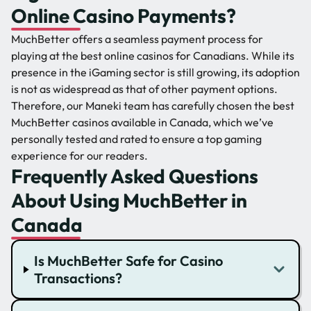
Online Casino Payments?
MuchBetter offers a seamless payment process for
playing at the best online casinos for Canadians. While its
presence in the iGaming sector is still growing, its adoption
is not as widespread as that of other payment options.
Therefore, our Maneki team has carefully chosen the best
MuchBetter casinos available in Canada, which we’ve
personally tested and rated to ensure a top gaming
experience for our readers.
Frequently Asked Questions
About Using MuchBetter in
Canada
Is MuchBetter Safe for Casino
Transactions?