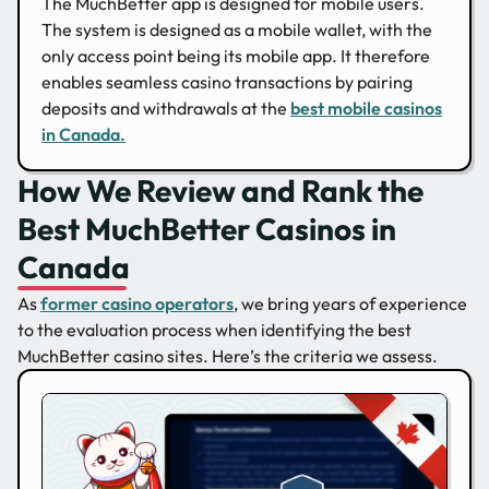
The MuchBetter app is designed for mobile users.
The system is designed as a mobile wallet, with the
only access point being its mobile app. It therefore
enables seamless casino transactions by pairing
deposits and withdrawals at the
best mobile casinos
in Canada.
How We Review and Rank the
Best MuchBetter Casinos in
Canada
As
former casino operators
, we bring years of experience
to the evaluation process when identifying the best
MuchBetter casino sites. Here’s the criteria we assess.