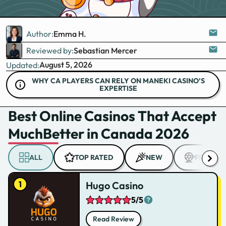
Author:
Emma H.
Reviewed by:
Sebastian Mercer
August 5, 2026
Updated:
WHY CA PLAYERS CAN RELY ON MANEKI CASINO’S
EXPERTISE
Best Online Casinos That Accept
MuchBetter in Canada 2026
ALL
TOP RATED
NEW
FREE SPI
Hugo Casino
5/5
Read Review