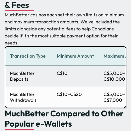
& Fees
MuchBetter casinos each set their own limits on minimum
and maximum transaction amounts. We’ve included the
limits alongside any potential fees to help Canadians
decide if it’s the most suitable payment option for their
needs.
Transaction Type
Minimum Amount
Maximum Am
MuchBetter
C$10
C$5,000–
Deposits
C$10,000
MuchBetter
C$10–C$20
C$5,000–
Withdrawals
C$7,000
MuchBetter Compared to Other
Popular e-Wallets