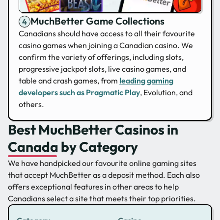
MuchBetter Game Collections
Canadians should have access to all their favourite
casino games when joining a Canadian casino. We
confirm the variety of offerings, including slots,
progressive jackpot slots, live casino games, and
table and crash games, from
leading gaming
developers such as Pragmatic Play
, Evolution, and
others.
Best MuchBetter Casinos in
Canada by Category
We have handpicked our favourite online gaming sites
that accept MuchBetter as a deposit method. Each also
offers exceptional features in other areas to help
Canadians select a site that meets their top priorities.