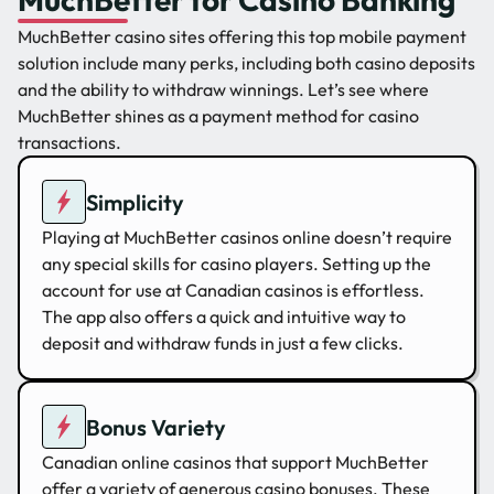
MuchBetter casino sites offering this top mobile payment
solution include many perks, including both casino deposits
and the ability to withdraw winnings. Let’s see where
MuchBetter shines as a payment method for casino
transactions.
Simplicity
Playing at MuchBetter casinos online doesn’t require
any special skills for casino players. Setting up the
account for use at Canadian casinos is effortless.
The app also offers a quick and intuitive way to
deposit and withdraw funds in just a few clicks.
Bonus Variety
Canadian online casinos that support MuchBetter
offer a variety of generous casino bonuses. These