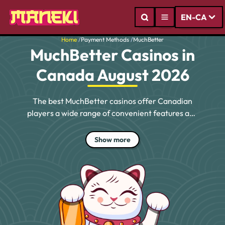
EN-CA
Home
/
Payment Methods
/
MuchBetter
MuchBetter Casinos in
Canada August 2026
The best MuchBetter casinos offer Canadian
players a wide range of convenient features and
the highest security standards. In this guide, we
outline how MuchBetter enables fast and secure
Show more
transactions and share our expert team’s
recommendations for the best casinos that
accept it in Canada, as well as those offering
generous bonuses and top games.