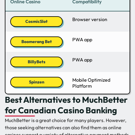
Online Casino
Compatibility
Browser version
CosmicSlot
PWA app
Boomerang Bet
PWA app
BillyBets
Mobile Optimized
Spinzen
Platform
Best Alternatives to MuchBetter
for Canadian Casino Banking
MuchBetter is a great choice for many players. However,
those seeking alternatives can also find them as online
casinos support a variety of alternative payment methods.