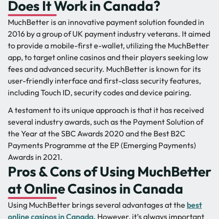
Does It Work in Canada?
MuchBetter is an innovative payment solution founded in
2016 by a group of UK payment industry veterans. It aimed
to provide a mobile-first e-wallet, utilizing the MuchBetter
app, to target online casinos and their players seeking low
fees and advanced security. MuchBetter is known for its
user-friendly interface and first-class security features,
including Touch ID, security codes and device pairing.
A testament to its unique approach is that it has received
several industry awards, such as the Payment Solution of
the Year at the SBC Awards 2020 and the Best B2C
Payments Programme at the EP (Emerging Payments)
Awards in 2021.
Pros & Cons of Using MuchBetter
at Online Casinos in Canada
Using MuchBetter brings several advantages at the
best
online casinos in Canada.
However, it’s always important