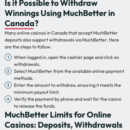
Is it Possible to Withdraw
Winnings Using MuchBetter in
Canada?
Many online casinos in Canada that accept MuchBetter
deposits also support withdrawals via MuchBetter. Here
are the steps to follow.
When logged in, open the cashier page and click on
withdrawals.
Select MuchBetter from the available online payment
methods.
Enter the amount to withdraw, ensuring it meets the
minimum payout limit.
Verify the payment by phone and wait for the casino
to release the funds.
MuchBetter Limits for Online
Casinos: Deposits, Withdrawals