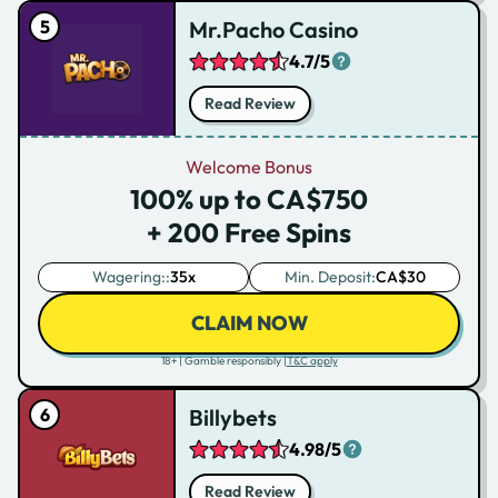
Mr.Pacho Casino
4.7/5
Read Review
Welcome Bonus
100% up to CA$750
+ 200 Free Spins
Wagering::
35x
Min. Deposit:
CA$30
CLAIM NOW
18+ | Gamble responsibly |
T&C apply
Billybets
4.98/5
Read Review