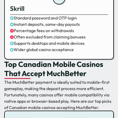
Skrill
Standard password and OTP login
Instant deposits, same-day payouts
Percentage fees on withdrawals
Often excluded from claiming bonuses
Supports desktops and mobile devices
Wider global casino acceptance
Top Canadian Mobile Casinos
That Accept MuchBetter
The MuchBetter payment is ideally suited to mobile-first
gameplay, making the deposit process more efficient.
Fortunately, many casinos offer mobile compatibility via
native apps or browser-based play. Here are our top picks
of Canadian mobile casinos accepting MuchBetter.