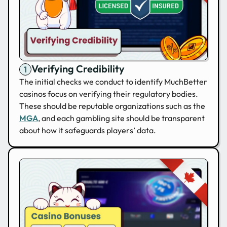
Verifying Credibility
The initial checks we conduct to identify MuchBetter
casinos focus on verifying their regulatory bodies.
These should be reputable organizations such as the
MGA
, and each gambling site should be transparent
about how it safeguards players’ data.