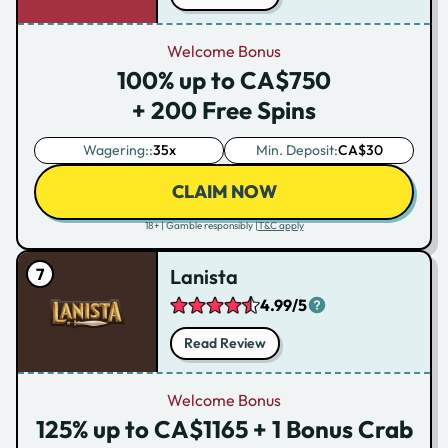
Welcome Bonus
100% up to CA$750
+ 200 Free Spins
Wagering::
35x
Min. Deposit:
CA$30
CLAIM NOW
18+ | Gamble responsibly |
T&C apply
Lanista
4.99/5
Read Review
Welcome Bonus
125% up to CA$1165 + 1 Bonus Crab