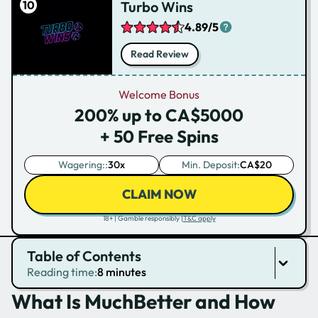
Turbo Wins
4.89/5
Read Review
Welcome Bonus
200% up to CA$5000
+ 50 Free Spins
Wagering::
30x
Min. Deposit:
CA$20
CLAIM NOW
18+ | Gamble responsibly |
T&C apply
Table of Contents
Reading time:
8 minutes
What Is MuchBetter and How