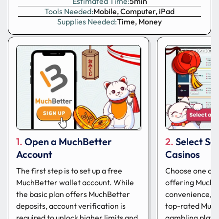
Estimated Time:
5min
Tools Needed:
Mobile, Computer, iPad
Supplies Needed:
Time, Money
Open a MuchBetter
Select Sa
Account
Casinos
The first step is to set up a free
Choose one of 
MuchBetter wallet account. While
offering MuchB
the basic plan offers MuchBetter
convenience, we
deposits, account verification is
top-rated Much
required to unlock higher limits and
gambling platfo