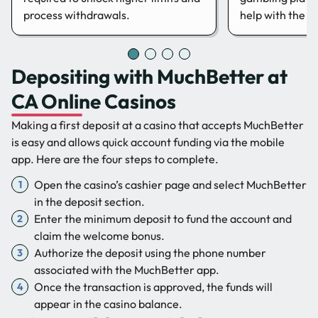
process withdrawals.
help with the pi
Depositing with MuchBetter at
CA Online Casinos
Making a first deposit at a casino that accepts MuchBetter
is easy and allows quick account funding via the mobile
app. Here are the four steps to complete.
Open the casino’s cashier page and select MuchBetter
in the deposit section.
Enter the minimum deposit to fund the account and
claim the welcome bonus.
Authorize the deposit using the phone number
associated with the MuchBetter app.
Once the transaction is approved, the funds will
appear in the casino balance.