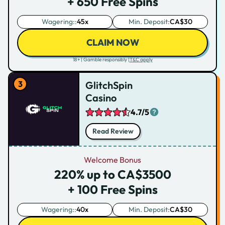
+ 650 Free Spins
Wagering::
45x
Min. Deposit:
CA$30
CLAIM NOW
18+ | Gamble responsibly |
T&C apply
GlitchSpin
Casino
4.7/5
Read Review
Welcome Bonus
220% up to CA$3500
+ 100 Free Spins
Wagering::
40x
Min. Deposit:
CA$30