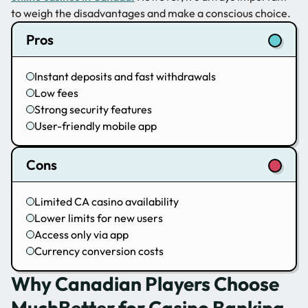
to weigh the disadvantages and make a conscious choice.
Pros
Instant deposits and fast withdrawals
Low fees
Strong security features
User-friendly mobile app
Cons
Limited CA casino availability
Lower limits for new users
Access only via app
Currency conversion costs
Why Canadian Players Choose
MuchBetter for Casino Banking