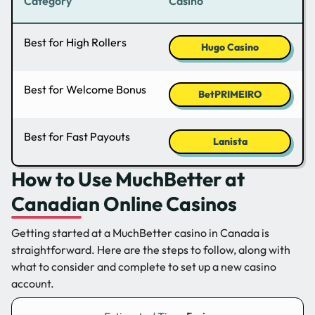
Category
Casino
Best for High Rollers
Hugo Casino
Best for Welcome Bonus
BetPRIMEIRO
Best for Fast Payouts
Lanista
How to Use MuchBetter at
Canadian Online Casinos
Getting started at a MuchBetter casino in Canada is
straightforward. Here are the steps to follow, along with
what to consider and complete to set up a new casino
account.