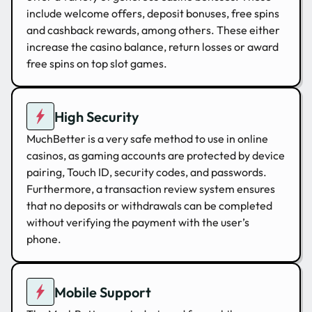
include welcome offers, deposit bonuses, free spins
and cashback rewards, among others. These either
increase the casino balance, return losses or award
free spins on top slot games.
High Security
MuchBetter is a very safe method to use in online
casinos, as gaming accounts are protected by device
pairing, Touch ID, security codes, and passwords.
Furthermore, a transaction review system ensures
that no deposits or withdrawals can be completed
without verifying the payment with the user’s
phone.
Mobile Support