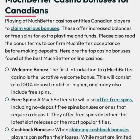
Canadians
Playing at MuchBetter casinos entitles Canadian players
to
claim various bonuses
. These offer increased balances
or free spins for extra playtime and funds. Please also read
the bonus terms to confirm MuchBetter acceptance
before making deposits. Here are the top casino bonuses
found at the best MuchBetter online casinos.
Welcome Bonus:
The first introduction to a MuchBetter
casino is the lucrative welcome bonus. This will consist
of a 100% deposit match or higher, and many also
include free spins.
Free Spins:
A MuchBetter site will also
offer free spins
,
including no-deposit free spins bonuses or ones that
require a deposit. They offer free spins on either the
latest slot releases or the most popular titles.
Cashback Bonuses:
When
claiming cashback bonuses
,
players can soften their losses. While most are limited