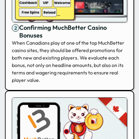
Confirming MuchBetter Casino
Bonuses
When Canadians play at one of the top MuchBetter
casino sites, they should be offered promotions for
both new and existing players. We evaluate each
bonus, not only on headline amounts, but also on its
terms and wagering requirements to ensure real
player value.