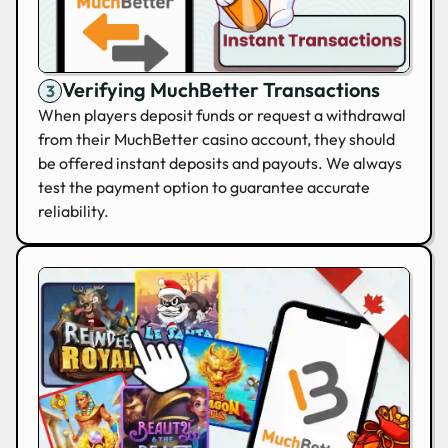
Verifying MuchBetter Transactions
When players deposit funds or request a withdrawal
from their MuchBetter casino account, they should
be offered instant deposits and payouts. We always
test the payment option to guarantee accurate
reliability.