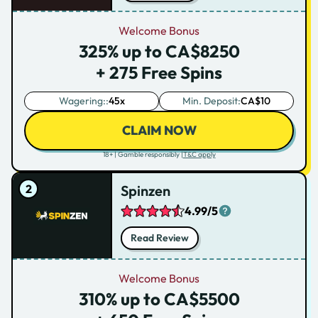
Welcome Bonus
325% up to CA$8250
+ 275 Free Spins
Wagering::
45x
Min. Deposit:
CA$10
CLAIM NOW
18+ | Gamble responsibly |
T&C apply
Spinzen
4.99/5
Read Review
Welcome Bonus
310% up to CA$5500