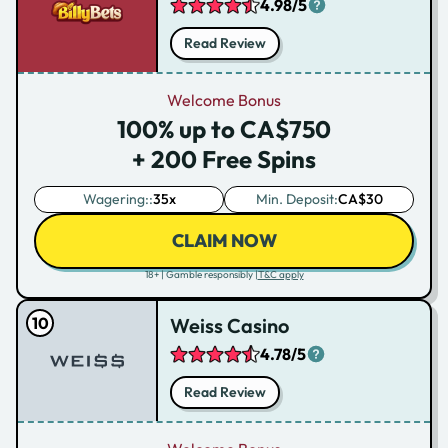
4.98/5
Read Review
Welcome Bonus
100% up to CA$750
+ 200 Free Spins
Wagering::
35x
Min. Deposit:
CA$30
CLAIM NOW
18+ | Gamble responsibly |
T&C apply
Weiss Casino
4.78/5
Read Review