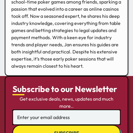
school-time poker games among friends, sparking a
passion that evolved into a career as online casinos
took off. Now a seasoned expert, he shares his deep
industry knowledge, covering everything from table
games and betting strategies to legal updates and
payment methods. With a keen eye for industry
trends and player needs, Jan ensures his guides are
both insightful and practical. Despite his extensive
expertise, it’s those early poker sessions that will
always remain closest to his heart.
Subscribe to our Newsletter
Get exclusive deals, news, updates and much
more..