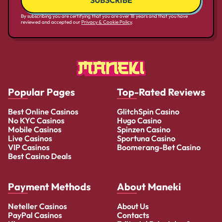
By subscribing you are certifying that you are over 18 years and that you have
reviewed and accepted our
Privacy & Cookie Policy
.
Popular Pages
Top-Rated Reviews
Best Online Casinos
GlitchSpin Casino
No KYC Casinos
Hugo Casino
Mobile Casinos
Spinzen Casino
Live Casinos
Sportuna Casino
VIP Casinos
Boomerang-Bet Casino
Best Casino Deals
Payment Methods
About Maneki
Neteller Casinos
About Us
PayPal Casinos
Contacts