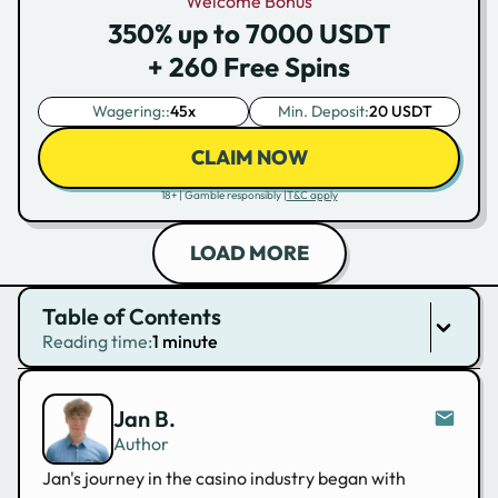
Welcome Bonus
350% up to 7000 USDT
+ 260 Free Spins
Wagering::
45x
Min. Deposit:
20 USDT
CLAIM NOW
18+ | Gamble responsibly |
T&C apply
LOAD MORE
Table of Contents
Reading time:
1 minute
Jan B.
Author
Jan's journey in the casino industry began with