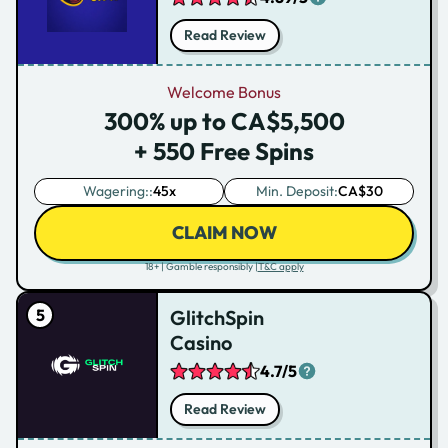
Read Review
Welcome Bonus
300% up to CA$5,500
+ 550 Free Spins
Wagering::
45x
Min. Deposit:
CA$30
CLAIM NOW
18+ | Gamble responsibly |
T&C apply
GlitchSpin
Casino
4.7/5
Read Review