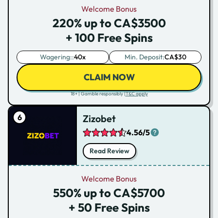
Welcome Bonus
220% up to CA$3500
+ 100 Free Spins
Wagering::
40x
Min. Deposit:
CA$30
CLAIM NOW
18+ | Gamble responsibly |
T&C apply
Zizobet
4.56/5
Read Review
Welcome Bonus
550% up to CA$5700
+ 50 Free Spins