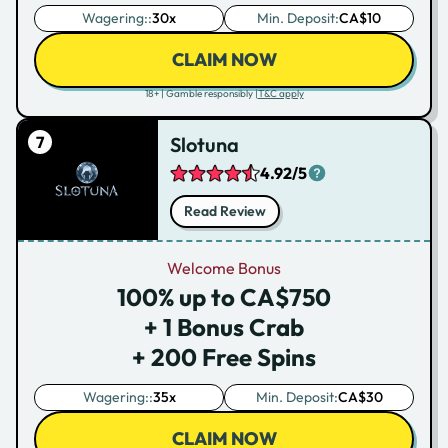
Wagering::
30x
Min. Deposit:
CA$10
CLAIM NOW
18+ | Gamble responsibly |
T&C apply
Slotuna
4.92/5
Read Review
Welcome Bonus
100% up to CA$750
+ 1 Bonus Crab
+ 200 Free Spins
Wagering::
35x
Min. Deposit:
CA$30
CLAIM NOW