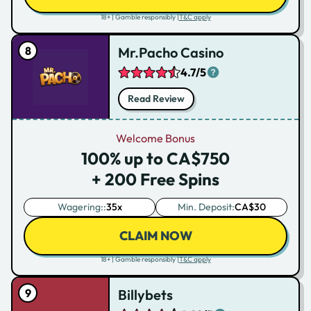
18+ | Gamble responsibly |
T&C apply
Mr.Pacho Casino
4.7/5
Read Review
Welcome Bonus
100% up to CA$750
+ 200 Free Spins
Wagering::
35x
Min. Deposit:
CA$30
CLAIM NOW
18+ | Gamble responsibly |
T&C apply
Billybets