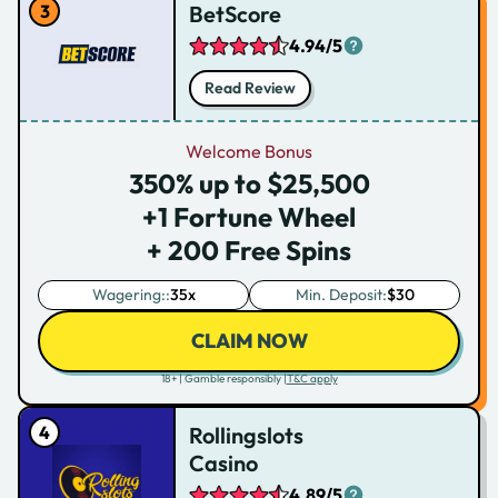
BetScore
4.94/5
Read Review
Welcome Bonus
350% up to $25,500
+1 Fortune Wheel
+ 200 Free Spins
Wagering::
35x
Min. Deposit:
$30
CLAIM NOW
18+ | Gamble responsibly |
T&C apply
Rollingslots
Casino
4.89/5