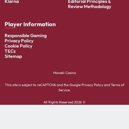
Klarna
Editorial Principles &
Review Methodology
Player Information
Responsible Gaming
Privacy Policy
Cookie Policy
T&Cs
Sitemap
Maneki Casino
This site is subject to reCAPTCHA and the Google Privacy Policy and Terms of
Service.
All Rights Reserved 2026 ©