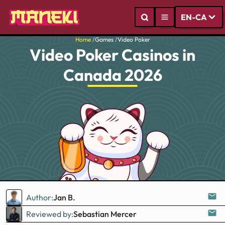
EN-CA
Home
/
Games
/
Video Poker
Video Poker Casinos in
Canada 2026
Author:
Jan B.
Reviewed by:
Sebastian Mercer