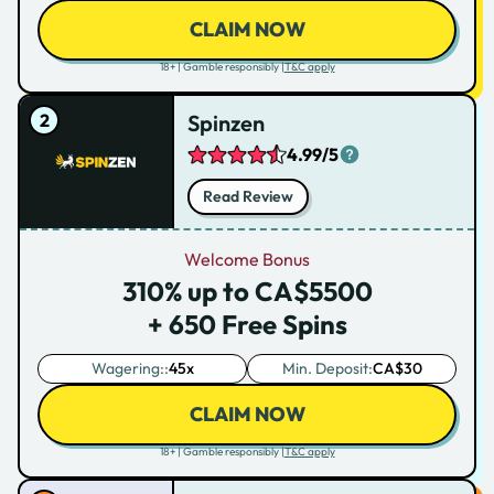
CLAIM NOW
18+ | Gamble responsibly |
T&C apply
Spinzen
4.99/5
Read Review
Welcome Bonus
310% up to CA$5500
+ 650 Free Spins
Wagering::
45x
Min. Deposit:
CA$30
CLAIM NOW
18+ | Gamble responsibly |
T&C apply