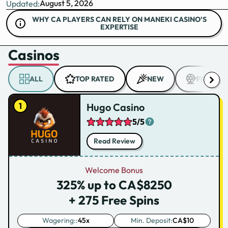
August 5, 2026
Updated:
WHY CA PLAYERS CAN RELY ON MANEKI CASINO’S
EXPERTISE
Casinos
ALL
TOP RATED
NEW
FREE SPI
Hugo Casino
5/5
Read Review
Welcome Bonus
325% up to CA$8250
+ 275 Free Spins
Wagering::
45x
Min. Deposit:
CA$10