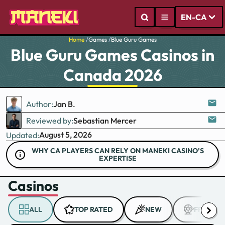
EN-CA
Home
/
Games
/
Blue Guru Games
Blue Guru Games Casinos in
Canada 2026
Author:
Jan B.
Reviewed by:
Sebastian Mercer
August 5, 2026
Updated:
WHY CA PLAYERS CAN RELY ON MANEKI CASINO’S
EXPERTISE
Casinos
ALL
TOP RATED
NEW
FREE SPI