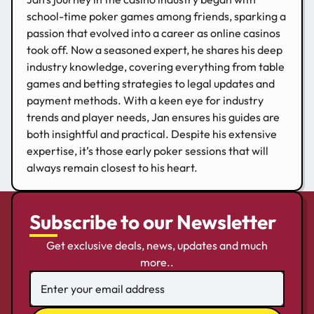
school-time poker games among friends, sparking a
passion that evolved into a career as online casinos
took off. Now a seasoned expert, he shares his deep
industry knowledge, covering everything from table
games and betting strategies to legal updates and
payment methods. With a keen eye for industry
trends and player needs, Jan ensures his guides are
both insightful and practical. Despite his extensive
expertise, it’s those early poker sessions that will
always remain closest to his heart.
Subscribe to our Newsletter
Get exclusive deals, news, updates and much
more..