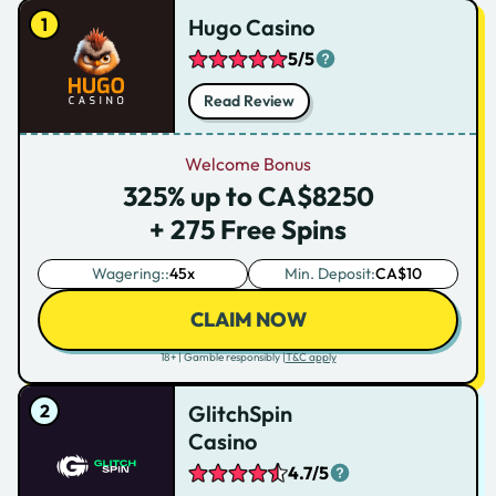
Hugo Casino
5/5
Read Review
Welcome Bonus
325% up to CA$8250
+ 275 Free Spins
Wagering::
45x
Min. Deposit:
CA$10
CLAIM NOW
18+ | Gamble responsibly |
T&C apply
GlitchSpin
Casino
4.7/5