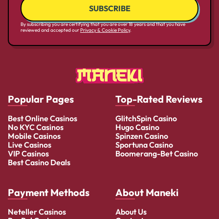
By subscribing you are certifying that you are over 18 years and that you have
reviewed and accepted our
Privacy & Cookie Policy
.
Popular Pages
Top-Rated Reviews
Best Online Casinos
GlitchSpin Casino
No KYC Casinos
Hugo Casino
Mobile Casinos
Spinzen Casino
Live Casinos
Sportuna Casino
VIP Casinos
Boomerang-Bet Casino
Best Casino Deals
Payment Methods
About Maneki
Neteller Casinos
About Us