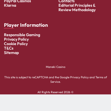
PayPal Casinos
Contacts
Klarna
Editorial Principles &
Review Methodology
Player Information
Responsible Gaming
Privacy Policy
Cookie Policy
T&Cs
Sitemap
Maneki Casino
This site is subject to reCAPTCHA and the Google Privacy Policy and Terms of
Service.
All Rights Reserved 2026 ©