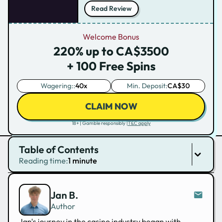
Read Review
Welcome Bonus
220% up to CA$3500
+ 100 Free Spins
Wagering::
40x
Min. Deposit:
CA$30
CLAIM NOW
18+ | Gamble responsibly |
T&C apply
Table of Contents
Reading time:
1 minute
Jan B.
Author
Jan's journey in the casino industry began with