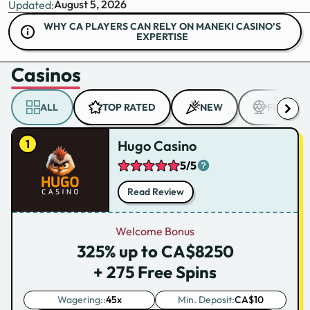
August 5, 2026
Updated:
WHY CA PLAYERS CAN RELY ON MANEKI CASINO’S
EXPERTISE
Casinos
ALL
TOP RATED
NEW
FREE SPI
Hugo Casino
5/5
Read Review
Welcome Bonus
325% up to CA$8250
+ 275 Free Spins
Wagering::
45x
Min. Deposit:
CA$10