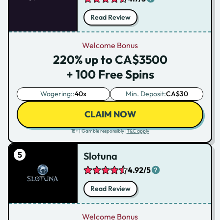
Read Review
Welcome Bonus
220% up to CA$3500
+ 100 Free Spins
Wagering::
40x
Min. Deposit:
CA$30
CLAIM NOW
18+ | Gamble responsibly |
T&C apply
Slotuna
4.92/5
Read Review
Welcome Bonus