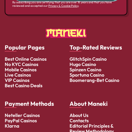
By subscribing you are certifying that you are over 18 years and that you have
reviewed and accepted our
Privacy & Cookie Policy
.
Popular Pages
Top-Rated Reviews
Best Online Casinos
GlitchSpin Casino
No KYC Casinos
Hugo Casino
Mobile Casinos
Spinzen Casino
Live Casinos
Sportuna Casino
VIP Casinos
Boomerang-Bet Casino
Best Casino Deals
Payment Methods
About Maneki
Neteller Casinos
About Us
PayPal Casinos
Contacts
Klarna
Editorial Principles &
Review Methodology