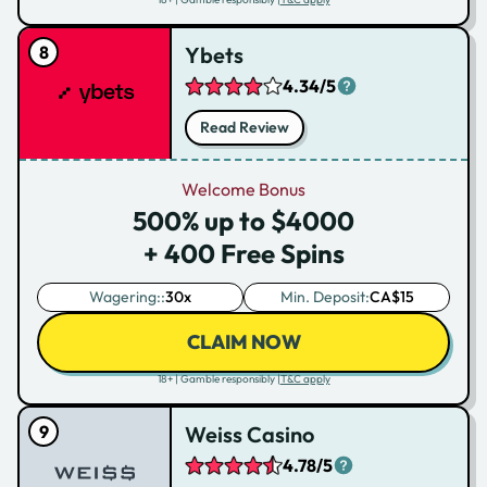
Ybets
4.34/5
Read Review
Welcome Bonus
500% up to $4000
+ 400 Free Spins
Wagering::
30x
Min. Deposit:
CA$15
CLAIM NOW
18+ | Gamble responsibly |
T&C apply
Weiss Casino
4.78/5