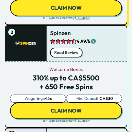
CLAIM NOW
18+ | Gamble responsibly |
T&C apply
Spinzen
4.99/5
Read Review
Welcome Bonus
310% up to CA$5500
+ 650 Free Spins
Wagering::
45x
Min. Deposit:
CA$30
CLAIM NOW
18+ | Gamble responsibly |
T&C apply