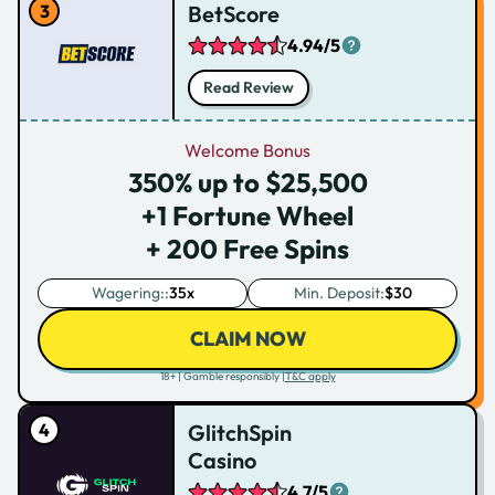
BetScore
4.94/5
Read Review
Welcome Bonus
350% up to $25,500
+1 Fortune Wheel
+ 200 Free Spins
Wagering::
35x
Min. Deposit:
$30
CLAIM NOW
18+ | Gamble responsibly |
T&C apply
GlitchSpin
Casino
4.7/5