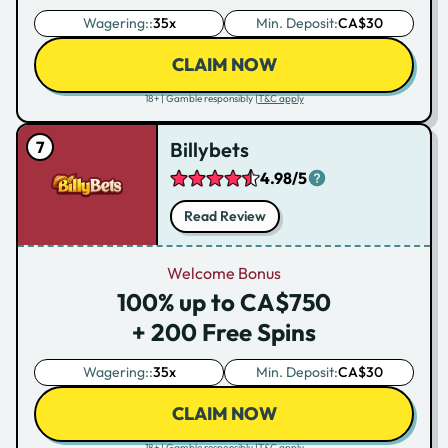
Wagering::
35x
Min. Deposit:
CA$30
CLAIM NOW
18+ | Gamble responsibly |
T&C apply
Billybets
4.98/5
Read Review
Welcome Bonus
100% up to CA$750
+ 200 Free Spins
Wagering::
35x
Min. Deposit:
CA$30
CLAIM NOW
18+ | Gamble responsibly |
T&C apply