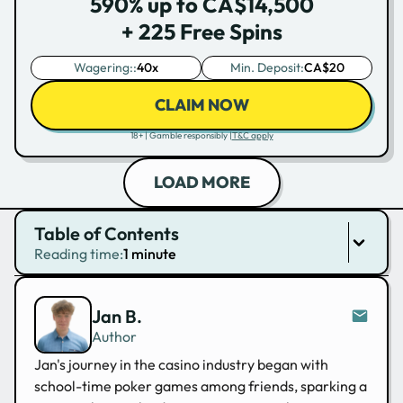
590% up to CA$14,500
+ 225 Free Spins
Wagering::
40x
Min. Deposit:
CA$20
CLAIM NOW
18+ | Gamble responsibly |
T&C apply
LOAD MORE
Table of Contents
Reading time:
1 minute
Jan B.
Author
Jan's journey in the casino industry began with
school-time poker games among friends, sparking a