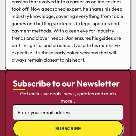
passion that evolved into a career as online casinos
took off. Now a seasoned expert, he shares his deep
industry knowledge, covering everything from table
games and betting strategies to legal updates and
payment methods. With a keen eye for industry
trends and player needs, Jan ensures his guides are
both insightful and practical. Despite his extensive
expertise, it’s those early poker sessions that will
always remain closest to his heart.
Subscribe to our Newsletter
Get exclusive deals, news, updates and much
more..