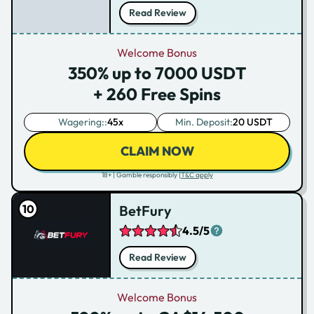
Read Review
Welcome Bonus
350% up to 7000 USDT
+ 260 Free Spins
Wagering::
45x
Min. Deposit:
20 USDT
CLAIM NOW
18+ | Gamble responsibly |
T&C apply
BetFury
4.5/5
Read Review
Welcome Bonus