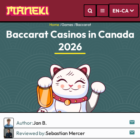
EN-CA
Home
/
Games
/
Baccarat
Baccarat Casinos in Canada
2026
Author:
Jan B.
Reviewed by:
Sebastian Mercer