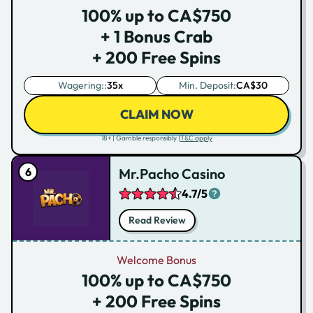
100% up to CA$750
+ 1 Bonus Crab
+ 200 Free Spins
Wagering::
35x
Min. Deposit:
CA$30
CLAIM NOW
18+ | Gamble responsibly |
T&C apply
Mr.Pacho Casino
4.7/5
Read Review
Welcome Bonus
100% up to CA$750
+ 200 Free Spins