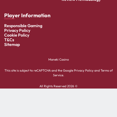
Player Information
Responsible Gaming
Privacy Policy
Cookie Policy
T&Cs
Sitemap
Maneki Casino
This site is subject to reCAPTCHA and the Google Privacy Policy and Terms of
Service.
All Rights Reserved 2026 ©