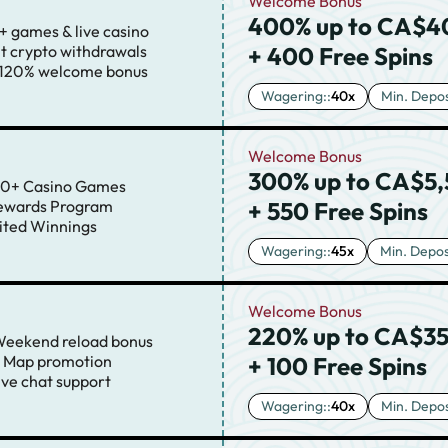
Welcome Bonus
400% up to CA$
 games & live casino
nt crypto withdrawals
+ 400 Free Spins
 120% welcome bonus
Wagering::
40x
Min. Depos
Welcome Bonus
300% up to CA$5
0+ Casino Games
ewards Program
+ 550 Free Spins
ited Winnings
Wagering::
45x
Min. Depos
Welcome Bonus
220% up to CA$3
eekend reload bonus
 Map promotion
+ 100 Free Spins
ive chat support
Wagering::
40x
Min. Depos