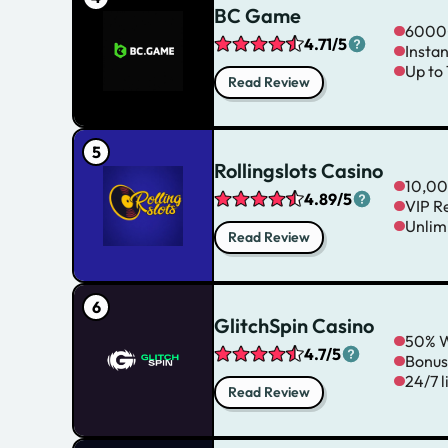
BC Game
6000+
4.71/5
Insta
Up to
Read Review
Rollingslots Casino
10,00
4.89/5
VIP R
Unlim
Read Review
GlitchSpin Casino
50% W
4.7/5
Bonus
24/7 l
Read Review