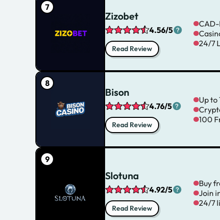
Zizobet
CAD-F
4.56/5
Casin
24/7 
Read Review
Bison
Up to
4.76/5
Crypt
100 F
Read Review
Slotuna
Buy fr
4.92/5
Join 
24/7 l
Read Review