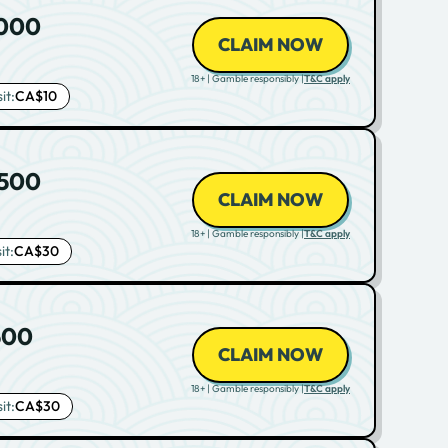
4000
CLAIM NOW
18+ | Gamble responsibly |
T&C apply
it:
CA$10
,500
CLAIM NOW
18+ | Gamble responsibly |
T&C apply
it:
CA$30
500
CLAIM NOW
18+ | Gamble responsibly |
T&C apply
it:
CA$30