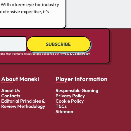
With a keen eye for industry
extensive expertise, it’s
rs and that you have reviewed and accepted our
Privacy & Cookie Policy
.
About Maneki
Player Information
About Us
Responsible Gaming
Contacts
Privacy Policy
Editorial Principles &
Cookie Policy
Review Methodology
T&Cs
Sitemap