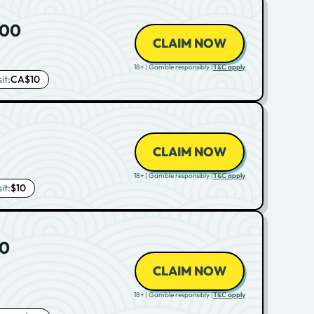
700
CLAIM NOW
18+ | Gamble responsibly |
T&C apply
it:
CA$10
CLAIM NOW
18+ | Gamble responsibly |
T&C apply
it:
$10
50
CLAIM NOW
18+ | Gamble responsibly |
T&C apply