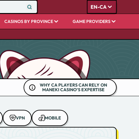
EN-CA
CASINOS BY PROVINCE
GAME PROVIDERS
WHY CA PLAYERS CAN RELY ON
MANEKI CASINO’S EXPERTISE
VPN
MOBILE