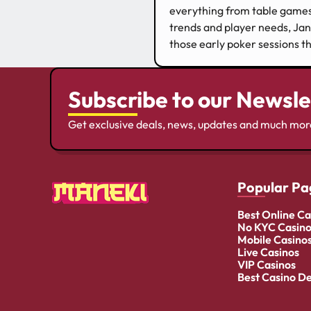
everything from table games
trends and player needs, Jan 
those early poker sessions th
Subscribe to our Newsle
Get exclusive deals, news, updates and much mor
Popular Pa
Best Online Ca
No KYC Casino
Mobile Casino
Live Casinos
VIP Casinos
Best Casino De