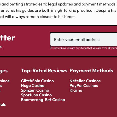
 and betting strategies to legal updates and payment methods. 
ensures his guides are both insightful and practical. Despite his 
at will always remain closest to his heart.
tter
e..
By subscribing you are certifying that you are over 18 yea
ges
Top-Rated Reviews
Payment Methods
sinos
GlitchSpin Casino
Neteller Casinos
s
Hugo Casino
PayPal Casinos
s
Spinzen Casino
Klarna
Sportuna Casino
Boomerang-Bet Casino
als