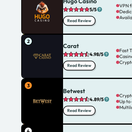
Hugo Casino
VPN f
5/5
Dedic
Availa
Read Review
Carat
Fast 
4.98/5
Casin
Crypt
Read Review
Betwest
Crypt
4.89/5
Up to
Multi
Read Review