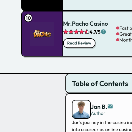
Mr.Pacho Casino
Fast 
4.7/5
Great
Month
Read Review
Table of Contents
Jan B.
Author
Jan's journey in the casino 
into a career as online casi