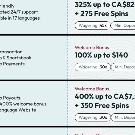
325% up to CA$8
riendly
ated 24/7 support
+ 275 Free Spins
ble in 17 languages
Wagering::
45x
Min. Depos
Welcome Bonus
Transaction
100% up to $140
o & Sportsbook
o Payments
Wagering::
30x
Min. Depos
Welcome Bonus
400% up to CA$7
o Payouts
 400% welcome bonus
+ 350 Free Spins
language Website
Wagering::
30x
Min. Depos