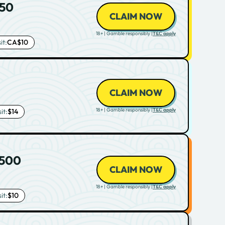
250
CLAIM NOW
18+ | Gamble responsibly |
T&C apply
it:
CA$10
CLAIM NOW
18+ | Gamble responsibly |
T&C apply
it:
$14
,500
CLAIM NOW
18+ | Gamble responsibly |
T&C apply
it:
$10