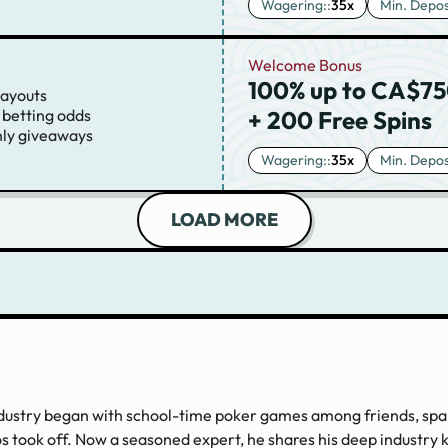
Wagering::
35x
Min. Depos
Welcome Bonus
100% up to CA$7
payouts
 betting odds
+ 200 Free Spins
ly giveaways
Wagering::
35x
Min. Depos
LOAD MORE
industry began with school-time poker games among friends, spa
nos took off. Now a seasoned expert, he shares his deep industry