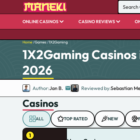
ONLINE CASINOS
CASINO REVIEWS
ON
Home
/
Games
/
1X2Gaming
1X2Gaming Casinos 
2026
Author:
Jan B.
Reviewed by:
Sebastian M
Casinos
ALL
TOP RATED
NEW