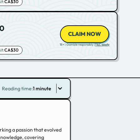
it:
CA$30
50
CLAIM NOW
18+ | Gamble responsibly |
T&C apply
it:
CA$30
Reading time:
1 minute
rking a passion that evolved
 knowledge, covering