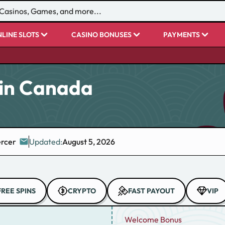
LINE SLOTS
CASINO BONUSES
PAYMENTS
in Canada
August 5, 2026
ercer
Updated:
FREE SPINS
CRYPTO
FAST PAYOUT
VIP
Welcome Bonus