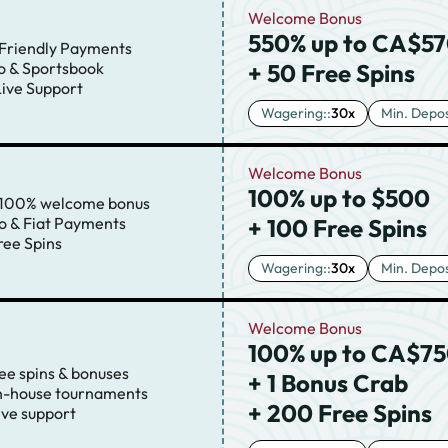
Welcome Bonus
550% up to CA$5
riendly Payments
o & Sportsbook
+ 50 Free Spins
Live Support
Wagering::
30x
Min. Depos
Welcome Bonus
100% up to $500
 100% welcome bonus
o & Fiat Payments
+ 100 Free Spins
ree Spins
Wagering::
30x
Min. Depos
Welcome Bonus
100% up to CA$7
ee spins & bonuses
+ 1 Bonus Crab
in-house tournaments
+ 200 Free Spins
ive support