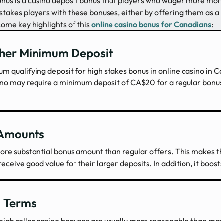
onus is a casino deposit bonus that players who wager more mon
stakes players with these bonuses, either by offering them as a 
some key highlights of this
online casino bonus for Canadians
:
gher Minimum Deposit
um qualifying deposit for high stakes bonus in online casino in 
ino may require a minimum deposit of CA$20 for a regular bonu
 Amounts
more substantial bonus amount than regular offers. This makes
eceive good value for their larger deposits. In addition, it boost
s Terms
high roller casino bonuses are usually more reasonable than ma