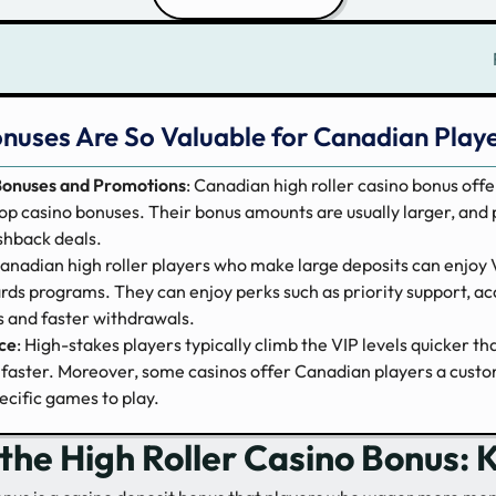
nuses Are So Valuable for Canadian Play
Bonuses and Promotions
: Canadian high roller casino bonus off
op casino bonuses. Their bonus amounts are usually larger, and 
shback deals.
Canadian high roller players who make large deposits can enjoy 
ards programs. They can enjoy perks such as priority support, a
s and faster withdrawals.
ce
: High-stakes players typically climb the VIP levels quicker th
 faster. Moreover, some casinos offer Canadian players a cust
ecific games to play.
he High Roller Casino Bonus: K