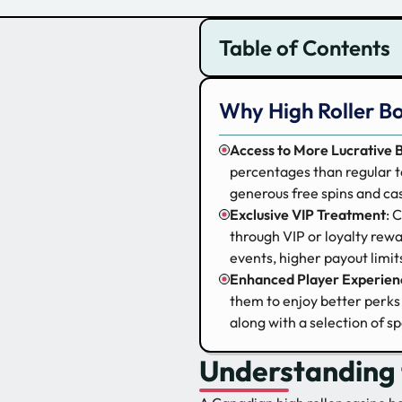
Table of Contents
Why High Roller Bo
Access to More Lucrative 
percentages than regular t
generous free spins and ca
Exclusive VIP Treatment
: 
through VIP or loyalty rew
events, higher payout limit
Enhanced Player Experien
them to enjoy better perks
along with a selection of sp
Understanding t