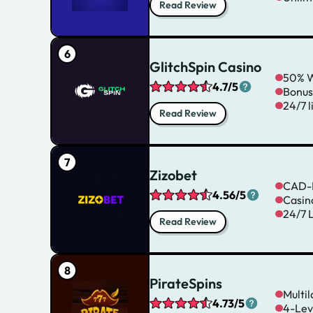
Read Review
GlitchSpin Casino
50% W
4.7/5
Bonus
24/7 l
Read Review
Zizobet
CAD-F
4.56/5
Casin
24/7 
Read Review
PirateSpins
Multi
4.73/5
4-Lev