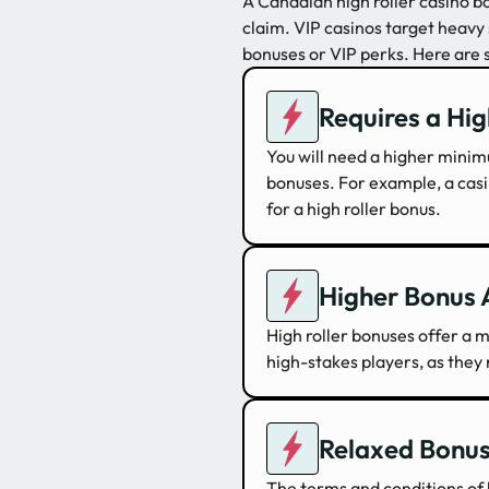
A Canadian high roller casino b
claim. VIP casinos target heavy 
bonuses or VIP perks. Here are 
Requires a Hi
You will need a higher minim
bonuses. For example, a cas
for a high roller bonus.
Higher Bonus
High roller bonuses offer a 
high-stakes players, as they r
Relaxed Bonu
The terms and conditions of 