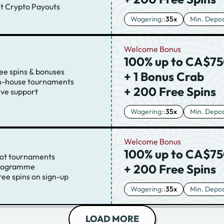
nt Crypto Payouts
Wagering::
35x
Min. Depos
Welcome Bonus
100% up to CA$7
ee spins & bonuses
+ 1 Bonus Crab
in-house tournaments
+ 200 Free Spins
ive support
Wagering::
35x
Min. Depos
Welcome Bonus
100% up to CA$7
ot tournaments
rogramme
+ 200 Free Spins
ee spins on sign-up
Wagering::
35x
Min. Depos
LOAD MORE