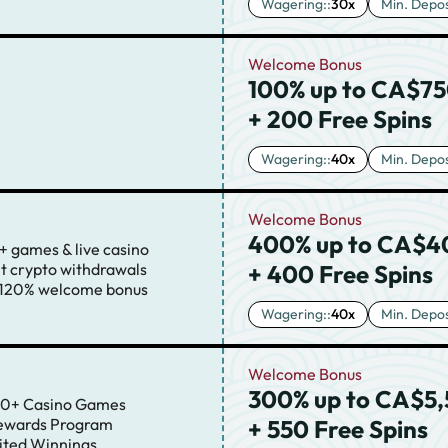
Wagering::
30x
Min. Depos
Welcome Bonus
100% up to CA$7
+ 200 Free Spins
Wagering::
40x
Min. Depos
Welcome Bonus
400% up to CA$
 games & live casino
nt crypto withdrawals
+ 400 Free Spins
 120% welcome bonus
Wagering::
40x
Min. Depos
Welcome Bonus
300% up to CA$5
0+ Casino Games
ewards Program
+ 550 Free Spins
ited Winnings