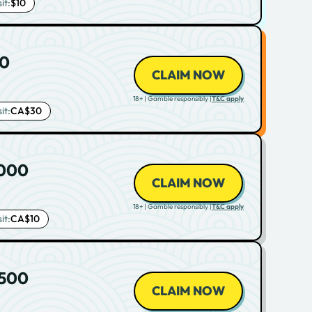
it:
$10
50
CLAIM NOW
18+ | Gamble responsibly |
T&C apply
it:
CA$30
4000
CLAIM NOW
18+ | Gamble responsibly |
T&C apply
it:
CA$10
,500
CLAIM NOW