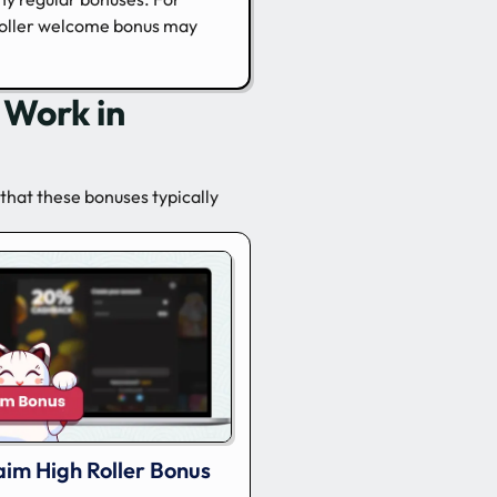
h roller welcome bonus may
 Work in
that these bonuses typically
aim High Roller Bonus
Get High Roller B