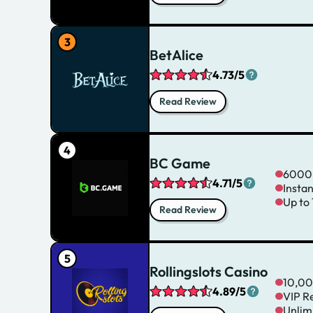
BetAlice
4.73/5
Read Review
BC Game
6000+
4.71/5
Insta
Up to
Read Review
Rollingslots Casino
10,00
4.89/5
VIP R
Unlim