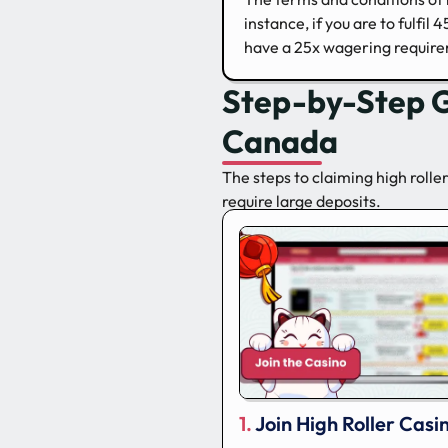
instance, if you are to fulf
have a 25x wagering requir
Step-by-Step G
Canada
The steps to claiming high roll
require large deposits.
Join High Roller Casi