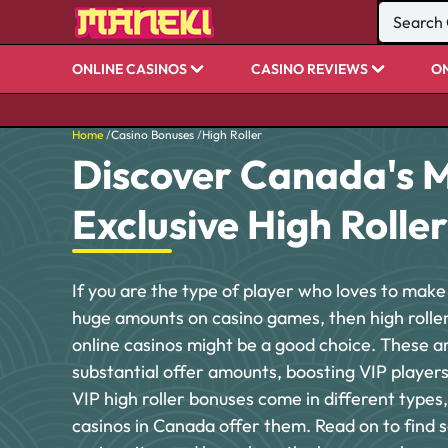
ONLINE CASINOS
CASINO REVIEWS
ON
Home
/
Casino Bonuses
/
High Roller
Discover Canada's 
Exclusive High Rolle
If you are the type of player who loves to make
huge amounts on casino games, then high rolle
online casinos might be a good choice. These a
substantial offer amounts, boosting VIP players 
VIP high roller bonuses come in different types
casinos in Canada offer them. Read on to find s