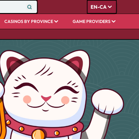
EN-CA
CASINOS BY PROVINCE
GAME PROVIDERS