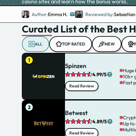
casino sites and learn how the bonus works.
Author:
Emma H.
Reviewed by:
Sebastian
Curated List of the Best 
ALL
TOP RATED
NEW
Spinzen
Huge 
4.99/5
10k+ 
Fast 
Read Review
Betwest
Crypt
4.89/5
Up to
Multi
Read Review