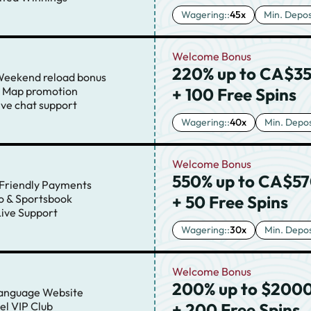
Wagering::
45x
Min. Depos
Welcome Bonus
220% up to CA$3
eekend reload bonus
 Map promotion
+ 100 Free Spins
ive chat support
Wagering::
40x
Min. Depos
Welcome Bonus
550% up to CA$5
riendly Payments
o & Sportsbook
+ 50 Free Spins
Live Support
Wagering::
30x
Min. Depos
Welcome Bonus
200% up to $200
language Website
el VIP Club
+ 200 Free Spins