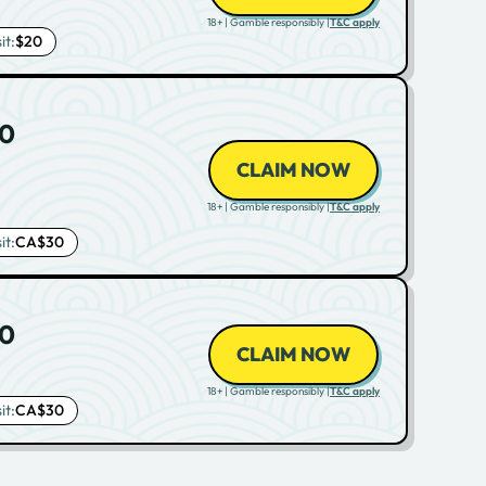
18+ | Gamble responsibly |
T&C apply
it:
$20
50
CLAIM NOW
18+ | Gamble responsibly |
T&C apply
it:
CA$30
50
CLAIM NOW
18+ | Gamble responsibly |
T&C apply
it:
CA$30