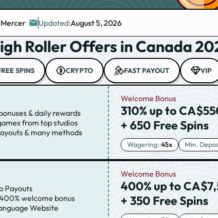
August 5, 2026
 Mercer
Updated:
High Roller Offers in Canada 20
FREE SPINS
CRYPTO
FAST PAYOUT
VIP
Welcome Bonus
310% up to CA$5
bonuses & daily rewards
games from top studios
+ 650 Free Spins
payouts & many methods
Wagering::
45x
Min. Depos
Welcome Bonus
400% up to CA$7
o Payouts
 400% welcome bonus
+ 350 Free Spins
language Website