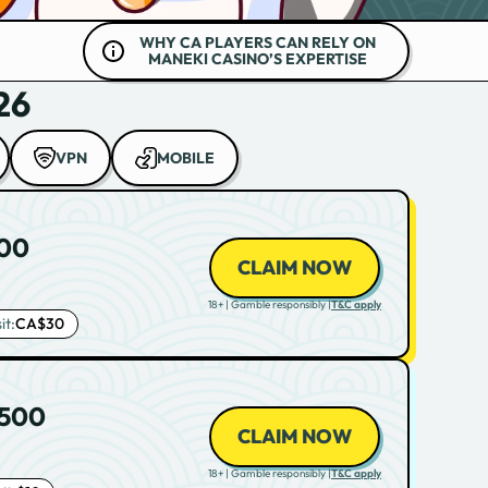
WHY CA PLAYERS CAN RELY ON
MANEKI CASINO’S EXPERTISE
26
VPN
MOBILE
500
CLAIM NOW
18+ | Gamble responsibly |
T&C apply
it:
CA$30
,500
CLAIM NOW
18+ | Gamble responsibly |
T&C apply