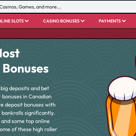
LINE SLOTS
CASINO BONUSES
PAYMENTS
Most
r Bonuses
 big deposits and bet
r bonuses in Canadian
re deposit bonuses with
bankrolls significantly.
, and some top online
ome of these high roller