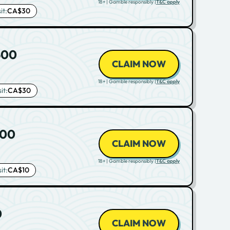
18+ | Gamble responsibly |
T&C apply
it:
CA$30
500
CLAIM NOW
18+ | Gamble responsibly |
T&C apply
it:
CA$30
700
CLAIM NOW
18+ | Gamble responsibly |
T&C apply
it:
CA$10
0
CLAIM NOW