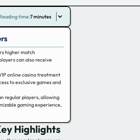
Reading time:
7 minutes
ers
ers higher match
players can also receive
VIP online casino treatment
ccess to exclusive games and
an regular players, allowing
omizable gaming experience,
ey Highlights