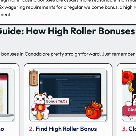
il 45x wagering requirements for a regular welcome bonus, a hig
ement.
uide: How High Roller Bonuses
er bonuses in Canada are pretty straightforward. Just remember 
no
Find High Roller Bonus
Cl