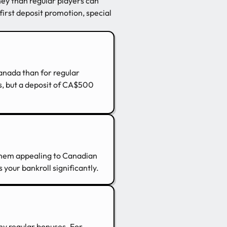
ey than regular players can
first deposit promotion, special
Canada than for regular
s, but a deposit of CA$500
 them appealing to Canadian
s your bankroll significantly.
ny regular bonuses. For