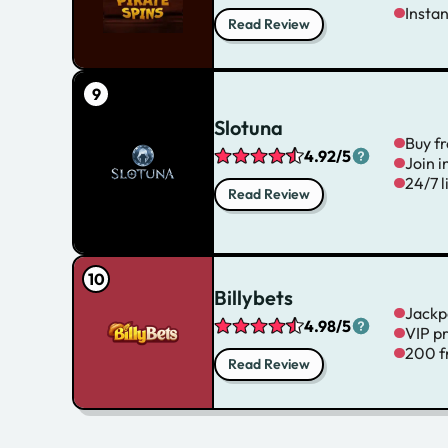
Insta
Read Review
Slotuna
Buy fr
4.92/5
Join 
24/7 l
Read Review
Billybets
Jackp
4.98/5
VIP p
200 fr
Read Review