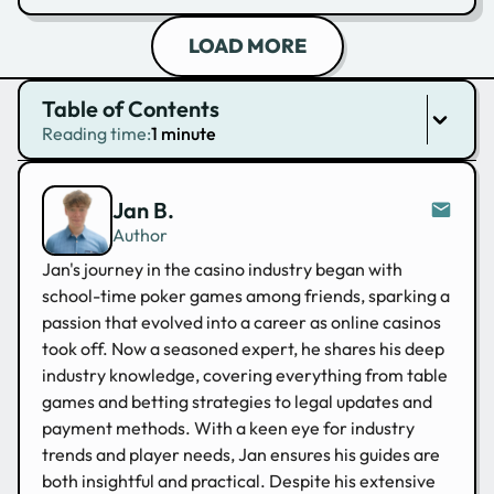
LOAD MORE
Table of Contents
Reading time:
1 minute
Jan B.
Author
Jan's journey in the casino industry began with
school-time poker games among friends, sparking a
passion that evolved into a career as online casinos
took off. Now a seasoned expert, he shares his deep
industry knowledge, covering everything from table
games and betting strategies to legal updates and
payment methods. With a keen eye for industry
trends and player needs, Jan ensures his guides are
both insightful and practical. Despite his extensive