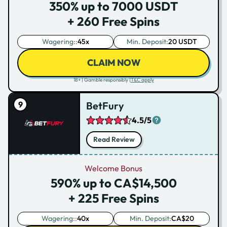
350% up to 7000 USDT
+ 260 Free Spins
Wagering::
45x
Min. Deposit:
20 USDT
CLAIM NOW
18+ | Gamble responsibly |
T&C apply
BetFury
4.5/5
Read Review
Welcome Bonus
590% up to CA$14,500
+ 225 Free Spins
Wagering::
40x
Min. Deposit:
CA$20