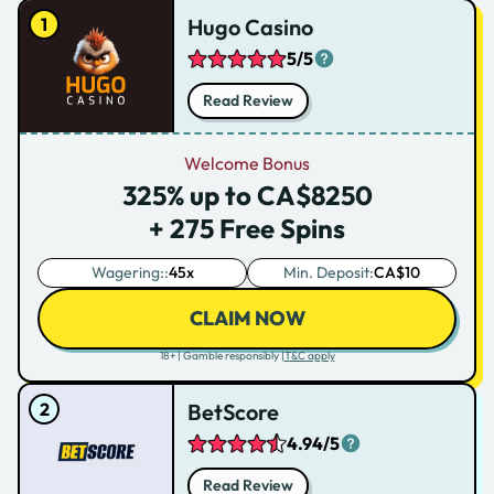
Hugo Casino
5/5
Read Review
Welcome Bonus
325% up to CA$8250
+ 275 Free Spins
Wagering::
45x
Min. Deposit:
CA$10
CLAIM NOW
18+ | Gamble responsibly |
T&C apply
BetScore
4.94/5
Read Review