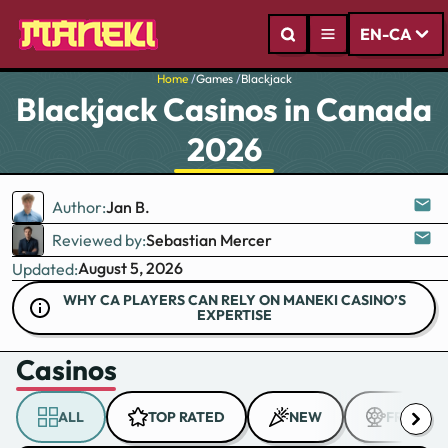
EN-CA
Home
/
Games
/
Blackjack
Blackjack Casinos in Canada
2026
Author:
Jan B.
Reviewed by:
Sebastian Mercer
August 5, 2026
Updated:
WHY CA PLAYERS CAN RELY ON MANEKI CASINO’S
EXPERTISE
Casinos
ALL
TOP RATED
NEW
FREE SPI