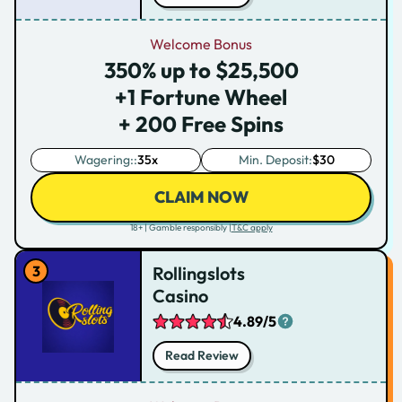
Welcome Bonus
350% up to $25,500
+1 Fortune Wheel
+ 200 Free Spins
Wagering::
35x
Min. Deposit:
$30
CLAIM NOW
18+ | Gamble responsibly |
T&C apply
Rollingslots
Casino
4.89/5
Read Review