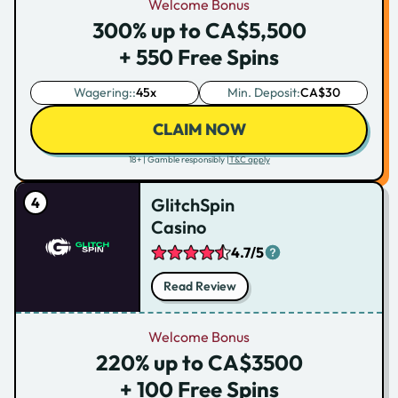
Welcome Bonus
300% up to CA$5,500
+ 550 Free Spins
Wagering::
45x
Min. Deposit:
CA$30
CLAIM NOW
18+ | Gamble responsibly |
T&C apply
GlitchSpin
Casino
4.7/5
Read Review
Welcome Bonus
220% up to CA$3500
+ 100 Free Spins