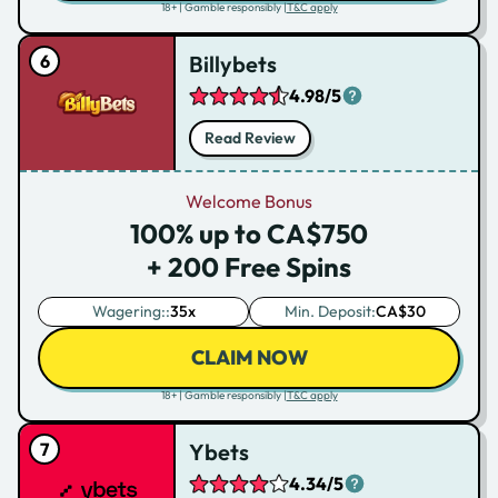
18+ | Gamble responsibly |
T&C apply
Billybets
4.98/5
Read Review
Welcome Bonus
100% up to CA$750
+ 200 Free Spins
Wagering::
35x
Min. Deposit:
CA$30
CLAIM NOW
18+ | Gamble responsibly |
T&C apply
Ybets
4.34/5