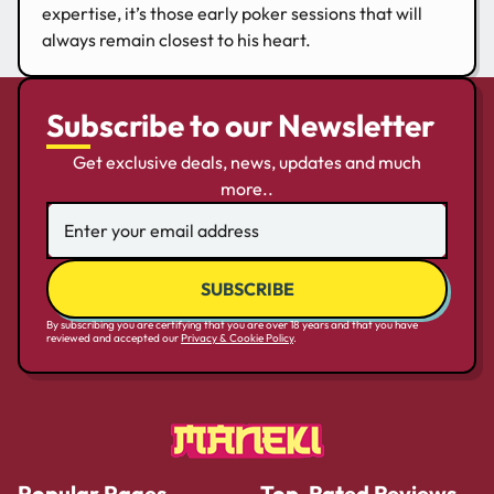
expertise, it’s those early poker sessions that will
always remain closest to his heart.
Subscribe to our Newsletter
Get exclusive deals, news, updates and much
more..
By subscribing you are certifying that you are over 18 years and that you have
reviewed and accepted our
Privacy & Cookie Policy
.
Popular Pages
Top-Rated Reviews