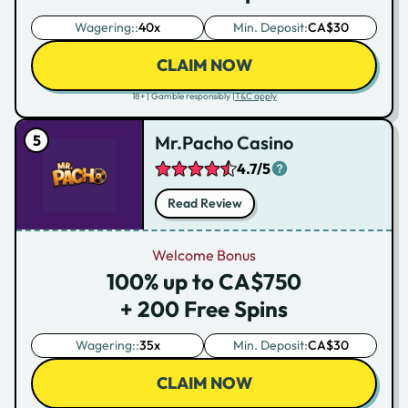
Wagering::
40x
Min. Deposit:
CA$30
CLAIM NOW
18+ | Gamble responsibly |
T&C apply
Mr.Pacho Casino
4.7/5
Read Review
Welcome Bonus
100% up to CA$750
+ 200 Free Spins
Wagering::
35x
Min. Deposit:
CA$30
CLAIM NOW