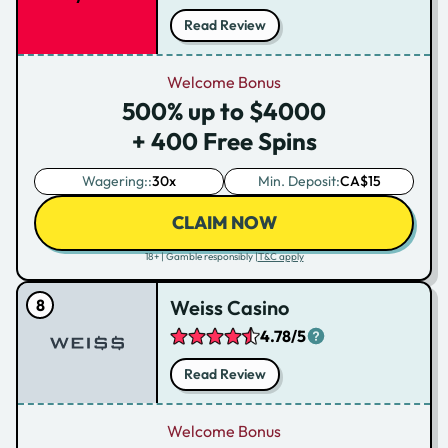
Read Review
Welcome Bonus
500% up to $4000
+ 400 Free Spins
Wagering::
30x
Min. Deposit:
CA$15
CLAIM NOW
18+ | Gamble responsibly |
T&C apply
Weiss Casino
4.78/5
Read Review
Welcome Bonus