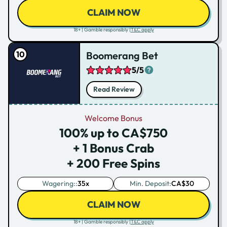
CLAIM NOW
18+ | Gamble responsibly |
T&C apply
Boomerang Bet
5/5
Read Review
Welcome Bonus
100% up to CA$750
+ 1 Bonus Crab
+ 200 Free Spins
Wagering::
35x
Min. Deposit:
CA$30
CLAIM NOW
18+ | Gamble responsibly |
T&C apply