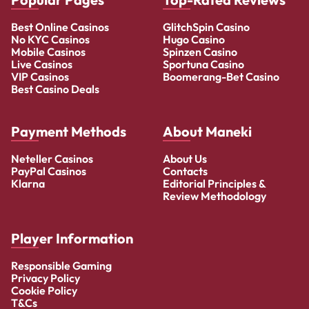
Best Online Casinos
GlitchSpin Casino
No KYC Casinos
Hugo Casino
Mobile Casinos
Spinzen Casino
Live Casinos
Sportuna Casino
VIP Casinos
Boomerang-Bet Casino
Best Casino Deals
Payment Methods
About Maneki
Neteller Casinos
About Us
PayPal Casinos
Contacts
Klarna
Editorial Principles &
Review Methodology
Player Information
Responsible Gaming
Privacy Policy
Cookie Policy
T&Cs