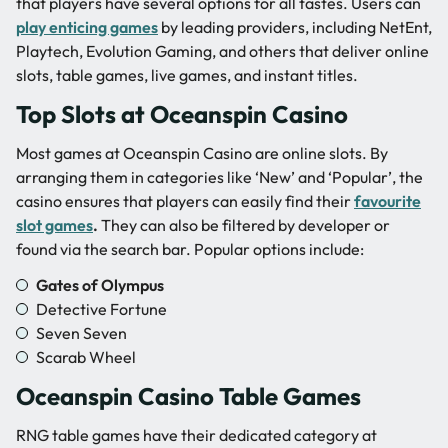
that players have several options for all tastes. Users can
play enticing games
by leading providers, including NetEnt,
Playtech, Evolution Gaming, and others that deliver online
slots, table games, live games, and instant titles.
Top Slots at Oceanspin Casino
Most games at Oceanspin Casino are online slots. By
arranging them in categories like ‘New’ and ‘Popular’, the
casino ensures that players can easily find their
favourite
slot games
.
They can also be filtered by developer or
found via the search bar. Popular options include:
Gates of Olympus
Detective Fortune
Seven Seven
Scarab Wheel
Oceanspin Casino Table Games
RNG table games have their dedicated category at