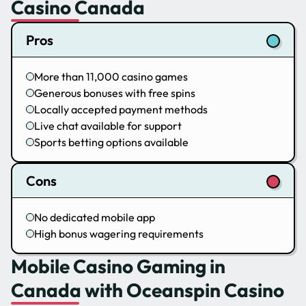
Casino Canada
Pros
More than 11,000 casino games
Generous bonuses with free spins
Locally accepted payment methods
Live chat available for support
Sports betting options available
Cons
No dedicated mobile app
High bonus wagering requirements
Mobile Casino Gaming in
Canada with Oceanspin Casino