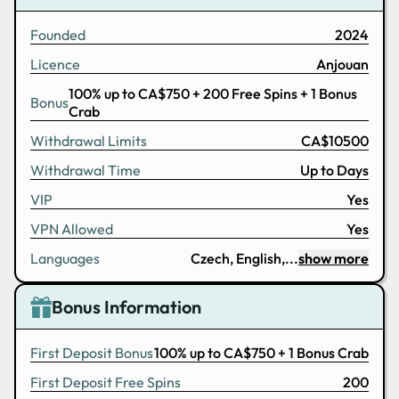
Founded
2024
Licence
Anjouan
100% up to CA$750 + 200 Free Spins + 1 Bonus
Bonus
Crab
Withdrawal Limits
CA$10500
Withdrawal Time
Up to Days
VIP
Yes
VPN Allowed
Yes
Languages
Czech, English
,...
show more
Bonus Information
First Deposit Bonus
100% up to CA$750 + 1 Bonus Crab
First Deposit Free Spins
200