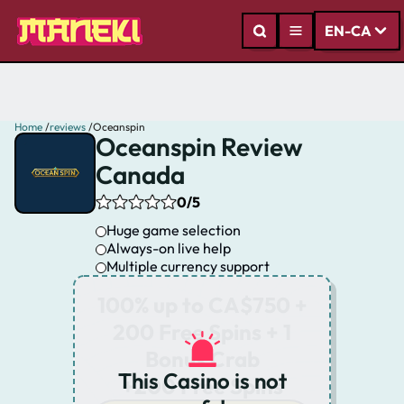
EN-CA
Home
/
reviews
/
Oceanspin
Oceanspin Review
Canada
0/5
Huge game selection
Always-on live help
Multiple currency support
100% up to CA$750 +
200 Free Spins + 1
Bonus Crab
This Casino is not
+200 Free Spins