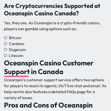
Are Cryptocurrencies Supported at
Oceanspin Casino Canada?
Yes, they are. As Oceanspin is a crypto-friendly casino,
players can gamble using options such as:
Bitcoin
Cardano
Dogecoin
Litecoin
Oceanspin Casino Customer
Support in Canada
Oceanspin’s customer support service offers two options
for players to reach its agents: 24/7 live chat and email. Its
help centre also features a detailed FAQs page for a
variety of issues.
Pros and Cons of Oceanspin