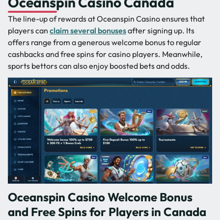
Oceanspin Casino Canada
Playson
Relax Gaming Casinos
The line-up of rewards at Oceanspin Casino ensures that
players can
claim several bonuses
after signing up. Its
Shady Lady
Spinomenal
Tequity
offers range from a generous welcome bonus to regular
cashbacks and free spins for casino players. Meanwhile,
Winfinity
7777 Gaming
Aviator
Sports Betting
Table Games
sports bettors can also enjoy boosted bets and odds.
Betsolutions
Booming Games
Digitian Virtual Sports
Endorphina Casinos
Felix Gaming
Gameart
Tournaments
Video Slots
Hacksaw Gaming
Iron Dog Studio
MEGA
One Touch
Playhub
Popiplay
Revolver
Skywind
Stakelogic
Oceanspin Casino Welcome Bonus
Tom Horn
Yggdrasil
and Free Spins for Players in Canada