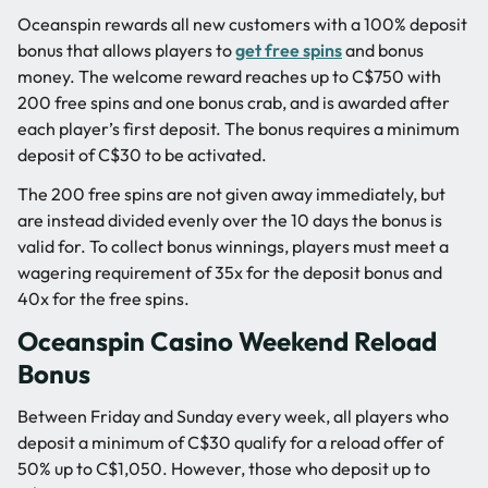
Oceanspin rewards all new customers with a 100% deposit
bonus that allows players to
get free spins
and bonus
money. The welcome reward reaches up to C$750 with
200 free spins and one bonus crab, and is awarded after
each player’s first deposit. The bonus requires a minimum
deposit of C$30 to be activated.
The 200 free spins are not given away immediately, but
are instead divided evenly over the 10 days the bonus is
valid for. To collect bonus winnings, players must meet a
wagering requirement of 35x for the deposit bonus and
40x for the free spins.
Oceanspin Casino Weekend Reload
Bonus
Between Friday and Sunday every week, all players who
deposit a minimum of C$30 qualify for a reload offer of
50% up to C$1,050. However, those who deposit up to