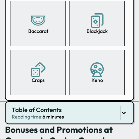
Blueprint Gaming
Clawbuster
Fazi
G.Games
Gamomat
Imagine Live
Baccarat
Blackjack
Mancala
Netgaming
Oryx
Play’n GO
Reevo
Salsa Technology
Spinmatic
Tada Gaming
Vibra Gaming
3 Oaks Gaming
Avatar UX
BetSoft
Craps
Keno
Bombay Live
CT Interactive
ELK Studios Casinos
FBM
Table of Contents
Reading time:
6 minutes
Game Time Tec
Gamzix
InOut Games
Bonuses and Promotions at
Poker
Roulette
Mascot Gaming
OnAir
Pateplay