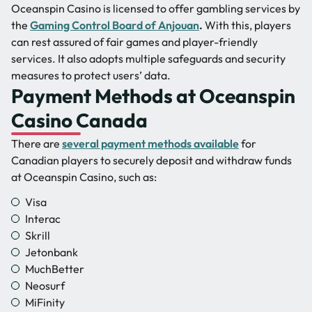
Oceanspin Casino is licensed to offer gambling services by
the
Gaming Control Board of Anjouan
.
With this, players
can rest assured of fair games and player-friendly
services. It also adopts multiple safeguards and security
measures to protect users’ data.
Payment Methods at Oceanspin
Casino Canada
There are
several payment methods available
for
Canadian players to securely deposit and withdraw funds
at Oceanspin Casino, such as:
Visa
Interac
Skrill
Jetonbank
MuchBetter
Neosurf
MiFinity