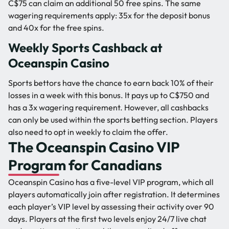
C$75 can claim an additional 50 free spins. The same
wagering requirements apply: 35x for the deposit bonus
and 40x for the free spins.
Weekly Sports Cashback at
Oceanspin Casino
Sports bettors have the chance to earn back 10% of their
losses in a week with this bonus. It pays up to C$750 and
has a 3x wagering requirement. However, all cashbacks
can only be used within the sports betting section. Players
also need to opt in weekly to claim the offer.
The Oceanspin Casino VIP
Program for Canadians
Oceanspin Casino has a five-level VIP program, which all
players automatically join after registration. It determines
each player’s VIP level by assessing their activity over 90
days. Players at the first two levels enjoy 24/7 live chat