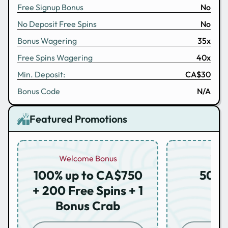
Free Signup Bonus
No
No Deposit Free Spins
No
Bonus Wagering
35x
Free Spins Wagering
40x
Min. Deposit:
CA$30
Bonus Code
N/A
Featured Promotions
Welcome Bonus
Week
100% up to CA$750
50 F
+ 200 Free Spins + 1
Bonus Crab