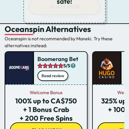
safe!
CLAIM NOW
18+ | Gamble responsibly |
T&C apply
Oceanspin Alternatives
Oceanspin is not recommended by Maneki. Try these
alternatives instead:
Boomerang Bet
H
5/5
Read review
Welcome Bonus
Welc
100% up to CA$750
325% up
+ 1 Bonus Crab
+ 100 
+ 200 Free Spins