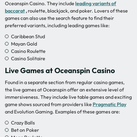
Oceanspin Casino. They include
leading variants of
baccarat
,
roulette, blackjack, and poker. Lovers of these
games can also use the search feature to find their
preferred variants, including leading games like:
Caribbean Stud
Mayan Gold
Casino Roulette
Casino Solitaire
Live Games at Oceanspin Casino
Found in a separate section from regular casino games,
the live games at Oceanspin offer an extensive level of
immersiveness. They include live table games and exciting
game shows sourced from providers like
Pragmatic Play
and Evolution Gaming. Examples of these games are:
Crazy Balls
Bet on Poker