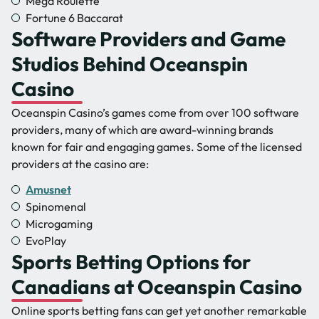
Mega Roulette
Fortune 6 Baccarat
Software Providers and Game
Studios Behind Oceanspin
Casino
Oceanspin Casino’s games come from over 100 software
providers, many of which are award-winning brands
known for fair and engaging games. Some of the licensed
providers at the casino are:
Amusnet
Spinomenal
Microgaming
EvoPlay
Sports Betting Options for
Canadians at Oceanspin Casino
Online sports betting fans can get yet another remarkable