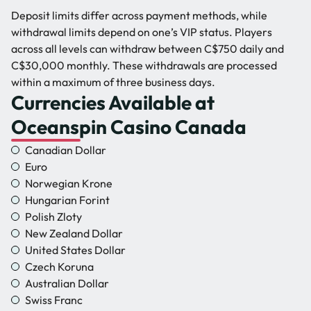
Deposit limits differ across payment methods, while
withdrawal limits depend on one’s VIP status. Players
across all levels can withdraw between C$750 daily and
C$30,000 monthly. These withdrawals are processed
within a maximum of three business days.
Currencies Available at
Oceanspin Casino Canada
Canadian Dollar
Euro
Norwegian Krone
Hungarian Forint
Polish Zloty
New Zealand Dollar
United States Dollar
Czech Koruna
Australian Dollar
Swiss Franc