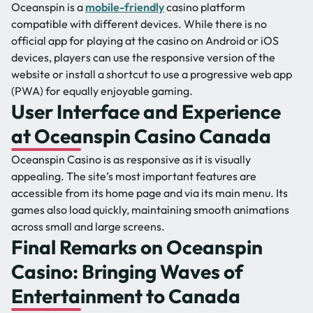
Oceanspin is a
mobile-friendly
casino platform
compatible with different devices. While there is no
official app for playing at the casino on Android or iOS
devices, players can use the responsive version of the
website or install a shortcut to use a progressive web app
(PWA) for equally enjoyable gaming.
User Interface and Experience
at Oceanspin Casino Canada
Oceanspin Casino is as responsive as it is visually
appealing. The site’s most important features are
accessible from its home page and via its main menu. Its
games also load quickly, maintaining smooth animations
across small and large screens.
Final Remarks on Oceanspin
Casino: Bringing Waves of
Entertainment to Canada