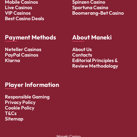
Mobile Casinos
Spinzen Casino
Live Casinos
Sportuna Casino
VIP Casinos
Boomerang-Bet Casino
Best Casino Deals
Payment Methods
About Maneki
Neteller Casinos
About Us
PayPal Casinos
Contacts
Klarna
Editorial Principles &
Review Methodology
Player Information
Responsible Gaming
Privacy Policy
Cookie Policy
T&Cs
Sitemap
Maneki Casino