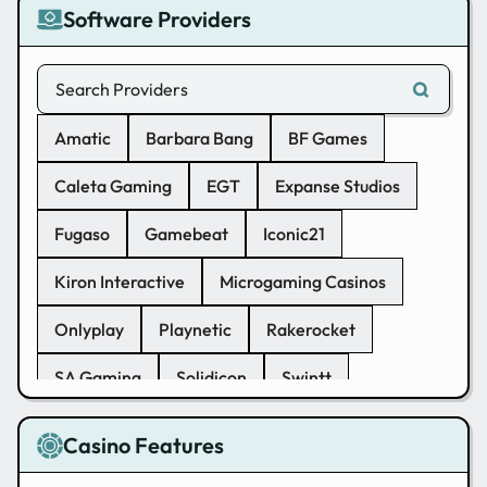
Software Providers
Amatic
Barbara Bang
BF Games
Caleta Gaming
EGT
Expanse Studios
Fugaso
Gamebeat
Iconic21
Kiron Interactive
Microgaming Casinos
Onlyplay
Playnetic
Rakerocket
SA Gaming
Solidicon
Swintt
Turbo Games
Zillion Games
Casino Features
1X2Gaming
Amusnet
BetGamesTV