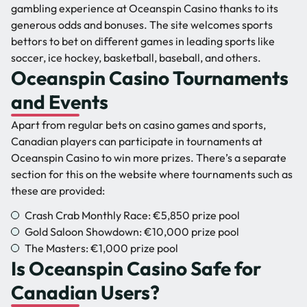
gambling experience at Oceanspin Casino thanks to its
generous odds and bonuses. The site welcomes sports
bettors to bet on different games in leading sports like
soccer, ice hockey, basketball, baseball, and others.
Oceanspin Casino Tournaments
and Events
Apart from regular bets on casino games and sports,
Canadian players can participate in tournaments at
Oceanspin Casino to win more prizes. There’s a separate
section for this on the website where tournaments such as
these are provided:
Crash Crab Monthly Race: €5,850 prize pool
Gold Saloon Showdown: €10,000 prize pool
The Masters: €1,000 prize pool
Is Oceanspin Casino Safe for
Canadian Users?