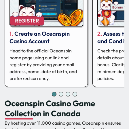
Create an Oceanspin
Assess th
Casino Account
and Conditi
Head to the official Oceanspin
Check the prom
home page using our link and
details about 
register by providing your email
bonus. Clarify d
address, name, date of birth, and
minimum depos
preferred currency.
policies.
Oceanspin Casino Game
Collection in Canada
By hosting over 11,000 casino games, Oceanspin ensures