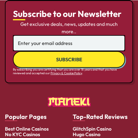
Subscribe to our Newsletter
Get exclusive deals, news, updates and much
more..
By subscribing you are certifying that you are over 18 years and that you have
reviewed and accepted our
Privacy & Cookie Policy
.
Popular Pages
Top-Rated Reviews
Best Online Casinos
GlitchSpin Casino
No KYC Casinos
Hugo Casino