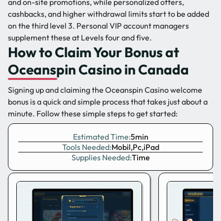
and on-site promotions, while personalized offers,
cashbacks, and higher withdrawal limits start to be added
on the third level 3. Personal VIP account managers
supplement these at Levels four and five.
How to Claim Your Bonus at
Oceanspin Casino in Canada
Signing up and claiming the Oceanspin Casino welcome
bonus is a quick and simple process that takes just about a
minute. Follow these simple steps to get started:
Estimated Time:
5min
Tools Needed:
Mobil,Pc,iPad
Supplies Needed:
Time