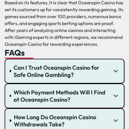
Based on its features, it is clear that Oceanspin Casino has
set its customers up for consistently rewarding gaming. Its
games sourced from over 100 providers, numerous bonus
offers, and engaging sports betting options are proof.
After years of analyzing online casinos and interacting
with iGaming experts in different regions, we recommend
Oceanspin Casino for rewarding experiences.
FAQs
Can I Trust Oceanspin Casino for
Safe Online Gambling?
Which Payment Methods Will I Find
at Oceanspin Casino?
How Long Do Oceanspin Casino
Withdrawals Take?