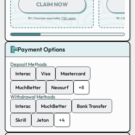
CLAIM NOW
CLA
18+ | Gamble responsibly |
T&C apply
18+ | Gamble r
Payment Options
Deposit Methods
Interac
Visa
Mastercard
MuchBetter
Neosurf
+8
Withdrawal Methods
Interac
MuchBetter
Bank Transfer
Skrill
Jeton
+4