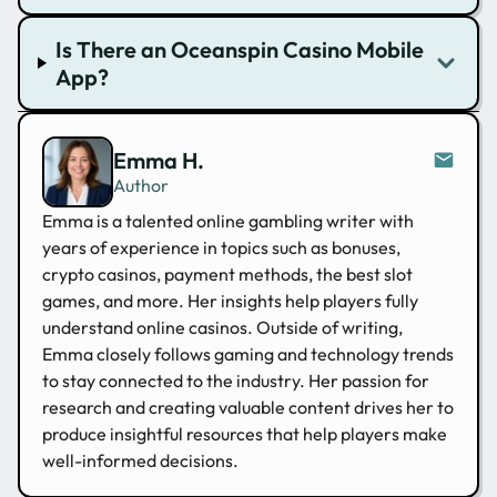
Is There an Oceanspin Casino Mobile
App?
Emma H.
Author
Emma is a talented online gambling writer with
years of experience in topics such as bonuses,
crypto casinos, payment methods, the best slot
games, and more. Her insights help players fully
understand online casinos. Outside of writing,
Emma closely follows gaming and technology trends
to stay connected to the industry. Her passion for
research and creating valuable content drives her to
produce insightful resources that help players make
well-informed decisions.