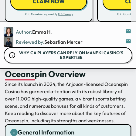
CLAIM NOW
CLA
18+ | Gamble responsibly |
T&C apply
18+ | Gamble r
Author:
Emma H.
Reviewed by:
Sebastian Mercer
WHY CA PLAYERS CAN RELY ON MANEKI CASINO’S
EXPERTISE
Oceanspin Overview
Since its launch in 2024, the Anjouan-licensed Oceanspin
Casino has garnered attention with its robust library of
over 11,000 high-quality games, a vibrant sports betting
scene, and numerous bonuses for all kinds of customers.
Keep reading to discover more about the key features of
Oceanspin, including its strengths and weaknesses.
General Information