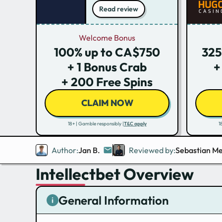
Read review
Welcome Bonus
100% up to CA$750
325
+ 1 Bonus Crab
+
+ 200 Free Spins
CLAIM NOW
18+ | Gamble responsibly |
T&C apply
1
Author:
Jan B.
Reviewed by:
Sebastian M
Intellectbet Overview
General Information