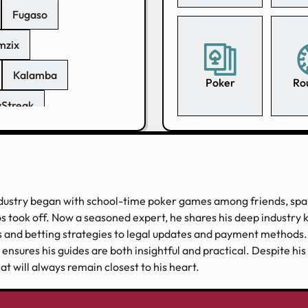
Fugaso
mzix
Kalamba
Poker
Ro
yStreak
Onlyplay
Playtech
Tournaments
Vide
Red Tiger
industry began with school-time poker games among friends, spa
nos took off. Now a seasoned expert, he shares his deep industry
ver
SA Gaming
 and betting strategies to legal updates and payment methods. 
ensures his guides are both insightful and practical. Despite his 
Spadegaming
at will always remain closest to his heart.
Tom Horn