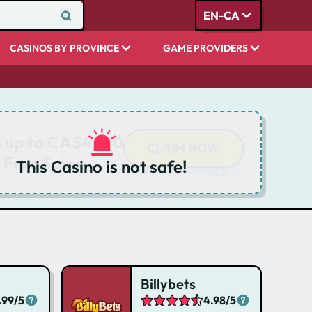
EN-CA
CASINOS BY PROVINCE
GAME PROVIDERS
 up to CA$4500
CLAIM NOW
 Free Spins
This Casino is not safe!
18+ | Gamble responsibly |
T&C apply
Billybets
.99/5
4.98/5