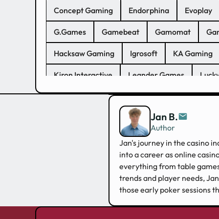
Concept Gaming
Endorphina
Evoplay
G.Games
Gamebeat
Gamomat
Ga
Hacksaw Gaming
Igrosoft
KA Gaming
Kiron Interactive
Leander Games
Luck
Mascot Gaming
Merkur Gaming
Netent
Jan B.
Pocket Games Soft
Platipus
Playson
Author
Pragmatic Play
Push Gaming
Quickspin
Jan's journey in the casino 
into a career as online casi
Red Rake Gaming
Relax Gaming
Revol
everything from table games
trends and player needs, Jan 
Salsa Technology
Slotopia
Smartsoft
those early poker sessions th
Spinmatic
Spribe
Swintt
TVBet