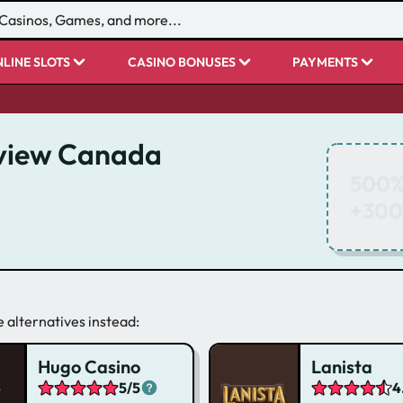
LINE SLOTS
CASINO BONUSES
PAYMENTS
eview Canada
500%
+300
 alternatives instead:
Hugo Casino
Lanista
5/5
4