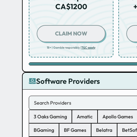
CA$1200
+
CLAIM NOW
18+ | Gamble responsibly |
T&C apply
Software Providers
3 Oaks Gaming
Amatic
Apollo Games
BGaming
BF Games
Belatra
BetSof