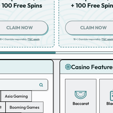
 100 Free Spins
+ 100 Free Spi
CLAIM NOW
CLAIM NOW
18+ | Gamble responsibly |
T&C apply
18+ | Gamble responsibly |
T&C appl
Casino Feature
Asia Gaming
Baccarat
Bla
t
Booming Games