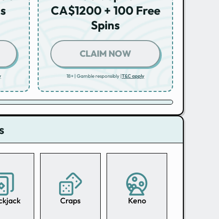
ns
CA$1200 + 100 Free
Spins
CLAIM NOW
y
18+ | Gamble responsibly |
T&C apply
18+ 
s
ckjack
Craps
Keno