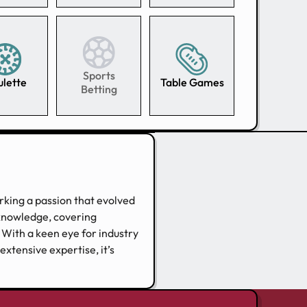
Sports
ulette
Table Games
Betting
o Slots
rking a passion that evolved
 knowledge, covering
With a keen eye for industry
extensive expertise, it’s