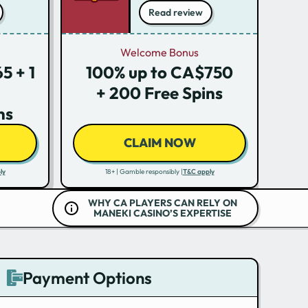
Read review
Welcome Bonus
5 + 1
100% up to CA$750
+ 200 Free Spins
ns
CLAIM NOW
ly
18+ | Gamble responsibly |
T&C apply
WHY CA PLAYERS CAN RELY ON
MANEKI CASINO’S EXPERTISE
Payment Options