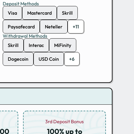
Deposit Methods
Visa
Mastercard
Skrill
Paysafecard
Neteller
+11
Withdrawal Methods
Skrill
Interac
MiFinity
Dogecoin
USD Coin
+6
3rd Deposit Bonus
800
100% up to