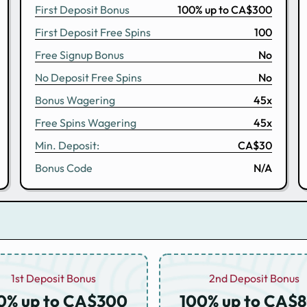
First Deposit Bonus
100% up to CA$300
First Deposit Free Spins
100
Free Signup Bonus
No
No Deposit Free Spins
No
Bonus Wagering
45x
Free Spins Wagering
45x
Min. Deposit:
CA$30
Bonus Code
N/A
1st Deposit Bonus
2nd Deposit Bonus
0% up to CA$300
100% up to CA$