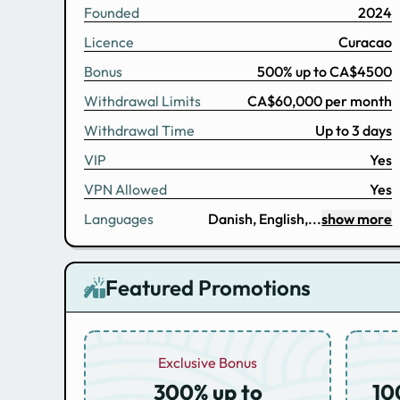
Founded
2024
Licence
Curacao
Bonus
500% up to CA$4500
Withdrawal Limits
CA$60,000 per month
Withdrawal Time
Up to 3 days
VIP
Yes
VPN Allowed
Yes
Languages
Danish, English
,...
show more
Featured Promotions
Exclusive Bonus
300% up to
10