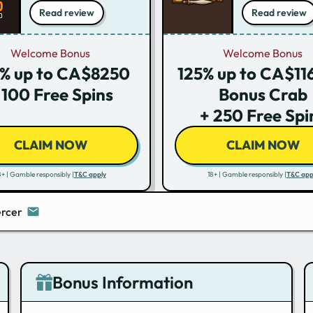
Read review
Read review
Welcome Bonus
Welcome Bonus
% up to CA$8250
125% up to CA$116
 100 Free Spins
Bonus Crab
+ 250 Free Spi
CLAIM NOW
CLAIM NOW
8+ | Gamble responsibly |
T&C apply
18+ | Gamble responsibly |
T&C app
ercer
Bonus Information