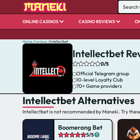
ONLINE CASINOS
CASINO REVIEWS
ON
Home
/
reviews
/
Intellectbet
Intellectbet R
0/5
Official Telegram group
10-level Loyalty Club
70+ Game providers
Intellectbet Alternatives
Intellectbet is not recommended by Maneki. Try these
Boomerang Bet
5/5