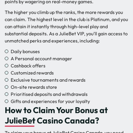
points by wagering on real-money games.
The higher you climb up the ranks, the more rewards you
can claim. The highest level in the club is Platinum, and you
can attain it instantly through high-level play and
substantial deposits. As a JulieBet VIP, you’ll gain access to
unmatched perks and experiences, including:
Daily bonuses
A Personal account manager
Cashback offers
Customized rewards
Exclusive tournaments and rewards
On-site rewards store
Prioritised deposits and withdrawals
Gifts and experiences for your loyalty
How to Claim Your Bonus at
JulieBet Casino Canada?
To claim your bonus at JulieBet Casino Canada, you need