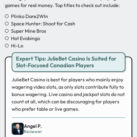
games for real money. Top titles to check out include:
Plinko Dare2WIn
Space Hunter: Shoot for Cash
Super Mine Bros
Hot Evobingo
Hi-Lo
Expert Tips: JulieBet Casino Is Suited for
Slot-Focused Canadian Players
JulieBet Casino is best for players who mainly enjoy
wagering video slots, as only slots contribute fully to
bonus wagering. Live casino and jackpot slots do not
count at all, which can be discouraging for players
who prefer table or live games.
Angel P.
Reviewer