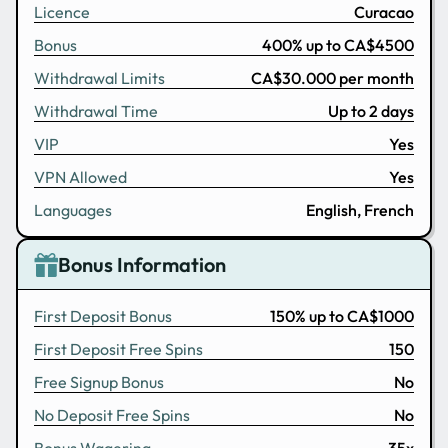
Licence
Curacao
Bonus
400% up to CA$4500
Withdrawal Limits
CA$30.000 per month
Withdrawal Time
Up to 2 days
VIP
Yes
VPN Allowed
Yes
Languages
English, French
Bonus Information
First Deposit Bonus
150% up to CA$1000
First Deposit Free Spins
150
Free Signup Bonus
No
No Deposit Free Spins
No