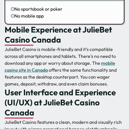
No sportsbook or poker
No mobile app
Mobile Experience at JulieBet
Casino Canada
JulieBet Casino is mobile-friendly and it’s compatible
across all smartphones and tablets. There’s no need to
download any app or worry about storage. The
mobile
casino site in Canada
offers the same functionality and
features as the desktop counterpart. You can wager
games, deposit, withdraw, and even claim bonuses.
User Interface and Experience
(UI/UX) at JulieBet Casino
Canada
JulieBet Casino features a clean, modern and visually rich
layout with a large promotional banner, slot thumbnails