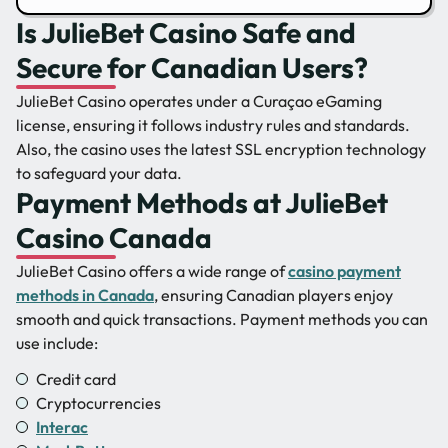
Is JulieBet Casino Safe and
Secure for Canadian Users?
JulieBet Casino operates under a Curaçao eGaming
license, ensuring it follows industry rules and standards.
Also, the casino uses the latest SSL encryption technology
to safeguard your data.
Payment Methods at JulieBet
Casino Canada
JulieBet Casino offers a wide range of
casino payment
methods in Canada
, ensuring Canadian players enjoy
smooth and quick transactions. Payment methods you can
use include:
Credit card
Cryptocurrencies
Interac