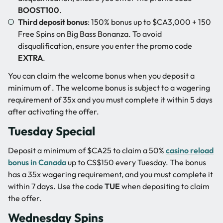
BOOST100
.
Third deposit bonus
: 150% bonus up to $CA3,000 + 150
Free Spins on Big Bass Bonanza. To avoid
disqualification, ensure you enter the promo code
EXTRA
.
You can claim the welcome bonus when you deposit a
minimum of . The welcome bonus is subject to a wagering
requirement of 35x and you must complete it within 5 days
after activating the offer.
Tuesday Special
Deposit a minimum of $CA25 to claim a 50%
casino reload
bonus in Canada
up to CS$150 every Tuesday. The bonus
has a 35x wagering requirement, and you must complete it
within 7 days. Use the code
TUE
when depositing to claim
the offer.
Wednesday Spins