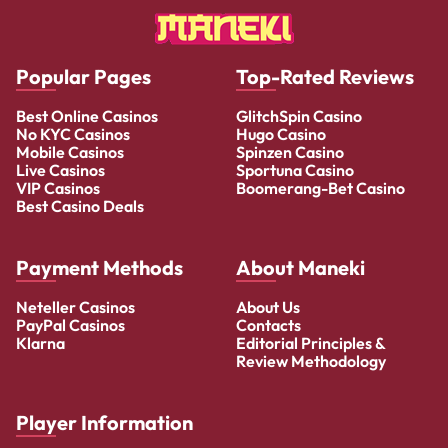
Popular Pages
Top-Rated Reviews
Best Online Casinos
GlitchSpin Casino
No KYC Casinos
Hugo Casino
Mobile Casinos
Spinzen Casino
Live Casinos
Sportuna Casino
VIP Casinos
Boomerang-Bet Casino
Best Casino Deals
Payment Methods
About Maneki
Neteller Casinos
About Us
PayPal Casinos
Contacts
Klarna
Editorial Principles &
Review Methodology
Player Information