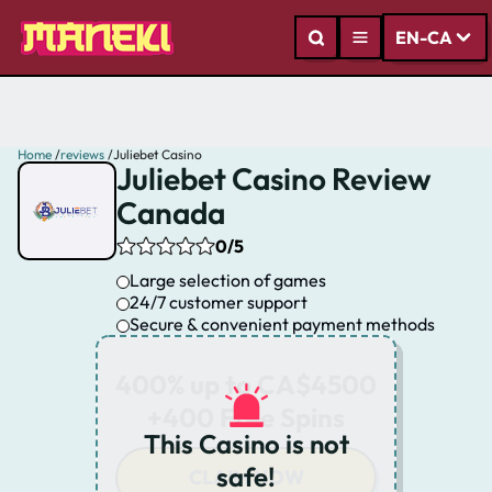
EN-CA
Home
/
reviews
/
Juliebet Casino
Juliebet Casino Review
Canada
0/5
Large selection of games
24/7 customer support
Secure & convenient payment methods
400% up to CA$4500
+400 Free Spins
This Casino is not
safe!
CLAIM NOW