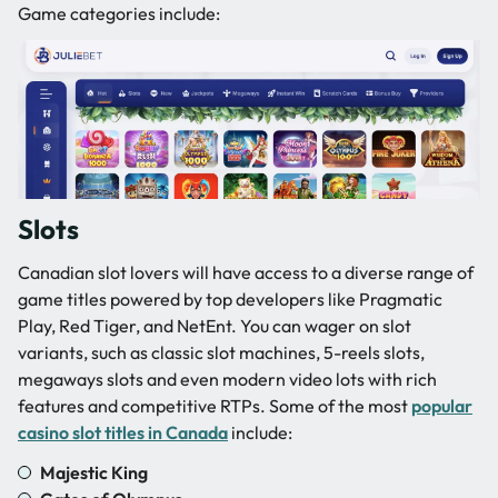
Game categories include:
Slots
Canadian slot lovers will have access to a diverse range of
game titles powered by top developers like Pragmatic
Play, Red Tiger, and NetEnt. You can wager on slot
variants, such as classic slot machines, 5-reels slots,
megaways slots and even modern video lots with rich
features and competitive RTPs. Some of the most
popular
casino slot titles in Canada
include:
Majestic King