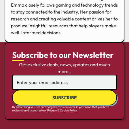
Emma closely follows gaming and technology trends
to stay connected to the industry. Her passion for
research and creating valuable content drives her to
produce insightful resources that help players make
well-informed decisions.
Subscribe to our Newsletter
Get exclusive deals, news, updates and much
more..
By subscribing you are certifying that you are over 18 years and that you have
reviewed and accepted our
Privacy & Cookie Policy
.