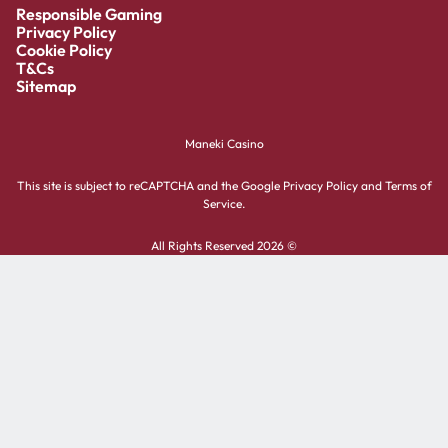
Responsible Gaming
Privacy Policy
Cookie Policy
T&Cs
Sitemap
Maneki Casino
This site is subject to reCAPTCHA and the Google Privacy Policy and Terms of
Service.
All Rights Reserved 2026 ©