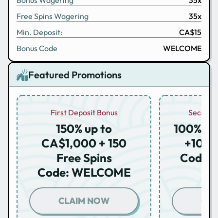
Bonus Wagering
35x
Free Spins Wagering
35x
Min. Deposit:
CA$15
Bonus Code
WELCOME
Featured Promotions
First Deposit Bonus
Second 
150% up to
100% up
CA$1,000 + 150
+100 
Free Spins
Code:
Code: WELCOME
CLAIM NOW
CLA