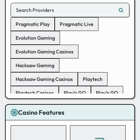
Pragmatic Play
Pragmatic Live
Evolution Gaming
Evolution Gaming Casinos
Hacksaw Gaming
Hacksaw Gaming Casinos
Playtech
Playtech Casinos
Play’n GO
Play’n GO
Play’n GO Casinos
EGT
Red Tiger
Casino Features
Red Tiger Casinos
Nolimit City
Nolimit City Casinos
Big Time Gaming