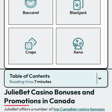
Big Time Gaming Casinos
Novomatic
Baccarat
Blackjack
Novomatic
Novomatic Casinos
Spinomenal
Spinomenal
Platipus
Reevo
Yggdrasil
Fantasma
Aviator
Endorphina
Endorphina Casinos
Craps
Keno
Tom Horn
Netent
Netent Casinos
Print Studios
Zillion Games
VoltEnt
Table of Contents
Reading time:
7 minutes
Habanero
Thunderkick
Nucleus
JulieBet Casino Bonuses and
Poker
Roulette
3 Oaks Gaming
BetSoft
Smartsoft
Promotions in Canada
Relax Gaming
Relax Gaming Casinos
JulieBet offers a number of
top Canadian casino bonuses