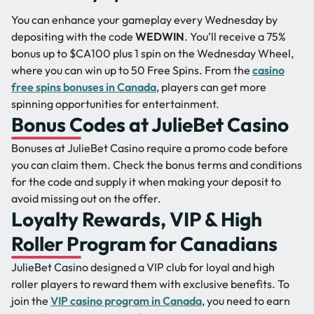
You can enhance your gameplay every Wednesday by
depositing with the code
WEDWIN
. You’ll receive a 75%
bonus up to $CA100 plus 1 spin on the Wednesday Wheel,
where you can win up to 50 Free Spins. From the
casino
free spins bonuses in Canada
, players can get more
spinning opportunities for entertainment.
Bonus Codes at JulieBet Casino
Bonuses at JulieBet Casino require a promo code before
you can claim them. Check the bonus terms and conditions
for the code and supply it when making your deposit to
avoid missing out on the offer.
Loyalty Rewards, VIP & High
Roller Program for Canadians
JulieBet Casino designed a VIP club for loyal and high
roller players to reward them with exclusive benefits. To
join the
VIP casino program in Canada
, you need to earn