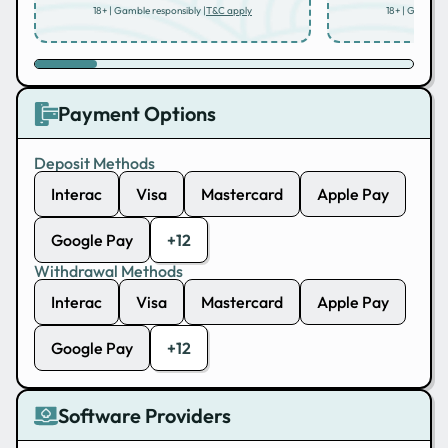
18+ | Gamble responsibly |
T&C apply
18+ | Gamble r
Payment Options
Deposit Methods
Interac
Visa
Mastercard
Apple Pay
Google Pay
+12
Withdrawal Methods
Interac
Visa
Mastercard
Apple Pay
Google Pay
+12
Software Providers