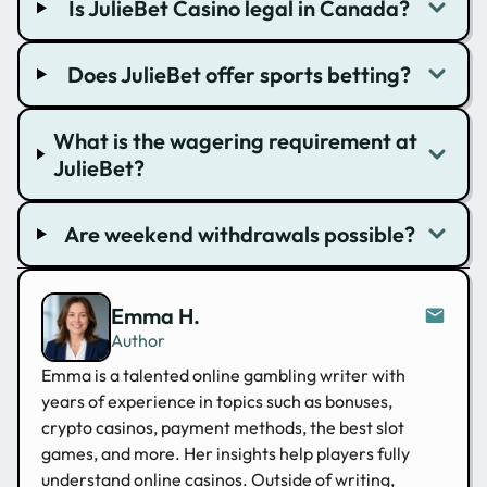
Is JulieBet Casino legal in Canada?
Does JulieBet offer sports betting?
What is the wagering requirement at
JulieBet?
Are weekend withdrawals possible?
Emma H.
Author
Emma is a talented online gambling writer with
years of experience in topics such as bonuses,
crypto casinos, payment methods, the best slot
games, and more. Her insights help players fully
understand online casinos. Outside of writing,