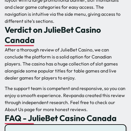
and clear game categories for easy access. The
navigation is intuitive via the side menu, giving access to
different site’s sections.
Verdict on JulieBet Casino
Canada
After a thorough review of JulieBet Casino, we can
conclude the platform is a solid option for Canadian
players. The casino has a huge collection of slot games
alongside some popular titles for table games and live
dealer games for players to enjoy.
The support team is competent and responsive, so you can
enjoy a smooth experience. Revpanda created this review
through independent research. Feel free to check our
About Us page for more honest reviews.
FAQ - JulieBet Casino Canada