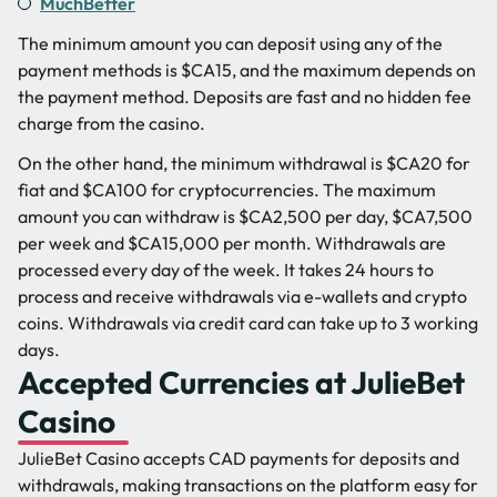
MuchBetter
The minimum amount you can deposit using any of the
payment methods is $CA15, and the maximum depends on
the payment method. Deposits are fast and no hidden fee
charge from the casino.
On the other hand, the minimum withdrawal is $CA20 for
fiat and $CA100 for cryptocurrencies. The maximum
amount you can withdraw is $CA2,500 per day, $CA7,500
per week and $CA15,000 per month. Withdrawals are
processed every day of the week. It takes 24 hours to
process and receive withdrawals via e-wallets and crypto
coins. Withdrawals via credit card can take up to 3 working
days.
Accepted Currencies at JulieBet
Casino
JulieBet Casino accepts CAD payments for deposits and
withdrawals, making transactions on the platform easy for