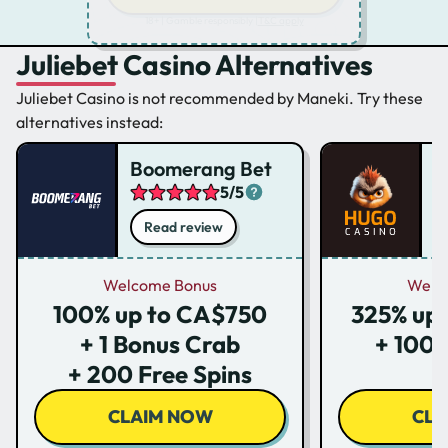
18+ | Gamble responsibly |
T&C apply
Juliebet Casino Alternatives
Juliebet Casino is not recommended by Maneki. Try these
alternatives instead:
Boomerang Bet
H
5/5
Read review
Welcome Bonus
Welc
100% up to CA$750
325% up
+ 1 Bonus Crab
+ 100 
+ 200 Free Spins
CLAIM NOW
CLA