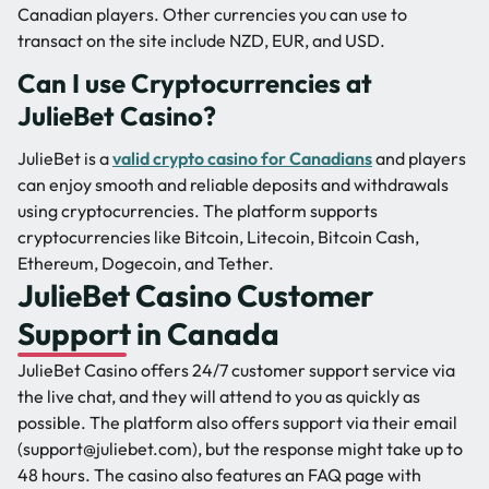
Canadian players. Other currencies you can use to
transact on the site include NZD, EUR, and USD.
Can I use Cryptocurrencies at
JulieBet Casino?
JulieBet is a
valid crypto casino for Canadians
and players
can enjoy smooth and reliable deposits and withdrawals
using cryptocurrencies. The platform supports
cryptocurrencies like Bitcoin, Litecoin, Bitcoin Cash,
Ethereum, Dogecoin, and Tether.
JulieBet Casino Customer
Support in Canada
JulieBet Casino offers 24/7 customer support service via
the live chat, and they will attend to you as quickly as
possible. The platform also offers support via their email
(support@juliebet.com), but the response might take up to
48 hours. The casino also features an FAQ page with