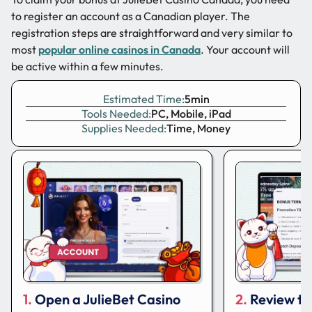
to register an account as a Canadian player. The
registration steps are straightforward and very similar to
most
popular online casinos in Canada
. Your account will
be active within a few minutes.
Estimated Time:
5min
Tools Needed:
PC, Mobile, iPad
Supplies Needed:
Time, Money
Open a JulieBet Casino
Review t