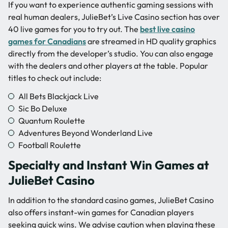
If you want to experience authentic gaming sessions with
real human dealers, JulieBet’s Live Casino section has over
40 live games for you to try out. The
best live casino
games for Canadians
are streamed in HD quality graphics
directly from the developer’s studio. You can also engage
with the dealers and other players at the table. Popular
titles to check out include:
All Bets Blackjack Live
Sic Bo Deluxe
Quantum Roulette
Adventures Beyond Wonderland Live
Football Roulette
Specialty and Instant Win Games at
JulieBet Casino
In addition to the standard casino games, JulieBet Casino
also offers instant-win games for Canadian players
seeking quick wins. We advise caution when playing these