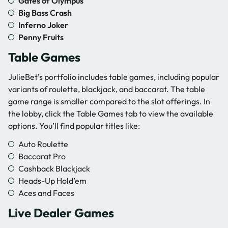
Gates of Olympus
Big Bass Crash
Inferno Joker
Penny Fruits
Table Games
JulieBet’s portfolio includes table games, including popular
variants of roulette, blackjack, and baccarat. The table
game range is smaller compared to the slot offerings. In
the lobby, click the Table Games tab to view the available
options. You’ll find popular titles like:
Auto Roulette
Baccarat Pro
Cashback Blackjack
Heads-Up Hold’em
Aces and Faces
Live Dealer Games