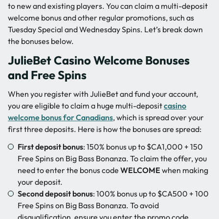
to new and existing players. You can claim a multi-deposit
Swintt
Booming
Booming Games
welcome bonus and other regular promotions, such as
Tuesday Special and Wednesday Spins. Let’s break down
BF Games
InOut Games
KA Gaming
Sports Betting
Table Games
the bonuses below.
Wizard Games
Retro Gaming
Evoplay
JulieBet Casino Welcome Bonuses
and Free Spins
Skywind
Playson
Eyecon Games
When you register with JulieBet and fund your account,
Ruby Play
Rubyplay
Quickspin
you are eligible to claim a huge multi-deposit
casino
Tournaments
Video Slots
Quickspin Casinos
PG Soft Casinos
welcome bonus for Canadians
, which is spread over your
first three deposits. Here is how the bonuses are spread:
Amusnet
Amusnet Casinos
First deposit bonus
: 150% bonus up to $CA1,000 + 150
Free Spins on Big Bass Bonanza. To claim the offer, you
need to enter the bonus code
WELCOME
when making
your deposit.
Second deposit bonus
: 100% bonus up to $CA500 + 100
Free Spins on Big Bass Bonanza. To avoid
disqualification, ensure you enter the promo code