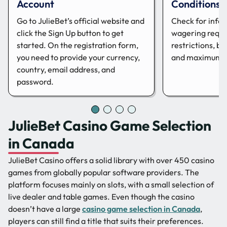
Account
Conditions
Go to JulieBet’s official website and
Check for infor
click the Sign Up button to get
wagering requi
started. On the registration form,
restrictions, bo
you need to provide your currency,
and maximum w
country, email address, and
password.
JulieBet Casino Game Selection
in Canada
JulieBet Casino offers a solid library with over 450 casino
games from globally popular software providers. The
platform focuses mainly on slots, with a small selection of
live dealer and table games. Even though the casino
doesn’t have a large
casino game selection in Canada
,
players can still find a title that suits their preferences.