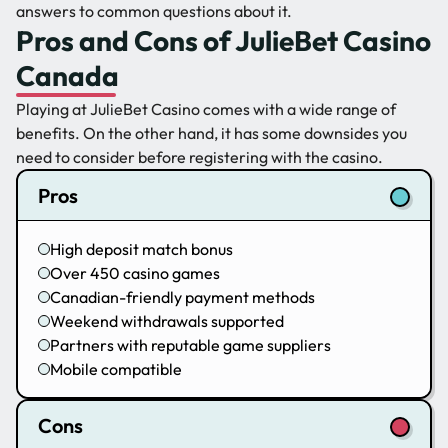
answers to common questions about it.
Pros and Cons of JulieBet Casino
Canada
Playing at JulieBet Casino comes with a wide range of
benefits. On the other hand, it has some downsides you
need to consider before registering with the casino.
Pros
High deposit match bonus
Over 450 casino games
Canadian-friendly payment methods
Weekend withdrawals supported
Partners with reputable game suppliers
Mobile compatible
Cons