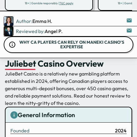
18+ | Gamble responsibly |
T&C apply
18+ | Gamble r
Author:
Emma H.
Reviewed by:
Angel P.
WHY CA PLAYERS CAN RELY ON MANEKI CASINO’S
EXPERTISE
Juliebet Casino Overview
JulieBet Casino is a relatively new gambling platform
established in 2024, offering Canadian players access to
generous multi-deposit bonuses, over 450 casino games,
and reliable payment solutions. Read our honest review to
learn the nitty-gritty of the casino.
General Information
Founded
2024