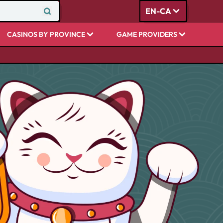
EN-CA
CASINOS BY PROVINCE
GAME PROVIDERS