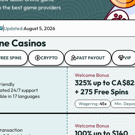
to the best game providers
August 5, 2026
Updated:
ne Casinos
FREE SPINS
CRYPTO
FAST PAYOUT
VIP
Welcome Bonus
325% up to CA$8
riendly
ated 24/7 support
+ 275 Free Spins
ble in 17 languages
Wagering::
45x
Min. Depos
Welcome Bonus
Transaction
100% up to $140