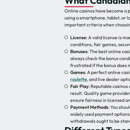
What Canadian 
Online casinos have become a po
using a smartphone, tablet, or l
important criteria when choosin
License
: A valid license is m
conditions, fair games, secur
Bonuses
: The best online ca
always check the bonus condi
frustrated if the bonus does
Games
: A perfect online cas
roulette
, and live dealer op
Fair Play
: Reputable casino
result. Quality game provider
ensure fairness in licensed a
Payment Methods
: You shoul
widely used payment options 
withdrawals ought to be stan