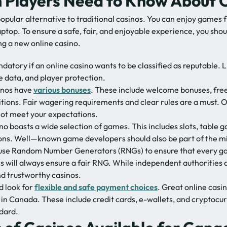
Players Need to Know About O
pular alternative to traditional casinos. You can enjoy games
aptop. To ensure a safe, fair, and enjoyable experience, you sho
g a new online casino.
andatory if an online casino wants to be classified as reputable.
e data, and player protection.
sinos have
various bonuses
. These include welcome bonuses, free
tions. Fair wagering requirements and clear rules are a must. 
 not meet your expectations.
ino boasts a wide selection of games. This includes slots, table 
tions. Well—known game developers should also be part of the m
s use Random Number Generators (RNGs) to ensure that every 
s will always ensure a fair RNG. While independent authorities 
nd trustworthy casinos.
d look for
flexible and safe payment choices
. Great online casi
in Canada. These include credit cards, e-wallets, and cryptocur
dard.