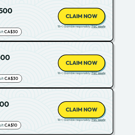
,500
CLAIM NOW
18+ | Gamble responsibly |
T&C apply
it:
CA$30
500
CLAIM NOW
18+ | Gamble responsibly |
T&C apply
it:
CA$30
700
CLAIM NOW
18+ | Gamble responsibly |
T&C apply
it:
CA$10