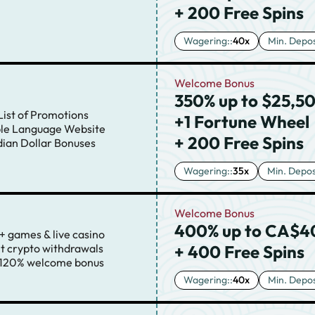
+ 200 Free Spins
Wagering::
40x
Min. Depos
Welcome Bonus
350% up to $25,5
List of Promotions
+1 Fortune Wheel
ple Language Website
+ 200 Free Spins
ian Dollar Bonuses
Wagering::
35x
Min. Depos
Welcome Bonus
400% up to CA$
 games & live casino
nt crypto withdrawals
+ 400 Free Spins
 120% welcome bonus
Wagering::
40x
Min. Depos