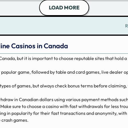
LOAD MORE
R
line Casinos in Canada
Canada, but it is important to choose reputable sites that hold a
 popular game, followed by table and card games, live dealer op
l types of games, but always check bonus terms before claiming,
thdraw in Canadian dollars using various payment methods such 
 Make sure to choose a casino with fast withdrawals for less trou
ng in popularity for their fast transactions and anonymity, wit
e crash games.