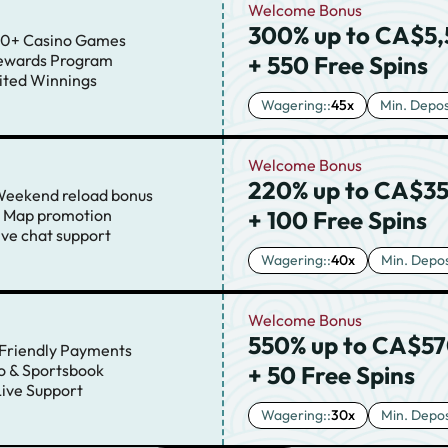
Welcome Bonus
300% up to CA$5
0+ Casino Games
ewards Program
+ 550 Free Spins
ited Winnings
Wagering::
45x
Min. Depos
Welcome Bonus
220% up to CA$3
eekend reload bonus
 Map promotion
+ 100 Free Spins
ive chat support
Wagering::
40x
Min. Depos
Welcome Bonus
550% up to CA$5
riendly Payments
o & Sportsbook
+ 50 Free Spins
Live Support
Wagering::
30x
Min. Depos