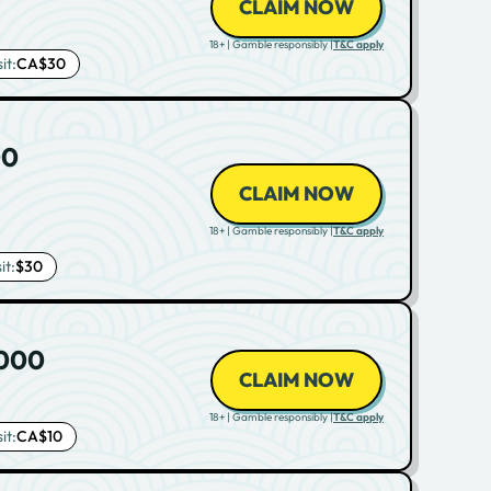
CLAIM NOW
18+ | Gamble responsibly |
T&C apply
it:
CA$30
00
CLAIM NOW
18+ | Gamble responsibly |
T&C apply
it:
$30
4000
CLAIM NOW
18+ | Gamble responsibly |
T&C apply
it:
CA$10