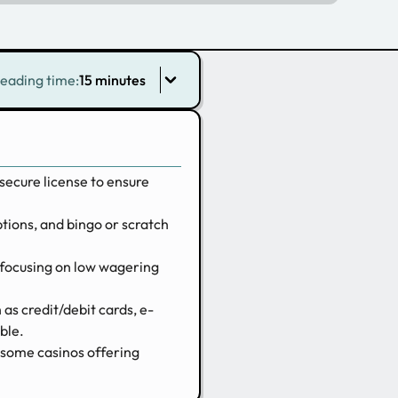
eading time:
15 minutes
 secure license to ensure
tions, and bingo or scratch
 focusing on low wagering
as credit/debit cards, e-
ble.
h some casinos offering