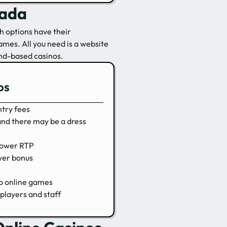
nada
h options have their
ames. All you need is a website
and-based casinos.
os
ntry fees
and there may be a dress
lower RTP
yer bonus
to online games
 players and staff