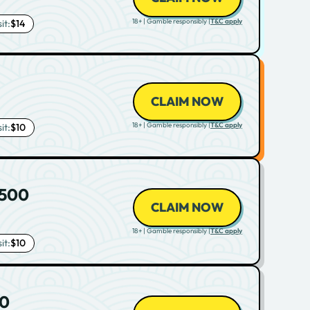
18+ | Gamble responsibly |
T&C apply
it:
$14
CLAIM NOW
18+ | Gamble responsibly |
T&C apply
it:
$10
,500
CLAIM NOW
18+ | Gamble responsibly |
T&C apply
it:
$10
50