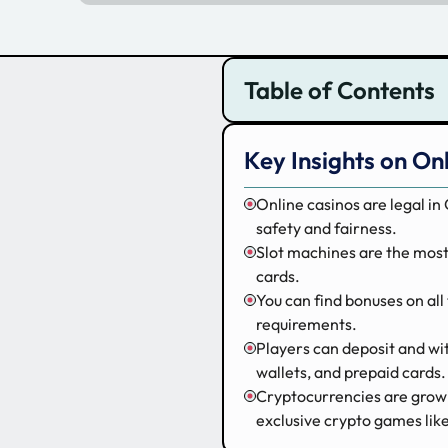
Table of Contents
Key Insights on On
Online casinos are legal in 
safety and fairness.
Slot machines are the most
cards.
You can find bonuses on al
requirements.
Players can deposit and wi
wallets, and prepaid cards.
Cryptocurrencies are growi
exclusive crypto games lik