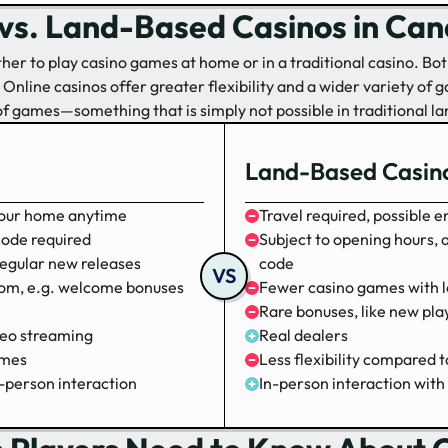
 vs. Land-Based Casinos in Ca
r to play casino games at home or in a traditional casino. Bot
line casinos offer greater flexibility and a wider variety of g
of games—something that is simply not possible in traditional l
Land-Based Casin
your home anytime
Travel required, possible e
code required
Subject to opening hours, 
egular new releases
code
rom, e.g. welcome bonuses
Fewer casino games with 
Rare bonuses, like new pla
deo streaming
Real dealers
ames
Less flexibility compared 
n-person interaction
In-person interaction with