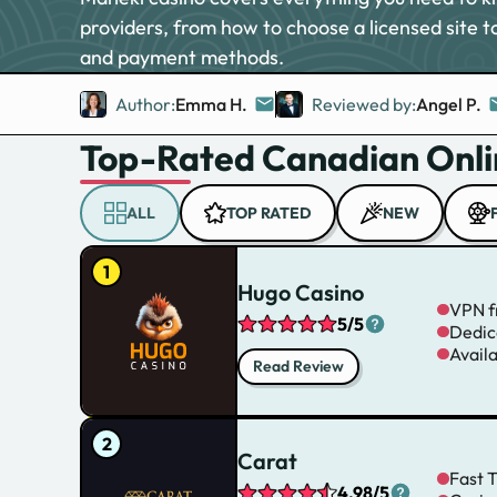
providers, from how to choose a licensed site 
and payment methods.
Author:
Emma H.
Reviewed by:
Angel P.
Top-Rated Canadian Onli
ALL
TOP RATED
NEW
Hugo Casino
VPN f
5/5
Dedic
Availa
Read Review
Carat
Fast 
4.98/5