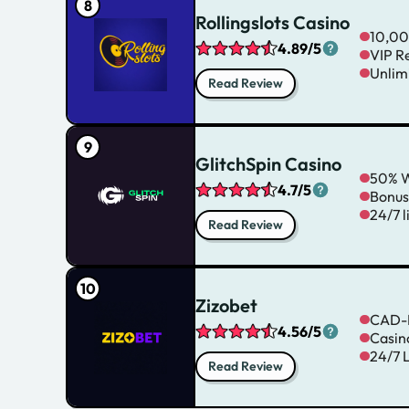
Rollingslots Casino
10,00
4.89/5
VIP R
Unlim
Read Review
GlitchSpin Casino
50% W
4.7/5
Bonus
24/7 l
Read Review
Zizobet
CAD-F
4.56/5
Casin
24/7 
Read Review