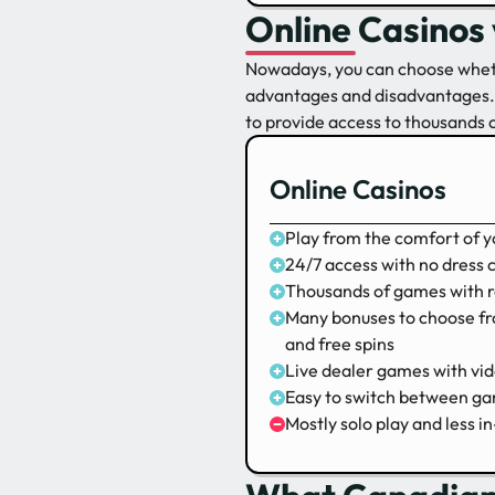
Online Casinos
Nowadays, you can choose whethe
advantages and disadvantages. On
to provide access to thousands 
Online Casinos
Play from the comfort of 
24/7 access with no dress 
Thousands of games with r
Many bonuses to choose f
and free spins
Live dealer games with vi
Easy to switch between g
Mostly solo play and less i