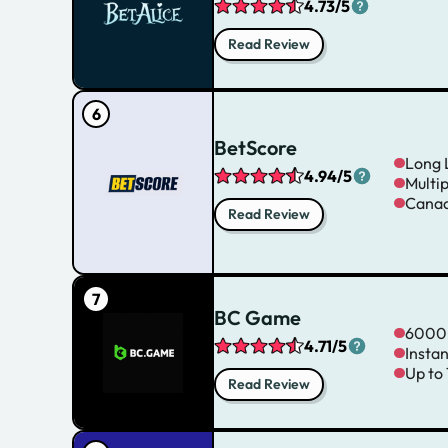
4.73/5
Read Review
BetScore
Long 
4.94/5
Multi
Canad
Read Review
BC Game
6000+
4.71/5
Insta
Up to
Read Review