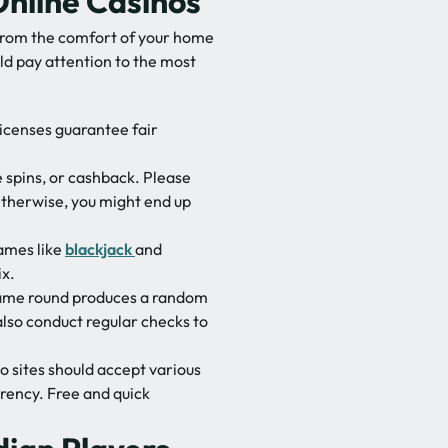
nline Casinos
 from the comfort of your home
uld pay attention to the most
 Licenses guarantee fair
 spins, or cashback. Please
Otherwise, you might end up
games like
blackjack
and
ix.
game round produces a random
also conduct regular checks to
no sites should accept various
rency. Free and quick