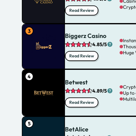
Casin
Crypt
Read Review
Biggerz Casino
Insta
4.85/5
Thous
Huge 
Read Review
Betwest
Crypt
4.89/5
Up to
Multi
Read Review
BetAlice