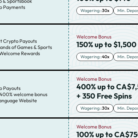
o & Sportsbook
o Payments
Wagering::
30x
Min. Depos
Welcome Bonus
nt Crypto Payouts
150% up to $1,500
ands of Games & Sports
Welcome Rewards
Wagering::
40x
Min. Depos
Welcome Bonus
400% up to CA$7
o Payouts
 400% welcome bonus
+ 350 Free Spins
language Website
Wagering::
30x
Min. Depos
Welcome Bonus
100% up to CA$7