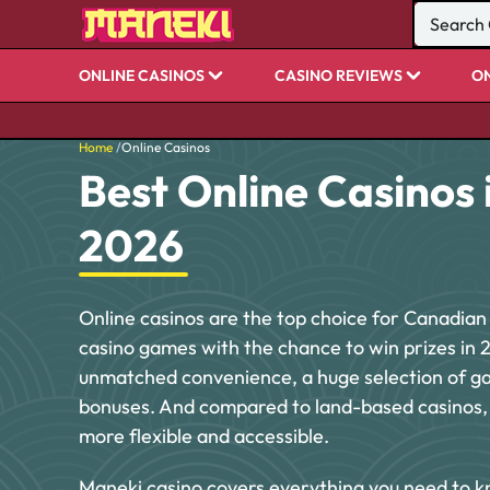
ONLINE CASINOS
CASINO REVIEWS
ON
Home
/
Online Casinos
Best Online Casinos
2026
Online casinos are the top choice for Canadian 
casino games with the chance to win prizes in 
unmatched convenience, a huge selection of ga
bonuses. And compared to land-based casinos, 
more flexible and accessible.
Maneki casino covers everything you need to 