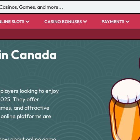
LINE SLOTS
CASINO BONUSES
PAYMENTS
 in Canada
players looking to enjoy
2025. They offer
mes, and attractive
online platforms are
know about online game