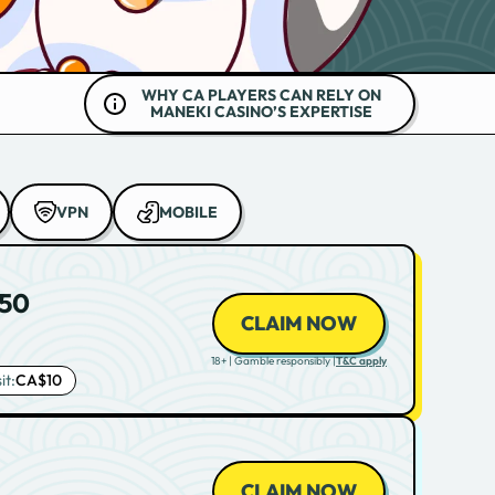
WHY CA PLAYERS CAN RELY ON
MANEKI CASINO’S EXPERTISE
VPN
MOBILE
250
CLAIM NOW
18+ | Gamble responsibly |
T&C apply
it:
CA$10
CLAIM NOW