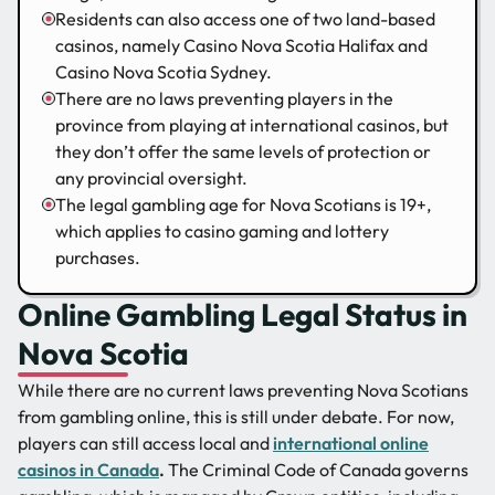
Residents can also access one of two land-based
casinos, namely Casino Nova Scotia Halifax and
Casino Nova Scotia Sydney.
There are no laws preventing players in the
province from playing at international casinos, but
they don’t offer the same levels of protection or
any provincial oversight.
The legal gambling age for Nova Scotians is 19+,
which applies to casino gaming and lottery
purchases.
Online Gambling Legal Status in
Nova Scotia
While there are no current laws preventing Nova Scotians
from gambling online, this is still under debate. For now,
players can still access local and
international online
casinos in Canada
.
The Criminal Code of Canada governs