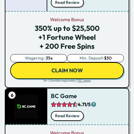
Read Review
Welcome Bonus
350% up to $25,500
+1 Fortune Wheel
+ 200 Free Spins
Wagering::
35x
Min. Deposit:
$30
CLAIM NOW
18+ | Gamble responsibly |
T&C apply
BC Game
4.71/5
Read Review
Welcome Bonus