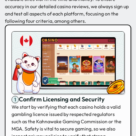
accuracy in our detailed casino reviews, we always sign up
and test all aspects of each platform, focusing on the
following four criteria, among others.
Confirm Licensing and Security
We start by verifying that each casino holds a valid
gambling licence issued by respected regulators
such as the Kahnawake Gaming Commission or the
MGA. Safety is vital to secure gaming, so we also