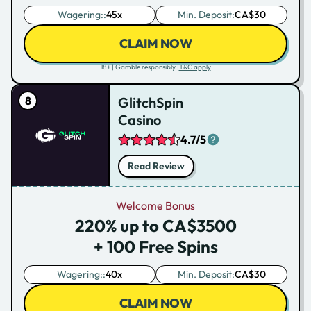
Wagering::
45x
Min. Deposit:
CA$30
CLAIM NOW
18+ | Gamble responsibly |
T&C apply
GlitchSpin
Casino
4.7/5
Read Review
Welcome Bonus
220% up to CA$3500
+ 100 Free Spins
Wagering::
40x
Min. Deposit:
CA$30
CLAIM NOW