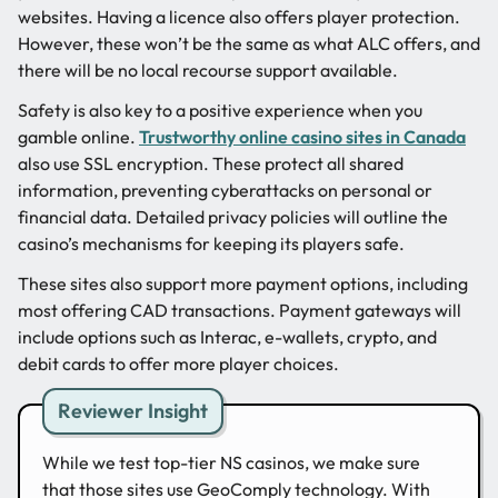
websites. Having a licence also offers player protection.
However, these won’t be the same as what ALC offers, and
there will be no local recourse support available.
Safety is also key to a positive experience when you
gamble online.
Trustworthy online casino sites in Canada
also use SSL encryption. These protect all shared
information, preventing cyberattacks on personal or
financial data. Detailed privacy policies will outline the
casino’s mechanisms for keeping its players safe.
These sites also support more payment options, including
most offering CAD transactions. Payment gateways will
include options such as Interac, e-wallets, crypto, and
debit cards to offer more player choices.
Reviewer Insight
While we test top-tier NS casinos, we make sure
that those sites use GeoComply technology. With