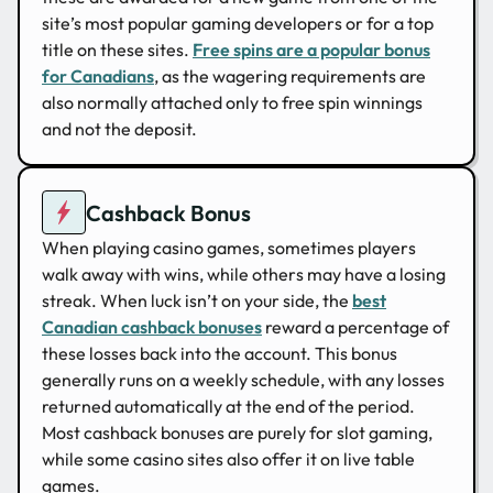
site’s most popular gaming developers or for a top
title on these sites.
Free spins are a popular bonus
for Canadians
, as the wagering requirements are
also normally attached only to free spin winnings
and not the deposit.
Cashback Bonus
When playing casino games, sometimes players
walk away with wins, while others may have a losing
streak. When luck isn’t on your side, the
best
Canadian cashback bonuses
reward a percentage of
these losses back into the account. This bonus
generally runs on a weekly schedule, with any losses
returned automatically at the end of the period.
Most cashback bonuses are purely for slot gaming,
while some casino sites also offer it on live table
games.