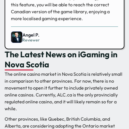
this feature, you will be able to reach the correct
Canadian version of the game library, enjoying a
more localised gaming experience.
Angel P.
Reviewer
The Latest News on iGaming in
Nova Scotia
The online casino market in Nova Scotia is relatively small
in comparison to other provinces. For now, there is no
movement to open it further to include privately owned
online casinos. Currently, ALC.ca is the only provincially
regulated online casino, and it will likely remain so for a
while.
Other provinces, like Quebec, British Columbia, and
Alberta, are considering adopting the Ontario market