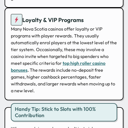
Loyalty & VIP Programs
Many Nova Scotia casinos offer loyalty or VIP
programs with player rewards. They usually
automatically enrol players at the lowest level of the
tier system. Occasionally, these may involve a
casino invite when targeted to big spenders who
meet specific criteria for
top high roller casino
bonuses
.
The rewards include no-deposit free
games, higher cashback percentages, faster
withdrawals, and larger rewards when moving up to
a new level.
Handy Tip: Stick to Slots with 100%
Contribution