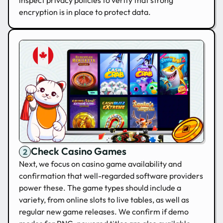
inspect privacy policies to verify that strong
encryption is in place to protect data.
Check Casino Games
Next, we focus on casino game availability and
confirmation that well-regarded software providers
power these. The game types should include a
variety, from online slots to live tables, as well as
regular new game releases. We confirm if demo