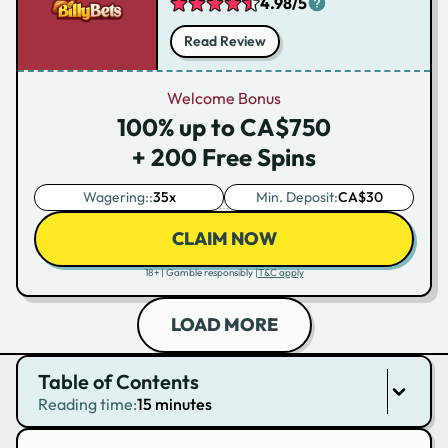
4.98/5
Read Review
Welcome Bonus
100% up to CA$750
+ 200 Free Spins
Wagering::
35x
Min. Deposit:
CA$30
CLAIM NOW
18+ | Gamble responsibly |
T&C apply
LOAD MORE
Table of Contents
Reading time:
15 minutes