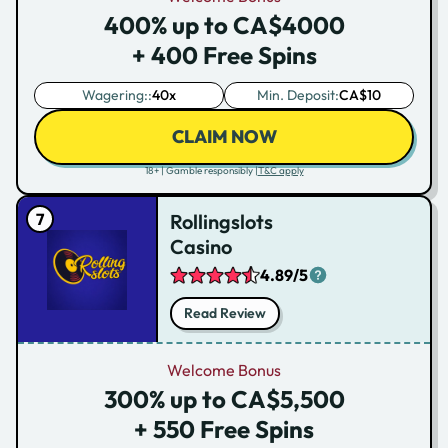
400% up to CA$4000
+ 400 Free Spins
Wagering::
40x
Min. Deposit:
CA$10
CLAIM NOW
18+ | Gamble responsibly |
T&C apply
Rollingslots
Casino
4.89/5
Read Review
Welcome Bonus
300% up to CA$5,500
+ 550 Free Spins