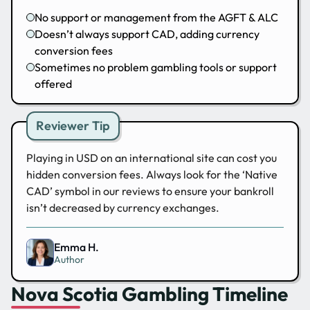
No support or management from the AGFT & ALC
Doesn’t always support CAD, adding currency
conversion fees
Sometimes no problem gambling tools or support
offered
Reviewer Tip
Playing in USD on an international site can cost you
hidden conversion fees. Always look for the ‘Native
CAD’ symbol in our reviews to ensure your bankroll
isn’t decreased by currency exchanges.
Emma H.
Author
Nova Scotia Gambling Timeline