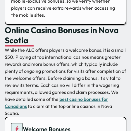
mobile-exclusive bonuses, so we verify whether
players can receive extra rewards when accessing
the mobile sites.
Online Casino Bonuses in Nova
Scotia
While the ALC offers players a welcome bonus, it is a small
$50. Playing at top international casinos means greater
rewards and more bonus offers, which typically include
plenty of ongoing promotions for visits after completion of
the welcome offers. Before claiming a bonus, it’s vital to
review its terms. Each casino will differ in the wagering
requirements, allowed games and claim processes. We
have detailed some of the
best casino bonuses for
Canadians
to claim at the top online casinos in Nova
Scotia.
Welcome Bonuses