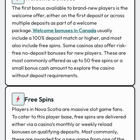
The first bonus available to brand-new players is the
welcome offer, either on the first deposit or across
multiple deposits as part of a welcome
package.
Welcome bonuses
in Canada
usually
include a 100% deposit match or higher, and most
also include free spins. Some casinos also offer risk-
free no-deposit bonuses for new players. These are
most commonly offered as up to 50 free spins or a
small bonus cash amount to explore the casino
without deposit requirements.
Free Spins
Players in Nova Scotia are massive slot game fans.
To cater to this player base, free spins are delivered
either via a casino’s monthly or weekly reload
bonuses on qualifying deposits. Most commonly,
these are awarded for a new game from one of the