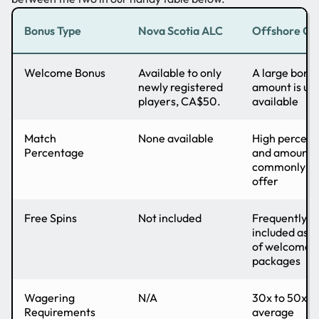
Bonus Type
Nova Scotia ALC
Offshore Ca
Welcome Bonus
Available to only
A large bonu
newly registered
amount is usu
players, CA$50.
available
Match
None available
High percen
Percentage
and amounts
commonly o
offer
Free Spins
Not included
Frequently
included as p
of welcome
packages
Wagering
N/A
30x to 50x o
Requirements
average