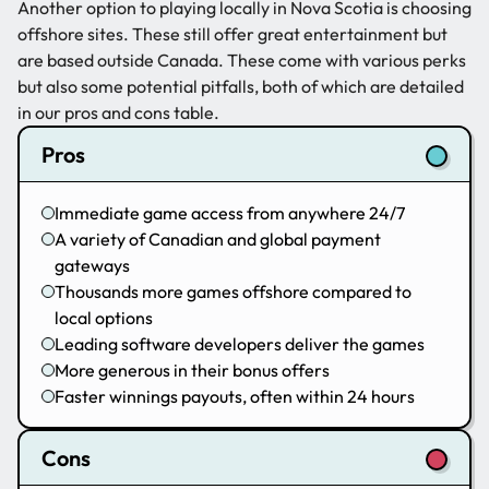
Another option to playing locally in Nova Scotia is choosing
offshore sites. These still offer great entertainment but
are based outside Canada. These come with various perks
but also some potential pitfalls, both of which are detailed
in our pros and cons table.
Pros
Immediate game access from anywhere 24/7
A variety of Canadian and global payment
gateways
Thousands more games offshore compared to
local options
Leading software developers deliver the games
More generous in their bonus offers
Faster winnings payouts, often within 24 hours
Cons