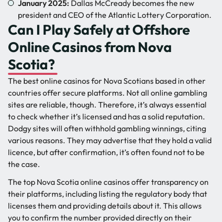
January 2025:
Dallas McCready becomes the new
president and CEO of the Atlantic Lottery Corporation.
Can I Play Safely at Offshore
Online Casinos from Nova
Scotia?
The best online casinos for Nova Scotians based in other
countries offer secure platforms. Not all online gambling
sites are reliable, though. Therefore, it’s always essential
to check whether it’s licensed and has a solid reputation.
Dodgy sites will often withhold gambling winnings, citing
various reasons. They may advertise that they hold a valid
licence, but after confirmation, it’s often found not to be
the case.
The top Nova Scotia online casinos offer transparency on
their platforms, including listing the regulatory body that
licenses them and providing details about it. This allows
you to confirm the number provided directly on their