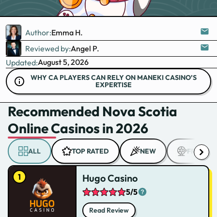
Author:
Emma H.
Reviewed by:
Angel P.
August 5, 2026
Updated:
WHY CA PLAYERS CAN RELY ON MANEKI CASINO’S
EXPERTISE
Recommended Nova Scotia
Online Casinos in 2026
ALL
TOP RATED
NEW
FREE SPI
Hugo Casino
5/5
Read Review