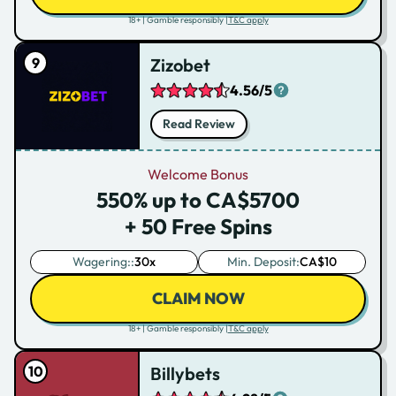
18+ | Gamble responsibly |
T&C apply
Zizobet
4.56/5
Read Review
Welcome Bonus
550% up to CA$5700
+ 50 Free Spins
Wagering::
30x
Min. Deposit:
CA$10
CLAIM NOW
18+ | Gamble responsibly |
T&C apply
Billybets