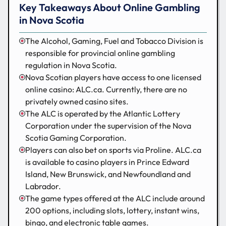
Key Takeaways About Online Gambling
in Nova Scotia
The Alcohol, Gaming, Fuel and Tobacco Division is
responsible for provincial online gambling
regulation in Nova Scotia.
Nova Scotian players have access to one licensed
online casino: ALC.ca. Currently, there are no
privately owned casino sites.
The ALC is operated by the Atlantic Lottery
Corporation under the supervision of the Nova
Scotia Gaming Corporation.
Players can also bet on sports via Proline. ALC.ca
is available to casino players in Prince Edward
Island, New Brunswick, and Newfoundland and
Labrador.
The game types offered at the ALC include around
200 options, including slots, lottery, instant wins,
bingo, and electronic table games.