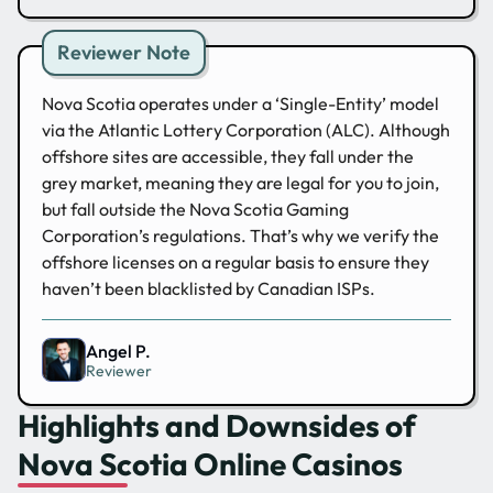
Reviewer Note
Nova Scotia operates under a ‘Single-Entity’ model
via the Atlantic Lottery Corporation (ALC). Although
offshore sites are accessible, they fall under the
grey market, meaning they are legal for you to join,
but fall outside the Nova Scotia Gaming
Corporation’s regulations. That’s why we verify the
offshore licenses on a regular basis to ensure they
haven’t been blacklisted by Canadian ISPs.
Angel P.
Reviewer
Highlights and Downsides of
Nova Scotia Online Casinos