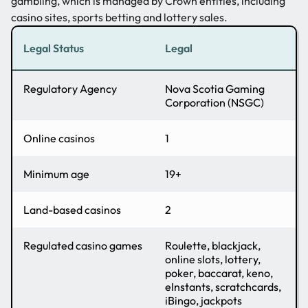
gambling, which is managed by Crown entities, including
casino sites, sports betting and lottery sales.
Legal Status
Legal
Regulatory Agency
Nova Scotia Gaming
Corporation (NSGC)
Online casinos
1
Minimum age
19+
Land-based casinos
2
Regulated casino games
Roulette, blackjack,
online slots, lottery,
poker, baccarat, keno,
eInstants, scratchcards,
iBingo, jackpots