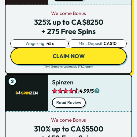
Welcome Bonus
325% up to CA$8250
+ 275 Free Spins
Wagering::
45x
Min. Deposit:
CA$10
CLAIM NOW
18+ | Gamble responsibly |
T&C apply
Spinzen
4.99/5
Read Review
Welcome Bonus
310% up to CA$5500