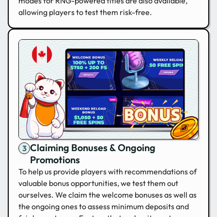
modes for RNG-powered titles are also available,
allowing players to test them risk-free.
Claiming Bonuses & Ongoing
Promotions
To help us provide players with recommendations of
valuable bonus opportunities, we test them out
ourselves. We claim the welcome bonuses as well as
the ongoing ones to assess minimum deposits and