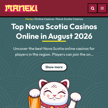
Home
/
Online Casinos
/
Nova Scotia Casinos
Top Nova Scotia Casinos
Online in August 2026
Uncover the best Nova Scotia online casinos for
players in the region. Players can join the one
local option or play offshore. Our team has
tested hundreds of Nova Scotia casinos to find
Show more
the most suitable, which offer secure and
reliable platforms. Our aim in this guide is to
cover all legal aspects of gaming in the
province, including game types and the
availability of casino bonuses.