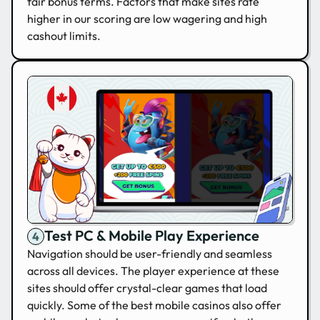
fair bonus terms. Factors that make sites rate
higher in our scoring are low wagering and high
cashout limits.
Test PC & Mobile Play Experience
Navigation should be user-friendly and seamless
across all devices. The player experience at these
sites should offer crystal-clear games that load
quickly. Some of the best mobile casinos also offer