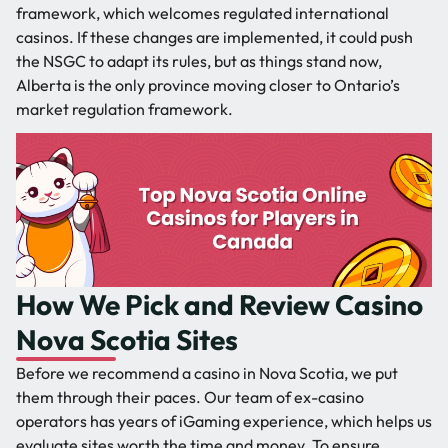
framework, which welcomes regulated international
casinos. If these changes are implemented, it could push
the NSGC to adapt its rules, but as things stand now,
Alberta is the only province moving closer to Ontario’s
market regulation framework.
How We Pick and Review Casino
Nova Scotia Sites
Before we recommend a casino in Nova Scotia, we put
them through their paces. Our team of ex-casino
operators has years of iGaming experience, which helps us
evaluate sites worth the time and money. To ensure