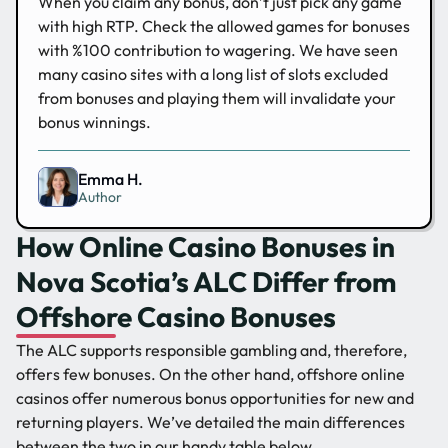
When you claim any bonus, don’t just pick any game
with high RTP. Check the allowed games for bonuses
with %100 contribution to wagering. We have seen
many casino sites with a long list of slots excluded
from bonuses and playing them will invalidate your
bonus winnings.
Emma H.
Author
How Online Casino Bonuses in
Nova Scotia’s ALC Differ from
Offshore Casino Bonuses
The ALC supports responsible gambling and, therefore,
offers few bonuses. On the other hand, offshore online
casinos offer numerous bonus opportunities for new and
returning players. We’ve detailed the main differences
between the two in our handy table below.