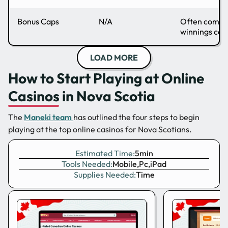
Bonus Caps
N/A
Often come 
winnings cap
LOAD MORE
How to Start Playing at Online
Casinos in Nova Scotia
The
Maneki team
has outlined the four steps to begin
playing at the top online casinos for Nova Scotians.
Estimated Time:
5min
Tools Needed:
Mobile,Pc,iPad
Supplies Needed:
Time