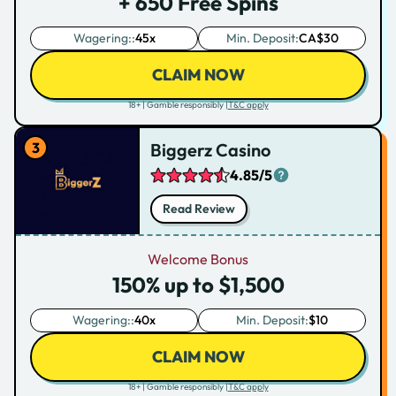
+ 650 Free Spins
Wagering::
45x
Min. Deposit:
CA$30
CLAIM NOW
18+ | Gamble responsibly |
T&C apply
Biggerz Casino
4.85/5
Read Review
Welcome Bonus
150% up to $1,500
Wagering::
40x
Min. Deposit:
$10
CLAIM NOW
18+ | Gamble responsibly |
T&C apply