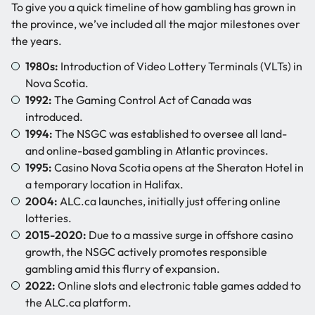
To give you a quick timeline of how gambling has grown in
the province, we’ve included all the major milestones over
the years.
1980s:
Introduction of Video Lottery Terminals (VLTs) in
Nova Scotia.
1992:
The Gaming Control Act of Canada was
introduced.
1994:
The NSGC was established to oversee all land-
and online-based gambling in Atlantic provinces.
1995:
Casino Nova Scotia opens at the Sheraton Hotel in
a temporary location in Halifax.
2004:
ALC.ca launches, initially just offering online
lotteries.
2015-2020:
Due to a massive surge in offshore casino
growth, the NSGC actively promotes responsible
gambling amid this flurry of expansion.
2022:
Online slots and electronic table games added to
the ALC.ca platform.