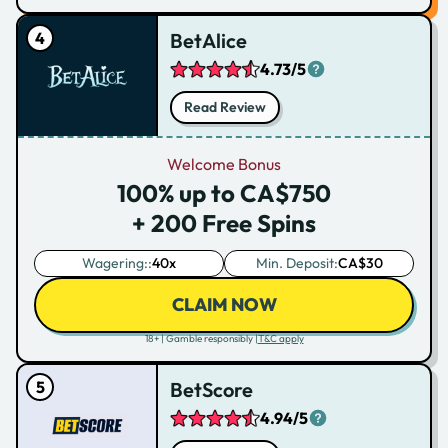
BetAlice
4.73/5
Read Review
Welcome Bonus
100% up to CA$750
+ 200 Free Spins
Wagering::
40x
Min. Deposit:
CA$30
CLAIM NOW
18+ | Gamble responsibly |
T&C apply
BetScore
4.94/5