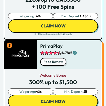
+ 100 Free Spins
Wagering::
40x
Min. Deposit:
CA$30
CLAIM NOW
18+ | Gamble responsibly |
T&C apply
PrimaPlay
4.78/5
Read Review
Welcome Bonus
300% up to $1,500
Wagering::
40x
Min. Deposit:
$5
CLAIM NOW