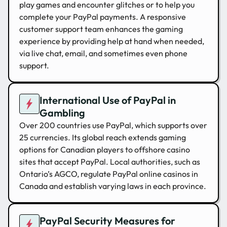
play games and encounter glitches or to help you
complete your PayPal payments. A responsive
customer support team enhances the gaming
experience by providing help at hand when needed,
via live chat, email, and sometimes even phone
support.
International Use of PayPal in
Gambling
Over 200 countries use PayPal, which supports over
25 currencies. Its global reach extends gaming
options for Canadian players to offshore casino
sites that accept PayPal. Local authorities, such as
Ontario’s AGCO, regulate PayPal online casinos in
Canada and establish varying laws in each province.
PayPal Security Measures for