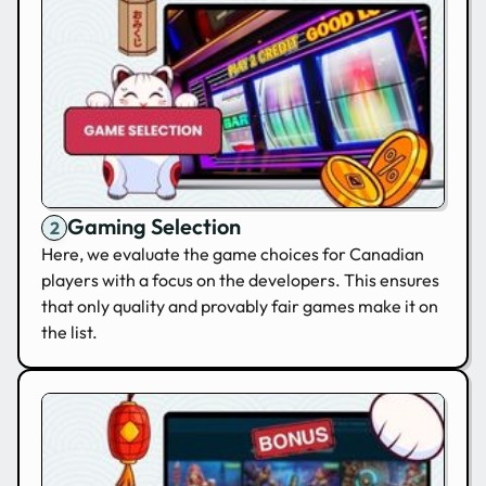
Gaming Selection
Here, we evaluate the game choices for Canadian
players with a focus on the developers. This ensures
that only quality and provably fair games make it on
the list.