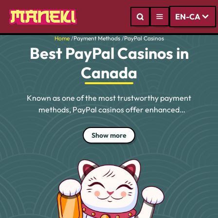
EN-CA
Home
/
Payment Methods
/
PayPal Casinos
Best PayPal Casinos in
Canada
Known as one of the most trustworthy payment
methods, PayPal casinos offer enhanced
privacy and speedy casino deposits and
withdrawals. Its reliability and popularity are
Show more
evident in its over 400 million global users. If
you’ve been considering whether to use it for
your online casino transactions, you’re in the
right place. Our guide will walk you through its
features, how to use it and recommend the best
online casinos in Canada that accept PayPal.