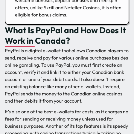
welcome bonuses, deposit bonuses and free spin
offers, unlike Skrill and Neteller Casinos, it is often
eligible for bonus claims.
What Is PayPal and How Does It
Work in Canada?
PayPal is a digital e-wallet that allows Canadian players to
send, receive and pay for various online purchases besides
online gambling. To use PayPal, you must first create an
account, verify it and link it to either your Canadian bank
account or one of your debit cards. It also doesn’t require
an existing balance like many other e-wallets. Instead,
PayPal sends the money to the Canadian online casinos
and then debits it from your account.
It’s also one of the best e-wallets for costs, as it charges no
fees for sending or receiving money unless used for
business purposes. Another of its top features is its speedy
processing, with casino transactions typically taking no