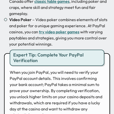
Canada offer
classic table games
, including poker and
craps, where skill and strategy meet fun and fair
gameplay.
Video Poker
– Video poker combines elements of slots
and poker for a unique gaming experience. At PayPal
casinos, you can
try video poker games
with varying
paytables and strategies, giving you more control over
your potential winnings.
Expert Tip: Complete Your PayPal
Verification
When you join PayPal, you will need to verify your
PayPal account details. This involves confirming
your bank account; PayPal takes a minimal sum to
prove your ownership. By completing verification,
you unlock higher limits on your casino deposits and
withdrawals, which are required if you have a lucky
day at the casino and want to withdraw any