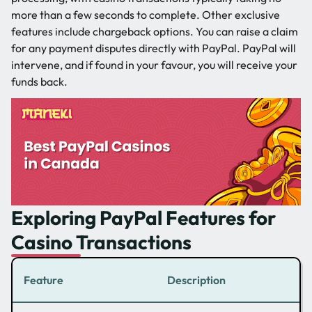
more than a few seconds to complete. Other exclusive
features include chargeback options. You can raise a claim
for any payment disputes directly with PayPal. PayPal will
intervene, and if found in your favour, you will receive your
funds back.
Exploring PayPal Features for
Casino Transactions
Feature
Description