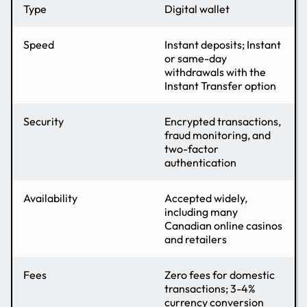
Type
Digital wallet
Speed
Instant deposits; Instant
or same-day
withdrawals with the
Instant Transfer option
Security
Encrypted transactions,
fraud monitoring, and
two-factor
authentication
Availability
Accepted widely,
including many
Canadian online casinos
and retailers
Fees
Zero fees for domestic
transactions; 3-4%
currency conversion