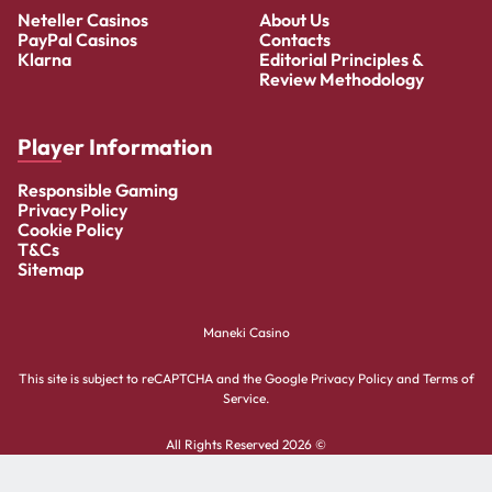
Neteller Casinos
About Us
PayPal Casinos
Contacts
Klarna
Editorial Principles &
Review Methodology
Player Information
Responsible Gaming
Privacy Policy
Cookie Policy
T&Cs
Sitemap
Maneki Casino
This site is subject to reCAPTCHA and the Google Privacy Policy and Terms of
Service.
All Rights Reserved 2026 ©