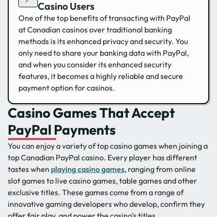
Casino Users
One of the top benefits of transacting with PayPal
at Canadian casinos over traditional banking
methods is its enhanced privacy and security. You
only need to share your banking data with PayPal,
and when you consider its enhanced security
features, it becomes a highly reliable and secure
payment option for casinos.
Casino Games That Accept
PayPal Payments
You can enjoy a variety of top casino games when joining a
top Canadian PayPal casino. Every player has different
tastes when
playing casino games
, ranging from online
slot games to live casino games, table games and other
exclusive titles. These games come from a range of
innovative gaming developers who develop, confirm they
offer fair play, and power the casino’s titles.