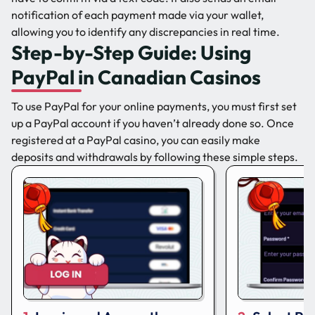
notification of each payment made via your wallet,
allowing you to identify any discrepancies in real time.
Step-by-Step Guide: Using
PayPal in Canadian Casinos
To use PayPal for your online payments, you must first set
up a PayPal account if you haven’t already done so. Once
registered at a PayPal casino, you can easily make
deposits and withdrawals by following these simple steps.