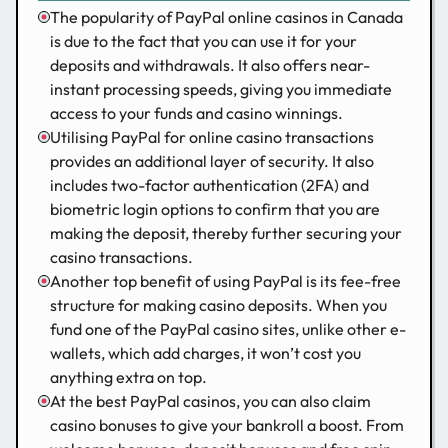
The popularity of PayPal online casinos in Canada
is due to the fact that you can use it for your
deposits and withdrawals. It also offers near-
instant processing speeds, giving you immediate
access to your funds and casino winnings.
Utilising PayPal for online casino transactions
provides an additional layer of security. It also
includes two-factor authentication (2FA) and
biometric login options to confirm that you are
making the deposit, thereby further securing your
casino transactions.
Another top benefit of using PayPal is its fee-free
structure for making casino deposits. When you
fund one of the PayPal casino sites, unlike other e-
wallets, which add charges, it won’t cost you
anything extra on top.
At the best PayPal casinos, you can also claim
casino bonuses to give your bankroll a boost. From