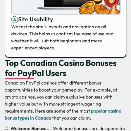
Site Usability
We test the site’s layouts and navigation on all
devices. This helps us confirm the ease of use and
whether it will suit both beginners and more
experienced players.
Top Canadian Casino Bonuses
for PayPal Users
Canadian PayPal casinos offer different bonus
opportunities to boost your gameplay. For example, at
crypto casinos, you can claim exclusive bonuses with
higher value but with more stringent wagering
requirements. Here are some of the most
popular casino
bonus types in Canada
that you can claim:
Welcome Bonuses
– Welcome bonuses are designed for