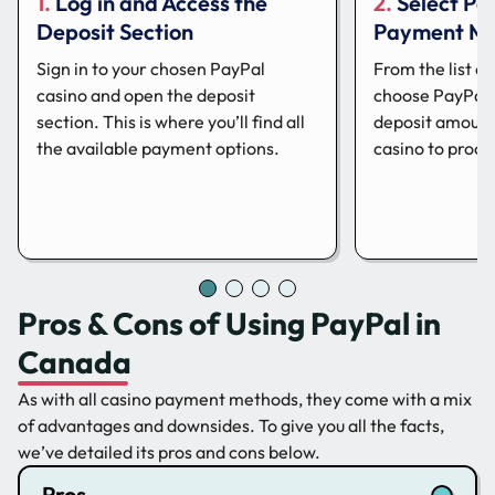
Log in and Access the
Select Pa
Deposit Section
Payment M
Sign in to your chosen PayPal
From the list o
casino and open the deposit
choose PayPal.
section. This is where you’ll find all
deposit amount
the available payment options.
casino to proce
Pros & Cons of Using PayPal in
Canada
As with all casino payment methods, they come with a mix
of advantages and downsides. To give you all the facts,
we’ve detailed its pros and cons below.
Pros