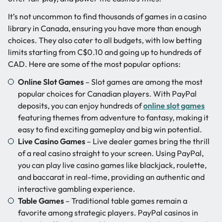
It’s not uncommon to find thousands of games in a casino
library in Canada, ensuring you have more than enough
choices. They also cater to all budgets, with low betting
limits starting from C$0.10 and going up to hundreds of
CAD. Here are some of the most popular options:
Online Slot Games
– Slot games are among the most
popular choices for Canadian players. With PayPal
deposits, you can enjoy hundreds of
online slot games
featuring themes from adventure to fantasy, making it
easy to find exciting gameplay and big win potential.
Live Casino Games
– Live dealer games bring the thrill
of a real casino straight to your screen. Using PayPal,
you can play live casino games like blackjack, roulette,
and baccarat in real-time, providing an authentic and
interactive gambling experience.
Table Games
– Traditional table games remain a
favorite among strategic players. PayPal casinos in