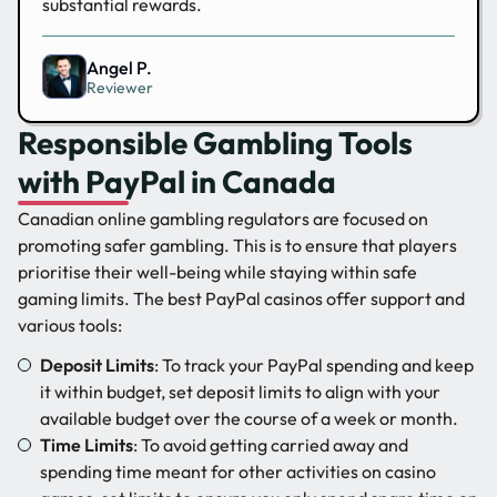
substantial rewards.
Angel P.
Reviewer
Responsible Gambling Tools
with PayPal in Canada
Canadian online gambling regulators are focused on
promoting safer gambling. This is to ensure that players
prioritise their well-being while staying within safe
gaming limits. The best PayPal casinos offer support and
various tools:
Deposit Limits
: To track your PayPal spending and keep
it within budget, set deposit limits to align with your
available budget over the course of a week or month.
Time Limits
: To avoid getting carried away and
spending time meant for other activities on casino