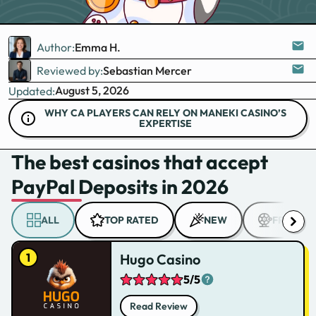
Author:
Emma H.
Reviewed by:
Sebastian Mercer
August 5, 2026
Updated:
WHY CA PLAYERS CAN RELY ON MANEKI CASINO’S
EXPERTISE
The best casinos that accept
PayPal Deposits in 2026
ALL
TOP RATED
NEW
FREE SPI
Hugo Casino
5/5
Read Review