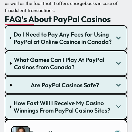
as well as the fact that it offers chargebacks in case of
fraudulent transactions.
FAQ's About PayPal Casinos
Do I Need to Pay Any Fees for Using
PayPal at Online Casinos in Canada?
What Games Can I Play At PayPal
Casinos from Canada?
Are PayPal Casinos Safe?
How Fast Will I Receive My Casino
Winnings From PayPal Casino Sites?