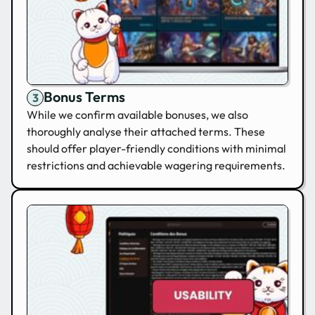
Bonus Terms
While we confirm available bonuses, we also
thoroughly analyse their attached terms. These
should offer player-friendly conditions with minimal
restrictions and achievable wagering requirements.