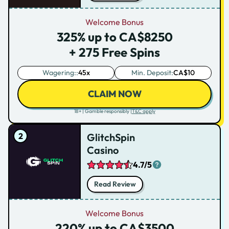
Welcome Bonus
325% up to CA$8250
+ 275 Free Spins
Wagering::
45x
Min. Deposit:
CA$10
CLAIM NOW
18+ | Gamble responsibly |
T&C apply
GlitchSpin
Casino
4.7/5
Read Review
Welcome Bonus
220% up to CA$3500