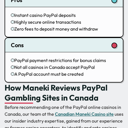
Instant casino PayPal deposits
Highly secure online transactions
Zero fees to deposit money and withdraw
Cons
PayPal payment restrictions for bonus claims
Not all casinos in Canada accept PayPal
A PayPal account must be created
How Maneki Reviews PayPal
Gambling Sites in Canada
Before recommending one of the PayPal online casinos in
Canada, our team at the
Canadian Maneki Casino site
uses
our insider industry expertise, gained from our experience
as former casino operators, to identify and rate casinos