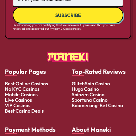
By subscribing you are certifying that you are over 18 years and that you have
reviewed and accepted our
Privacy & Cookie Policy
.
Popular Pages
Top-Rated Reviews
Best Online Casinos
GlitchSpin Casino
No KYC Casinos
Hugo Casino
Mobile Casinos
Spinzen Casino
Live Casinos
Sportuna Casino
VIP Casinos
Boomerang-Bet Casino
Best Casino Deals
Payment Methods
About Maneki