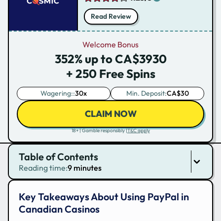
Read Review
Welcome Bonus
352% up to CA$3930
+ 250 Free Spins
Wagering::
30x
Min. Deposit:
CA$30
CLAIM NOW
18+ | Gamble responsibly |
T&C apply
Table of Contents
Reading time:
9 minutes
Key Takeaways About Using PayPal in
Canadian Casinos