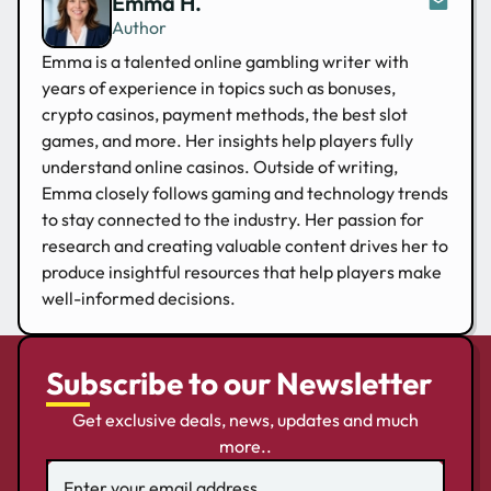
Emma H.
Author
Emma is a talented online gambling writer with
years of experience in topics such as bonuses,
crypto casinos, payment methods, the best slot
games, and more. Her insights help players fully
understand online casinos. Outside of writing,
Emma closely follows gaming and technology trends
to stay connected to the industry. Her passion for
research and creating valuable content drives her to
produce insightful resources that help players make
well-informed decisions.
Subscribe to our Newsletter
Get exclusive deals, news, updates and much
more..