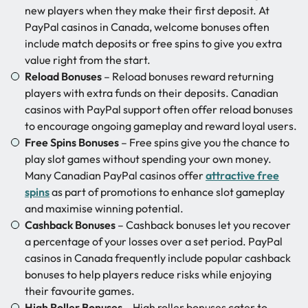
new players when they make their first deposit. At
PayPal casinos in Canada, welcome bonuses often
include match deposits or free spins to give you extra
value right from the start.
Reload Bonuses
– Reload bonuses reward returning
players with extra funds on their deposits. Canadian
casinos with PayPal support often offer reload bonuses
to encourage ongoing gameplay and reward loyal users.
Free Spins Bonuses
– Free spins give you the chance to
play slot games without spending your own money.
Many Canadian PayPal casinos offer
attractive free
spins
as part of promotions to enhance slot gameplay
and maximise winning potential.
Cashback Bonuses
– Cashback bonuses let you recover
a percentage of your losses over a set period. PayPal
casinos in Canada frequently include popular cashback
bonuses to help players reduce risks while enjoying
their favourite games.
High Roller Bonuses
– High roller bonuses cater to