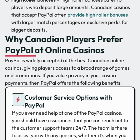
players who deposit large amounts. Canadian casinos
that accept PayPal often
provide high roller bonuses
with larger match percentages or exclusive perks for
bigger deposits.
Why Canadian Players Prefer
PayPal at Online Casinos
PayPal is widely accepted at the best Canadian online
casinos, giving players access to a broad range of games
and promotions. If you value privacy in your casino
payments, then PayPal offers the following benefits:
Customer Service Options with
PayPal
If you ever need help at one of the PayPal casinos,
you should have assurances that you can reach out to
the customer support teams 24/7. The team is there
to assist you with any queries, whether it’s when you