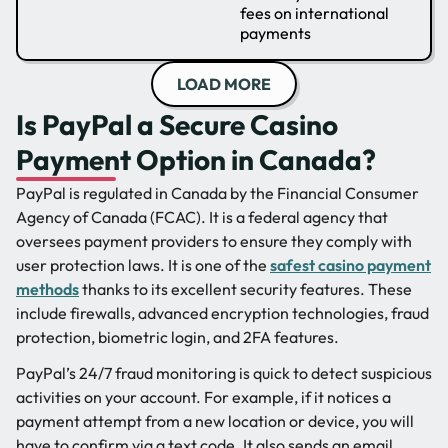
fees on international
payments
LOAD MORE
Is PayPal a Secure Casino
Payment Option in Canada?
PayPal is regulated in Canada by the Financial Consumer
Agency of Canada (FCAC). It is a federal agency that
oversees payment providers to ensure they comply with
user protection laws. It is one of the
safest casino payment
methods
thanks to its excellent security features. These
include firewalls, advanced encryption technologies, fraud
protection, biometric login, and 2FA features.
PayPal’s 24/7 fraud monitoring is quick to detect suspicious
activities on your account. For example, if it notices a
payment attempt from a new location or device, you will
have to confirm via a text code. It also sends an email