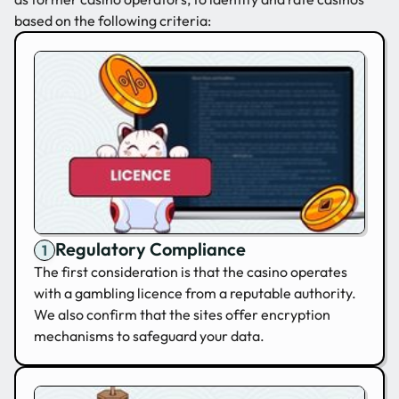
based on the following criteria:
Regulatory Compliance
The first consideration is that the casino operates
with a gambling licence from a reputable authority.
We also confirm that the sites offer encryption
mechanisms to safeguard your data.