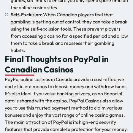
games, set limits to ensure you only spend spare time on
the online casino sites.
Self-Exclusion
: When Canadian players feel that
gambling is getting out of control, they can take a break
using the self-exclusion tools. These prevent players
from accessing a casino for a specified period and allow
them to take a break and reassess their gambling
habits.
Final Thoughts on PayPal in
Canadian Casinos
PayPal online casinos in Canada provide a cost-effective
and efficient means to deposit money and withdraw funds.
It’s also ideal if you value banking privacy, as no financial
data is shared with the casino. PayPal Casinos also allow
you to use this trusted payment method to claim various
bonuses and enjoy the vast range of online casino games.
The main attraction of PayPal is its high-end security
features that provide complete protection for your money,