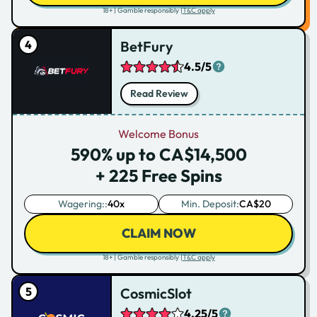
18+ | Gamble responsibly |
T&C apply
BetFury
4.5/5
Read Review
Welcome Bonus
590% up to CA$14,500
+ 225 Free Spins
Wagering::
40x
Min. Deposit:
CA$20
CLAIM NOW
18+ | Gamble responsibly |
T&C apply
CosmicSlot
4.25/5