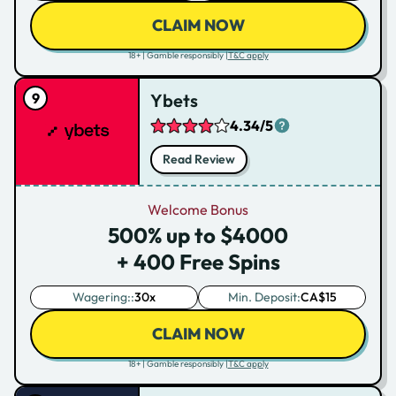
CLAIM NOW
18+ | Gamble responsibly |
T&C apply
Ybets
4.34/5
Read Review
Welcome Bonus
500% up to $4000
+ 400 Free Spins
Wagering::
30x
Min. Deposit:
CA$15
CLAIM NOW
18+ | Gamble responsibly |
T&C apply