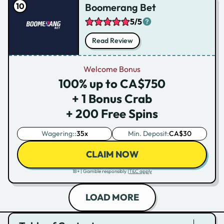
Boomerang Bet
5/5
Read Review
Welcome Bonus
100% up to CA$750
+ 1 Bonus Crab
+ 200 Free Spins
Wagering::
35x
Min. Deposit:
CA$30
CLAIM NOW
18+ | Gamble responsibly |
T&C apply
LOAD MORE