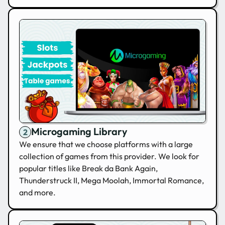
Microgaming Library
We ensure that we choose platforms with a large
collection of games from this provider. We look for
popular titles like Break da Bank Again,
Thunderstruck II, Mega Moolah, Immortal Romance,
and more.