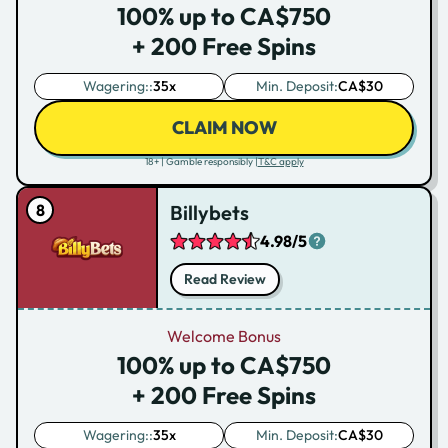
100% up to CA$750
+ 200 Free Spins
Wagering::
35x
Min. Deposit:
CA$30
CLAIM NOW
18+ | Gamble responsibly |
T&C apply
Billybets
4.98/5
Read Review
Welcome Bonus
100% up to CA$750
+ 200 Free Spins
Wagering::
35x
Min. Deposit:
CA$30