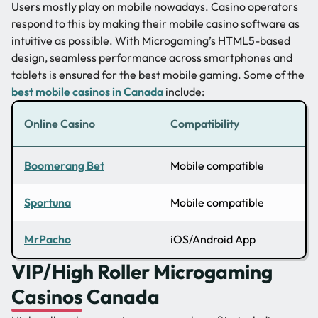
Users mostly play on mobile nowadays. Casino operators
respond to this by making their mobile casino software as
intuitive as possible. With Microgaming’s HTML5-based
design, seamless performance across smartphones and
tablets is ensured for the best mobile gaming. Some of the
best mobile casinos
in Canada
include:
Online Casino
Compatibility
Boomerang Bet
Mobile compatible
Sportuna
Mobile compatible
MrPacho
iOS/Android App
VIP/High Roller Microgaming
Casinos Canada