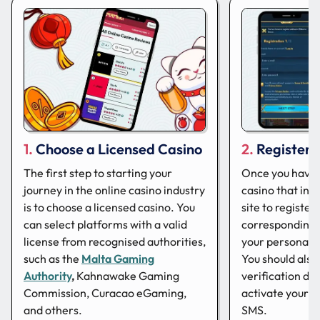
Choose a Licensed Casino
Register 
The first step to starting your
Once you have 
journey in the online casino industry
casino that inte
is to choose a licensed casino. You
site to register
can select platforms with a valid
corresponding 
license from recognised authorities,
your personal d
such as the
Malta Gaming
You should als
Authority
,
Kahnawake Gaming
verification d
Commission, Curacao eGaming,
activate your a
and others.
SMS.