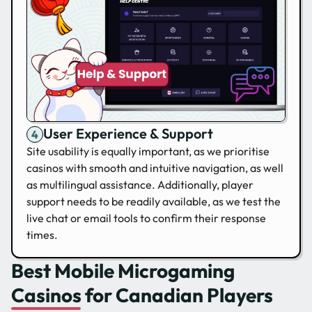
User Experience & Support
Site usability is equally important, as we prioritise
casinos with smooth and intuitive navigation, as well
as multilingual assistance. Additionally, player
support needs to be readily available, as we test the
live chat or email tools to confirm their response
times.
Best Mobile Microgaming
Casinos for Canadian Players