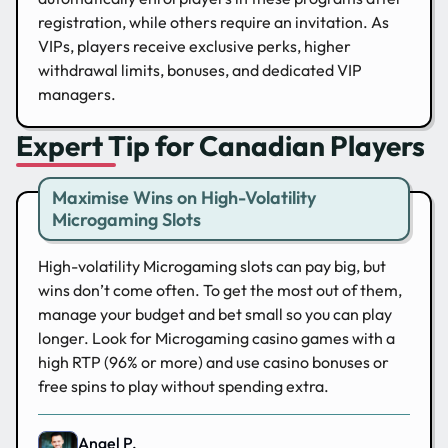
registration, while others require an invitation. As
VIPs, players receive exclusive perks, higher
withdrawal limits, bonuses, and dedicated VIP
managers.
Expert Tip for Canadian Players
Maximise Wins on High-Volatility
Microgaming Slots
High-volatility Microgaming slots can pay big, but
wins don’t come often. To get the most out of them,
manage your budget and bet small so you can play
longer. Look for Microgaming casino games with a
high RTP (96% or more) and use casino bonuses or
free spins to play without spending extra.
Angel P.