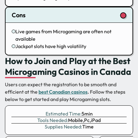
Cons
Live games from Microgaming are often not
available
Jackpot slots have high volatility
How to Join and Play at the Best
Microgaming Casinos in Canada
Users can expect the registration to be smooth and
efficient at the
best Canadian casinos
.
Follow the steps
below to get started and play Microgaming slots.
Estimated Time:
5min
Tools Needed:
Mobile,Pc,iPad
Supplies Needed:
Time