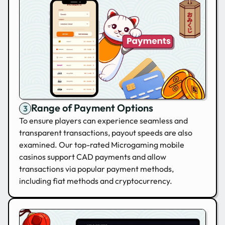
Range of Payment Options
To ensure players can experience seamless and
transparent transactions, payout speeds are also
examined. Our top-rated Microgaming mobile
casinos support CAD payments and allow
transactions via popular payment methods,
including fiat methods and cryptocurrency.