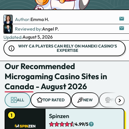
and professional customer support.
Author:
Emma H.
Reviewed by:
Angel P.
August 5, 2026
Updated:
WHY CA PLAYERS CAN RELY ON MANEKI CASINO’S
EXPERTISE
Our Recommended
Microgaming Casino Sites in
Canada - August 2026
ALL
TOP RATED
NEW
FREE SPI
Spinzen
4.99/5