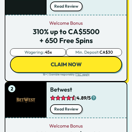
Read Review
Welcome Bonus
310% up to CA$5500
+ 650 Free Spins
Wagering::
45x
Min. Deposit:
CA$30
CLAIM NOW
18+ | Gamble responsibly |
T&C apply
Betwest
4.89/5
Read Review
Welcome Bonus