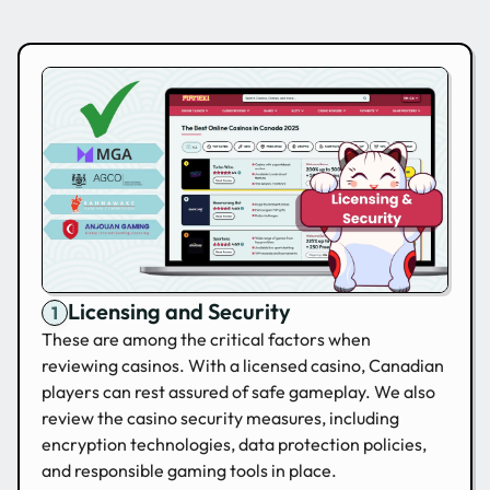
Licensing and Security
These are among the critical factors when
reviewing casinos. With a licensed casino, Canadian
players can rest assured of safe gameplay. We also
review the casino security measures, including
encryption technologies, data protection policies,
and responsible gaming tools in place.