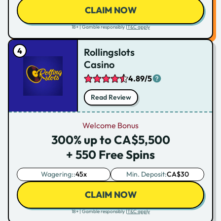
CLAIM NOW
18+ | Gamble responsibly |
T&C apply
Rollingslots
Casino
4.89/5
Read Review
Welcome Bonus
300% up to CA$5,500
+ 550 Free Spins
Wagering::
45x
Min. Deposit:
CA$30
CLAIM NOW
18+ | Gamble responsibly |
T&C apply