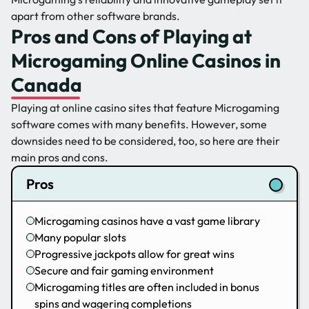
apart from other software brands.
Pros and Cons of Playing at
Microgaming Online Casinos in
Canada
Playing at online casino sites that feature Microgaming
software comes with many benefits. However, some
downsides need to be considered, too, so here are their
main pros and cons.
Pros
Microgaming casinos have a vast game library
Many popular slots
Progressive jackpots allow for great wins
Secure and fair gaming environment
Microgaming titles are often included in bonus
spins and wagering completions