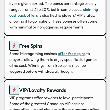
over a given period. The bonus percentage usually
ranges from 5% to 20%, but in some cases,
claiming
cashback offers
is also tied to players’ VIP status,
allowing it to go higher. These bonuses often come
with minimal or no wagering requirements.
Free Spins
Some Microgaming casinos
offer free spins
to
players, allowing them to enjoy specific slot games
at no cost. Winnings from free spins must be
wagered before withdrawal, though.
VIP/Loyalty Rewards
VIP programs offer rewards to loyal participants.
Some of the greatest Canadian VIP casinos
automatically enrol players in these programs after