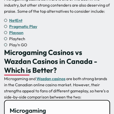
industry, but other strong contenders are also deserving of
praise. Some of the top alternatives to consider include:
NetEnt
Pragmatic Play
Playson
Playtech
Play’n GO
Microgaming Casinos vs
Wazdan Casinos in Canada -
Which is Better?
Microgaming and
Wazdan casinos
are both strong brands
in the Canadian online casino market. However, their
strengths appeal to fans of different gameplay, so here’s a
side-by-side comparison between the two:
Microgaming