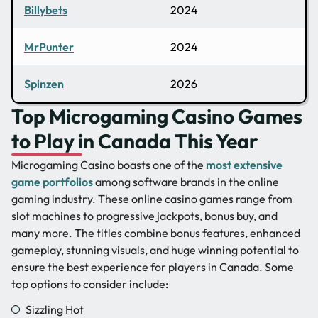
Billybets
2024
MrPunter
2024
Spinzen
2026
Top Microgaming Casino Games
to Play in Canada This Year
Microgaming Casino boasts one of the
most extensive
game portfolios
among software brands in the online
gaming industry. These online casino games range from
slot machines to progressive jackpots, bonus buy, and
many more. The titles combine bonus features, enhanced
gameplay, stunning visuals, and huge winning potential to
ensure the best experience for players in Canada. Some
top options to consider include:
Sizzling Hot