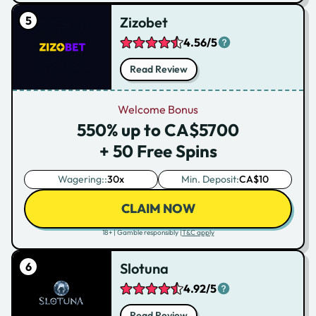
Zizobet
4.56/5
Read Review
Welcome Bonus
550% up to CA$5700
+ 50 Free Spins
Wagering::
30x
Min. Deposit:
CA$10
CLAIM NOW
18+ | Gamble responsibly |
T&C apply
Slotuna
4.92/5
Read Review