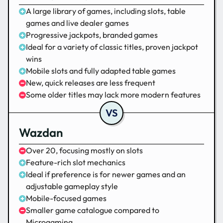
A large library of games, including slots, table
games and live dealer games
Progressive jackpots, branded games
Ideal for a variety of classic titles, proven jackpot
wins
Mobile slots and fully adapted table games
New, quick releases are less frequent
Some older titles may lack more modern features
Wazdan
Over 20, focusing mostly on slots
Feature-rich slot mechanics
Ideal if preference is for newer games and an
adjustable gameplay style
Mobile-focused games
Smaller game catalogue compared to
Microgaming