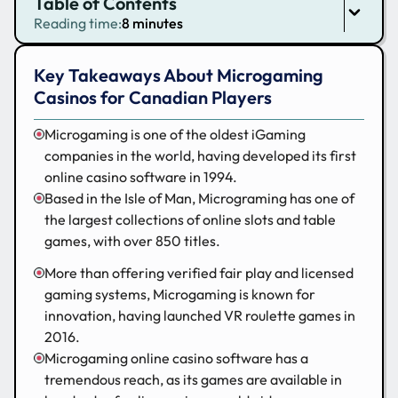
Table of Contents
Reading time:
8 minutes
Key Takeaways About Microgaming
Casinos for Canadian Players
Microgaming is one of the oldest iGaming
companies in the world, having developed its first
online casino software in 1994.
Based in the Isle of Man, Micrograming has one of
the largest collections of online slots and table
games, with over 850 titles.
More than offering verified fair play and licensed
gaming systems, Microgaming is known for
innovation, having launched VR roulette games in
2016.
Microgaming online casino software has a
tremendous reach, as its games are available in