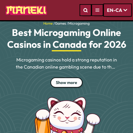
EN-CA
Home
/
Games
/
Microgaming
Best Microgaming Online
Casinos in Canada for 2026
Microgaming casinos hold a strong reputation in
the Canadian online gambling scene due to their
proven fairness and robust game portfolio. This
online casino software company creates some
Show more
of the most popular and rewarding games in the
industry, including recognised jackpot slots such
as Major Millions and Mega Moolah. Our expert
reviewers have thoroughly explored numerous
top online Microgaming casinos in Canada
offering the latest Microgaming games, as well
as generous bonuses, secure payment methods,