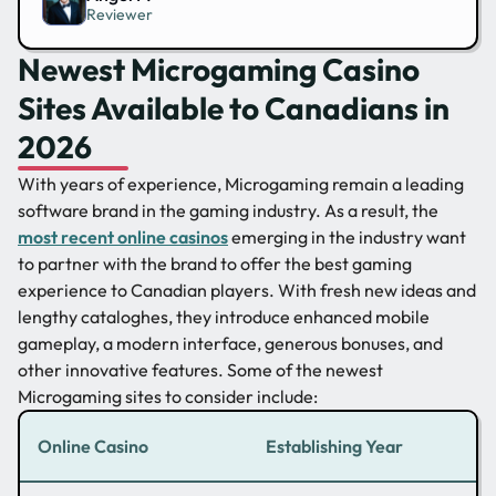
Reviewer
Newest Microgaming Casino
Sites Available to Canadians in
2026
With years of experience, Microgaming remain a leading
software brand in the gaming industry. As a result, the
most recent online casinos
emerging in the industry want
to partner with the brand to offer the best gaming
experience to Canadian players. With fresh new ideas and
lengthy cataloghes, they introduce enhanced mobile
gameplay, a modern interface, generous bonuses, and
other innovative features. Some of the newest
Microgaming sites to consider include:
Online Casino
Establishing Year