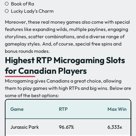
Book of Ra
Lucky Lady’s Charm
Moreover, these real money games also come with special
features like expanding wilds, multiple paylines, engaging
storylines, scatter combinations, and a diverse range of
gameplay styles. And, of course, special free spins and
bonus rounds modes.
Highest RTP Microgaming Slots
for Canadian Players
Microgaming gives Canadians a great choice, allowing
them to play games with high RTPs and big wins. Below are
some of the best options:
Game
RTP
Max Win
Jurassic Park
96.67%
6,333x