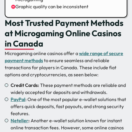
Graphic quality can be inconsistent
Most Trusted Payment Methods
at Microgaming Online Casinos
in Canada
Microgaming online casinos offer a
wide
range
of secure
payment methods
to ensure seamless and reliable
transactions for players in Canada. These include fiat
options and cryptocurrencies, as seen below:
Credit Cards:
These payment methods are reliable and
widely accepted for deposits and withdrawals.
PayPal
: One of the most popular e-wallet solutions that
offers quick deposits, fast payouts, and strong security
features.
Neteller
:
Another e-wallet solution known for instant
online transaction fees. However, some online casinos