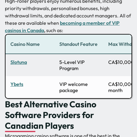
High-roller players enjoy numerous benefits, including
priority withdrawals, personalised bonuses, high
withdrawal limits, and dedicated account managers. All of
these are available when
becoming a member of VIP
casinos in Canada
,
such as:
Casino Name
Standout Feature
Max Withdra
Slotuna
5-Level VIP
CA$10,000 
Program
Ybets
VIP welcome
CA$10,000 
package
month
Best Alternative Casino
Software Providers for
Canadian Players
Microgaming casino software is one of the best in the