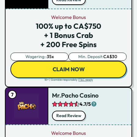
Welcome Bonus
100% up to CA$750
+ 1 Bonus Crab
+ 200 Free Spins
Wagering::
35x
Min. Deposit:
CA$30
CLAIM NOW
18+ | Gamble responsibly |
T&C apply
Mr.Pacho Casino
4.7/5
Read Review
Welcome Bonus