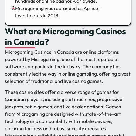
hundreds of online casinos worldwide.
Microgaming was rebranded as Apricot
Investments in 2018.
What are Microgaming Casinos
in Canada?
Microgaming Casinos in Canada are online platforms
powered by Microgaming, one of the most reputable
software companies in the industry. The company has
consistently led the way in online gambling, offering a vast
selection of traditional and live casino games.
These casino sites offer a diverse range of games for
Canadian players, including slot machines, progressive
jackpots, table games, and live dealer options. Games
from Microgaming are designed with state-of-the-art
technology and compatibility with mobile devices,
ensuring fairness and robust security measures.
Microgaming’s reliability and innovative gameplay set it