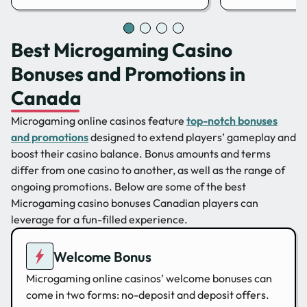
Best Microgaming Casino
Bonuses and Promotions in
Canada
Microgaming online casinos feature
top-notch bonuses
and promotions
designed to extend players’ gameplay and
boost their casino balance. Bonus amounts and terms
differ from one casino to another, as well as the range of
ongoing promotions. Below are some of the best
Microgaming casino bonuses Canadian players can
leverage for a fun-filled experience.
Welcome Bonus
Microgaming online casinos’ welcome bonuses can
come in two forms: no-deposit and deposit offers.