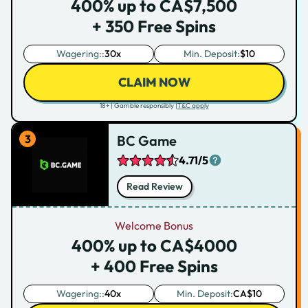
400% up to CA$7,500
+ 350 Free Spins
Wagering::
30x
Min. Deposit:
$10
CLAIM NOW
18+ | Gamble responsibly |
T&C apply
BC Game
4.71/5
Read Review
Welcome Bonus
400% up to CA$4000
+ 400 Free Spins
Wagering::
40x
Min. Deposit:
CA$10