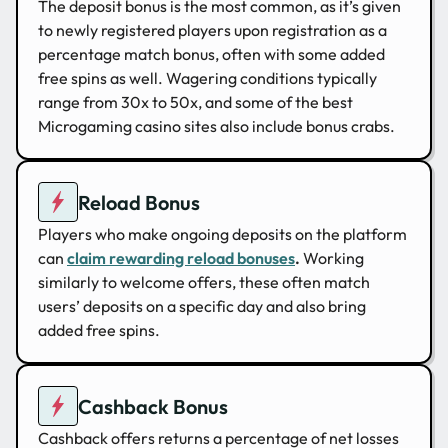
The deposit bonus is the most common, as it’s given
to newly registered players upon registration as a
percentage match bonus, often with some added
free spins as well. Wagering conditions typically
range from 30x to 50x, and some of the best
Microgaming casino sites also include bonus crabs.
Reload Bonus
Players who make ongoing deposits on the platform
can
claim rewarding reload bonuses
.
Working
similarly to welcome offers, these often match
users’ deposits on a specific day and also bring
added free spins.
Cashback Bonus
Cashback offers returns a percentage of net losses