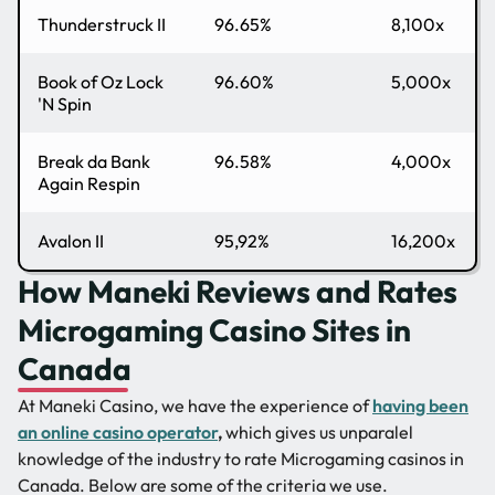
Thunderstruck II
96.65%
8,100x
Book of Oz Lock
96.60%
5,000x
'N Spin
Break da Bank
96.58%
4,000x
Again Respin
Avalon II
95,92%
16,200x
How Maneki Reviews and Rates
Microgaming Casino Sites in
Canada
At Maneki Casino, we have the experience of
having been
an online casino operator
,
which gives us unparalel
knowledge of the industry to rate Microgaming casinos in
Canada. Below are some of the criteria we use.