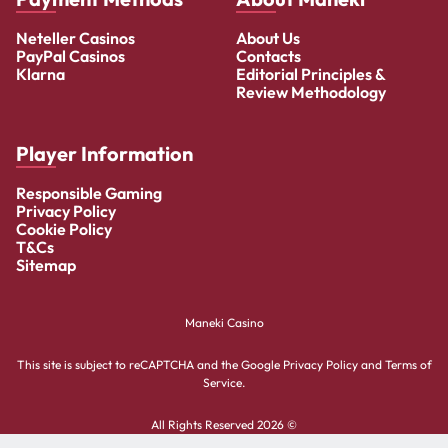
Neteller Casinos
About Us
PayPal Casinos
Contacts
Klarna
Editorial Principles &
Review Methodology
Player Information
Responsible Gaming
Privacy Policy
Cookie Policy
T&Cs
Sitemap
Maneki Casino
This site is subject to reCAPTCHA and the Google Privacy Policy and Terms of
Service.
All Rights Reserved 2026 ©