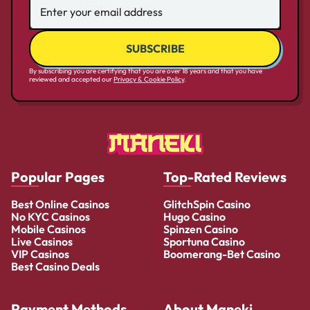
By subscribing you are certifying that you are over 18 years and that you have
reviewed and accepted our
Privacy & Cookie Policy
.
Popular Pages
Top-Rated Reviews
Best Online Casinos
GlitchSpin Casino
No KYC Casinos
Hugo Casino
Mobile Casinos
Spinzen Casino
Live Casinos
Sportuna Casino
VIP Casinos
Boomerang-Bet Casino
Best Casino Deals
Payment Methods
About Maneki