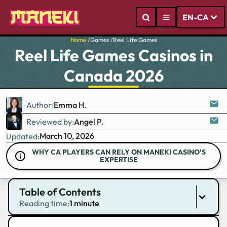
EN-CA
Home
/
Games
/
Reel Life Games
Reel Life Games Casinos in
Canada 2026
Author:
Emma H.
Reviewed by:
Angel P.
March 10, 2026
Updated:
WHY CA PLAYERS CAN RELY ON MANEKI CASINO’S
EXPERTISE
Table of Contents
Reading time:
1 minute