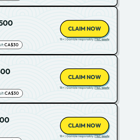
,500
CLAIM NOW
18+ | Gamble responsibly |
T&C apply
it:
CA$30
500
CLAIM NOW
18+ | Gamble responsibly |
T&C apply
it:
CA$30
700
CLAIM NOW
18+ | Gamble responsibly |
T&C apply