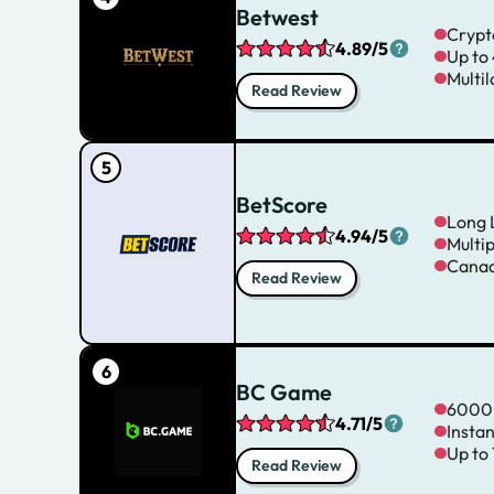
Betwest
Crypt
4.89/5
Up to
Multi
Read Review
BetScore
Long 
4.94/5
Multi
Canad
Read Review
BC Game
6000+
4.71/5
Insta
Up to
Read Review