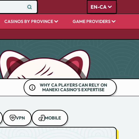
EN-CA
CASINOS BY PROVINCE
GAME PROVIDERS
WHY CA PLAYERS CAN RELY ON
MANEKI CASINO’S EXPERTISE
VPN
MOBILE