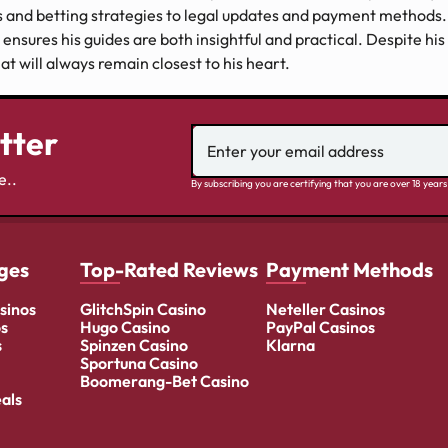
 and betting strategies to legal updates and payment methods. 
ensures his guides are both insightful and practical. Despite his 
at will always remain closest to his heart.
tter
e..
By subscribing you are certifying that you are over 18 yea
ges
Top-Rated Reviews
Payment Methods
sinos
GlitchSpin Casino
Neteller Casinos
s
Hugo Casino
PayPal Casinos
s
Spinzen Casino
Klarna
Sportuna Casino
Boomerang-Bet Casino
als