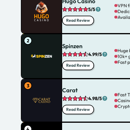
Hugo Casino
VPN f
5/5
Dedic
Availa
Read Review
Spinzen
Huge 
4.99/5
10k+ 
Fast 
Read Review
Carat
Fast 
4.98/5
Casin
Crypt
Read Review