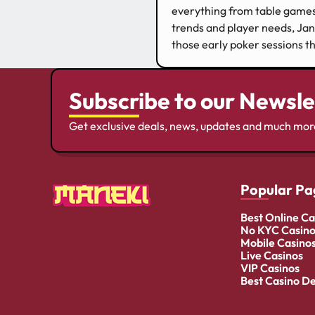
everything from table games
trends and player needs, Jan 
those early poker sessions th
Subscribe to our Newsle
Get exclusive deals, news, updates and much mor
Popular Pa
Best Online Ca
No KYC Casino
Mobile Casino
Live Casinos
VIP Casinos
Best Casino De