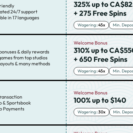
325% up to CA$8
riendly
ated 24/7 support
+ 275 Free Spins
ble in 17 languages
Wagering::
45x
Min. Depos
Welcome Bonus
310% up to CA$5
bonuses & daily rewards
games from top studios
+ 650 Free Spins
payouts & many methods
Wagering::
45x
Min. Depos
Welcome Bonus
Transaction
100% up to $140
o & Sportsbook
o Payments
Wagering::
30x
Min. Depos