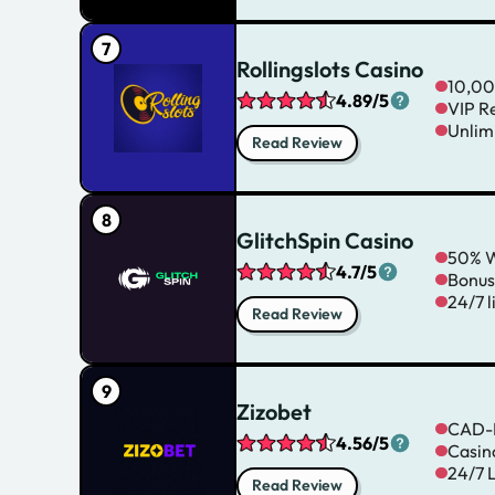
Rollingslots Casino
10,00
4.89/5
VIP R
Unlim
Read Review
GlitchSpin Casino
50% W
4.7/5
Bonus
24/7 l
Read Review
Zizobet
CAD-F
4.56/5
Casin
24/7 
Read Review