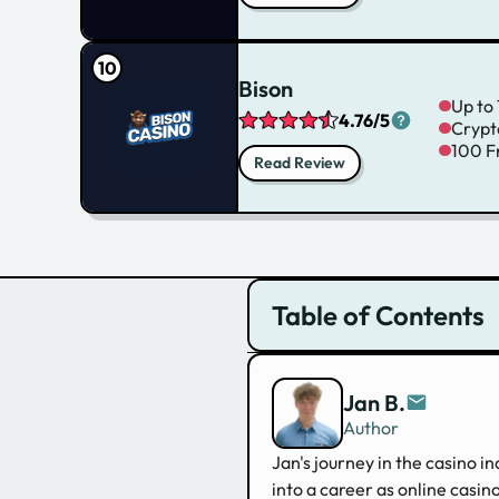
Bison
Up to
4.76/5
Crypt
100 F
Read Review
Table of Contents
Jan B.
Author
Jan's journey in the casino 
into a career as online casi