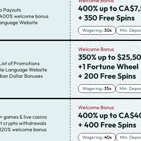
Welcome Bonus
400% up to CA$7
o Payouts
 400% welcome bonus
+ 350 Free Spins
language Website
Wagering::
30x
Min. Depos
Welcome Bonus
350% up to $25,5
List of Promotions
+1 Fortune Wheel
ple Language Website
+ 200 Free Spins
ian Dollar Bonuses
Wagering::
35x
Min. Depos
Welcome Bonus
400% up to CA$
 games & live casino
nt crypto withdrawals
+ 400 Free Spins
 120% welcome bonus
Wagering::
40x
Min. Depos