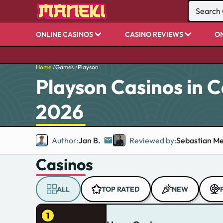
ONLINE CASINOS
CASINO REVIEWS
ON
Home
/
Games
/
Playson
Playson Casinos in 
2026
Author:
Jan B.
Reviewed by:
Sebastian M
Casinos
ALL
TOP RATED
NEW