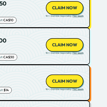
250
CLAIM NOW
18+ | Gamble responsibly |
T&C apply
it:
CA$10
500
CLAIM NOW
18+ | Gamble responsibly |
T&C apply
it:
CA$30
CLAIM NOW
18+ | Gamble responsibly |
T&C apply
it:
$14