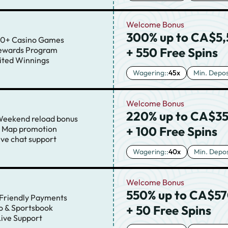
Welcome Bonus
300% up to CA$5
0+ Casino Games
ewards Program
+ 550 Free Spins
ited Winnings
Wagering::
45x
Min. Depos
Welcome Bonus
220% up to CA$3
eekend reload bonus
 Map promotion
+ 100 Free Spins
ive chat support
Wagering::
40x
Min. Depos
Welcome Bonus
550% up to CA$5
riendly Payments
o & Sportsbook
+ 50 Free Spins
Live Support