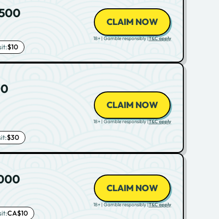
,500
CLAIM NOW
18+ | Gamble responsibly |
T&C apply
it:
$10
00
CLAIM NOW
18+ | Gamble responsibly |
T&C apply
it:
$30
4000
CLAIM NOW
18+ | Gamble responsibly |
T&C apply
it:
CA$10