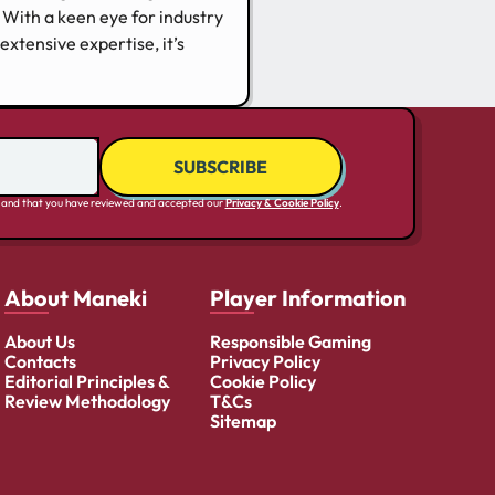
With a keen eye for industry
extensive expertise, it’s
rs and that you have reviewed and accepted our
Privacy & Cookie Policy
.
About Maneki
Player Information
About Us
Responsible Gaming
Contacts
Privacy Policy
Editorial Principles &
Cookie Policy
Review Methodology
T&Cs
Sitemap