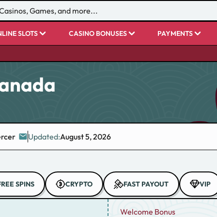
LINE SLOTS
CASINO BONUSES
PAYMENTS
Canada
August 5, 2026
ercer
Updated:
FREE SPINS
CRYPTO
FAST PAYOUT
VIP
Welcome Bonus