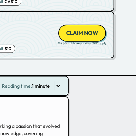
it:
CA$10
CLAIM NOW
18+ | Gamble responsibly |
T&C apply
it:
$10
Reading time:
1 minute
rking a passion that evolved
 knowledge, covering