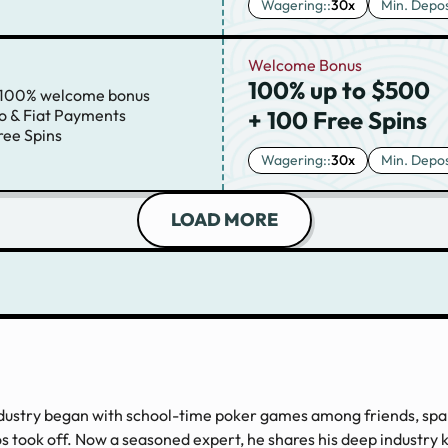
Wagering::
30x
Min. Depos
Welcome Bonus
100% up to $500
 100% welcome bonus
o & Fiat Payments
+ 100 Free Spins
ree Spins
Wagering::
30x
Min. Depos
LOAD MORE
industry began with school-time poker games among friends, spa
nos took off. Now a seasoned expert, he shares his deep industry