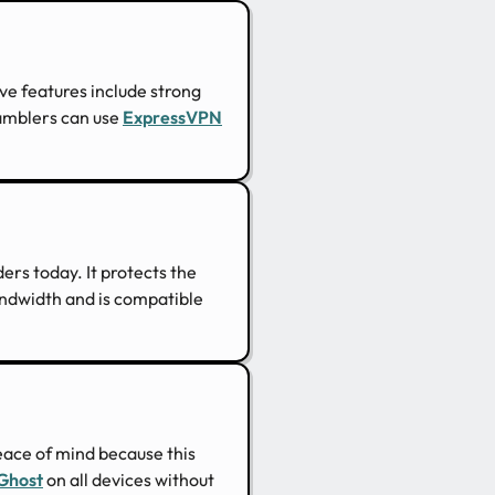
ve features include strong
Gamblers can use
ExpressVPN
ers today. It protects the
andwidth and is compatible
ace of mind because this
Ghost
on all devices without