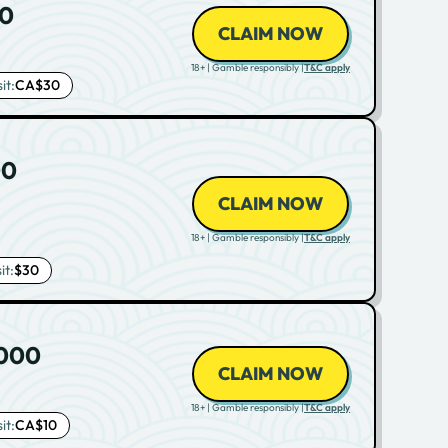
50
CLAIM NOW
18+ | Gamble responsibly |
T&C apply
it:
CA$30
00
CLAIM NOW
18+ | Gamble responsibly |
T&C apply
it:
$30
4000
CLAIM NOW
18+ | Gamble responsibly |
T&C apply
it:
CA$10