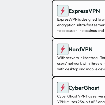
ExpressVPN
ExpressVPN is designed to wo
encryption, ultra-fast serve
to access online casinos and 
NordVPN
With servers in Montreal, T
users’ network with three en
with desktop and mobile dev
CyberGhost
CyberGhost VPN has servers 
VPN utilizes 256-bit AES enc