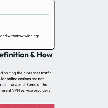
s
y and withdraw winnings
finition & How
 routing their internet traffic.
lar online casinos are not
re in the world. Some of the
fferent VPN service providers