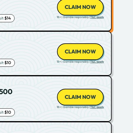
CLAIM NOW
18+ | Gamble responsibly |
T&C apply
it:
$14
CLAIM NOW
18+ | Gamble responsibly |
T&C apply
it:
$10
,500
CLAIM NOW
18+ | Gamble responsibly |
T&C apply
it:
$10