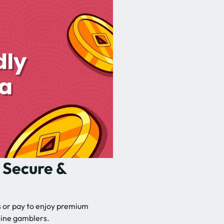
 Secure &
s or pay to enjoy premium
line gamblers.