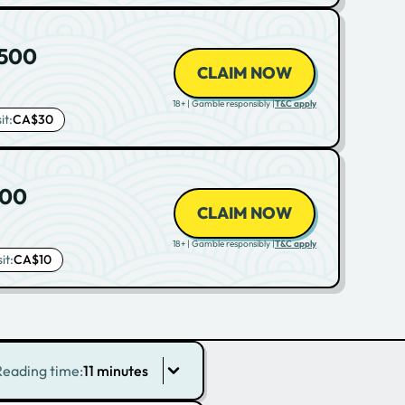
,500
CLAIM NOW
18+ | Gamble responsibly |
T&C apply
it:
CA$30
700
CLAIM NOW
18+ | Gamble responsibly |
T&C apply
it:
CA$10
Reading time:
11 minutes