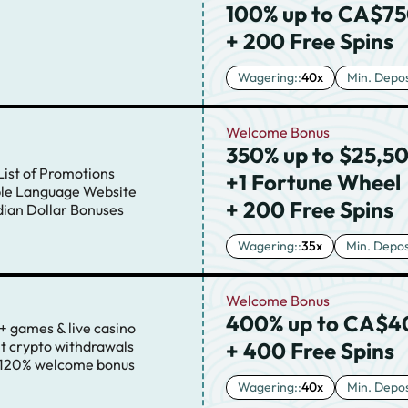
100% up to CA$7
+ 200 Free Spins
Wagering::
40x
Min. Depos
Welcome Bonus
350% up to $25,5
List of Promotions
+1 Fortune Wheel
ple Language Website
+ 200 Free Spins
ian Dollar Bonuses
Wagering::
35x
Min. Depos
Welcome Bonus
400% up to CA$
 games & live casino
nt crypto withdrawals
+ 400 Free Spins
 120% welcome bonus
Wagering::
40x
Min. Depos