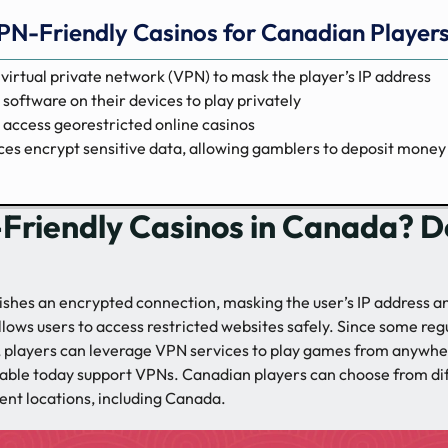
PN-Friendly Casinos for Canadian Player
virtual private network (VPN) to mask the player’s IP address
 software on their devices to play privately
access georestricted online casinos
ces encrypt sensitive data, allowing gamblers to deposit mone
riendly Casinos in Canada? De
ishes an encrypted connection, masking the user’s IP address and
lows users to access restricted websites safely. Since some regu
, players can leverage VPN services to play games from anywhe
able today support VPNs. Canadian players can choose from di
ent locations, including Canada.