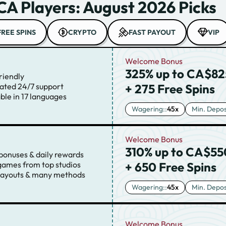
CA Players: August 2026 Picks
FREE SPINS
CRYPTO
FAST PAYOUT
VIP
Welcome Bonus
325% up to CA$8
riendly
ated 24/7 support
+ 275 Free Spins
ble in 17 languages
Wagering::
45x
Min. Depos
Welcome Bonus
310% up to CA$5
bonuses & daily rewards
games from top studios
+ 650 Free Spins
payouts & many methods
Wagering::
45x
Min. Depos
Welcome Bonus