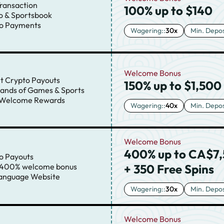
Transaction
100% up to $140
o & Sportsbook
o Payments
Wagering::
30x
Min. Depos
Welcome Bonus
nt Crypto Payouts
150% up to $1,500
ands of Games & Sports
Welcome Rewards
Wagering::
40x
Min. Depos
Welcome Bonus
400% up to CA$7
o Payouts
 400% welcome bonus
+ 350 Free Spins
language Website
Wagering::
30x
Min. Depos
Welcome Bonus