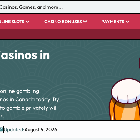
LINE SLOTS
CASINO BONUSES
PAYMENTS
asinos in
 online gambling
inos in Canada today. By
to gamble privately will
s.
August 5, 2026
Updated: