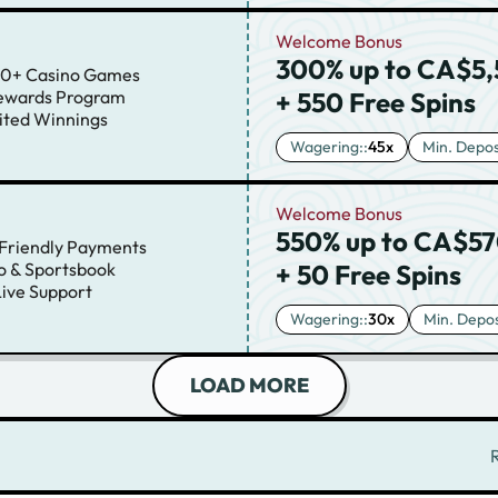
Welcome Bonus
300% up to CA$5
0+ Casino Games
ewards Program
+ 550 Free Spins
ited Winnings
Wagering::
45x
Min. Depos
Welcome Bonus
550% up to CA$5
riendly Payments
o & Sportsbook
+ 50 Free Spins
Live Support
Wagering::
30x
Min. Depos
LOAD MORE