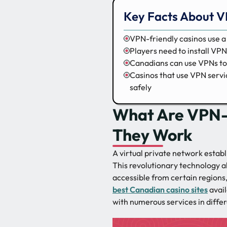
Key Facts About V
VPN-friendly casinos use a 
Players need to install VPN
Canadians can use VPNs to 
Casinos that use VPN servi
safely
What Are VPN-F
They Work
A virtual private network establ
This revolutionary technology al
accessible from certain regions
best Canadian casino sites
avail
with numerous services in differ