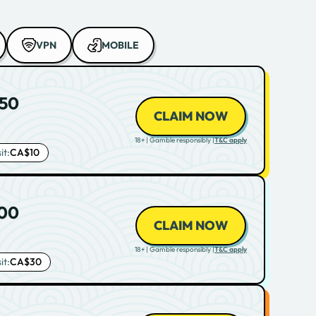
VPN
MOBILE
250
CLAIM NOW
18+ | Gamble responsibly |
T&C apply
it:
CA$10
500
CLAIM NOW
18+ | Gamble responsibly |
T&C apply
it:
CA$30