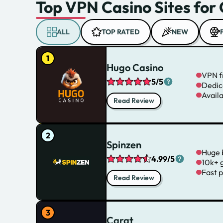
Top VPN Casino Sites for 
ALL
TOP RATED
NEW
Hugo Casino
VPN f
5/5
Dedic
Availa
Read Review
Spinzen
Huge 
4.99/5
10k+ 
Fast 
Read Review
Carat