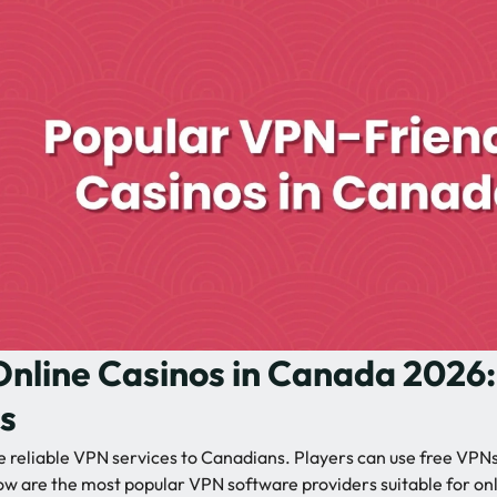
Online Casinos in Canada 2026:
s
 reliable VPN services to Canadians. Players can use free VPN
ow are the most popular VPN software providers suitable for on