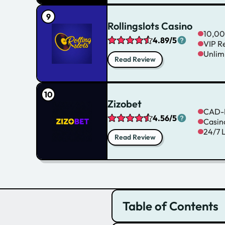
Rollingslots Casino
10,00
4.89/5
VIP R
Unlim
Read Review
Zizobet
CAD-F
4.56/5
Casin
24/7 
Read Review
Table of Contents