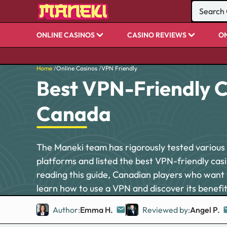
ONLINE CASINOS
CASINO REVIEWS
ON
Home
/
Online Casinos
/
VPN Friendly
Best VPN-Friendly C
Canada
The Maneki team has rigorously tested various
platforms and listed the best VPN-friendly cas
reading this guide, Canadian players who want 
learn how to use a VPN and discover its benefit
Author:
Emma H.
Reviewed by:
Angel P.