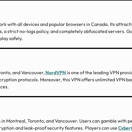
rk with all devices and popular browsers in Canada. Its attracti
rs, a strict no-logs policy, and completely obfuscated servers. 
play safely.
oronto, and Vancouver,
NordVPN
is one of the leading VPN provid
cryption protocols. Moreover, this VPN offers unlimited VPN b
ices.
in Montreal, Toronto, and Vancouver. Users can gamble with pe
ryption and leak-proof security features. Players can use
Cyber