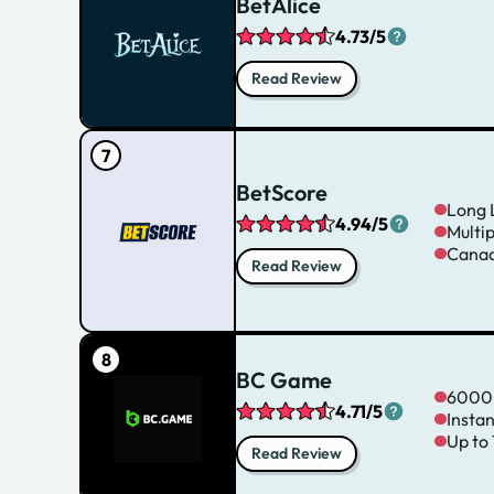
BetAlice
4.73/5
Read Review
BetScore
Long 
4.94/5
Multi
Canad
Read Review
BC Game
6000+
4.71/5
Insta
Up to
Read Review