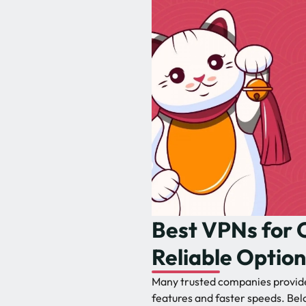
Best VPNs for 
Reliable Option
Many trusted companies provide
features and faster speeds. Bel