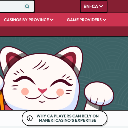
EN-CA
CASINOS BY PROVINCE
GAME PROVIDERS
WHY CA PLAYERS CAN RELY ON
MANEKI CASINO’S EXPERTISE