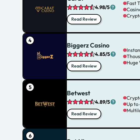
Fast 
4.98/5
Casin
Crypt
Read Review
Biggerz Casino
Insta
4.85/5
Thous
Huge 
Read Review
Betwest
Crypt
4.89/5
Up to
Multi
Read Review