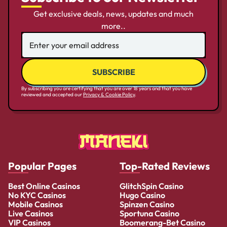
Get exclusive deals, news, updates and much
more..
By subscribing you are certifying that you are over 18 years and that you have
reviewed and accepted our
Privacy & Cookie Policy
.
Popular Pages
Top-Rated Reviews
Best Online Casinos
GlitchSpin Casino
No KYC Casinos
Hugo Casino
Mobile Casinos
Spinzen Casino
Live Casinos
Sportuna Casino
VIP Casinos
Boomerang-Bet Casino