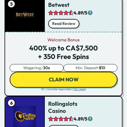
Betwest
4.89/5
Read Review
Welcome Bonus
400% up to CA$7,500
+ 350 Free Spins
Wagering::
30x
Min. Deposit:
$10
CLAIM NOW
18+ | Gamble responsibly |
T&C apply
Rollingslots
Casino
4.89/5