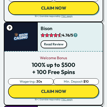
CLAIM NOW
18+ | Gamble responsibly |
T&C apply
Bison
4.76/5
Read Review
Welcome Bonus
100% up to $500
+ 100 Free Spins
Wagering::
30x
Min. Deposit:
$10
CLAIM NOW
18+ | Gamble responsibly |
T&C apply