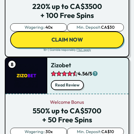
220% up to CA$3500
+ 100 Free Spins
Wagering::
40x
Min. Deposit:
CA$30
CLAIM NOW
18+ | Gamble responsibly |
T&C apply
Zizobet
4.56/5
Read Review
Welcome Bonus
550% up to CA$5700
+ 50 Free Spins
Wagering::
30x
Min. Deposit:
CA$10