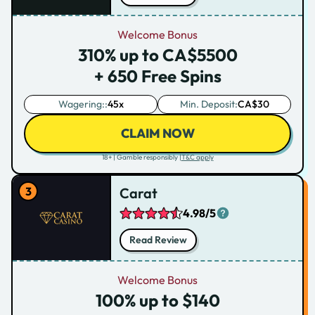
Welcome Bonus
310% up to CA$5500
+ 650 Free Spins
Wagering::
45x
Min. Deposit:
CA$30
CLAIM NOW
18+ | Gamble responsibly |
T&C apply
Carat
4.98/5
Read Review
Welcome Bonus
100% up to $140