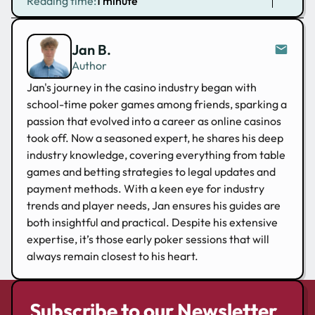
Reading time:
1 minute
Jan B.
Author
Jan's journey in the casino industry began with
school-time poker games among friends, sparking a
passion that evolved into a career as online casinos
took off. Now a seasoned expert, he shares his deep
industry knowledge, covering everything from table
games and betting strategies to legal updates and
payment methods. With a keen eye for industry
trends and player needs, Jan ensures his guides are
both insightful and practical. Despite his extensive
expertise, it’s those early poker sessions that will
always remain closest to his heart.
Subscribe to our Newsletter