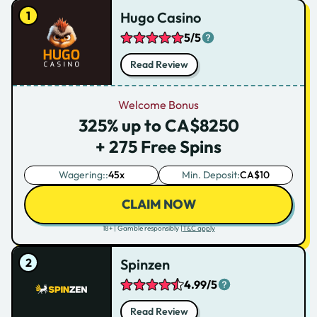
Hugo Casino
5/5
Read Review
Welcome Bonus
325% up to CA$8250
+ 275 Free Spins
Wagering::
45x
Min. Deposit:
CA$10
CLAIM NOW
18+ | Gamble responsibly |
T&C apply
Spinzen
4.99/5
Read Review