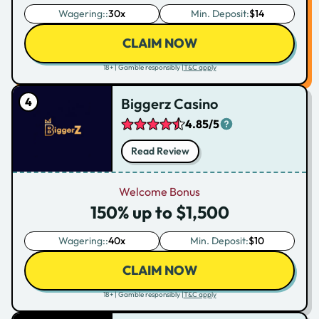
Wagering::
30x
Min. Deposit:
$14
CLAIM NOW
18+ | Gamble responsibly |
T&C apply
Biggerz Casino
4.85/5
Read Review
Welcome Bonus
150% up to $1,500
Wagering::
40x
Min. Deposit:
$10
CLAIM NOW
18+ | Gamble responsibly |
T&C apply