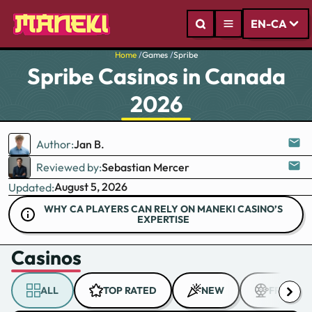
EN-CA
Home
/
Games
/
Spribe
Spribe Casinos in Canada
2026
Author:
Jan B.
Reviewed by:
Sebastian Mercer
August 5, 2026
Updated:
WHY CA PLAYERS CAN RELY ON MANEKI CASINO’S
EXPERTISE
Casinos
ALL
TOP RATED
NEW
FREE SPI