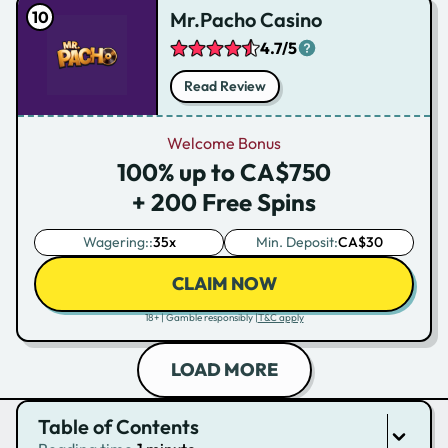
Mr.Pacho Casino
4.7/5
Read Review
Welcome Bonus
100% up to CA$750
+ 200 Free Spins
Wagering::
35x
Min. Deposit:
CA$30
CLAIM NOW
18+ | Gamble responsibly |
T&C apply
LOAD MORE
Table of Contents