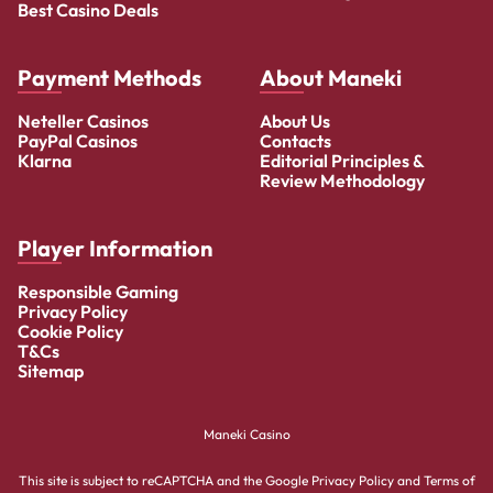
Best Casino Deals
Payment Methods
About Maneki
Neteller Casinos
About Us
PayPal Casinos
Contacts
Klarna
Editorial Principles &
Review Methodology
Player Information
Responsible Gaming
Privacy Policy
Cookie Policy
T&Cs
Sitemap
Maneki Casino
This site is subject to reCAPTCHA and the Google Privacy Policy and Terms of