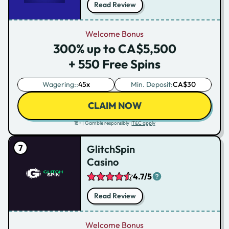
Read Review
Welcome Bonus
300% up to CA$5,500
+ 550 Free Spins
Wagering::
45x
Min. Deposit:
CA$30
CLAIM NOW
18+ | Gamble responsibly |
T&C apply
GlitchSpin
Casino
4.7/5
Read Review
Welcome Bonus