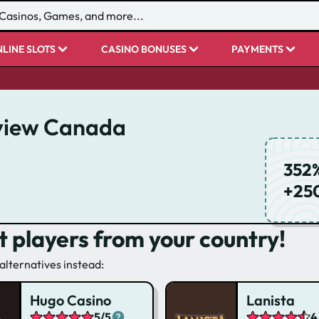
LINE SLOTS
CASINO BONUSES
PAYMENTS
view Canada
352
+250
 players from your country!
 alternatives instead:
Hugo Casino
Lanista
5/5
4