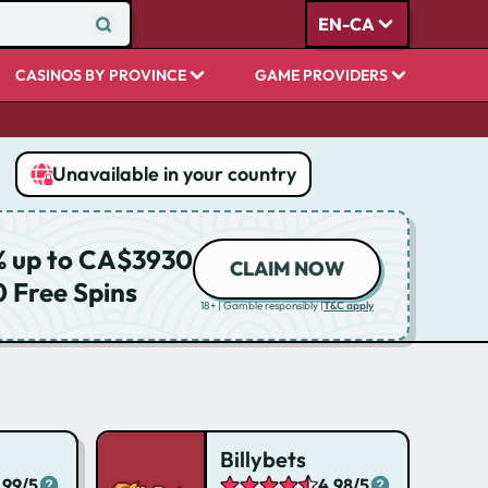
EN-CA
CASINOS BY PROVINCE
GAME PROVIDERS
Unavailable in your country
% up to CA$3930
CLAIM NOW
 Free Spins
18+ | Gamble responsibly |
T&C apply
Billybets
.99/5
4.98/5