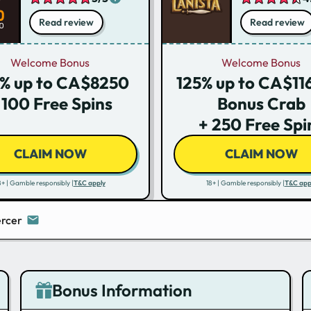
Read review
Read review
Welcome Bonus
Welcome Bonus
% up to CA$8250
125% up to CA$116
 100 Free Spins
Bonus Crab
+ 250 Free Spi
CLAIM NOW
CLAIM NOW
8+ | Gamble responsibly |
T&C apply
18+ | Gamble responsibly |
T&C app
ercer
Bonus Information