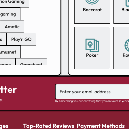
tion Gaming
Baccarat
Bla
Bgaming
Amatic
s
Play’n GO
Amusnet
Poker
Ro
game
Gamebeat
sia Gaming
Belatra
tter
tSoft
Habanero
e..
Tournaments
Vide
By subscribing you are certifying that you are over 18 yea
Gaming
eander Games
ges
Top-Rated Reviews
Payment Methods
cept Gaming