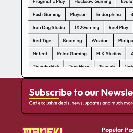
Pragmatic Play
Hacksaw Gaming
Evolu
Push Gaming
Playson
Endorphina
Iron Dog Studio
1X2Gaming
Reel Play
Red Tiger
Booming
Wazdan
Platipu
Netent
Relax Gaming
ELK Studios
Thunderkick
Tom Horn
Truelab
Net
Games Global
Mancala
Onlyplay
A
Subscribe to our Newsle
Apollo Games
ReelPlay
Evoplay
Be
Get exclusive deals, news, updates and much mor
Booming Games
Triple Cherry
3 Oaks 
Mascot Gaming
Yggdrasil
Gamzix
L
Popular Pa
SA Gaming
Igrosoft
Spinmatic
Con