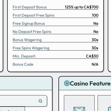
First Deposit Bonus
125% up to CA$700
First Deposit Free Spins
100
Free Signup Bonus
No
No Deposit Free Spins
No
Bonus Wagering
30x
Free Spins Wagering
30x
Min. Deposit:
CA$30
Bonus Code
N/A
Casino Feature