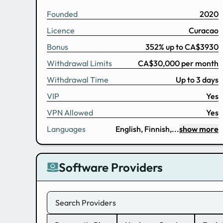
Founded
2020
Licence
Curacao
Bonus
352% up to CA$3930
Withdrawal Limits
CA$30,000 per month
Withdrawal Time
Up to 3 days
VIP
Yes
VPN Allowed
Yes
Languages
English, Finnish
,...
show more
Software Providers