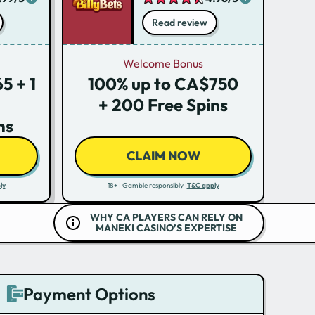
Read review
Welcome Bonus
5 + 1
100% up to CA$750
+ 200 Free Spins
ns
CLAIM NOW
ly
18+ | Gamble responsibly |
T&C apply
WHY CA PLAYERS CAN RELY ON
MANEKI CASINO’S EXPERTISE
Payment Options