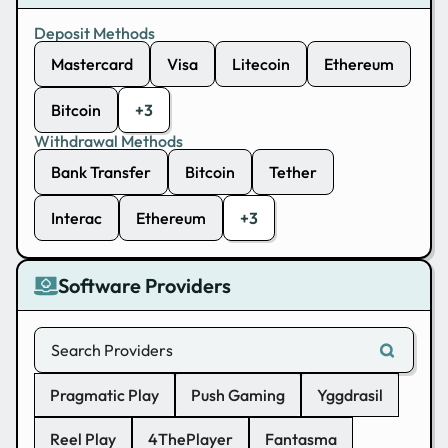
Deposit Methods
Mastercard
Visa
Litecoin
Ethereum
Bitcoin
+3
Withdrawal Methods
Bank Transfer
Bitcoin
Tether
Interac
Ethereum
+3
Software Providers
Pragmatic Play
Push Gaming
Yggdrasil
Reel Play
4ThePlayer
Fantasma