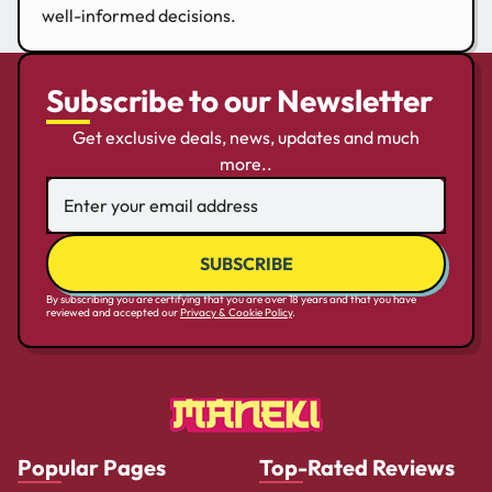
well-informed decisions.
Subscribe to our Newsletter
Tournaments
Video Slots
Get exclusive deals, news, updates and much
more..
By subscribing you are certifying that you are over 18 years and that you have
reviewed and accepted our
Privacy & Cookie Policy
.
Popular Pages
Top-Rated Reviews