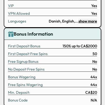
VIP
Yes
VPN Allowed
Yes
Languages
Danish, English
,...
show more
Bonus Information
First Deposit Bonus
150% up to CA$2000
First Deposit Free Spins
50
Free Signup Bonus
No
No Deposit Free Spins
No
Bonus Wagering
44x
Free Spins Wagering
44x
Min. Deposit:
CA$20
Bonus Code
N/A