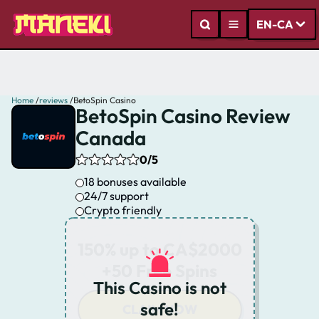
EN-CA
Home
/
reviews
/
BetoSpin Casino
BetoSpin Casino Review
Canada
0/5
18 bonuses available
24/7 support
Crypto friendly
150% up to CA$2000
+50 Free Spins
This Casino is not
safe!
CLAIM NOW