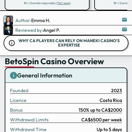
18+ | Gamble responsibly |
T&C apply
18+ | Gamble r
Author:
Emma H.
Reviewed by:
Angel P.
WHY CA PLAYERS CAN RELY ON MANEKI CASINO’S
EXPERTISE
BetoSpin Casino Overview
General Information
Founded
2023
Licence
Costa Rica
Bonus
150% up to CA$2000
Withdrawal Limits
CA$6500 per week
Withdrawal Time
Up to 5 days