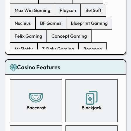
Max Win Gaming
Playson
BetSoft
Nucleus
BF Games
Blueprint Gaming
Felix Gaming
Concept Gaming
MrSlotty
3 Oaks Gaming
Booongo
Spinomenal
Spadegaming
One Touch
Casino Features
WorldMatch
Baccarat
Blackjack