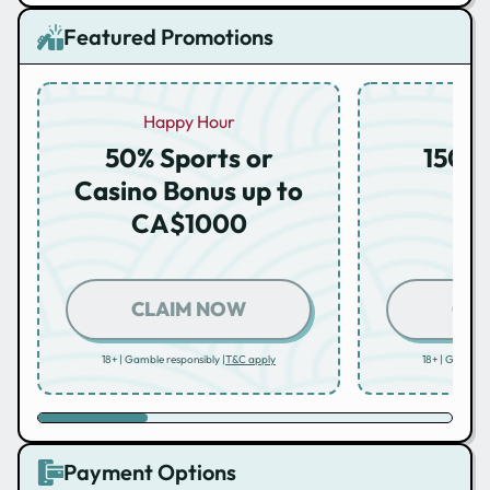
Featured Promotions
Happy Hour
Ea
50% Sports or
150 F
Casino Bonus up to
CA$1000
CLAIM NOW
CLA
18+ | Gamble responsibly |
T&C apply
18+ | Gamble r
Payment Options