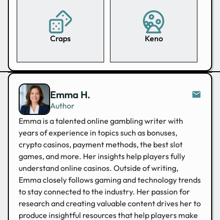
Craps
Keno
Emma H.
Author
Poker
Roulette
Emma is a talented online gambling writer with
years of experience in topics such as bonuses,
crypto casinos, payment methods, the best slot
games, and more. Her insights help players fully
understand online casinos. Outside of writing,
Emma closely follows gaming and technology trends
to stay connected to the industry. Her passion for
Sports Betting
Table Games
research and creating valuable content drives her to
produce insightful resources that help players make