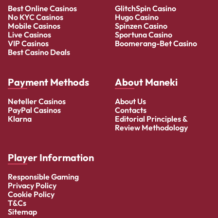
Best Online Casinos
GlitchSpin Casino
No KYC Casinos
Hugo Casino
Mobile Casinos
Spinzen Casino
Live Casinos
Sportuna Casino
VIP Casinos
Boomerang-Bet Casino
Best Casino Deals
Payment Methods
About Maneki
Neteller Casinos
About Us
PayPal Casinos
Contacts
Klarna
Editorial Principles &
Review Methodology
Player Information
Responsible Gaming
Privacy Policy
Cookie Policy
T&Cs
Sitemap