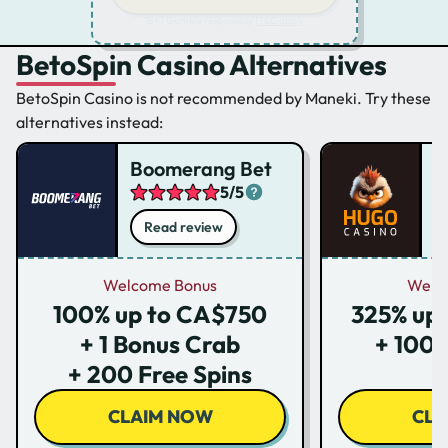
18+ | Gamble responsibly |
T&C apply
BetoSpin Casino Alternatives
BetoSpin Casino is not recommended by Maneki. Try these
alternatives instead:
Boomerang Bet
H
5/5
Read review
Welcome Bonus
Welc
100% up to CA$750
325% up
+ 1 Bonus Crab
+ 100 
+ 200 Free Spins
CLAIM NOW
CLA